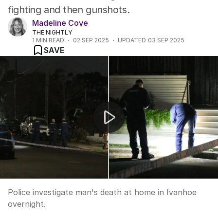
fighting and then gunshots.
Madeline Cove
THE NIGHTLY
1
MIN READ
02 SEP 2025
UPDATED
03 SEP 2025
SAVE
Melbourne horror homicide
Police investigate man's death at home in Ivanhoe
overnight.