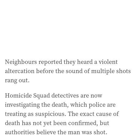
e
s
s
:
Neighbours reported they heard a violent
altercation before the sound of multiple shots
rang out.
Homicide Squad detectives are now
investigating the death, which police are
treating as suspicious. The exact cause of
death has not yet been confirmed, but
authorities believe the man was shot.