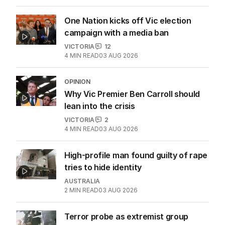
One Nation kicks off Vic election
campaign with a media ban
VICTORIA
12
4
MIN READ
03 AUG 2026
OPINION
Why Vic Premier Ben Carroll should
lean into the crisis
VICTORIA
2
4
MIN READ
03 AUG 2026
High-profile man found guilty of rape
tries to hide identity
AUSTRALIA
2
MIN READ
03 AUG 2026
Terror probe as extremist group