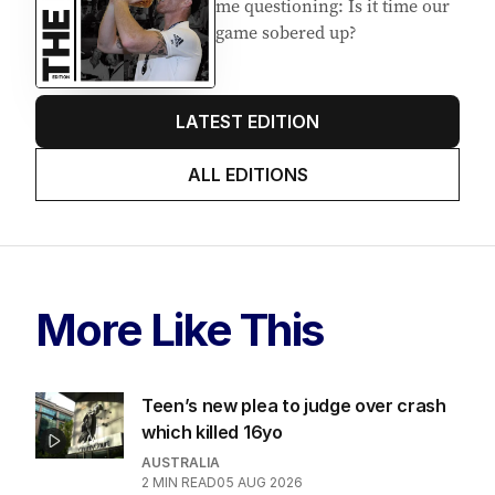
me questioning: Is it time our
game sobered up?
LATEST EDITION
ALL EDITIONS
More Like This
Teen’s new plea to judge over crash
which killed 16yo
AUSTRALIA
2
MIN READ
05 AUG 2026