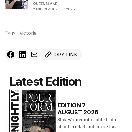
QUEENSLAND
2
MIN READ
02 SEP 2025
Tags:
.
victoria
COPY LINK
Latest Edition
EDITION
7
AUGUST 2026
Stokes’ uncomfortable truth
about cricket and booze has