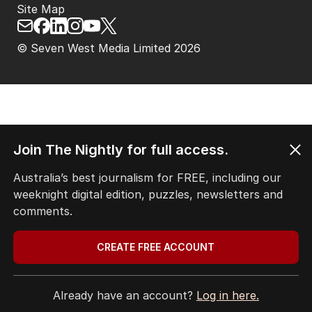
Site Map
© Seven West Media Limited
2026
Join The Nightly for full access.
Australia’s best journalism for FREE, including our
weeknight digital edition, puzzles, newsletters and
comments.
CREATE FREE ACCOUNT
Already have an account?
Log in here.