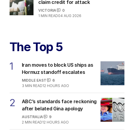
claim credit for attack
VICTORIA
0
1
MIN READ
04 AUG 2026
The Top 5
1
Iran moves to block US ships as
Hormuz standoff escalates
MIDDLE EAST
6
3
MIN READ
12 HOURS AGO
2
ABC’s standards face reckoning
after belated Gina apology
AUSTRALIA
9
2
MIN READ
12 HOURS AGO