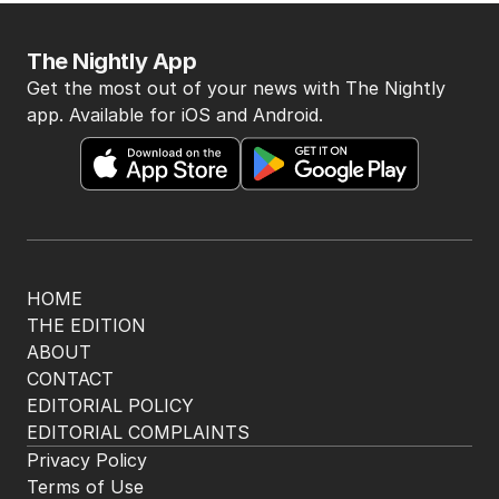
The Nightly App
Get the most out of your news with The Nightly
app. Available for iOS and Android.
HOME
THE EDITION
ABOUT
CONTACT
EDITORIAL POLICY
EDITORIAL COMPLAINTS
Privacy Policy
Terms of Use