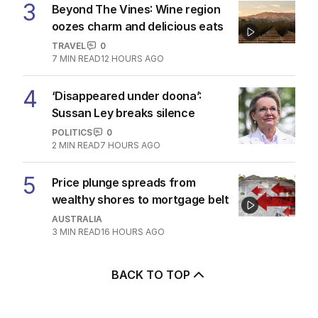
3
Beyond The Vines: Wine region
oozes charm and delicious eats
TRAVEL
0
7
MIN READ
12 HOURS AGO
4
‘Disappeared under doona’:
Sussan Ley breaks silence
POLITICS
0
2
MIN READ
7 HOURS AGO
5
Price plunge spreads from
wealthy shores to mortgage belt
AUSTRALIA
3
MIN READ
16 HOURS AGO
BACK TO TOP