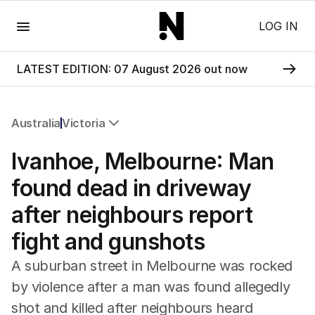
Menu
LOG IN
LATEST EDITION: 07 August 2026 out now
Australia
Victoria
All Australia
Ivanhoe, Melbourne: Man
NSW
Victoria
found dead in driveway
Queensland
after neighbours report
South Australia
Western Australia
fight and gunshots
ACT
Tasmania
A suburban street in Melbourne was rocked
Northern Territory
by violence after a man was found allegedly
shot and killed after neighbours heard