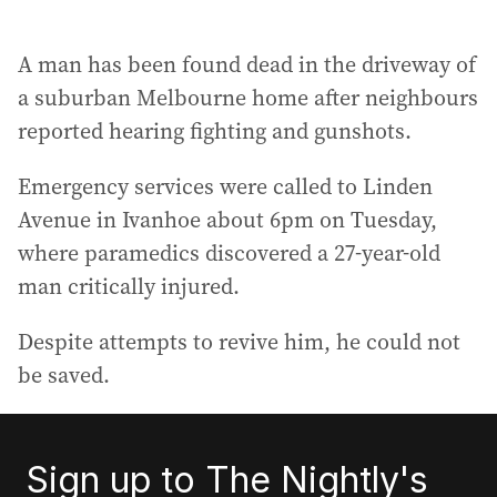
A man has been found dead in the driveway of
a suburban Melbourne home after neighbours
reported hearing fighting and gunshots.
Emergency services were called to Linden
Avenue in Ivanhoe about 6pm on Tuesday,
where paramedics discovered a 27-year-old
man critically injured.
Despite attempts to revive him, he could not
be saved.
Sign up to The Nightly's