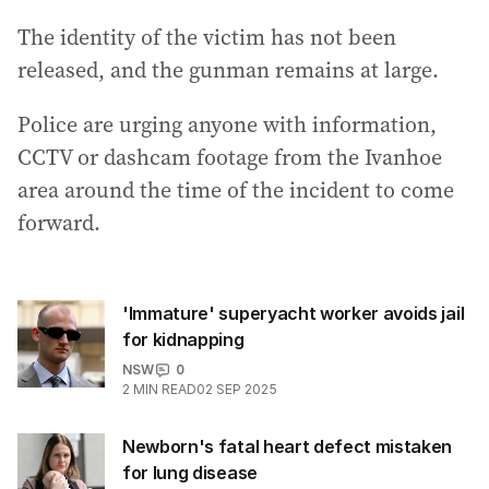
The identity of the victim has not been
released, and the gunman remains at large.
Police are urging anyone with information,
CCTV or dashcam footage from the Ivanhoe
area around the time of the incident to come
forward.
'Immature' superyacht worker avoids jail
for kidnapping
NSW
0
2
MIN READ
02 SEP 2025
Newborn's fatal heart defect mistaken
for lung disease