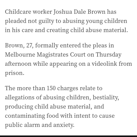
Childcare worker Joshua Dale Brown has
pleaded not guilty to abusing young children
in his care and creating child abuse material.
Brown, 27, formally entered the pleas in
Melbourne Magistrates Court on Thursday
afternoon while appearing on a videolink from
prison.
The more than 150 charges relate to
allegations of abusing children, bestiality,
producing child abuse material, and
contaminating food with intent to cause
public alarm and anxiety.