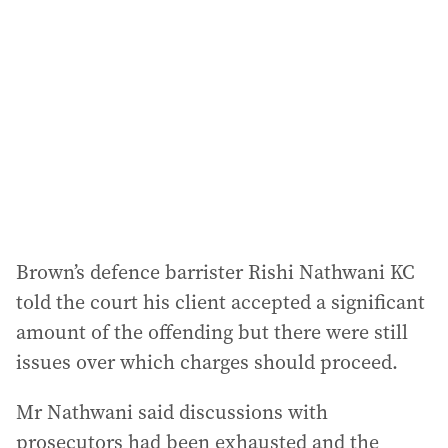
d
d
r
e
s
s
:
Brown’s defence barrister Rishi Nathwani KC
told the court his client accepted a significant
amount of the offending but there were still
issues over which charges should proceed.
Mr Nathwani said discussions with
prosecutors had been exhausted and the