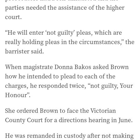
parties needed the assistance of the higher
court.
“He will enter ‘not guilty’ pleas, which are
really holding pleas in the circumstances,” the
barrister said.
When magistrate Donna Bakos asked Brown
how he intended to plead to each of the
charges, he responded twice, “not guilty, Your
Honour”.
She ordered Brown to face the Victorian
County Court for a directions hearing in June.
He was remanded in custody after not making