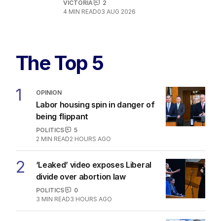
VICTORIA
2
4
MIN READ
03 AUG 2026
The Top 5
1
OPINION
Labor housing spin in danger of
being flippant
POLITICS
5
2
MIN READ
2 HOURS AGO
2
‘Leaked’ video exposes Liberal
divide over abortion law
POLITICS
0
3
MIN READ
3 HOURS AGO