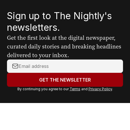
Sign up to The Nightly's
newsletters.
Get the first look at the digital newspaper,
curated daily stories and breaking headlines
delivered to your inbox.
Y
o
u
GET THE NEWSLETTER
r
By continuing you agree to our
Terms
and
Privacy Policy
.
e
m
a
i
l
a