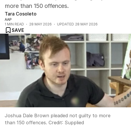
more than 150 offences.
Tara Cosoleto
AAP
1
MIN READ
28 MAY 2026
UPDATED
28 MAY 2026
SAVE
Joshua Dale Brown pleaded not guilty to more
than 150 offences.
Credit:
Supplied