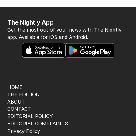
The Nightly App
Get the most out of your news with The Nightly
app. Available for iOS and Android.
HOME
THE EDITION
ABOUT
CONTACT
EDITORIAL POLICY
EDITORIAL COMPLAINTS
Privacy Policy