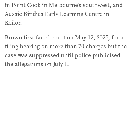
in Point Cook in Melbourne’s southwest, and
Aussie Kindies Early Learning Centre in
Keilor.
Brown first faced court on May 12, 2025, for a
filing hearing on more than 70 charges but the
case was suppressed until police publicised
the allegations on July 1.