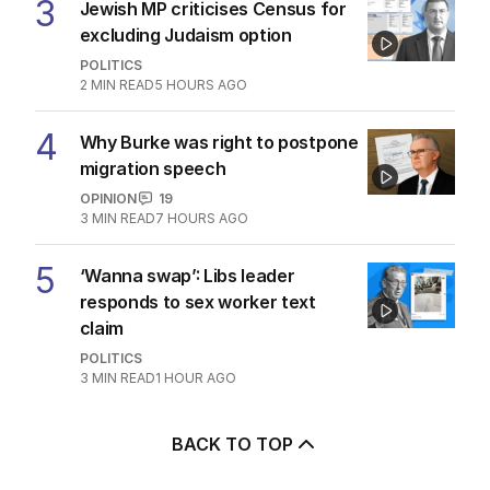
3
Jewish MP criticises Census for
excluding Judaism option
POLITICS
2
MIN READ
5 HOURS AGO
4
Why Burke was right to postpone
migration speech
OPINION
19
3
MIN READ
7 HOURS AGO
5
‘Wanna swap’: Libs leader
responds to sex worker text
claim
POLITICS
3
MIN READ
1 HOUR AGO
BACK TO TOP