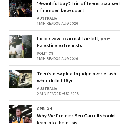
‘Beautiful boy’: Trio of teens accused
of murder face court
AUSTRALIA
1
MIN READ
05 AUG 2026
Police vow to arrest far-left, pro-
Palestine extremists
POLITICS
1
MIN READ
04 AUG 2026
Teen’s new plea to judge over crash
which killed 16yo
AUSTRALIA
2
MIN READ
05 AUG 2026
OPINION
Why Vic Premier Ben Carroll should
lean into the crisis