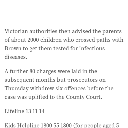
Victorian authorities then advised the parents
of about 2000 children who crossed paths with
Brown to get them tested for infectious
diseases.
A further 80 charges were laid in the
subsequent months but prosecutors on
Thursday withdrew six offences before the
case was uplifted to the County Court.
Lifeline 13 11 14
Kids Helpline 1800 55 1800 (for people aged 5