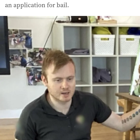
an application for bail.