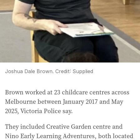
Joshua Dale Brown.
Credit:
Supplied
Brown worked at 23 childcare centres across
Melbourne between January 2017 and May
2025, Victoria Police say.
They included Creative Garden centre and
Nino Early Learning Adventures, both located