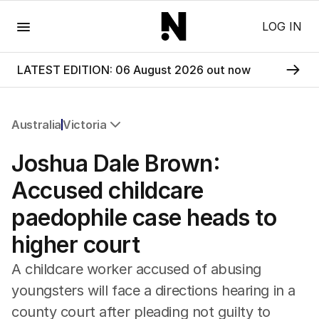
Menu
LOG IN
LATEST EDITION: 06 August 2026 out now
Australia
Victoria
All Australia
Joshua Dale Brown:
NSW
Victoria
Accused childcare
Queensland
paedophile case heads to
South Australia
Western Australia
higher court
ACT
Tasmania
A childcare worker accused of abusing
Northern Territory
youngsters will face a directions hearing in a
county court after pleading not guilty to