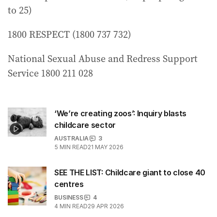
to 25)
1800 RESPECT (1800 737 732)
National Sexual Abuse and Redress Support
Service 1800 211 028
‘We’re creating zoos’: Inquiry blasts
childcare sector
AUSTRALIA
3
5
MIN READ
21 MAY 2026
SEE THE LIST: Childcare giant to close 40
centres
BUSINESS
4
4
MIN READ
29 APR 2026