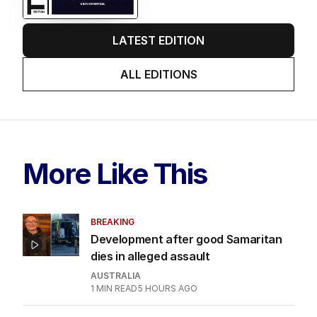
LATEST EDITION
ALL EDITIONS
More Like This
BREAKING
Development after good Samaritan
dies in alleged assault
AUSTRALIA
1
MIN READ
5 HOURS AGO