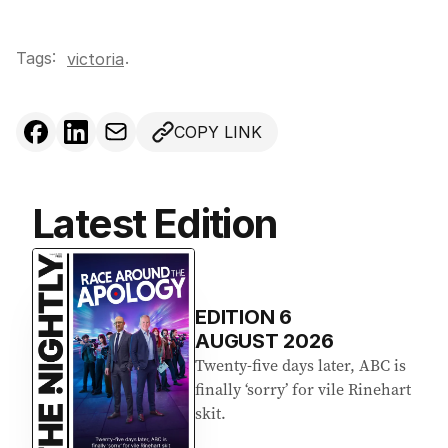
Tags:
.
victoria
COPY LINK
Latest Edition
EDITION
6
AUGUST 2026
Twenty-five days later, ABC is
finally ‘sorry’ for vile Rinehart
skit.