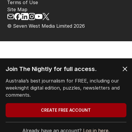
Terms of Use
Site Map
© Seven West Media Limited
2026
Join The Nightly for full access.
Australia’s best journalism for FREE, including our
weeknight digital edition, puzzles, newsletters and
comments.
CREATE FREE ACCOUNT
Already have an account?
Log in here.