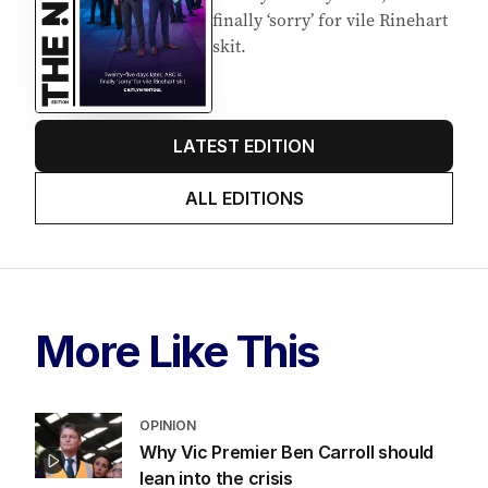
finally ‘sorry’ for vile Rinehart
skit.
LATEST EDITION
ALL EDITIONS
More Like This
OPINION
Why Vic Premier Ben Carroll should
lean into the crisis