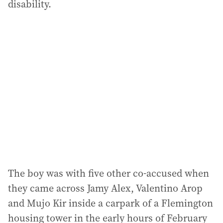
disability.
The boy was with five other co-accused when
they came across Jamy Alex, Valentino Arop
and Mujo Kir inside a carpark of a Flemington
housing tower in the early hours of February