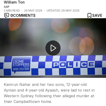
William Ton
AAP
2
MIN READ
29 MAY 2026
UPDATED
29 MAY 2026
0
COMMENTS
SAVE
Western Sydney family laid to rest after alleged murder
Kamrun Nahar and her two sons, 12-year-old
Ayman and 4-year-old Ayaash, were laid to rest in
Western Sydney following their alleged murder at
their Campbelltown home.