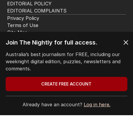
EDITORIAL POLICY
EDITORIAL COMPLAINTS
Privacy Policy
Terms of Use
Site Map
Join The Nightly for full access.
© Seven West Media Limited
2026
Australia’s best journalism for FREE, including our
weeknight digital edition, puzzles, newsletters and
comments.
CREATE FREE ACCOUNT
Already have an account?
Log in here.