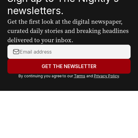
newsletters.
Get the first look at the digital newspaper,
curated daily stories and breaking headlines
delivered to your inbox.
Y
o
u
GET THE NEWSLETTER
r
By continuing you agree to our
Terms
and
Privacy Policy
.
e
m
a
i
l
a
d
d
r