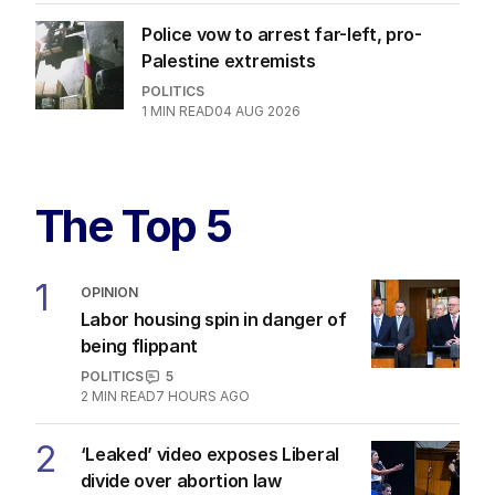
Police vow to arrest far-left, pro-
Palestine extremists
POLITICS
1
MIN READ
04 AUG 2026
The Top 5
1
OPINION
Labor housing spin in danger of
being flippant
POLITICS
5
2
MIN READ
7 HOURS AGO
2
‘Leaked’ video exposes Liberal
divide over abortion law