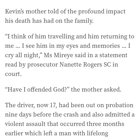
Kevin’s mother told of the profound impact
his death has had on the family.
“I think of him travelling and him returning to
me ... I see him in my eyes and memories ... I
cry all night,” Ms Mireye said in a statement
read by prosecutor Nanette Rogers SC in
court.
“Have I offended God?” the mother asked.
The driver, now 17, had been out on probation
nine days before the crash and also admitted a
violent assault that occurred three months
earlier which left a man with lifelong