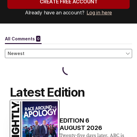
CREATE FREE ACCOUNT
Already have an account?
Log in here
Latest Edition
EDITION
6
AUGUST 2026
Twenty-five days later, ABC is