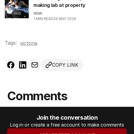
making lab at property
NSW
1
MIN READ
29 MAY 2026
Tags:
.
victoria
COPY LINK
Comments
Join the conversation
Log in or create a free account to make comments