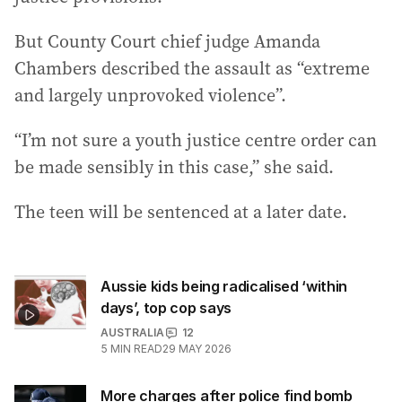
But County Court chief judge Amanda
Chambers described the assault as “extreme
and largely unprovoked violence”.
“I’m not sure a youth justice centre order can
be made sensibly in this case,” she said.
The teen will be sentenced at a later date.
Aussie kids being radicalised ‘within
days’, top cop says
AUSTRALIA
12
5
MIN READ
29 MAY 2026
More charges after police find bomb