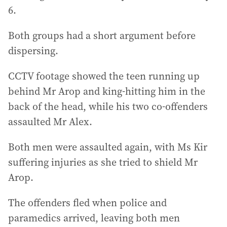
6.
Both groups had a short argument before
dispersing.
CCTV footage showed the teen running up
behind Mr Arop and king-hitting him in the
back of the head, while his two co-offenders
assaulted Mr Alex.
Both men were assaulted again, with Ms Kir
suffering injuries as she tried to shield Mr
Arop.
The offenders fled when police and
paramedics arrived, leaving both men