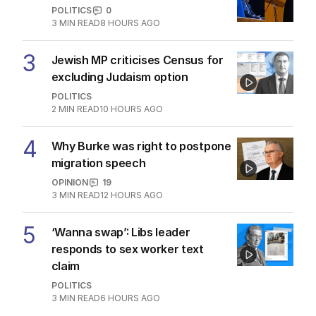
POLITICS
0
3
MIN READ
8 HOURS AGO
3
Jewish MP criticises Census for
excluding Judaism option
POLITICS
2
MIN READ
10 HOURS AGO
4
Why Burke was right to postpone
migration speech
OPINION
19
3
MIN READ
12 HOURS AGO
5
‘Wanna swap’: Libs leader
responds to sex worker text
claim
POLITICS
3
MIN READ
6 HOURS AGO