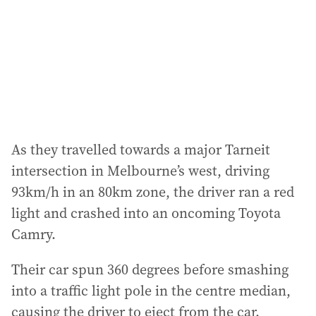
e
s
s
:
As they travelled towards a major Tarneit
intersection in Melbourne’s west, driving
93km/h in an 80km zone, the driver ran a red
light and crashed into an oncoming Toyota
Camry.
Their car spun 360 degrees before smashing
into a traffic light pole in the centre median,
causing the driver to eject from the car.