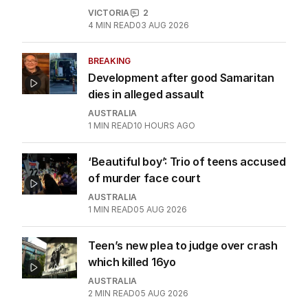
VICTORIA
2
4
MIN READ
03 AUG 2026
BREAKING
Development after good Samaritan
dies in alleged assault
AUSTRALIA
1
MIN READ
10 HOURS AGO
‘Beautiful boy’: Trio of teens accused
of murder face court
AUSTRALIA
1
MIN READ
05 AUG 2026
Teen’s new plea to judge over crash
which killed 16yo
AUSTRALIA
2
MIN READ
05 AUG 2026