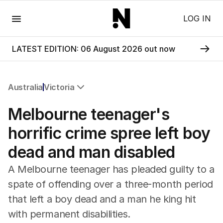
Menu
LOG IN
LATEST EDITION: 06 August 2026 out now
Australia
Victoria
All Australia
Melbourne teenager's
NSW
Victoria
horrific crime spree left boy
Queensland
dead and man disabled
South Australia
Western Australia
A Melbourne teenager has pleaded guilty to a
ACT
spate of offending over a three-month period
Tasmania
that left a boy dead and a man he king hit
Northern Territory
with permanent disabilities.