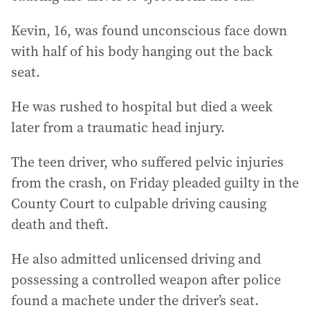
Kevin, 16, was found unconscious face down
with half of his body hanging out the back
seat.
He was rushed to hospital but died a week
later from a traumatic head injury.
The teen driver, who suffered pelvic injuries
from the crash, on Friday pleaded guilty in the
County Court to culpable driving causing
death and theft.
He also admitted unlicensed driving and
possessing a controlled weapon after police
found a machete under the driver’s seat.