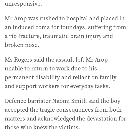
unresponsive.
Mr Arop was rushed to hospital and placed in
an induced coma for four days, suffering from
a rib fracture, traumatic brain injury and
broken nose.
Ms Rogers said the assault left Mr Arop
unable to return to work due to his
permanent disability and reliant on family
and support workers for everyday tasks.
Defence barrister Naomi Smith said the boy
accepted the tragic consequences from both
matters and acknowledged the devastation for
those who knew the victims.