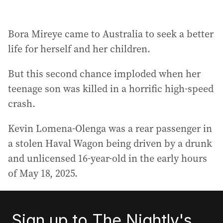
Bora Mireye came to Australia to seek a better
life for herself and her children.
But this second chance imploded when her
teenage son was killed in a horrific high-speed
crash.
Kevin Lomena-Olenga was a rear passenger in
a stolen Haval Wagon being driven by a drunk
and unlicensed 16-year-old in the early hours
of May 18, 2025.
Sign up to The Nightly's