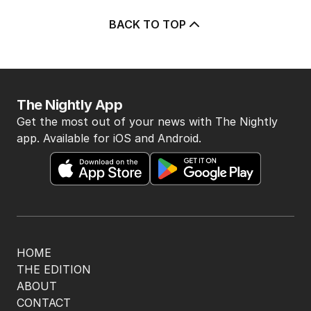
BACK TO TOP
The Nightly App
Get the most out of your news with The Nightly
app. Available for iOS and Android.
HOME
THE EDITION
ABOUT
CONTACT