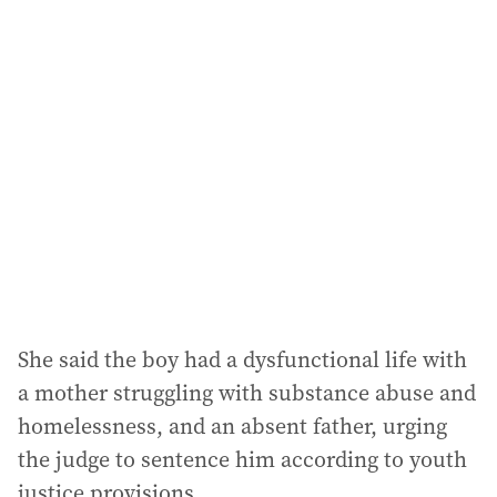
She said the boy had a dysfunctional life with
a mother struggling with substance abuse and
homelessness, and an absent father, urging
the judge to sentence him according to youth
justice provisions.