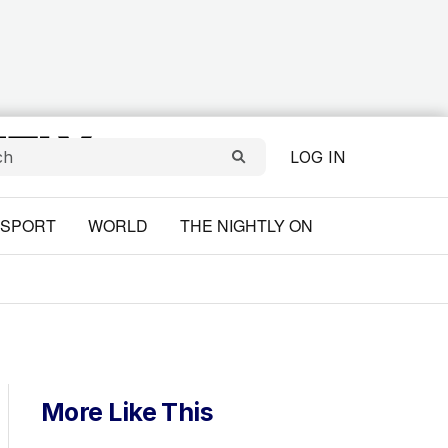
LOG IN
SPORT
WORLD
THE NIGHTLY ON
More Like This