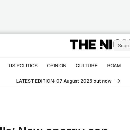
US POLITICS
OPINION
CULTURE
ROAM
LATEST EDITION: 07 August 2026 out now