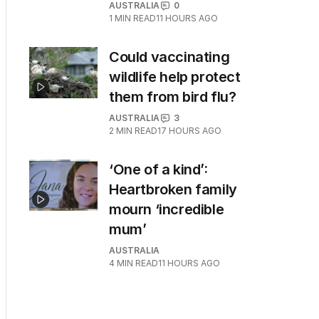
AUSTRALIA
0
1
MIN READ
11 HOURS AGO
Could vaccinating
wildlife help protect
them from bird flu?
AUSTRALIA
3
2
MIN READ
17 HOURS AGO
‘One of a kind’:
Heartbroken family
mourn ‘incredible
mum’
AUSTRALIA
4
MIN READ
11 HOURS AGO