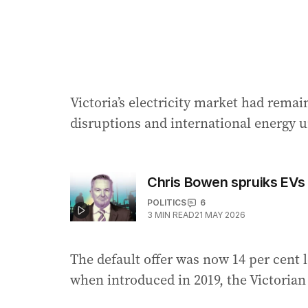
Victoria’s electricity market had remai
disruptions and international energy un
Chris Bowen spruiks EVs
POLITICS
6
3
MIN READ
21 MAY 2026
The default offer was now 14 per cent l
when introduced in 2019, the Victoria