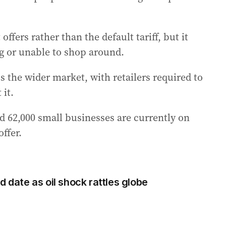
ffers rather than the default tariff, but it
ng or unable to shop around.
s the wider market, with retailers required to
 it.
d 62,000 small businesses are currently on
offer.
d date as oil shock rattles globe