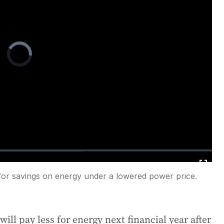
Video
Player
is
loading.
for savings on energy under a lowered power price.
Fullscreen
ll pay less for energy next financial year after