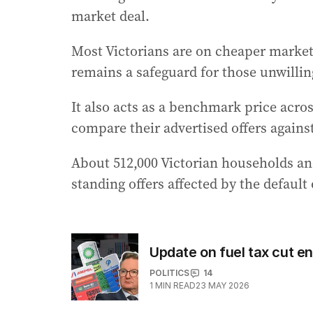
market deal.
Most Victorians are on cheaper market o
remains a safeguard for those unwilli
It also acts as a benchmark price acros
compare their advertised offers against
About 512,000 Victorian households an
standing offers affected by the default 
Update on fuel tax cut en
POLITICS
14
1
MIN READ
23 MAY 2026