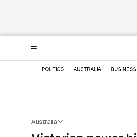
Menu
POLITICS
AUSTRALIA
BUSINESS
Australia
All Australia