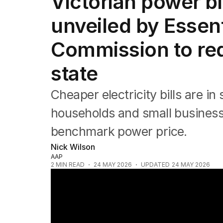
Victorian power b
NSW
Victoria
unveiled by Essent
Queensland
South Australia
Commission to re
Western Australia
ACT
state
Tasmania
Northern Territory
Cheaper electricity bills are i
households and small business
benchmark power price.
Nick Wilson
AAP
2
MIN READ
24 MAY 2026
UPDATED
24 MAY 2026
Learner driver charged over fatal Kemps 