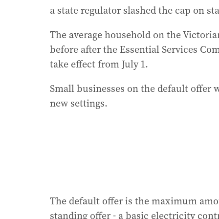
a state regulator slashed the cap on sta
The average household on the Victorian
before after the Essential Services C
take effect from July 1.
Small businesses on the default offer w
new settings.
The default offer is the maximum amou
standing offer - a basic electricity co