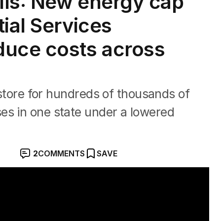
ills: New energy cap
ial Services
duce costs across
n store for hundreds of thousands of
es in one state under a lowered
2
COMMENTS
SAVE
Creek crash