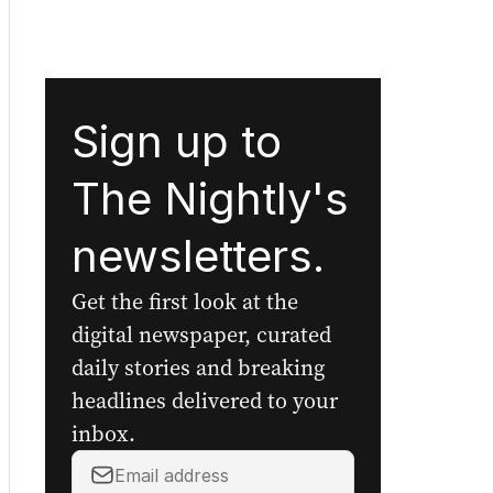
Sign up to
The Nightly's
newsletters.
Get the first look at the
digital newspaper, curated
daily stories and breaking
headlines delivered to your
inbox.
Your
email