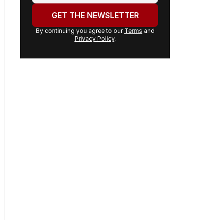
address:
GET THE NEWSLETTER
By continuing you agree to our
Terms
and
Privacy Policy
.