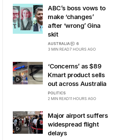
ABC’s boss vows to
make ‘changes’
after ‘wrong’ Gina
skit
AUSTRALIA
6
3
MIN READ
7 HOURS AGO
‘Concerns’ as $89
Kmart product sells
out across Australia
POLITICS
2
MIN READ
11 HOURS AGO
Major airport suffers
widespread flight
delays