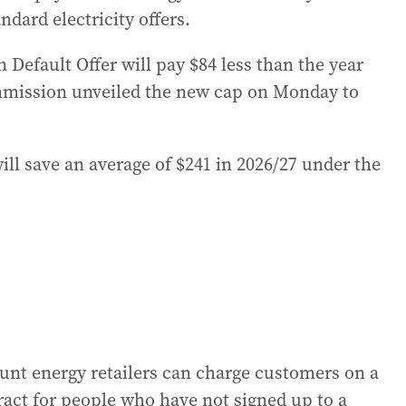
ndard electricity offers.
 Default Offer will pay $84 less than the year
ommission unveiled the new cap on Monday to
ill save an average of $241 in 2026/27 under the
nt energy retailers can charge customers on a
ntract for people who have not signed up to a