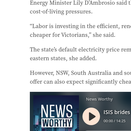
Energy Minister Lily D’Ambrosio said t
cost-of-living pressures.
“Labor is investing in the efficient, r
cheaper for Victorians,” she said.
The state’s default electricity price 
eastern states, she added.
However, NSW, South Australia and sou
offer can also expect significantly che