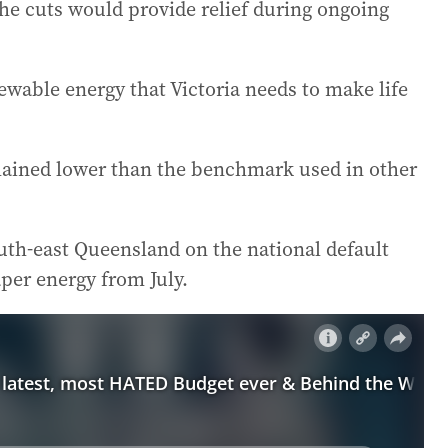
he cuts would provide relief during ongoing
enewable energy that Victoria needs to make life
remained lower than the benchmark used in other
th-east Queensland on the national default
aper energy from July.