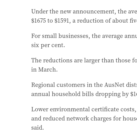
Under the new announcement, the averag
$1675 to $1591, a reduction of about fiv
For small businesses, the average annua
six per cent.
The reductions are larger than those fo
in March.
Regional customers in the AusNet distr
annual household bills dropping by $1
Lower environmental certificate costs, 
and reduced network charges for hous
said.