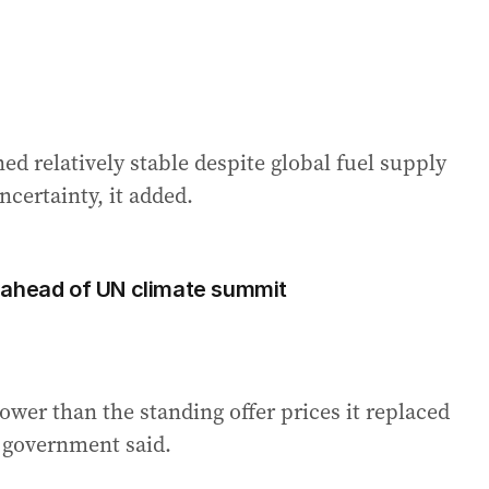
ned relatively stable despite global fuel supply
certainty, it added.
 ahead of UN climate summit
ower than the standing offer prices it replaced
n government said.