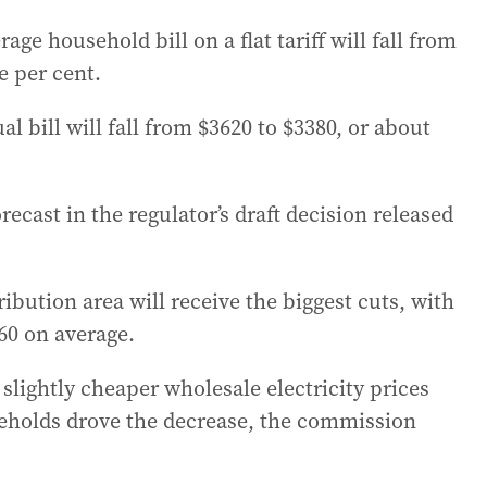
e household bill on a flat tariff will fall from
e per cent.
l bill will fall from $3620 to $3380, or about
recast in the regulator’s draft decision released
ibution area will receive the biggest cuts, with
60 on average.
slightly cheaper wholesale electricity prices
eholds drove the decrease, the commission