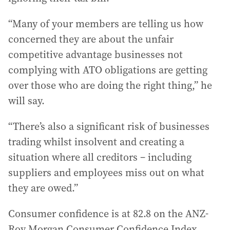
“Many of your members are telling us how
concerned they are about the unfair
competitive advantage businesses not
complying with ATO obligations are getting
over those who are doing the right thing,” he
will say.
“There’s also a significant risk of businesses
trading whilst insolvent and creating a
situation where all creditors – including
suppliers and employees miss out on what
they are owed.”
Consumer confidence is at 82.8 on the ANZ-
Roy Morgan Consumer Confidence Index,