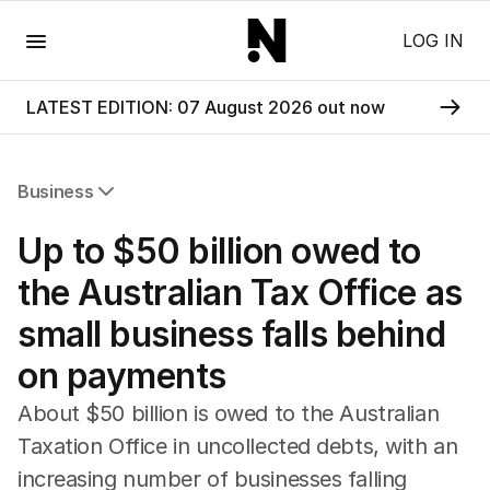
Menu
LOG IN
LATEST EDITION: 07 August 2026 out now
Business
All Business
Up to $50 billion owed to
Companies
Markets
the Australian Tax Office as
Wealth
small business falls behind
Mining
Energy
on payments
About $50 billion is owed to the Australian
Taxation Office in uncollected debts, with an
increasing number of businesses falling