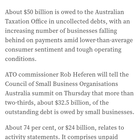
About $50 billion is owed to the Australian
Taxation Office in uncollected debts, with an
increasing number of businesses falling
behind on payments amid lower-than-average
consumer sentiment and tough operating
conditions.
ATO commissioner Rob Heferen will tell the
Council of Small Business Organisations
Australia summit on Thursday that more than
two-thirds, about $32.5 billion, of the
outstanding debt is owed by small businesses.
About 74 per cent, or $24 billion, relates to
activity statements. It comprises unpaid