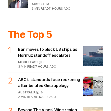
remarkable career
AUSTRALIA
1
6
MIN READ
5 HOURS AGO
Dad risks life in ferocious blaze to
save family documents
WESTERN AUSTRALIA
1
MIN READ
15 HOURS AGO
BHP workers down tools again after
deal gridlock
BUSINESS
2
MIN READ
10 HOURS AGO
The housing head start for kids
before they can even walk
PROPERTY
4
MIN READ
10 HOURS AGO