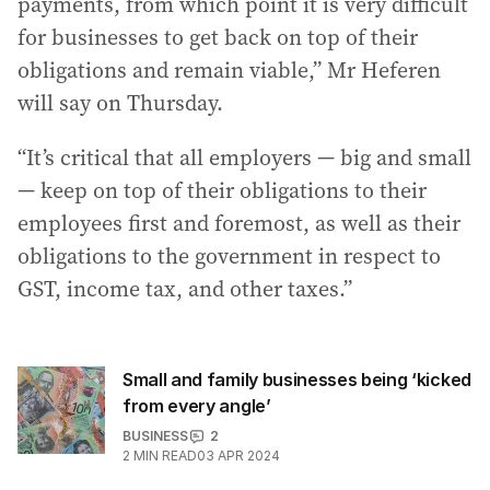
payments, from which point it is very difficult
for businesses to get back on top of their
obligations and remain viable,” Mr Heferen
will say on Thursday.
“It’s critical that all employers — big and small
— keep on top of their obligations to their
employees first and foremost, as well as their
obligations to the government in respect to
GST, income tax, and other taxes.”
Small and family businesses being ‘kicked
from every angle’
BUSINESS
2
2
MIN READ
03 APR 2024