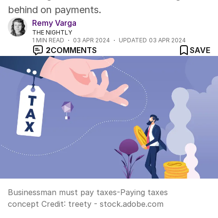
behind on payments.
Remy Varga
THE NIGHTLY
1
MIN READ
03 APR 2024
UPDATED
03 APR 2024
2
COMMENTS
SAVE
Businessman must pay taxes-Paying taxes
concept
Credit:
treety - stock.adobe.com