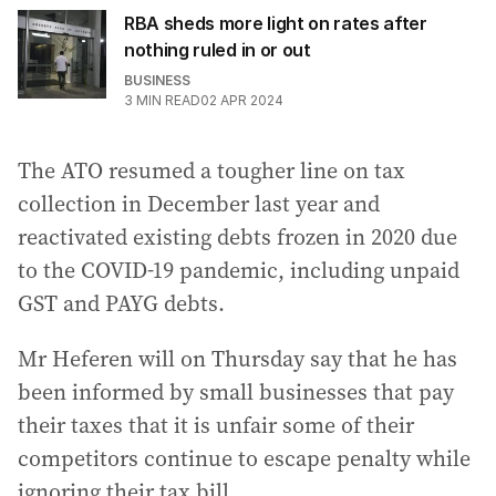
RBA sheds more light on rates after
nothing ruled in or out
BUSINESS
3
MIN READ
02 APR 2024
The ATO resumed a tougher line on tax
collection in December last year and
reactivated existing debts frozen in 2020 due
to the COVID-19 pandemic, including unpaid
GST and PAYG debts.
Mr Heferen will on Thursday say that he has
been informed by small businesses that pay
their taxes that it is unfair some of their
competitors continue to escape penalty while
ignoring their tax bill.