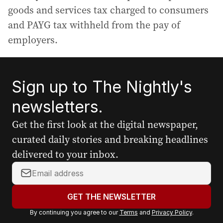
goods and services tax charged to consumers
and PAYG tax withheld from the pay of
employers.
Sign up to The Nightly's
newsletters.
Get the first look at the digital newspaper,
curated daily stories and breaking headlines
delivered to your inbox.
Y
o
u
GET THE NEWSLETTER
r
By continuing you agree to our
Terms
and
Privacy Policy
.
e