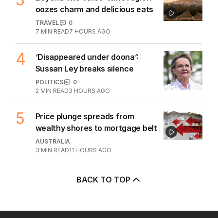
Trump’s nominee for US Ambassador
to Australia gets nod
AUSTRALIA
3
MIN READ
11 HOURS AGO
The Top 5
1
Iran moves to block US ships as
Hormuz standoff escalates
MIDDLE EAST
6
3
MIN READ
7 HOURS AGO
2
ABC’s standards face reckoning
after belated Gina apology
AUSTRALIA
9