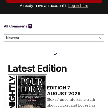
Already have an account?
Log in here