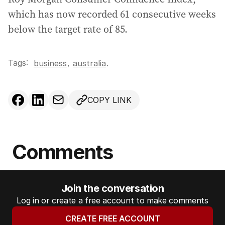
which has now recorded 61 consecutive weeks
below the target rate of 85.
Tags:
,
business
australia
.
COPY LINK
Comments
Join the conversation
Log in or create a free account to make comments
CREATE FREE ACCOUNT