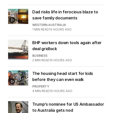
AUGUST 2026
Stokes’ uncomfortable truth
about cricket and booze has
me questioning: Is it time our
game sobered up?
LATEST EDITION
ALL EDITIONS
More Like This
Seven’s Michael Usher reflects on his