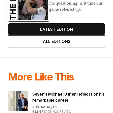
Latest Edition
EDITION
7