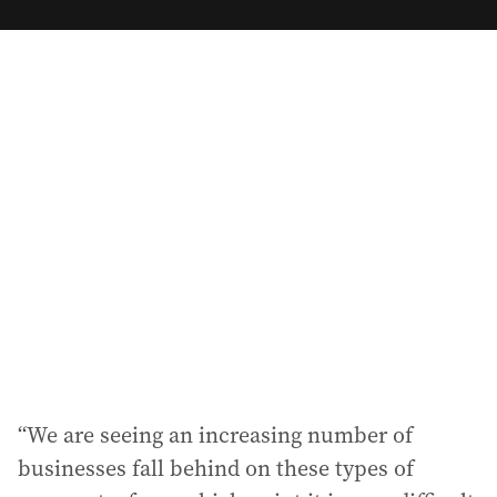
m
a
i
l
a
d
d
r
e
s
s
:
“We are seeing an increasing number of
businesses fall behind on these types of