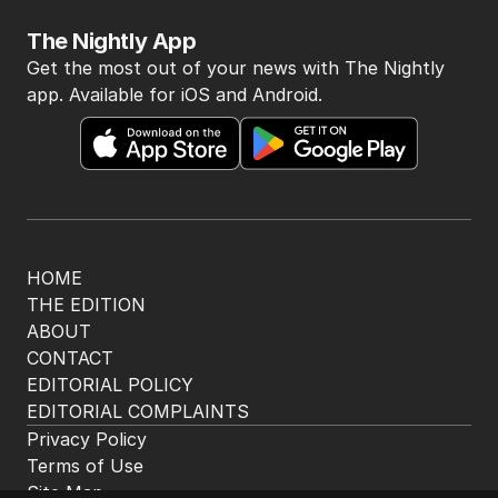
2
MIN READ
8 HOURS AGO
3
Beyond The Vines: Wine region
oozes charm and delicious eats
TRAVEL
0
7
MIN READ
7 HOURS AGO
4
‘Disappeared under doona’:
Sussan Ley breaks silence
POLITICS
0
2
MIN READ
3 HOURS AGO
5
Price plunge spreads from
wealthy shores to mortgage belt
AUSTRALIA
3
MIN READ
11 HOURS AGO
BACK TO TOP