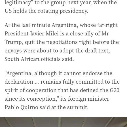
legitimacy” to the group next year, when the
US holds the rotating presidency.
At the last minute Argentina, whose far-right
President Javier Milei is a close ally of Mr
Trump, quit the negotiations right before the
envoys were about to adopt the draft text,
South African officials said.
“Argentina, although it cannot endorse the
declaration ... remains fully committed to the
spirit of cooperation that has defined the G20
since its conception,” its foreign minister
Pablo Quirno said at the summit.