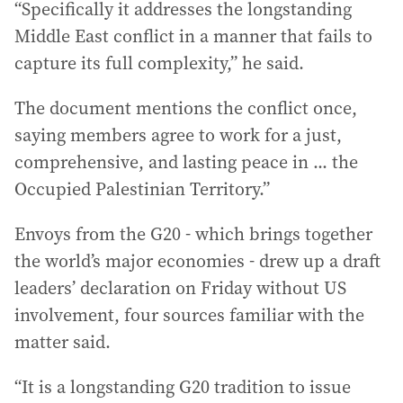
“Specifically it addresses the longstanding
Middle East conflict in a manner that fails to
capture its full complexity,” he said.
The document mentions the conflict once,
saying members agree to work for a just,
comprehensive, and lasting peace in ... the
Occupied Palestinian Territory.”
Envoys from the G20 - which brings together
the world’s major economies - drew up a draft
leaders’ declaration on Friday without US
involvement, four sources familiar with the
matter said.
“It is a longstanding G20 tradition to issue