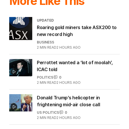
More Like This
UPDATED
Roaring gold miners take ASX200 to
new record high
BUSINESS
2
MIN READ
2 HOURS AGO
Perrottet wanted a ‘lot of moolah’,
ICAC told
POLITICS
0
2
MIN READ
2 HOURS AGO
Donald Trump’s helicopter in
frightening mid-air close call
US POLITICS
0
2
MIN READ
2 HOURS AGO