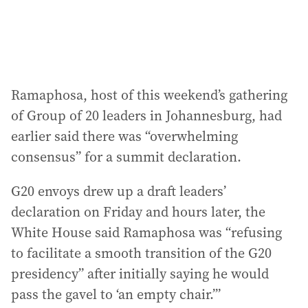
:
Ramaphosa, host of this weekend’s gathering
of Group of 20 leaders in Johannesburg, had
earlier said there was “overwhelming
consensus” for a summit declaration.
G20 envoys drew up a draft leaders’
declaration on Friday and hours later, the
White House said Ramaphosa was “refusing
to facilitate a smooth transition of the G20
presidency” after initially saying he would
pass the gavel to ‘an empty chair.’”