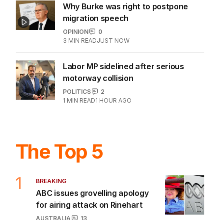
Why Burke was right to postpone
migration speech
OPINION
0
3
MIN READ
JUST NOW
Labor MP sidelined after serious
motorway collision
POLITICS
2
1
MIN READ
1 HOUR AGO
The Top 5
1
BREAKING
ABC issues grovelling apology
for airing attack on Rinehart
AUSTRALIA
13