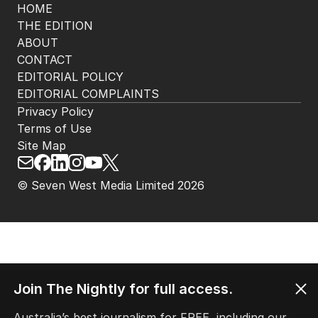
HOME
THE EDITION
ABOUT
CONTACT
EDITORIAL POLICY
EDITORIAL COMPLAINTS
Privacy Policy
Terms of Use
Site Map
© Seven West Media Limited
2026
Join The Nightly for full access.
Australia’s best journalism for FREE, including our