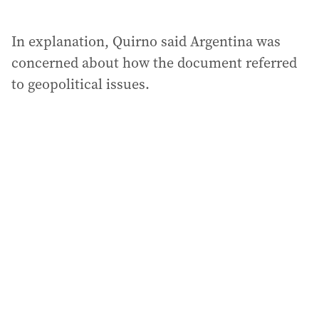
In explanation, Quirno said Argentina was
concerned about how the document referred
to geopolitical issues.