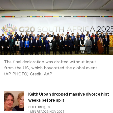
The final declaration was drafted without input
from the US, which boycotted the global event.
(AP PHOTO)
Credit:
AAP
Keith Urban dropped massive divorce hint
weeks before split
CULTURE
0
1
MIN READ
23 NOV 2025