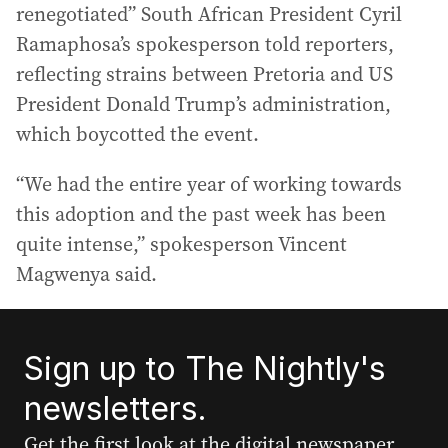
renegotiated” South African President Cyril
Ramaphosa’s spokesperson told reporters,
reflecting strains between Pretoria and US
President Donald Trump’s administration,
which boycotted the event.
“We had the entire year of working towards
this adoption and the past week has been
quite intense,” spokesperson Vincent
Magwenya said.
Sign up to The Nightly's
newsletters.
Get the first look at the digital newspaper,