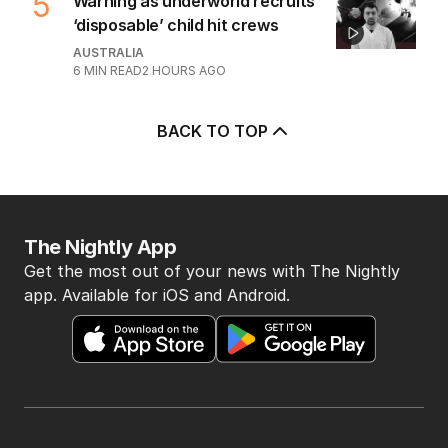
5
Warning as underworld recruits
‘disposable’ child hit crews
AUSTRALIA
6
MIN READ
2 HOURS AGO
BACK TO TOP
The Nightly App
Get the most out of your news with The Nightly
app. Available for iOS and Android.