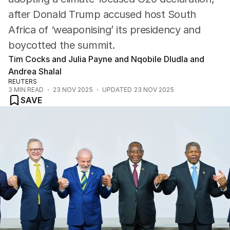
after Donald Trump accused host South
Africa of ‘weaponising’ its presidency and
boycotted the summit.
Tim Cocks and Julia Payne and Nqobile Dludla and
Andrea Shalal
REUTERS
3
MIN READ
23 NOV 2025
UPDATED
23 NOV 2025
SAVE