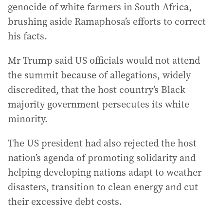
genocide of white farmers in South Africa,
brushing aside Ramaphosa’s efforts to correct
his facts.
Mr Trump said US officials would not attend
the summit because of allegations, widely
discredited, that the host country’s Black
majority government persecutes its white
minority.
The US president had also rejected the host
nation’s agenda of promoting solidarity and
helping developing nations adapt to weather
disasters, transition to clean energy and cut
their excessive debt costs.