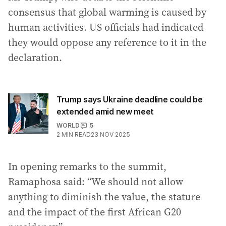
consensus that global warming is caused by
human activities. US officials had indicated
they would oppose any reference to it in the
declaration.
Trump says Ukraine deadline could be
extended amid new meet
WORLD
5
2
MIN READ
23 NOV 2025
In opening remarks to the summit,
Ramaphosa said: “We should not allow
anything to diminish the value, the stature
and the impact of the first African G20