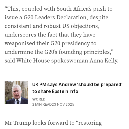
“This, coupled with South Africa’s push to
issue a G20 Leaders Declaration, despite
consistent and robust US objections,
underscores the fact that they have
weaponised their G20 presidency to
undermine the G20’s founding principles,”
said White House spokeswoman Anna Kelly.
UK PM says Andrew ‘should be prepared’
to share Epstein info
WORLD
2
MIN READ
23 NOV 2025
Mr Trump looks forward to “restoring