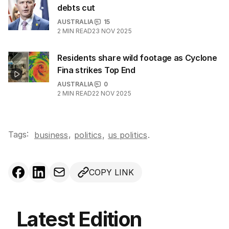
debts cut
AUSTRALIA
15
2
MIN READ
23 NOV 2025
Residents share wild footage as Cyclone
Fina strikes Top End
AUSTRALIA
0
2
MIN READ
22 NOV 2025
Tags:
,
business
politics
,
us politics
.
COPY LINK
Latest Edition