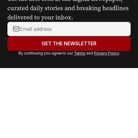
curated daily stories and breaking headlines
delivered to your inbox.
Y
o
u
GET THE NEWSLETTER
r
By continuing you agree to our
Terms
and
Privacy Policy
.
e
m
a
i
l
a
d
d
r
e
s
s