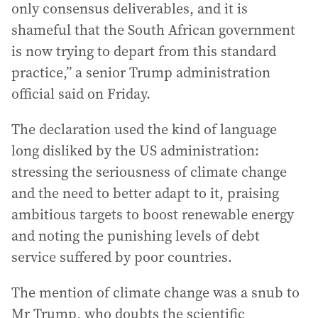
only consensus deliverables, and it is
shameful that the South African government
is now trying to depart from this standard
practice,” a senior Trump administration
official said on Friday.
The declaration used the kind of language
long disliked by the US administration:
stressing the seriousness of climate change
and the need to better adapt to it, praising
ambitious targets to boost renewable energy
and noting the punishing levels of debt
service suffered by poor countries.
The mention of climate change was a snub to
Mr Trump, who doubts the scientific