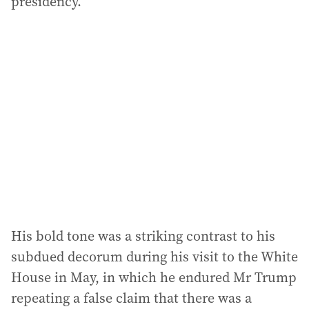
presidency.”
His bold tone was a striking contrast to his
subdued decorum during his visit to the White
House in May, in which he endured Mr Trump
repeating a false claim that there was a