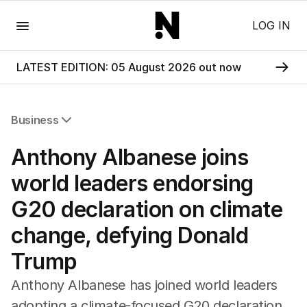
Menu
LOG IN
LATEST EDITION: 05 August 2026 out now
Business
All Business
Anthony Albanese joins
Companies
Markets
world leaders endorsing
Wealth
G20 declaration on climate
Mining
Energy
change, defying Donald
Trump
Anthony Albanese has joined world leaders
adopting a climate-focused G20 declaration,