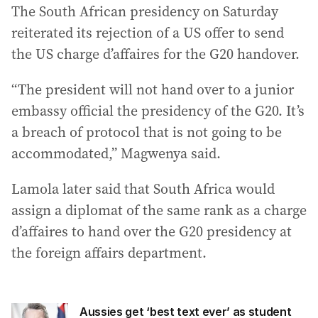
The South African presidency on Saturday
reiterated its rejection of a US offer to send
the US charge d’affaires for the G20 handover.
“The president will not hand over to a junior
embassy official the presidency of the G20. It’s
a breach of protocol that is not going to be
accommodated,” Magwenya said.
Lamola later said that South Africa would
assign a diplomat of the same rank as a charge
d’affaires to hand over the G20 presidency at
the foreign affairs department.
Aussies get ‘best text ever’ as student