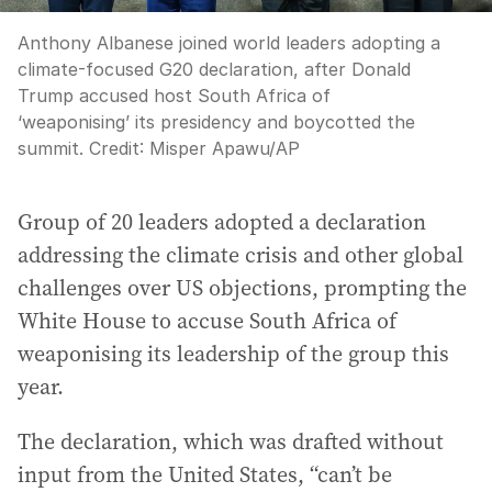
Anthony Albanese joined world leaders adopting a
climate-focused G20 declaration, after Donald
Trump accused host South Africa of
‘weaponising’ its presidency and boycotted the
summit.
Credit:
Misper Apawu
/
AP
Group of 20 leaders adopted a declaration
addressing the climate crisis and other global
challenges over US objections, prompting the
White House to accuse South Africa of
weaponising its leadership of the group this
year.
The declaration, which was drafted without
input from the United States, “can’t be