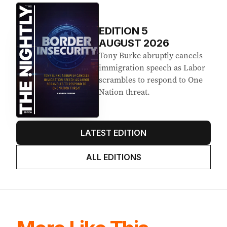
EDITION
5
AUGUST 2026
Tony Burke abruptly cancels
immigration speech as Labor
scrambles to respond to One
Nation threat.
LATEST EDITION
ALL EDITIONS