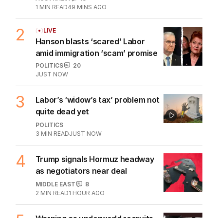
1
MIN READ
49 MINS AGO
2
LIVE
Hanson blasts ‘scared’ Labor
amid immigration ‘scam’ promise
POLITICS
20
JUST NOW
3
Labor’s ‘widow’s tax’ problem not
quite dead yet
POLITICS
3
MIN READ
JUST NOW
4
Trump signals Hormuz headway
as negotiators near deal
MIDDLE EAST
8
2
MIN READ
1 HOUR AGO