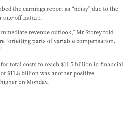
bed the earnings report as “noisy” due to the
r one-off nature.
immediate revenue outlook,” Mr Storey told
e forfeiting parts of variable compensation,
”
r total costs to reach $11.5 billion in financial
of $11.8 billion was another positive
k higher on Monday.