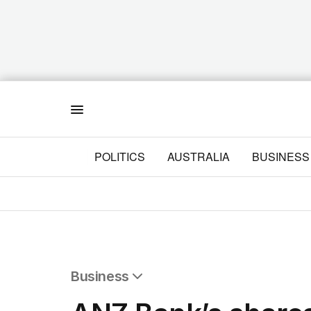
Menu
POLITICS
AUSTRALIA
BUSINESS
Business
All Business