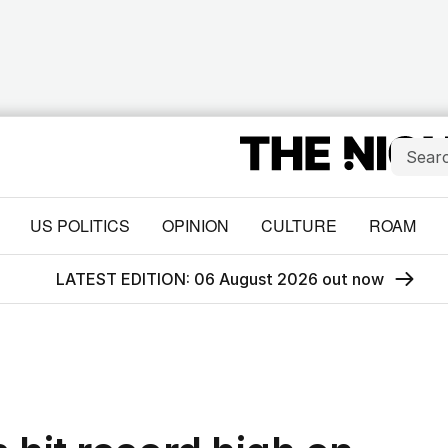
US POLITICS
OPINION
CULTURE
ROAM
LATEST EDITION: 06 August 2026 out now