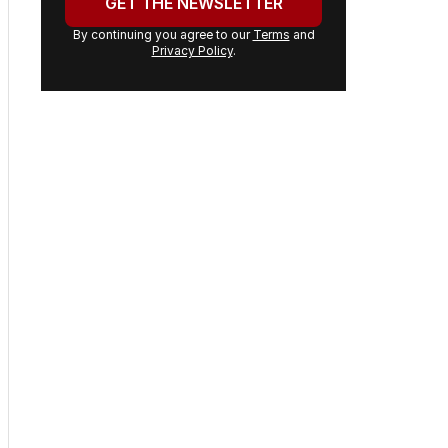
GET THE NEWSLETTER
By continuing you agree to our
Terms
and
Privacy Policy
.