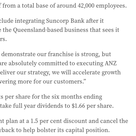
f from a total base of around 42,000 employees.
nclude integrating Suncorp Bank after it
re the Queensland-based business that sees it
rs.
demonstrate our franchise is strong, but
 are absolutely committed to executing ANZ
eliver our strategy, we will accelerate growth
vering more for our customers.”
ts per share for the six months ending
 take full year dividends to $1.66 per share.
nt plan at a 1.5 per cent discount and cancel the
back to help bolster its capital position.