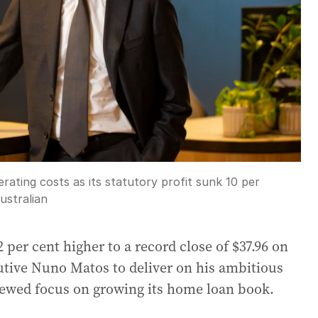
ating costs as its statutory profit sunk 10 per
ustralian
per cent higher to a record close of $37.96 on
tive Nuno Matos to deliver on his ambitious
newed focus on growing its home loan book.