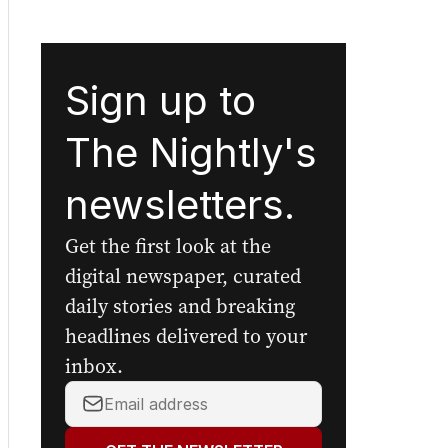
Sign up to
The Nightly's
newsletters.
Get the first look at the
digital newspaper, curated
daily stories and breaking
headlines delivered to your
inbox.
Your
email
address: