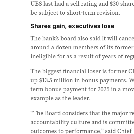
UBS last had a sell rating and $30 sha
be subject to short-term revision.
Shares gain, executives lose
The bank’s board also said it will canc
around a dozen members of its former
ineligible for as a result of years of 
The biggest financial loser is former C
up $13.5 million in bonus payments. Wh
term bonus payment for 2025 in a move h
example as the leader.
“The Board considers that the major r
accountability culture and is committe
outcomes to performance,” said Chief 