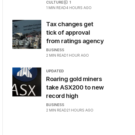
CULTURE
1
1
MIN READ
4 HOURS AGO
Tax changes get
tick of approval
from ratings agency
BUSINESS
2
MIN READ
1 HOUR AGO
UPDATED
Roaring gold miners
take ASX200 to new
record high
BUSINESS
2
MIN READ
21 HOURS AGO