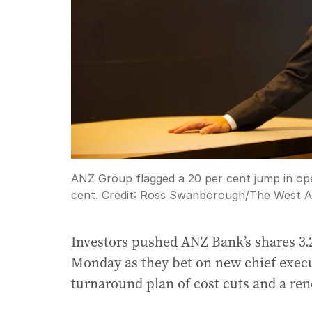
ANZ Group flagged a 20 per cent jump in oper
cent.
Credit:
Ross Swanborough
/
The West A
Investors pushed ANZ Bank’s shares 3.2 
Monday as they bet on new chief execu
turnaround plan of cost cuts and a re