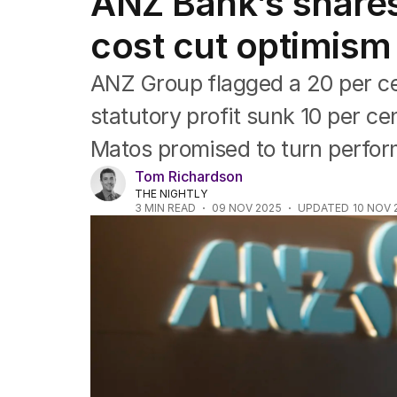
ANZ Bank’s shares
Companies
Markets
cost cut optimism
Wealth
Mining
ANZ Group flagged a 20 per cen
Energy
statutory profit sunk 10 per c
Matos promised to turn perfo
Tom Richardson
THE NIGHTLY
3
MIN READ
09 NOV 2025
UPDATED
10 NOV 