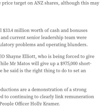
re price target on ANZ shares, although this may
el $33.4 million worth of cash and bonuses
 and current senior leadership team were
regulatory problems and operating blunders.
EO Shayne Elliott, who is being forced to give
ile Mr Matos will give up a $975,000 short-
e said is the right thing to do to set an
eductions are a demonstration of a strong
d to continuing to clearly link remuneration
People Officer Holly Kramer.