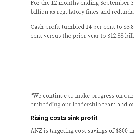
For the 12 months ending September 30, 
billion as regulatory fines and redundan
Cash profit tumbled 14 per cent to $5.
cent versus the prior year to $12.88 bil
“We continue to make progress on our 
embedding our leadership team and our
Rising costs sink profit
ANZ is targeting cost savings of $800 mi