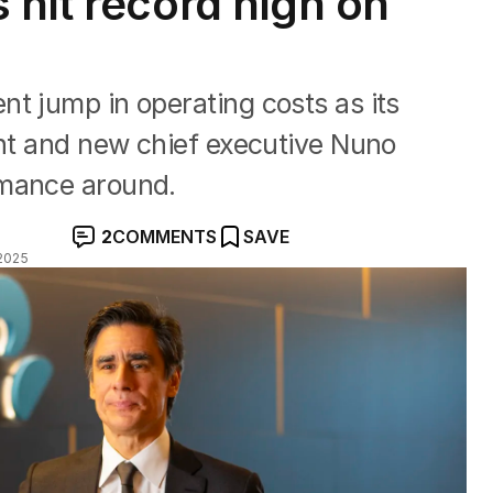
 hit record high on
t jump in operating costs as its
ent and new chief executive Nuno
rmance around.
2
COMMENTS
SAVE
2025