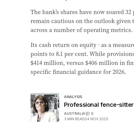
The bank’s shares have now soared 32 p
remain cautious on the outlook given t
across a number of operating metrics.
Its cash return on equity - as a measure
points to 8.1 per cent. While provisions
$414 million, versus $406 million in fi
specific financial guidance for 2026.
ANALYSIS
Professional fence-sitte
AUSTRALIA
5
3
MIN READ
04 NOV 2025