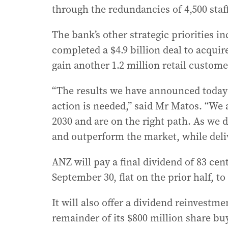
through the redundancies of 4,500 staf
The bank’s other strategic priorities i
completed a $4.9 billion deal to acqui
gain another 1.2 million retail custome
“The results we have announced today 
action is needed,” said Mr Matos. “We
2030 and are on the right path. As we d
and outperform the market, while deli
ANZ will pay a final dividend of 83 cen
September 30, flat on the prior half, to
It will also offer a dividend reinvestme
remainder of its $800 million share buy