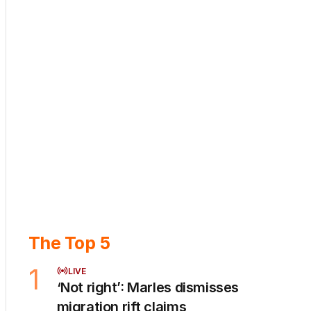
The Top 5
1
LIVE
‘Not right’: Marles dismisses
migration rift claims