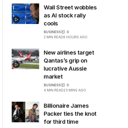
Wall Street wobbles
as AI stock rally
cools
BUSINESS
0
2
MIN READ
6 HOURS AGO
New airlines target
Qantas’s grip on
lucrative Aussie
market
BUSINESS
0
4
MIN READ
23 MINS AGO
Billionaire James
Packer ties the knot
for third time