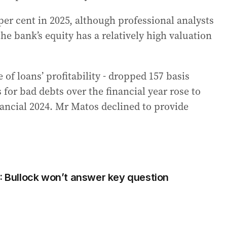
er cent in 2025, although professional analysts
he bank’s equity has a relatively high valuation
 of loans’ profitability - dropped 157 basis
 for bad debts over the financial year rose to
nancial 2024. Mr Matos declined to provide
r: Bullock won’t answer key question