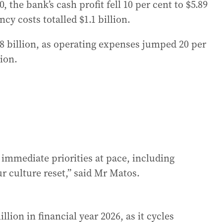
the bank’s cash profit fell 10 per cent to $5.89
cy costs totalled $1.1 billion.
88 billion, as operating expenses jumped 20 per
lion.
immediate priorities at pace, including
 culture reset,” said Mr Matos.
llion in financial year 2026, as it cycles