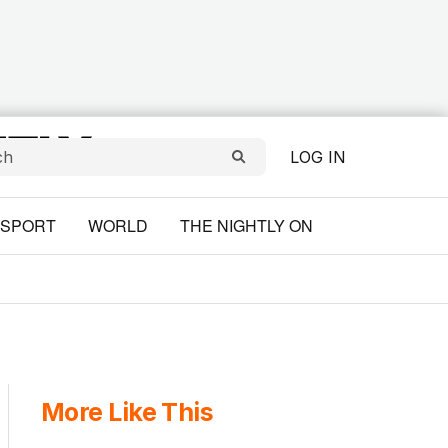
LOG IN
SPORT
WORLD
THE NIGHTLY ON
More Like This