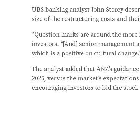
UBS banking analyst John Storey descri
size of the restructuring costs and thei
“Question marks are around the more 
investors. “[And] senior management ar
which is a positive on cultural change.
The analyst added that ANZ’s guidance fo
2025, versus the market’s expectations 
encouraging investors to bid the stoc