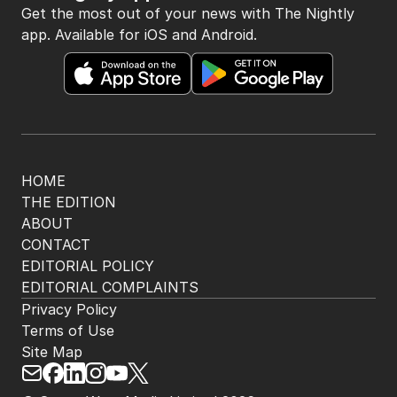
Get the most out of your news with The Nightly
app. Available for iOS and Android.
HOME
THE EDITION
ABOUT
CONTACT
EDITORIAL POLICY
EDITORIAL COMPLAINTS
Privacy Policy
Terms of Use
Site Map