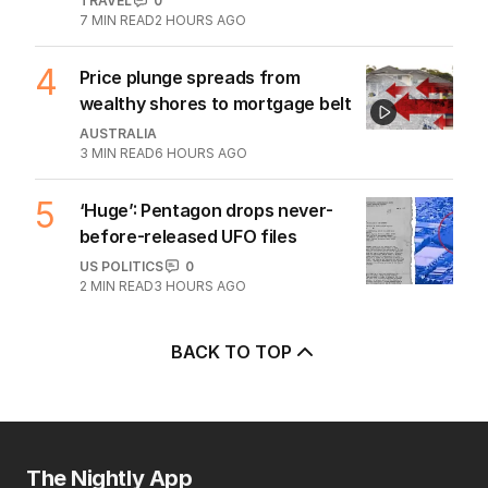
TRAVEL
0
7
MIN READ
2 HOURS AGO
4
Price plunge spreads from
wealthy shores to mortgage belt
AUSTRALIA
3
MIN READ
6 HOURS AGO
5
‘Huge’: Pentagon drops never-
before-released UFO files
US POLITICS
0
2
MIN READ
3 HOURS AGO
BACK TO TOP
The Nightly App