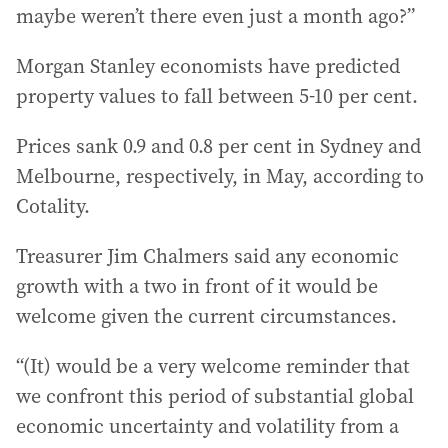
maybe weren’t there even just a month ago?”
Morgan Stanley economists have predicted
property values to fall between 5-10 per cent.
Prices sank 0.9 and 0.8 per cent in Sydney and
Melbourne, respectively, in May, according to
Cotality.
Treasurer Jim Chalmers said any economic
growth with a two in front of it would be
welcome given the current circumstances.
“(It) would be a very welcome reminder that
we confront this period of substantial global
economic uncertainty and volatility from a