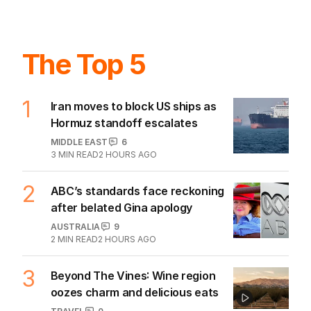
The Top 5
1
Iran moves to block US ships as
Hormuz standoff escalates
MIDDLE EAST
6
3
MIN READ
2 HOURS AGO
2
ABC’s standards face reckoning
after belated Gina apology
AUSTRALIA
9
2
MIN READ
2 HOURS AGO
3
Beyond The Vines: Wine region
oozes charm and delicious eats