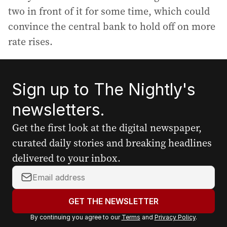
two in front of it for some time, which could
convince the central bank to hold off on more
rate rises.
Sign up to The Nightly's
newsletters.
Get the first look at the digital newspaper,
curated daily stories and breaking headlines
delivered to your inbox.
Y
o
u
GET THE NEWSLETTER
r
By continuing you agree to our
Terms
and
Privacy Policy
.
e