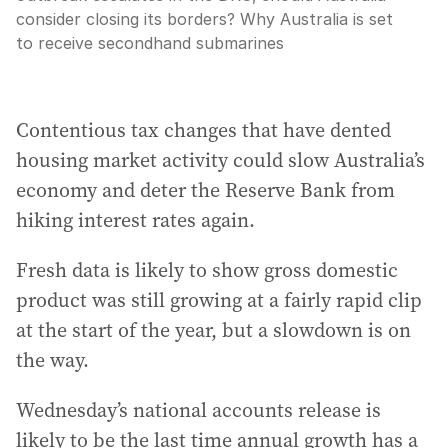
consider closing its borders? Why Australia is set
to receive secondhand submarines
Contentious tax changes that have dented
housing market activity could slow Australia’s
economy and deter the Reserve Bank from
hiking interest rates again.
Fresh data is likely to show gross domestic
product was still growing at a fairly rapid clip
at the start of the year, but a slowdown is on
the way.
Wednesday’s national accounts release is
likely to be the last time annual growth has a