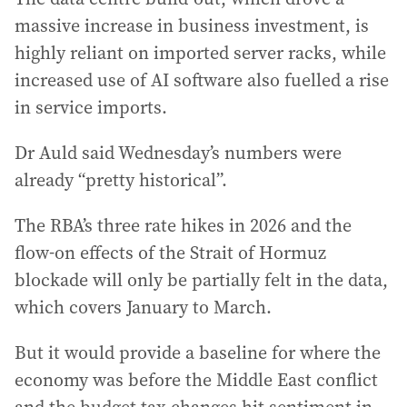
massive increase in business investment, is
highly reliant on imported server racks, while
increased use of AI software also fuelled a rise
in service imports.
Dr Auld said Wednesday’s numbers were
already “pretty historical”.
The RBA’s three rate hikes in 2026 and the
flow-on effects of the Strait of Hormuz
blockade will only be partially felt in the data,
which covers January to March.
But it would provide a baseline for where the
economy was before the Middle East conflict