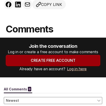
COPY LINK
Comments
Join the conversation
Log in or create a free account to make comments
CREATE FREE ACCOUNT
Already have an account?
Log in here