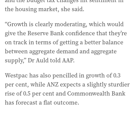
and the budget tax changes hit sentiment in
the housing market, she said.
“Growth is clearly moderating, which would
give the Reserve Bank confidence that they’re
on track in terms of getting a better balance
between aggregate demand and aggregate
supply,” Dr Auld told AAP.
Westpac has also pencilled in growth of 0.3
per cent, while ANZ expects a slightly sturdier
rise of 0.5 per cent and Commonwealth Bank
has forecast a flat outcome.