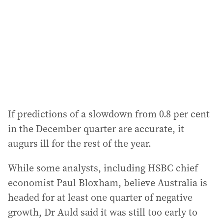
If predictions of a slowdown from 0.8 per cent
in the December quarter are accurate, it
augurs ill for the rest of the year.
While some analysts, including HSBC chief
economist Paul Bloxham, believe Australia is
headed for at least one quarter of negative
growth, Dr Auld said it was still too early to