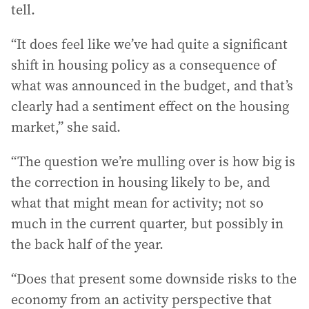
tell.
“It does feel like we’ve had quite a significant
shift in housing policy as a consequence of
what was announced in the budget, and that’s
clearly had a sentiment effect on the housing
market,” she said.
“The question we’re mulling over is how big is
the correction in housing likely to be, and
what that might mean for activity; not so
much in the current quarter, but possibly in
the back half of the year.
“Does that present some downside risks to the
economy from an activity perspective that