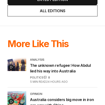
ALL EDITIONS
More Like This
ANALYSIS
The unknown refugee: How Abdul
lied his way into Australia
POLITICS
8
5
MIN READ
24 HOURS AGO
OPINION
Australia considers big move in iron