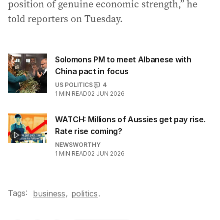
position of genuine economic strength,” he
told reporters on Tuesday.
Solomons PM to meet Albanese with
China pact in focus
US POLITICS
4
1
MIN READ
02 JUN 2026
WATCH: Millions of Aussies get pay rise.
Rate rise coming?
NEWSWORTHY
1
MIN READ
02 JUN 2026
Tags:
,
business
politics
.