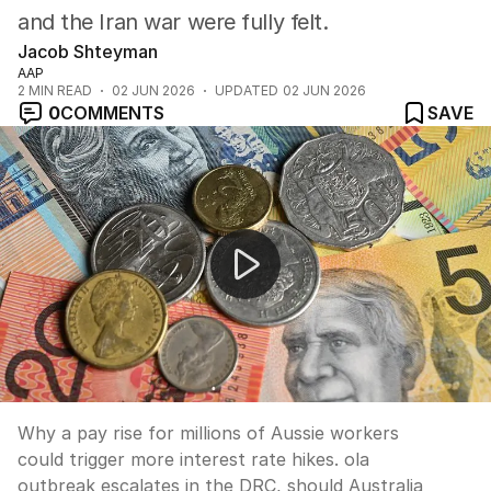
and the Iran war were fully felt.
Jacob Shteyman
AAP
2
MIN READ
02 JUN 2026
UPDATED
02 JUN 2026
0
COMMENTS
SAVE
News Worthy: "Millions of Australians are getting a pay
Why a pay rise for millions of Aussie workers
could trigger more interest rate hikes. ola
outbreak escalates in the DRC, should Australia