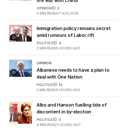
ore war with China
OPINION
2
5
MIN READ
07 AUG 2026
Immigration policy remains secret
amid rumours of Labor rift
POLITICS
4
2
MIN READ
9 HOURS AGO
OPINION
Albanese needs to have a plan to
deal with One Nation
POLITICS
14
2
MIN READ
9 HOURS AGO
Albo and Hanson fuelling tide of
discontent in by-election
POLITICS
0
4
MIN READ
5 HOURS AGO