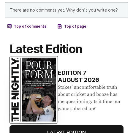
Latest Edition
EDITION
7
AUGUST 2026
Stokes’ uncomfortable truth
about cricket and booze has
me questioning: Is it time our
game sobered up?
LATEST EDITION