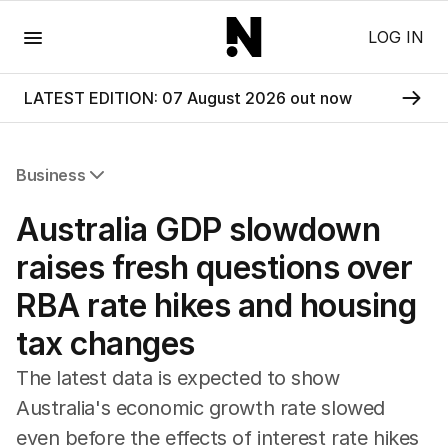
Menu
LOG IN
LATEST EDITION: 07 August 2026 out now
Business
All Business
Australia GDP slowdown
Companies
Markets
raises fresh questions over
Wealth
RBA rate hikes and housing
Mining
Energy
tax changes
The latest data is expected to show
Australia's economic growth rate slowed
even before the effects of interest rate hikes