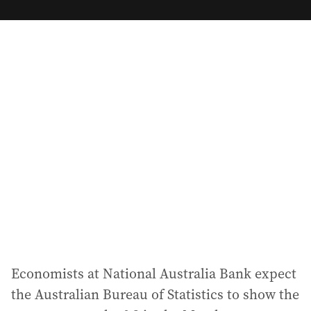
m
a
i
l
a
d
d
r
e
s
s
:
Economists at National Australia Bank expect
the Australian Bureau of Statistics to show the