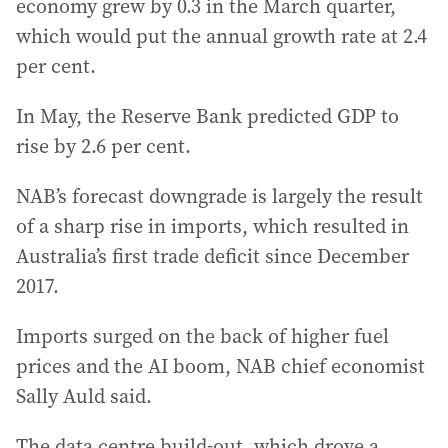
economy grew by 0.3 in the March quarter,
which would put the annual growth rate at 2.4
per cent.
In May, the Reserve Bank predicted GDP to
rise by 2.6 per cent.
NAB’s forecast downgrade is largely the result
of a sharp rise in imports, which resulted in
Australia’s first trade deficit since December
2017.
Imports surged on the back of higher fuel
prices and the AI boom, NAB chief economist
Sally Auld said.
The data centre build-out, which drove a