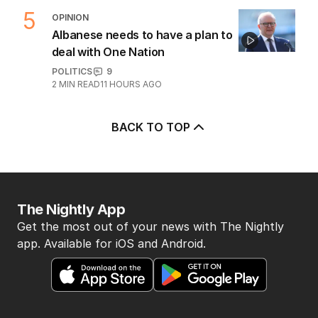
5
OPINION
Albanese needs to have a plan to
deal with One Nation
POLITICS
9
2
MIN READ
11 HOURS AGO
BACK TO TOP
The Nightly App
Get the most out of your news with The Nightly
app. Available for iOS and Android.