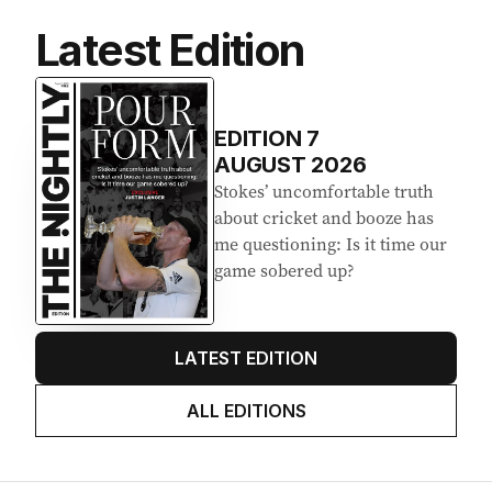
Latest Edition
EDITION
7
AUGUST 2026
Stokes’ uncomfortable truth
about cricket and booze has
me questioning: Is it time our
game sobered up?
LATEST EDITION
ALL EDITIONS