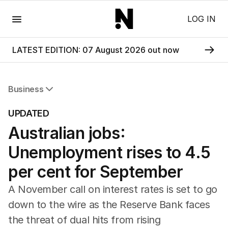
Menu
LOG IN
LATEST EDITION: 07 August 2026 out now
Business
All Business
UPDATED
Companies
Australian jobs:
Markets
Wealth
Unemployment rises to 4.5
Mining
Energy
per cent for September
A November call on interest rates is set to go
down to the wire as the Reserve Bank faces
the threat of dual hits from rising