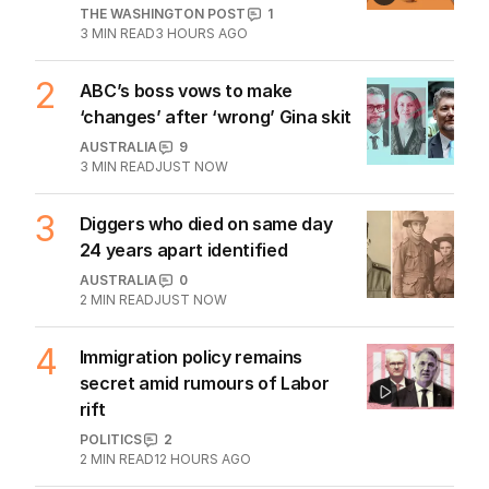
THE WASHINGTON POST
1
3
MIN READ
3 HOURS AGO
2
ABC’s boss vows to make
‘changes’ after ‘wrong’ Gina skit
AUSTRALIA
9
3
MIN READ
JUST NOW
3
Diggers who died on same day
24 years apart identified
AUSTRALIA
0
2
MIN READ
JUST NOW
4
Immigration policy remains
secret amid rumours of Labor
rift
POLITICS
2
2
MIN READ
12 HOURS AGO