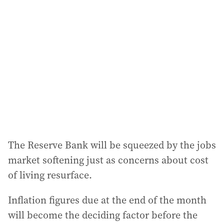
a
d
d
r
e
s
s
:
The Reserve Bank will be squeezed by the jobs
market softening just as concerns about cost
of living resurface.
Inflation figures due at the end of the month
will become the deciding factor before the