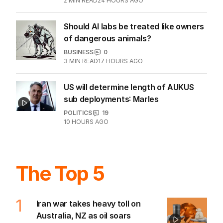
2
MIN READ
24 HOURS AGO
Should AI labs be treated like owners
of dangerous animals?
BUSINESS
0
3
MIN READ
17 HOURS AGO
US will determine length of AUKUS
sub deployments: Marles
POLITICS
19
10 HOURS AGO
The Top 5
1
Iran war takes heavy toll on
Australia, NZ as oil soars