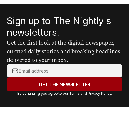
Sign up to The Nightly's
newsletters.
Get the first look at the digital newspaper,
curated daily stories and breaking headlines
delivered to your inbox.
Y
o
u
GET THE NEWSLETTER
r
By continuing you agree to our
Terms
and
Privacy Policy
.
e
m
a
i
l