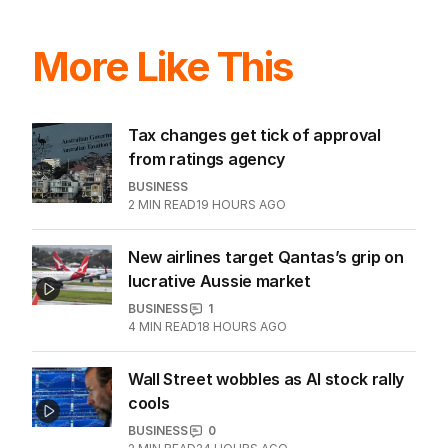
More Like This
Tax changes get tick of approval
from ratings agency
BUSINESS
2
MIN READ
19 HOURS AGO
New airlines target Qantas’s grip on
lucrative Aussie market
BUSINESS
1
4
MIN READ
18 HOURS AGO
Wall Street wobbles as AI stock rally
cools
BUSINESS
0