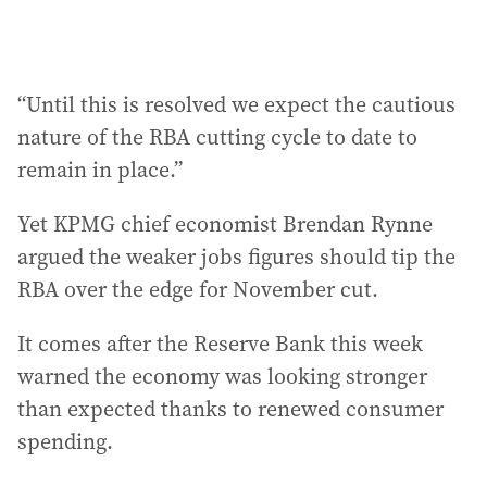
“Until this is resolved we expect the cautious
nature of the RBA cutting cycle to date to
remain in place.”
Yet KPMG chief economist Brendan Rynne
argued the weaker jobs figures should tip the
RBA over the edge for November cut.
It comes after the Reserve Bank this week
warned the economy was looking stronger
than expected thanks to renewed consumer
spending.