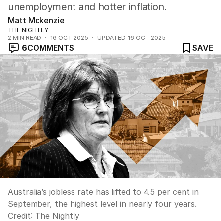
unemployment and hotter inflation.
Matt Mckenzie
THE NIGHTLY
2
MIN READ
16 OCT 2025
UPDATED
16 OCT 2025
6
COMMENTS
SAVE
Australia’s jobless rate has lifted to 4.5 per cent in
September, the highest level in nearly four years.
Credit:
The Nightly