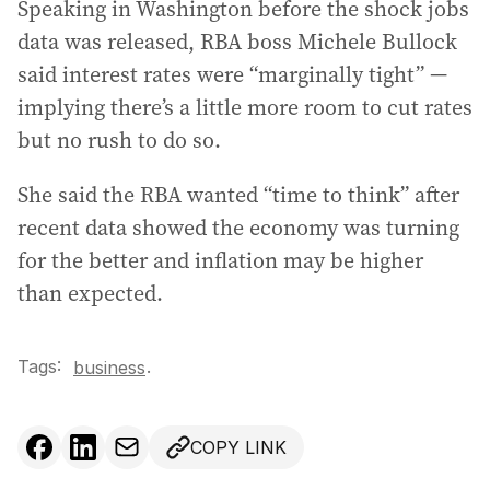
Speaking in Washington before the shock jobs
data was released, RBA boss Michele Bullock
said interest rates were “marginally tight” —
implying there’s a little more room to cut rates
but no rush to do so.
She said the RBA wanted “time to think” after
recent data showed the economy was turning
for the better and inflation may be higher
than expected.
Tags:
.
business
COPY LINK