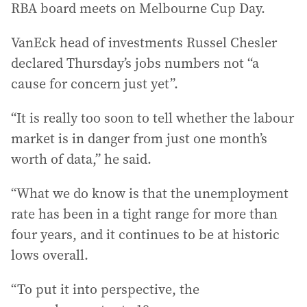
RBA board meets on Melbourne Cup Day.
VanEck head of investments Russel Chesler
declared Thursday’s jobs numbers not “a
cause for concern just yet”.
“It is really too soon to tell whether the labour
market is in danger from just one month’s
worth of data,” he said.
“What we do know is that the unemployment
rate has been in a tight range for more than
four years, and it continues to be at historic
lows overall.
“To put it into perspective, the