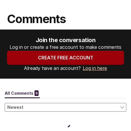
Comments
Join the conversation
Log in or create a free account to make comments
CREATE FREE ACCOUNT
Already have an account?
Log in here