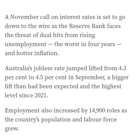
A November call on interest rates is set to go
down to the wire as the Reserve Bank faces
the threat of dual hits from rising
unemployment — the worst in four years —
and hotter inflation.
Australia’s jobless rate jumped lifted from 4.3
per cent to 4.5 per cent in September, a bigger
lift than had been expected and the highest
level since 2021.
Employment also increased by 14,900 roles as
the country’s population and labour force
grew.