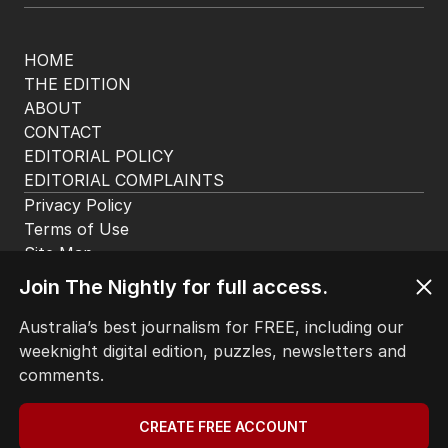
HOME
THE EDITION
ABOUT
CONTACT
EDITORIAL POLICY
EDITORIAL COMPLAINTS
Privacy Policy
Terms of Use
Site Map
© Seven West Media Limited
2026