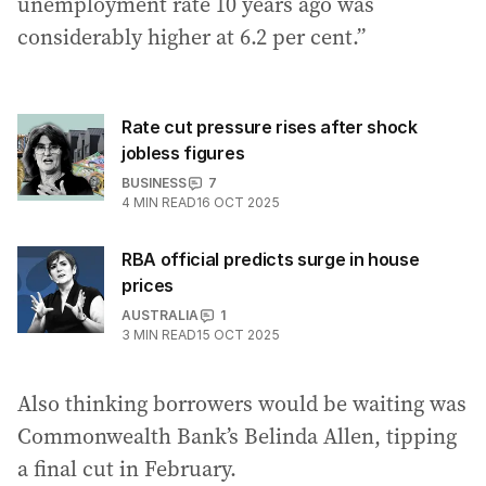
unemployment rate 10 years ago was
considerably higher at 6.2 per cent.”
Rate cut pressure rises after shock
jobless figures
BUSINESS
7
4
MIN READ
16 OCT 2025
RBA official predicts surge in house
prices
AUSTRALIA
1
3
MIN READ
15 OCT 2025
Also thinking borrowers would be waiting was
Commonwealth Bank’s Belinda Allen, tipping
a final cut in February.