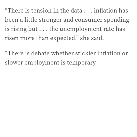
“There is tension in the data . . . inflation has
been a little stronger and consumer spending
is rising but . . . the unemployment rate has
risen more than expected,” she said.
“There is debate whether stickier inflation or
slower employment is temporary.