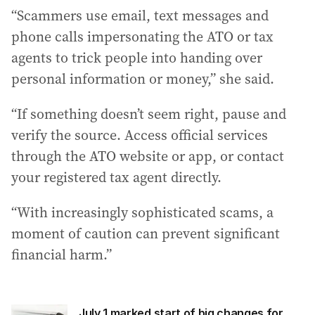
“Scammers use email, text messages and
phone calls impersonating the ATO or tax
agents to trick people into handing over
personal information or money,” she said.
“If something doesn’t seem right, pause and
verify the source. Access official services
through the ATO website or app, or contact
your registered tax agent directly.
“With increasingly sophisticated scams, a
moment of caution can prevent significant
financial harm.”
July 1 marked start of big changes for