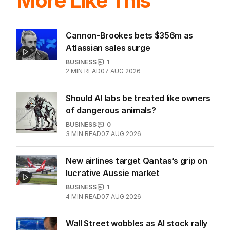
More Like This
Cannon-Brookes bets $356m as
Atlassian sales surge
BUSINESS
1
2
MIN READ
07 AUG 2026
Should AI labs be treated like owners
of dangerous animals?
BUSINESS
0
3
MIN READ
07 AUG 2026
New airlines target Qantas’s grip on
lucrative Aussie market
BUSINESS
1
4
MIN READ
07 AUG 2026