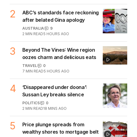
Hormuz standoff escalates
MIDDLE EAST
6
3
MIN READ
5 HOURS AGO
2
ABC’s standards face reckoning
after belated Gina apology
AUSTRALIA
9
2
MIN READ
5 HOURS AGO
3
Beyond The Vines: Wine region
oozes charm and delicious eats
TRAVEL
0
7
MIN READ
5 HOURS AGO
4
‘Disappeared under doona’:
Sussan Ley breaks silence
POLITICS
0
2
MIN READ
18 MINS AGO