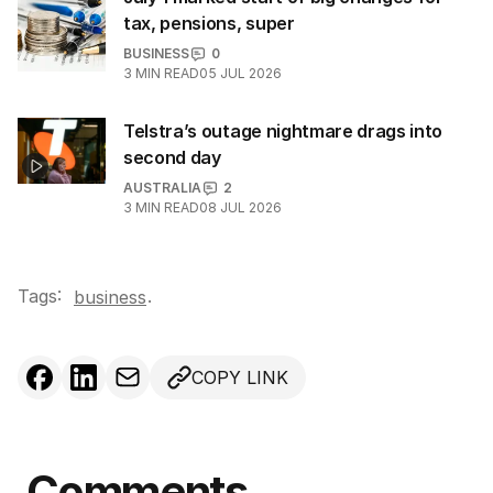
tax, pensions, super
BUSINESS
0
3
MIN READ
05 JUL 2026
Telstra’s outage nightmare drags into
second day
AUSTRALIA
2
3
MIN READ
08 JUL 2026
Tags:
.
business
COPY LINK
Comments