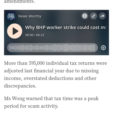
amendments.
More than 595,000 individual tax returns were
adjusted last financial year due to missing
income, overstated deductions and other
discrepancies.
Ms Wong warned that tax time was a peak
period for scam activity.