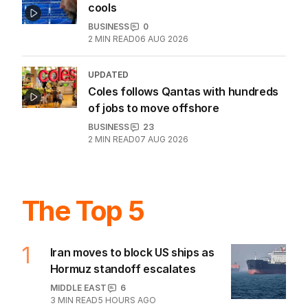
Wall Street wobbles as AI stock rally
cools
BUSINESS
0
2
MIN READ
06 AUG 2026
UPDATED
Coles follows Qantas with hundreds
of jobs to move offshore
BUSINESS
23
2
MIN READ
07 AUG 2026
The Top 5
1
Iran moves to block US ships as