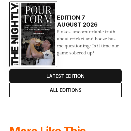
Latest Edition
EDITION
7
AUGUST 2026
Stokes’ uncomfortable truth
about cricket and booze has
me questioning: Is it time our
game sobered up?
LATEST EDITION
ALL EDITIONS