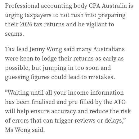
Professional accounting body CPA Australia is
urging taxpayers to not rush into preparing
their 2026 tax returns and be vigilant to
scams.
Tax lead Jenny Wong said many Australians
were keen to lodge their returns as early as
possible, but jumping in too soon and
guessing figures could lead to mistakes.
“Waiting until all your income information
has been finalised and pre-filled by the ATO
will help ensure accuracy and reduce the risk
of errors that can trigger reviews or delays,”
Ms Wong said.