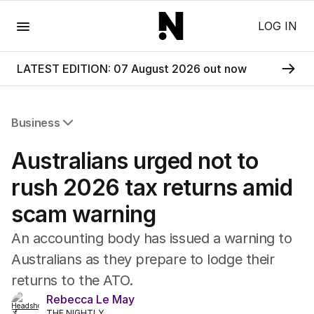
Menu
LOG IN
LATEST EDITION: 07 August 2026 out now
Business
All Business
Australians urged not to
Companies
Markets
rush 2026 tax returns amid
Wealth
scam warning
Mining
Energy
An accounting body has issued a warning to
Australians as they prepare to lodge their
returns to the ATO.
Rebecca Le May
THE NIGHTLY