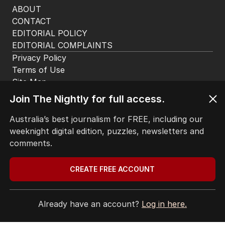
HOME
THE EDITION
ABOUT
CONTACT
EDITORIAL POLICY
EDITORIAL COMPLAINTS
Privacy Policy
Join The Nightly for full access.
Terms of Use
Site Map
Australia’s best journalism for FREE, including our
weeknight digital edition, puzzles, newsletters and
© Seven West Media Limited
2026
comments.
CREATE FREE ACCOUNT
Already have an account?
Log in here.