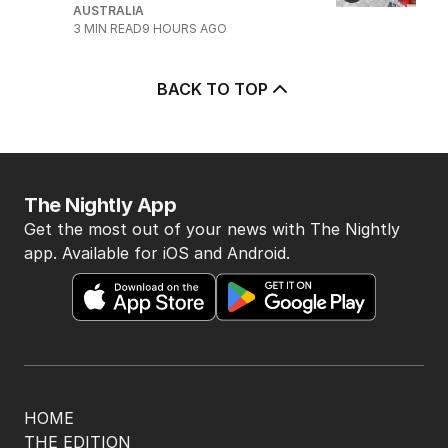
5
Price plunge spreads from
wealthy shores to mortgage belt
AUSTRALIA
3
MIN READ
9 HOURS AGO
BACK TO TOP
The Nightly App
Get the most out of your news with The Nightly
app. Available for iOS and Android.