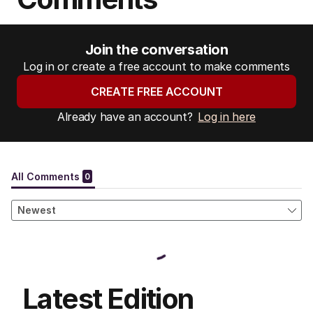
Join the conversation
Log in or create a free account to make comments
CREATE FREE ACCOUNT
Already have an account?
Log in here