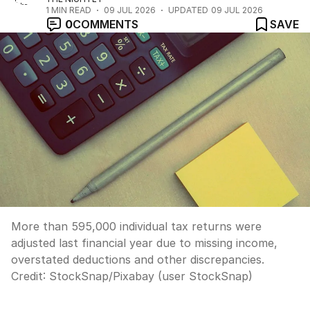
1
MIN READ
09 JUL 2026
UPDATED
09 JUL 2026
0
COMMENTS
SAVE
More than 595,000 individual tax returns were
adjusted last financial year due to missing income,
overstated deductions and other discrepancies.
Credit:
StockSnap
/
Pixabay (user StockSnap)