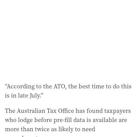
d
d
r
e
s
s
:
“According to the ATO, the best time to do this
is in late July.”
The Australian Tax Office has found taxpayers
who lodge before pre-fill data is available are
more than twice as likely to need