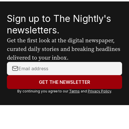
Sign up to The Nightly's
newsletters.
Get the first look at the digital newspaper,
curated daily stories and breaking headlines
delivered to your inbox.
Y
o
u
GET THE NEWSLETTER
r
By continuing you agree to our
Terms
and
Privacy Policy
.
e
m
a
i
l
a