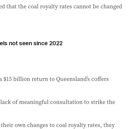
ed that the coal royalty rates cannot be changed
evels not seen since 2022
 a $15 billion return to Queensland’s coffers
lack of meaningful consultation to strike the
eir own changes to coal royalty rates, they