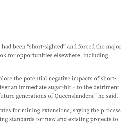
 had been “short-sighted” and forced the major
ook for opportunities elsewhere, including
.
plore the potential negative impacts of short-
liver an immediate sugar-hit – to the detriment
future generations of Queenslanders,” he said.
rates for mining extensions, saying the process
ng standards for new and existing projects to