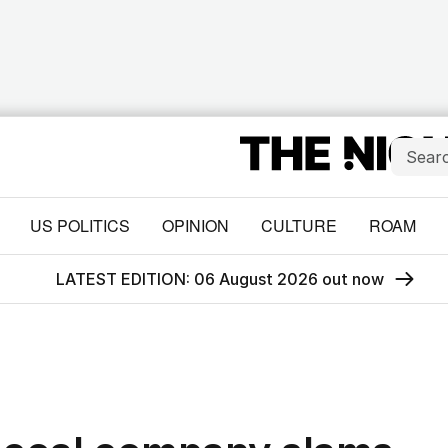
US POLITICS
OPINION
CULTURE
ROAM
LATEST EDITION: 06 August 2026 out now