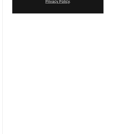
By continuing you agree to our
Terms
and
Privacy Policy
.