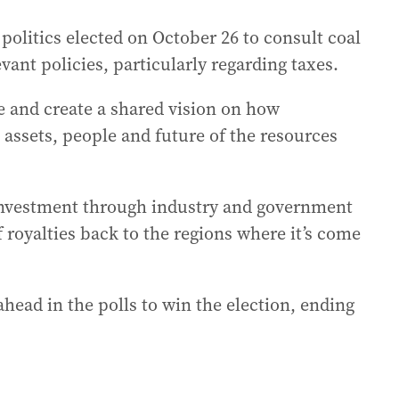
politics elected on October 26 to consult coal
ant policies, particularly regarding taxes.
e and create a shared vision on how
 assets, people and future of the resources
or investment through industry and government
of royalties back to the regions where it’s come
ahead in the polls to win the election, ending