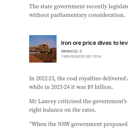
The state government recently legislat
without parliamentary consideration.
Iron ore price dives to l
MINING
0
1
MIN READ
09 SEP 2024
In 2022-23, the coal royalties delivered
while in 2023-24 it was $9 billion.
Mr Lancey criticised the government’s 
right balance on the rates.
“When the NSW government proposed th