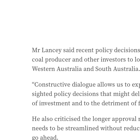
Mr Lancey said recent policy decisions
coal producer and other investors to l
Western Australia and South Australia
“Constructive dialogue allows us to ex
sighted policy decisions that might de
of investment and to the detriment of 
He also criticised the longer approval 
needs to be streamlined without reduci
go ahead.