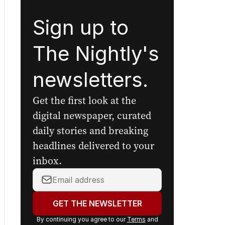
Sign up to
The Nightly's
newsletters.
Get the first look at the
digital newspaper, curated
daily stories and breaking
headlines delivered to your
inbox.
Your
email
address:
GET THE NEWSLETTER