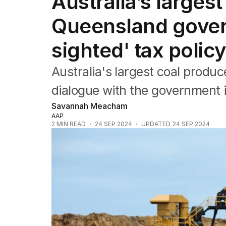
Australia’s large
Companies
Markets
Queensland gover
Wealth
Mining
sighted' tax polic
Energy
Australia's largest coal produc
dialogue with the government i
Savannah Meacham
AAP
2
MIN READ
24 SEP 2024
UPDATED
24 SEP 2024