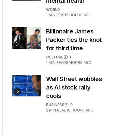
mental health
WORLD
1
MIN READ
5 HOURS AGO
Billionaire James
Packer ties the knot
for third time
CULTURE
1
1
MIN READ
8 HOURS AGO
Wall Street wobbles
as AI stock rally
cools
BUSINESS
0
2
MIN READ
10 HOURS AGO