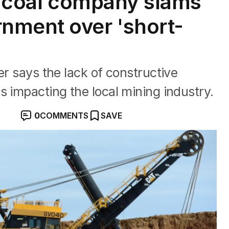
st coal company slams
nment over 'short-
y
er says the lack of constructive
s impacting the local mining industry.
0
COMMENTS
SAVE