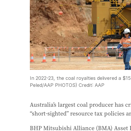
In 2022-23, the coal royalties delivered a $1
Peled/AAP PHOTOS)
Credit:
AAP
Australia’s largest coal producer has 
“short-sighted” resource tax policies a
BHP Mitsubishi Alliance (BMA) Asset 