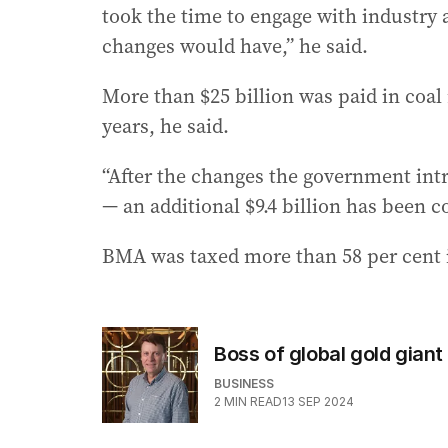
took the time to engage with industry
changes would have,” he said.
More than $25 billion was paid in coal
years, he said.
“After the changes the government int
— an additional $9.4 billion has been c
BMA was taxed more than 58 per cent 
Boss of global gold giant
BUSINESS
2
MIN READ
13 SEP 2024