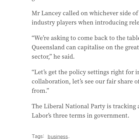
Mr Lancey called on whichever side of 
industry players when introducing relev
“We’re asking to come back to the tabl
Queensland can capitalise on the great
sector,” he said.
“Let’s get the policy settings right f
collaboration, let’s see our fair share 
from.”
The Liberal National Party is tracking 
Labor’s three terms in government.
Tags:
.
business