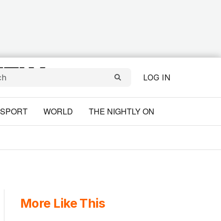
LOG IN
SPORT
WORLD
THE NIGHTLY ON
More Like This