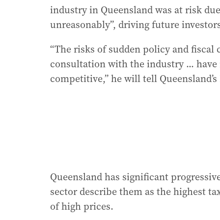
industry in Queensland was at risk du
unreasonably”, driving future investor
“The risks of sudden policy and fisca
consultation with the industry ... hav
competitive,” he will tell Queensland
Queensland has significant progressive
sector describe them as the highest ta
of high prices.