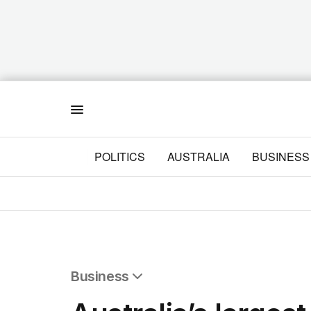
Menu
POLITICS
AUSTRALIA
BUSINESS
Business
All Business