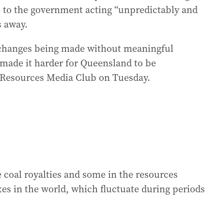
e to the government acting “unpredictably and
s away.
l changes being made without meaningful
e made it harder for Queensland to be
’s Resources Media Club on Tuesday.
 coal royalties and some in the resources
xes in the world, which fluctuate during periods