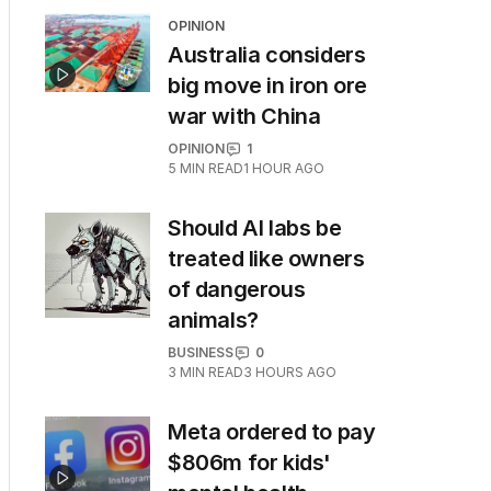
OPINION
Australia considers
big move in iron ore
war with China
OPINION
1
5
MIN READ
1 HOUR AGO
Should AI labs be
treated like owners
of dangerous
animals?
BUSINESS
0
3
MIN READ
3 HOURS AGO
Meta ordered to pay
$806m for kids'