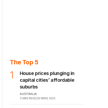
The Top 5
1
House prices plunging in
capital cities’ affordable
suburbs
AUSTRALIA