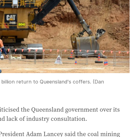
5 billion return to Queensland's coffers. (Dan
criticised the Queensland government over its
nd lack of industry consultation.
President Adam Lancey said the coal mining