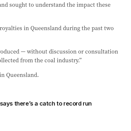
 and sought to understand the impact these
 royalties in Queensland during the past two
roduced — without discussion or consultation
ollected from the coal industry.”
in Queensland.
 says there’s a catch to record run