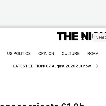
US POLITICS
OPINION
CULTURE
ROAM
LATEST EDITION: 07 August 2026 out now