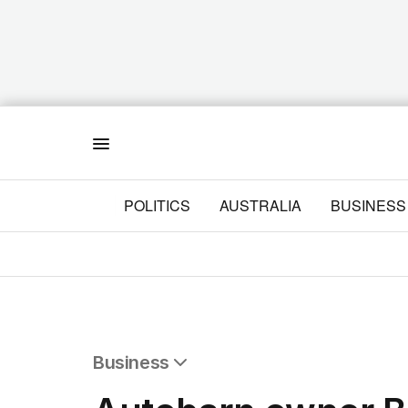
Menu
POLITICS
AUSTRALIA
BUSINESS
Business
All Business