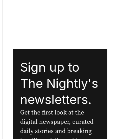
Sign up to
The Nightly's
newsletters.
Get the first look at the
digital newspaper, curated
daily stories and breaking