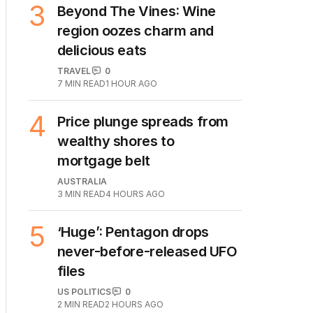
3
Beyond The Vines: Wine
region oozes charm and
delicious eats
TRAVEL
0
7
MIN READ
1 HOUR AGO
4
Price plunge spreads from
wealthy shores to
mortgage belt
AUSTRALIA
3
MIN READ
4 HOURS AGO
5
‘Huge’: Pentagon drops
never-before-released UFO
files
US POLITICS
0
2
MIN READ
2 HOURS AGO