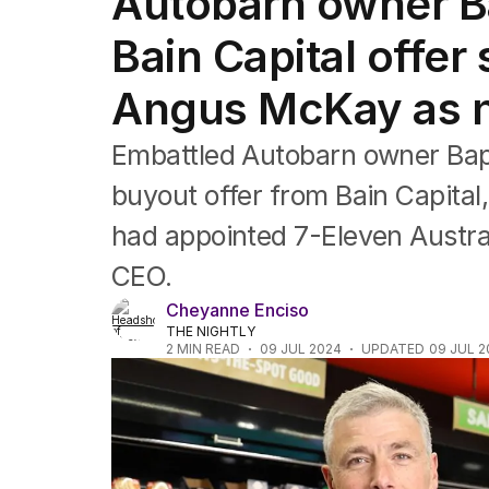
Autobarn owner Ba
Companies
Markets
Bain Capital offer
Wealth
Mining
Angus McKay as 
Energy
Embattled Autobarn owner Bapco
buyout offer from Bain Capital
had appointed 7-Eleven Austra
CEO.
Cheyanne Enciso
THE NIGHTLY
2
MIN READ
09 JUL 2024
UPDATED
09 JUL 2