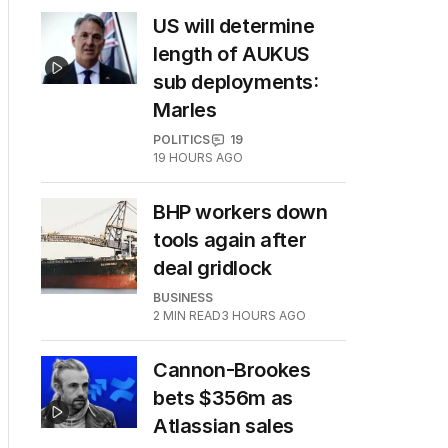
US will determine
length of AUKUS
sub deployments:
Marles
POLITICS
19
19 HOURS AGO
BHP workers down
tools again after
deal gridlock
BUSINESS
2
MIN READ
3 HOURS AGO
Cannon-Brookes
bets $356m as
Atlassian sales