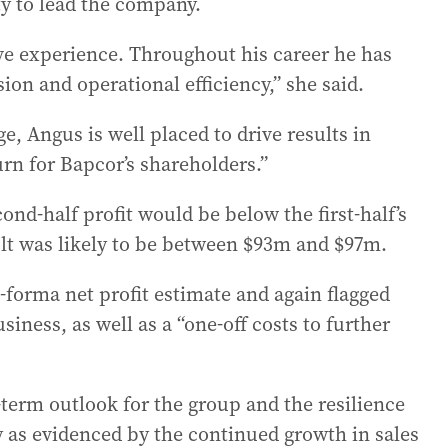
ty to lead the company.
ive experience. Throughout his career he has
ion and operational efficiency,” she said.
e, Angus is well placed to drive results in
urn for Bapcor’s shareholders.”
nd-half profit would be below the first-half’s
sult was likely to be between $93m and $97m.
forma net profit estimate and again flagged
usiness, as well as a “one-off costs to further
term outlook for the group and the resilience
y as evidenced by the continued growth in sales