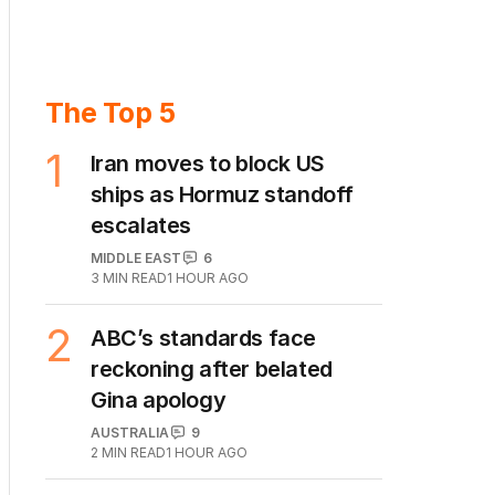
The Top 5
1
Iran moves to block US
ships as Hormuz standoff
escalates
MIDDLE EAST
6
3
MIN READ
1 HOUR AGO
2
ABC’s standards face
reckoning after belated
Gina apology
AUSTRALIA
9
2
MIN READ
1 HOUR AGO