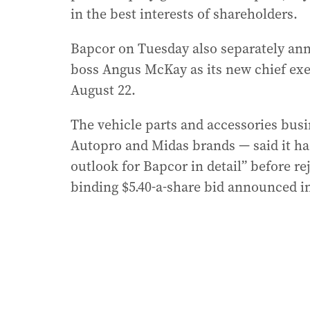
in the best interests of shareholders.
Bapcor on Tuesday also separately ann
boss Angus McKay as its new chief ex
August 22.
The vehicle parts and accessories bus
Autopro and Midas brands — said it ha
outlook for Bapcor in detail” before re
binding $5.40-a-share bid announced in