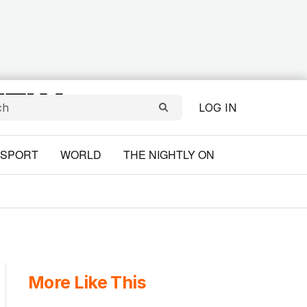
LOG IN
SPORT
WORLD
THE NIGHTLY ON
More Like This