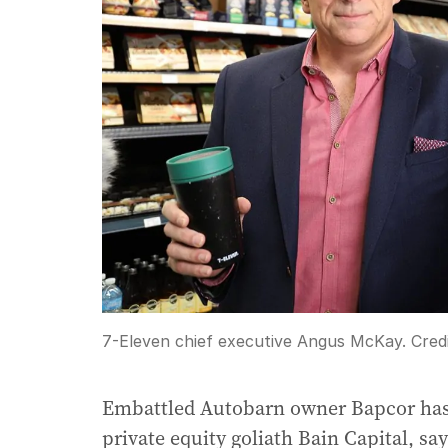
7-Eleven chief executive Angus McKay.
Cred
Embattled Autobarn owner Bapcor has r
private equity goliath Bain Capital, say