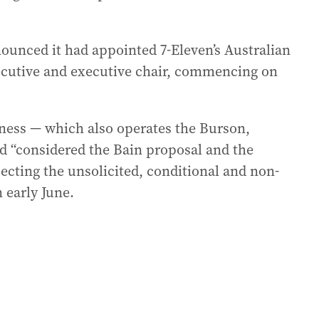
ounced it had appointed 7-Eleven’s Australian
ecutive and executive chair, commencing on
iness — which also operates the Burson,
d “considered the Bain proposal and the
jecting the unsolicited, conditional and non-
 early June.