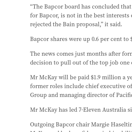
“The Bapcor board has concluded that 
for Bapcor, is not in the best interest
rejected the Bain proposal,” it said.
Bapcor shares were up 0.6 per cent to $
The news comes just months after form
decision to pull out of the top job one 
Mr McKay will be paid $1.9 million a ye
former roles include chief executive o
Group and managing director of Pacific
Mr McKay has led 7-Eleven Australia s
Outgoing Bapcor chair Margie Haseltin