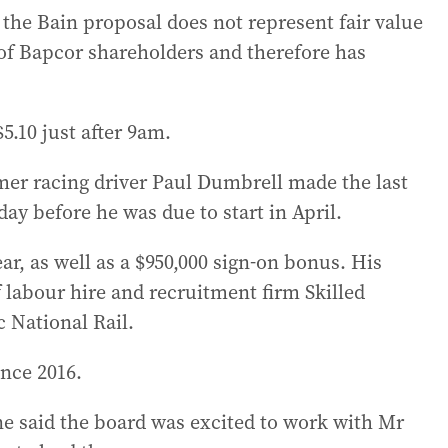
the Bain proposal does not represent fair value
s of Bapcor shareholders and therefore has
5.10 just after 9am.
er racing driver Paul Dumbrell made the last
day before he was due to start in April.
ar, as well as a $950,000 sign-on bonus. His
f labour hire and recruitment firm Skilled
 National Rail.
ince 2016.
e said the board was excited to work with Mr