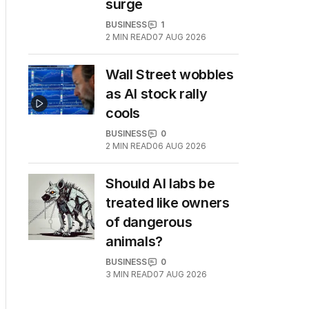
surge
BUSINESS
1
2
MIN READ
07 AUG 2026
Wall Street wobbles
as AI stock rally
cools
BUSINESS
0
2
MIN READ
06 AUG 2026
Should AI labs be
treated like owners
of dangerous
animals?
BUSINESS
0
3
MIN READ
07 AUG 2026