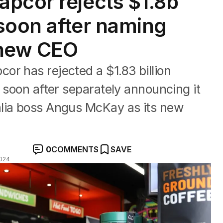
pcor rejects $1.8b
 soon after naming
new CEO
r has rejected a $1.83 billion
, soon after separately announcing it
lia boss Angus McKay as its new
0
COMMENTS
SAVE
024