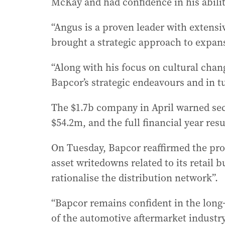
McKay and had confidence in his abili
“Angus is a proven leader with extens
brought a strategic approach to expans
“Along with his focus on cultural chang
Bapcor’s strategic endeavours and in t
The $1.7b company in April warned seco
$54.2m, and the full financial year re
On Tuesday, Bapcor reaffirmed the pro-
asset writedowns related to its retail b
rationalise the distribution network”.
“Bapcor remains confident in the long-
of the automotive aftermarket industr