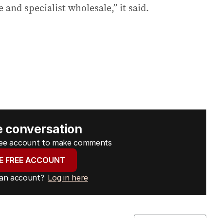
 and specialist wholesale,” it said.
e conversation
free account to make comments
E FREE ACCOUNT
 an account?
Log in here