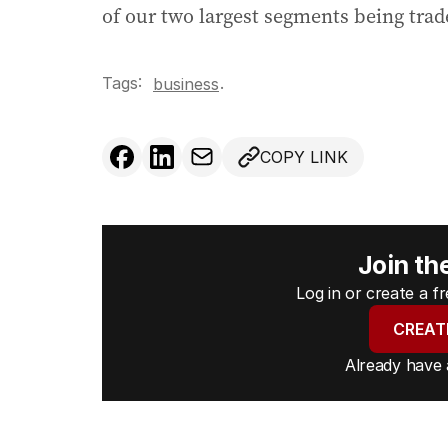
of our two largest segments being trade
Tags:
.
business
COPY LINK
Join th
Log in or create a 
CREAT
Already have