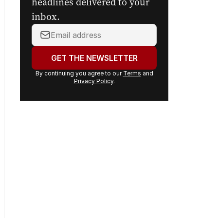
headlines delivered to your
inbox.
Your
email
address:
GET THE NEWSLETTER
By continuing you agree to our
Terms
and
Privacy Policy
.