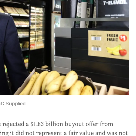
it:
Supplied
ejected a $1.83 billion buyout offer from
ing it did not represent a fair value and was not