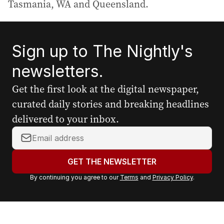
Tasmania, WA and Queensland.
Sign up to The Nightly's
newsletters.
Get the first look at the digital newspaper,
curated daily stories and breaking headlines
delivered to your inbox.
Y
o
u
GET THE NEWSLETTER
r
By continuing you agree to our
Terms
and
Privacy Policy
.
e
m
a
i