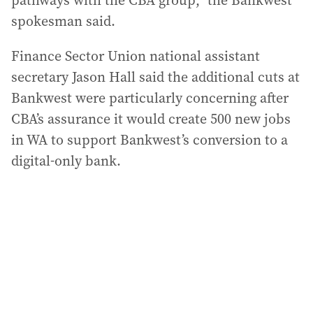
pathways with the CBA group,” the Bankwest
spokesman said.
Finance Sector Union national assistant
secretary Jason Hall said the additional cuts at
Bankwest were particularly concerning after
CBA’s assurance it would create 500 new jobs
in WA to support Bankwest’s conversion to a
digital-only bank.