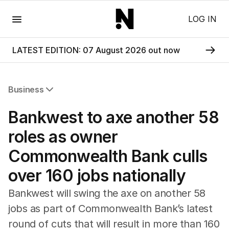
Menu
LOG IN
LATEST EDITION: 07 August 2026 out now
Business
All Business
Bankwest to axe another 58
Companies
Markets
roles as owner
Wealth
Commonwealth Bank culls
Mining
Energy
over 160 jobs nationally
Bankwest will swing the axe on another 58
jobs as part of Commonwealth Bank’s latest
round of cuts that will result in more than 160