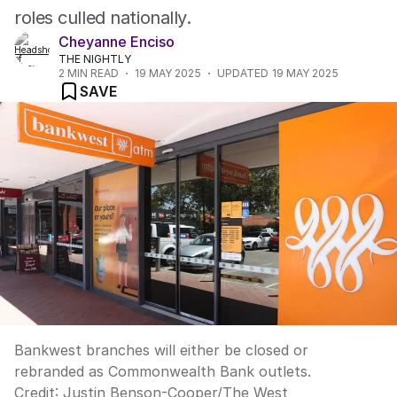
roles culled nationally.
Cheyanne Enciso
THE NIGHTLY
2
MIN READ
19 MAY 2025
UPDATED
19 MAY 2025
SAVE
Bankwest branches will either be closed or
rebranded as Commonwealth Bank outlets.
Credit:
Justin Benson-Cooper
/
The West