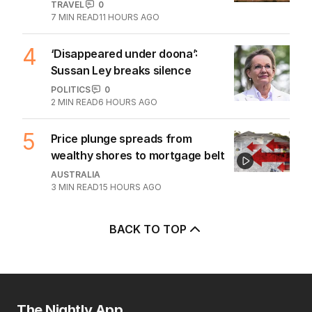
TRAVEL
0
7
MIN READ
11 HOURS AGO
4
‘Disappeared under doona’:
Sussan Ley breaks silence
POLITICS
0
2
MIN READ
6 HOURS AGO
5
Price plunge spreads from
wealthy shores to mortgage belt
AUSTRALIA
3
MIN READ
15 HOURS AGO
BACK TO TOP
The Nightly App