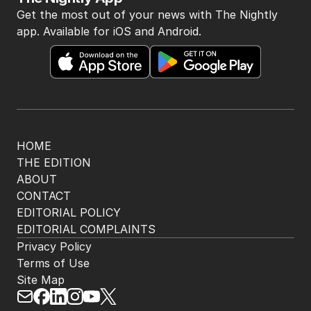
Get the most out of your news with The Nightly
app. Available for iOS and Android.
HOME
THE EDITION
ABOUT
CONTACT
EDITORIAL POLICY
EDITORIAL COMPLAINTS
Privacy Policy
Terms of Use
Site Map