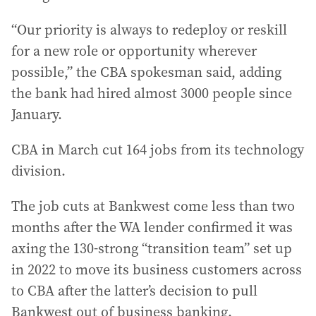
“Our priority is always to redeploy or reskill
for a new role or opportunity wherever
possible,” the CBA spokesman said, adding
the bank had hired almost 3000 people since
January.
CBA in March cut 164 jobs from its technology
division.
The job cuts at Bankwest come less than two
months after the WA lender confirmed it was
axing the 130-strong “transition team” set up
in 2022 to move its business customers across
to CBA after the latter’s decision to pull
Bankwest out of business banking.