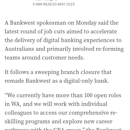
5
MIN READ
20 MAY 2025
A Bankwest spokesman on Monday said the
latest round of job cuts aimed to accelerate
the delivery of digital banking experiences to
Australians and primarily involved re-forming
teams around customer needs.
It follows a sweeping branch closure that
remade Bankwest as a digital-only bank.
“We currently have more than 100 open roles
in WA, and we will work with individual
colleagues to access our comprehensive re-
skilling programs and explore new career