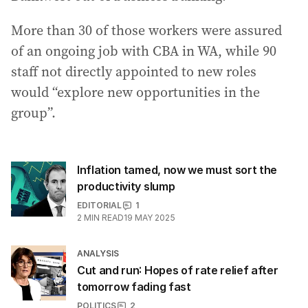
More than 30 of those workers were assured
of an ongoing job with CBA in WA, while 90
staff not directly appointed to new roles
would “explore new opportunities in the
group”.
Inflation tamed, now we must sort the
productivity slump
EDITORIAL
1
2
MIN READ
19 MAY 2025
ANALYSIS
Cut and run: Hopes of rate relief after
tomorrow fading fast
POLITICS
2