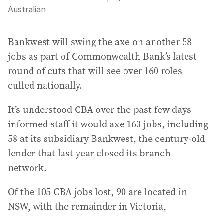
Australian
Bankwest will swing the axe on another 58
jobs as part of Commonwealth Bank’s latest
round of cuts that will see over 160 roles
culled nationally.
It’s understood CBA over the past few days
informed staff it would axe 163 jobs, including
58 at its subsidiary Bankwest, the century-old
lender that last year closed its branch
network.
Of the 105 CBA jobs lost, 90 are located in
NSW, with the remainder in Victoria,