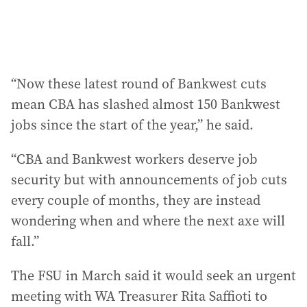
“Now these latest round of Bankwest cuts
mean CBA has slashed almost 150 Bankwest
jobs since the start of the year,” he said.
“CBA and Bankwest workers deserve job
security but with announcements of job cuts
every couple of months, they are instead
wondering when and where the next axe will
fall.”
The FSU in March said it would seek an urgent
meeting with WA Treasurer Rita Saffioti to