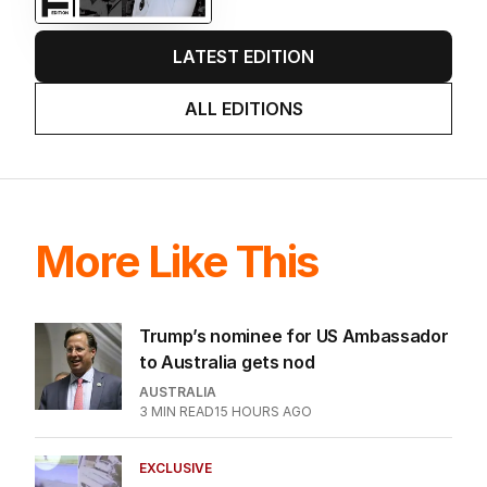
LATEST EDITION
ALL EDITIONS
More Like This
Trump’s nominee for US Ambassador
to Australia gets nod
AUSTRALIA
3
MIN READ
15 HOURS AGO
EXCLUSIVE