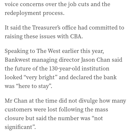
voice concerns over the job cuts and the
redeployment process.
It said the Treasurer’s office had committed to
raising these issues with CBA.
Speaking to The West earlier this year,
Bankwest managing director Jason Chan said
the future of the 130-year-old institution
looked “very bright” and declared the bank
was “here to stay”.
Mr Chan at the time did not divulge how many
customers were lost following the mass
closure but said the number was “not
significant”.