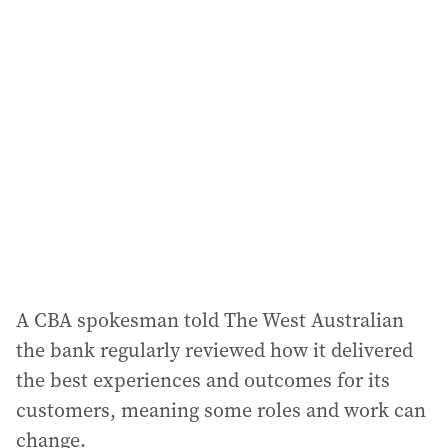
l
a
d
d
r
e
s
s
:
A CBA spokesman told The West Australian
the bank regularly reviewed how it delivered
the best experiences and outcomes for its
customers, meaning some roles and work can
change.