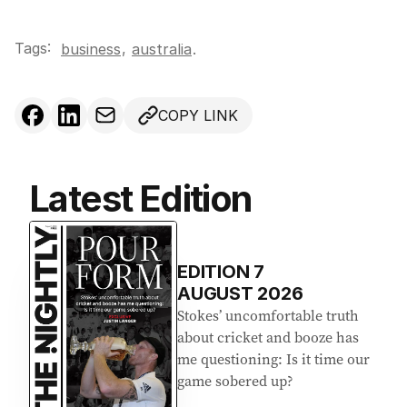
Tags:
,
business
australia
.
COPY LINK
Latest Edition
EDITION
7
AUGUST 2026
Stokes’ uncomfortable truth
about cricket and booze has
me questioning: Is it time our
game sobered up?