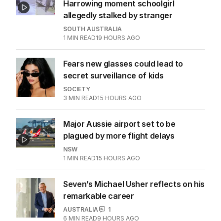
Harrowing moment schoolgirl
allegedly stalked by stranger
SOUTH AUSTRALIA
1
MIN READ
19 HOURS AGO
Fears new glasses could lead to
secret surveillance of kids
SOCIETY
3
MIN READ
15 HOURS AGO
Major Aussie airport set to be
plagued by more flight delays
NSW
1
MIN READ
15 HOURS AGO
Seven’s Michael Usher reflects on his
remarkable career
AUSTRALIA
1
6
MIN READ
9 HOURS AGO