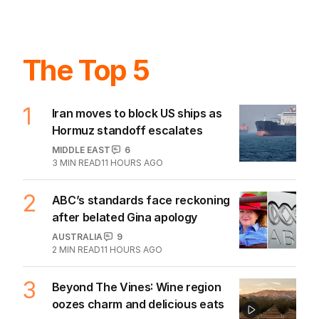
The Top 5
1
Iran moves to block US ships as
Hormuz standoff escalates
MIDDLE EAST
6
3
MIN READ
11 HOURS AGO
2
ABC’s standards face reckoning
after belated Gina apology
AUSTRALIA
9
2
MIN READ
11 HOURS AGO
3
Beyond The Vines: Wine region
oozes charm and delicious eats