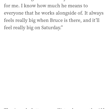
for me. I know how much he means to
everyone that he works alongside of. It always
feels really big when Bruce is there, and it’ll
feel really big on Saturday.”