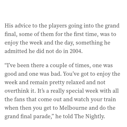
His advice to the players going into the grand
final, some of them for the first time, was to
enjoy the week and the day, something he
admitted he did not do in 2004.
“I’ve been there a couple of times, one was
good and one was bad. You’ve got to enjoy the
week and remain pretty relaxed and not
overthink it. It’s a really special week with all
the fans that come out and watch your train
when then you get to Melbourne and do the
grand final parade,” he told The Nightly.