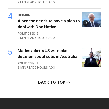
2
MIN READ
7 HOURS AGO
4
OPINION
Albanese needs to have a plan to
deal with One Nation
POLITICS
6
2
MIN READ
5 HOURS AGO
5
Marles admits US will make
decision about subs in Australia
POLITICS
1
3
MIN READ
6 HOURS AGO
BACK TO TOP