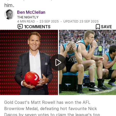
him.
Ben McClellan
THE NIGHTLY
4
MIN READ
23 SEP 2025
UPDATED
23 SEP 2025
1
COMMENTS
SAVE
Matt Rowell wins shock Brownlow medal
Gold Coast's Matt Rowell has won the AFL
Brownlow Medal, defeating hot favourite Nick
Daicos by seven votes to claim the league's top