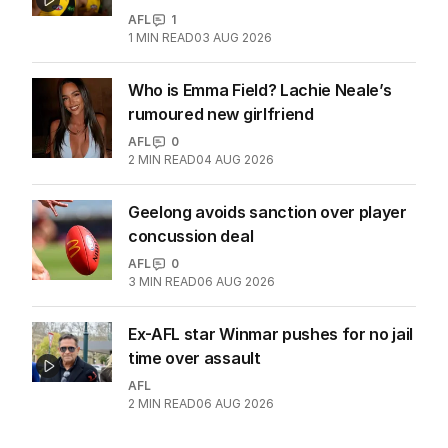
AFL
1
1
MIN READ
03 AUG 2026
Who is Emma Field? Lachie Neale’s
rumoured new girlfriend
AFL
0
2
MIN READ
04 AUG 2026
Geelong avoids sanction over player
concussion deal
AFL
0
3
MIN READ
06 AUG 2026
Ex-AFL star Winmar pushes for no jail
time over assault
AFL
2
MIN READ
06 AUG 2026