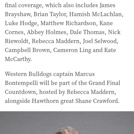
final coverage, which also includes James
Brayshaw, Brian Taylor, Hamish McLachlan,
Luke Hodge, Matthew Richardson, Kane
Cornes, Abbey Holmes, Dale Thomas, Nick
Riewoldt, Rebecca Maddern, Joel Selwood,
Campbell Brown, Cameron Ling and Kate
McCarthy.
Western Bulldogs captain Marcus
Bontempelli will be part of the Grand Final
Countdown, hosted by Rebecca Maddern,
alongside Hawthorn great Shane Crawford.