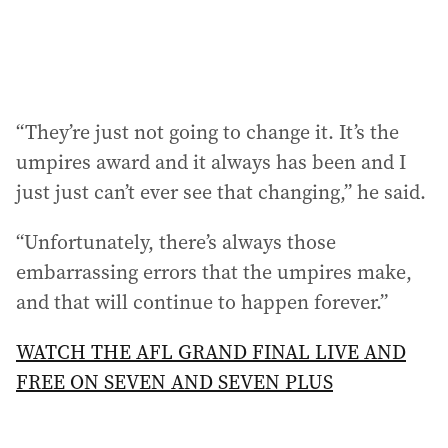
“They’re just not going to change it. It’s the
umpires award and it always has been and I
just just can’t ever see that changing,” he said.
“Unfortunately, there’s always those
embarrassing errors that the umpires make,
and that will continue to happen forever.”
WATCH THE AFL GRAND FINAL LIVE AND
FREE ON SEVEN AND SEVEN PLUS