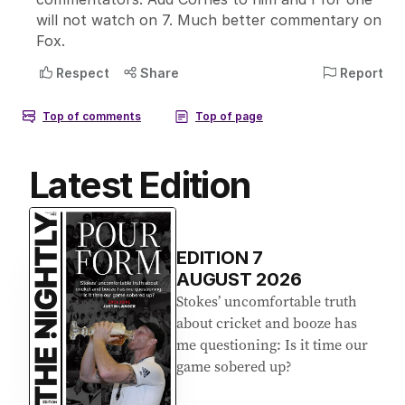
Latest Edition
EDITION
7
AUGUST 2026
Stokes’ uncomfortable truth
about cricket and booze has
me questioning: Is it time our
game sobered up?