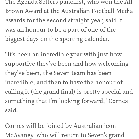
The Agenda Setters panellist, who won the Alf
Brown Award at the Australian Football Media
Awards for the second straight year, said it
was an honour to be a part of one of the
biggest days on the sporting calendar.
“It’s been an incredible year with just how
supportive they’ve been and how welcoming
they’ve been, the Seven team has been
incredible, and then to have the honour of
calling it (the grand final) is pretty special and
something that I’m looking forward,” Cornes
said.
Cornes will be joined by Australian icon
McAvaney, who will return to Seven’s grand