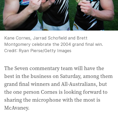
Kane Cornes, Jarrad Schofield and Brett
Montgomery celebrate the 2004 grand final win.
Credit:
Ryan Pierse
/
Getty Images
The Seven commentary team will have the
best in the business on Saturday, among them
grand final winners and All-Australians, but
the one person Cornes is looking forward to
sharing the microphone with the most is
McAvaney.