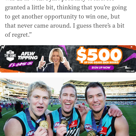
granted a little bit, thinking that you’re going
to get another opportunity to win one, but
that never came around. I guess there’s a bit
of regret.”