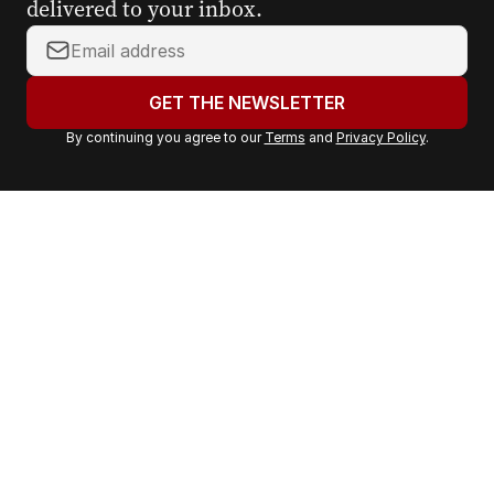
delivered to your inbox.
Y
o
u
GET THE NEWSLETTER
r
By continuing you agree to our
Terms
and
Privacy Policy
.
e
m
a
i
l
a
d
d
r
e
s
s
: