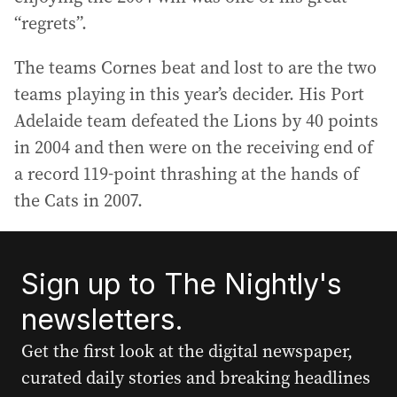
“regrets”.
The teams Cornes beat and lost to are the two
teams playing in this year’s decider. His Port
Adelaide team defeated the Lions by 40 points
in 2004 and then were on the receiving end of
a record 119-point thrashing at the hands of
the Cats in 2007.
Sign up to The Nightly's
newsletters.
Get the first look at the digital newspaper,
curated daily stories and breaking headlines