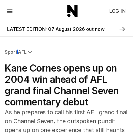
Menu
LOG IN
LATEST EDITION: 07 August 2026 out now
Sport
AFL
All Sport
Kane Cornes opens up on
Commonwealth Games
AFL
2004 win ahead of AFL
NRL
grand final Channel Seven
Cricket
Tennis
commentary debut
Football
Horse Racing
As he prepares to call his first AFL grand final
Formula One
on Channel Seven, the outspoken pundit
Rugby Union
opens up on one experience that still haunts
Other