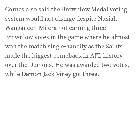
Cornes also said the Brownlow Medal voting
system would not change despite Nasiah
Wanganeen-Milera not earning three
Brownlow votes in the game where he almost
won the match single-handily as the Saints
made the biggest comeback in AFL history
over the Demons. He was awarded two votes,
while Demon Jack Viney got three.