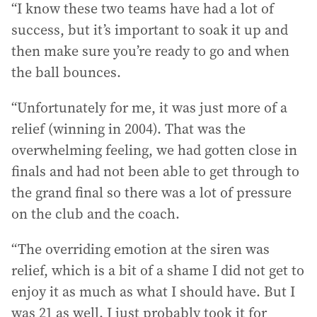
“I know these two teams have had a lot of
success, but it’s important to soak it up and
then make sure you’re ready to go and when
the ball bounces.
“Unfortunately for me, it was just more of a
relief (winning in 2004). That was the
overwhelming feeling, we had gotten close in
finals and had not been able to get through to
the grand final so there was a lot of pressure
on the club and the coach.
“The overriding emotion at the siren was
relief, which is a bit of a shame I did not get to
enjoy it as much as what I should have. But I
was 21 as well. I just probably took it for