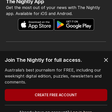
The Nightly App
Get the most out of your news with The Nightly
app. Available for iOS and Android.
HOME
Join The Nightly for full access.
THE EDITION
ABOUT
Australia’s best journalism for FREE, including our
CONTACT
weeknight digital edition, puzzles, newsletters and
EDITORIAL POLICY
comments.
EDITORIAL COMPLAINTS
Privacy Policy
CREATE FREE ACCOUNT
Terms of Use
Site Map