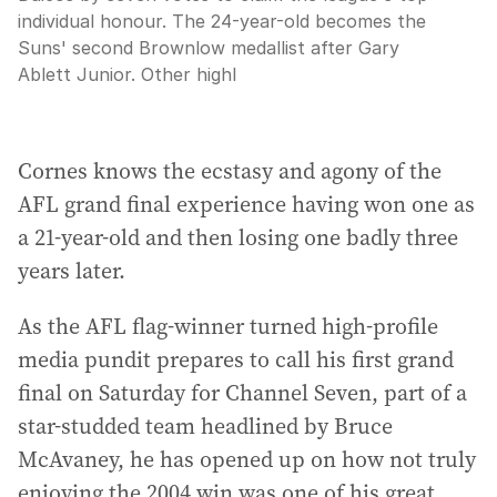
individual honour. The 24-year-old becomes the
Suns' second Brownlow medallist after Gary
Ablett Junior. Other highl
Cornes knows the ecstasy and agony of the
AFL grand final experience having won one as
a 21-year-old and then losing one badly three
years later.
As the AFL flag-winner turned high-profile
media pundit prepares to call his first grand
final on Saturday for Channel Seven, part of a
star-studded team headlined by Bruce
McAvaney, he has opened up on how not truly
enjoying the 2004 win was one of his great