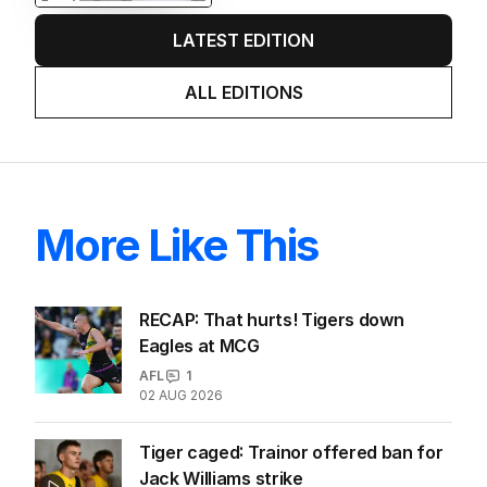
LATEST EDITION
ALL EDITIONS
More Like This
RECAP: That hurts! Tigers down
Eagles at MCG
AFL
1
02 AUG 2026
Tiger caged: Trainor offered ban for
Jack Williams strike