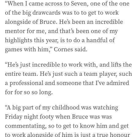
“When I came across to Seven, one of the one
of the big drawcards was to to get to work
alongside of Bruce. He’s been an incredible
mentor for me, and that’s been one of my
highlights this year, is to do a handful of
games with him,” Cornes said.
“He’s just incredible to work with, and lifts the
entire team. He’s just such a team player, such
a professional and someone that I’ve admired
for for so so long.
“A big part of my childhood was watching
Friday night footy when Bruce was was
commentating, so to get to know him and get
to work alongside of him is just a true honour