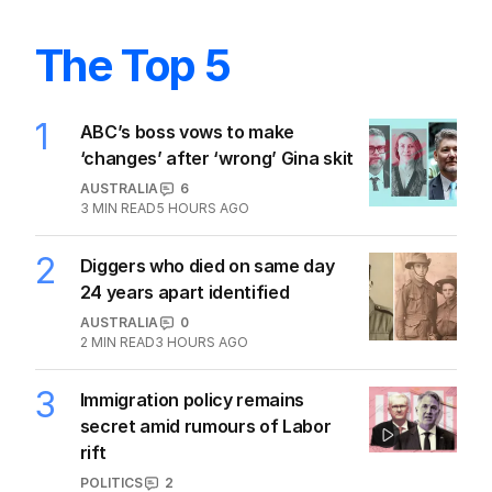
The Top 5
1
ABC’s boss vows to make
‘changes’ after ‘wrong’ Gina skit
AUSTRALIA
6
3
MIN READ
5 HOURS AGO
2
Diggers who died on same day
24 years apart identified
AUSTRALIA
0
2
MIN READ
3 HOURS AGO
3
Immigration policy remains
secret amid rumours of Labor
rift
POLITICS
2