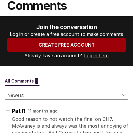
Comments
Join the conversation
Log in or create a free account to make comments
CREATE FREE ACCOUNT
Already have an account?
Log in here