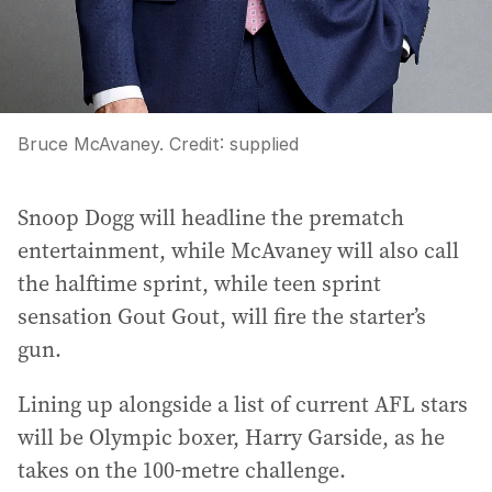
Bruce McAvaney.
Credit:
supplied
Snoop Dogg will headline the prematch
entertainment, while McAvaney will also call
the halftime sprint, while teen sprint
sensation Gout Gout, will fire the starter’s
gun.
Lining up alongside a list of current AFL stars
will be Olympic boxer, Harry Garside, as he
takes on the 100-metre challenge.