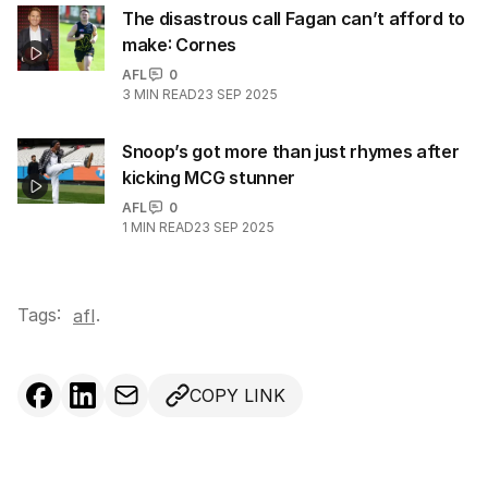
The disastrous call Fagan can’t afford to
make: Cornes
AFL
0
3
MIN READ
23 SEP 2025
Snoop’s got more than just rhymes after
kicking MCG stunner
AFL
0
1
MIN READ
23 SEP 2025
Tags:
.
afl
COPY LINK