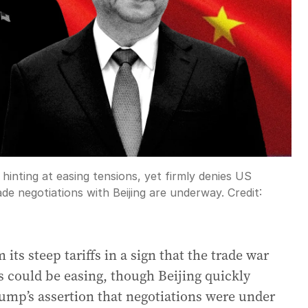
hinting at easing tensions, yet firmly denies US
de negotiations with Beijing are underway.
Credit:
s steep tariffs in a sign that the trade war
 could be easing, though Beijing quickly
mp’s assertion that negotiations were under