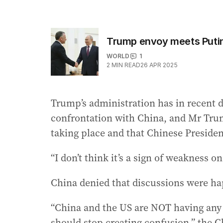
Trump envoy meets Putin
WORLD
1
2
MIN READ
26 APR 2025
Trump’s administration has in recent da
confrontation with China, and Mr Tru
taking place and that Chinese Presiden
“I don’t think it’s a sign of weakness on
China denied that discussions were h
“China and the US are NOT having any c
should stop creating confusion,” the 