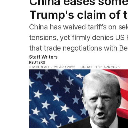
China eases some 
Companies
Markets
Trump's claim of t
Wealth
Mining
China has waived tariffs on sel
Energy
tensions, yet firmly denies US
that trade negotiations with Be
Staff Writers
REUTERS
3
MIN READ
25 APR 2025
UPDATED
25 APR 2025