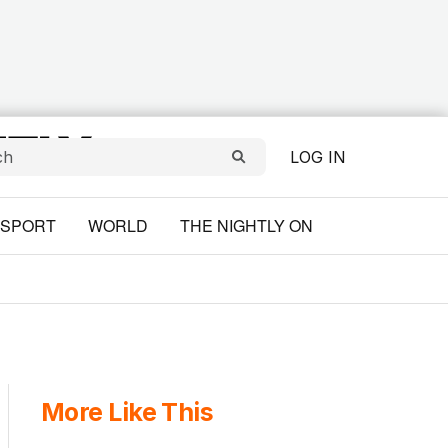
LOG IN
SPORT
WORLD
THE NIGHTLY ON
More Like This