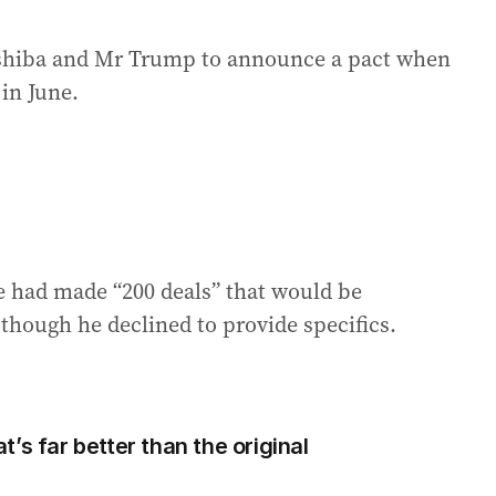
Ishiba and Mr Trump to announce a pact when
in June.
 had made “200 deals” that would be
though he declined to provide specifics.
’s far better than the original