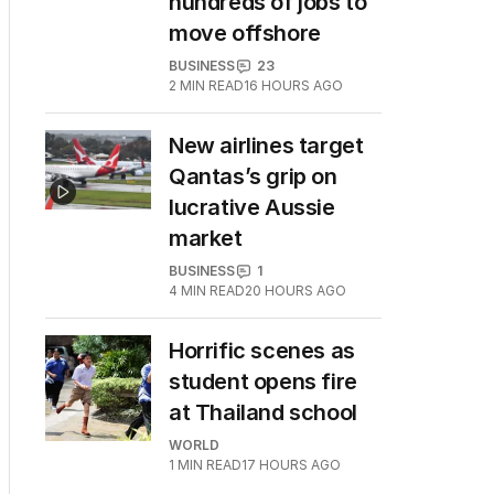
hundreds of jobs to
move offshore
BUSINESS
23
2
MIN READ
16 HOURS AGO
New airlines target
Qantas’s grip on
lucrative Aussie
market
BUSINESS
1
4
MIN READ
20 HOURS AGO
Horrific scenes as
student opens fire
at Thailand school
WORLD
1
MIN READ
17 HOURS AGO