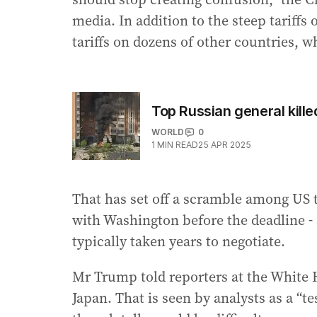
media. In addition to the steep tarif
tariffs on dozens of other countries, w
Top Russian general kill
WORLD
0
1
MIN READ
25 APR 2025
That has set off a scramble among US tr
with Washington before the deadline - a
typically taken years to negotiate.
Mr Trump told reporters at the White H
Japan. That is seen by analysts as a “te