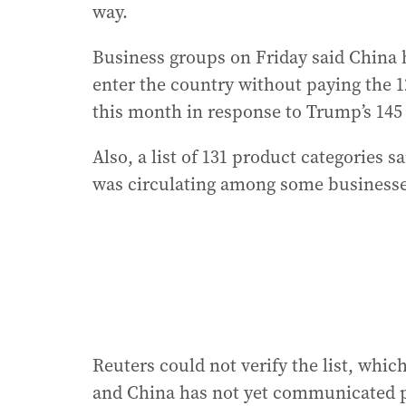
way.
Business groups on Friday said China
enter the country without paying the 1
this month in response to Trump’s 145 
Also, a list of 131 product categories 
was circulating among some businesse
Reuters could not verify the list, whic
and China has not yet communicated pu