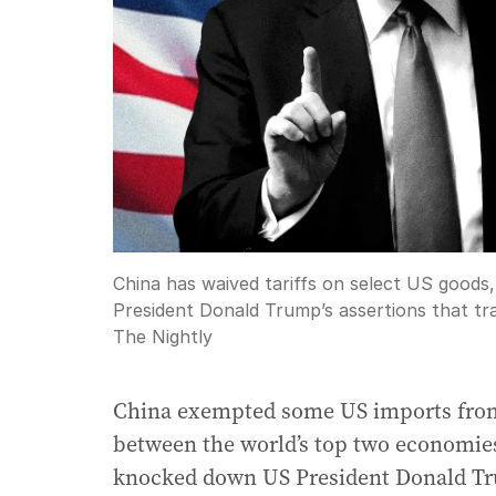
China has waived tariffs on select US goods, 
President Donald Trump’s assertions that tra
The Nightly
China exempted some US imports from it
between the world’s top two economies
knocked down US President Donald Tru