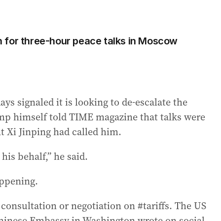
 for three-hour peace talks in Moscow
ys signaled it is looking to de-escalate the
mp himself told TIME magazine that talks were
t Xi Jinping had called him.
 his behalf,” he said.
appening.
onsultation or negotiation on #tariffs. The US
Chinese Embassy in Washington wrote on social