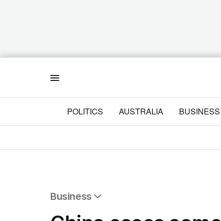
Menu
POLITICS
AUSTRALIA
BUSINESS
Business
All Business