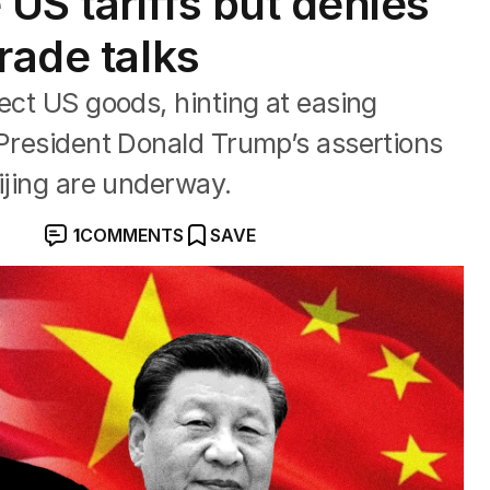
US tariffs but denies
rade talks
ect US goods, hinting at easing
 President Donald Trump’s assertions
ijing are underway.
1
COMMENTS
SAVE