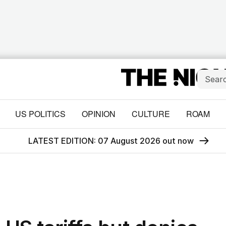
US POLITICS
OPINION
CULTURE
ROAM
LATEST EDITION: 07 August 2026 out now