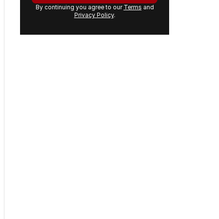
By continuing you agree to our
Terms
and
Privacy Policy
.