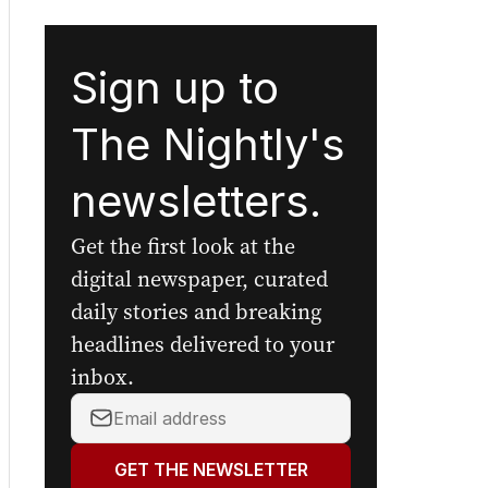
Sign up to
The Nightly's
newsletters.
Get the first look at the
digital newspaper, curated
daily stories and breaking
headlines delivered to your
inbox.
Your
email
address:
GET THE NEWSLETTER