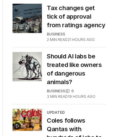
Tax changes get
tick of approval
from ratings agency
BUSINESS
2
MIN READ
21 HOURS AGO
Should AI labs be
treated like owners
of dangerous
animals?
BUSINESS
0
3
MIN READ
19 HOURS AGO
UPDATED
Coles follows
Qantas with