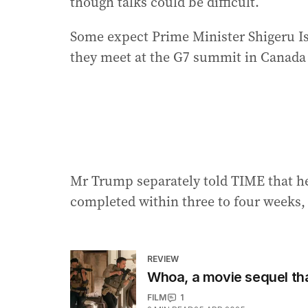
though talks could be difficult.
Some expect Prime Minister Shigeru 
they meet at the G7 summit in Canada 
Mr Trump separately told TIME that he
completed within three to four weeks, 
REVIEW
Whoa, a movie sequel that
FILM
1