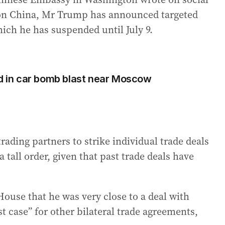
fs on China, Mr Trump has announced targeted
hich he has suspended until July 9.
ed in car bomb blast near Moscow
ading partners to strike individual trade deals
 tall order, given that past trade deals have
ouse that he was very close to a deal with
st case” for other bilateral trade agreements,