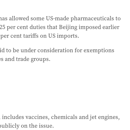
 has allowed some US-made pharmaceuticals to
25 per cent duties that Beijing imposed earlier
per cent tariffs on US imports.
said to be under consideration for exemptions
s and trade groups.
h includes vaccines, chemicals and jet engines,
blicly on the issue.