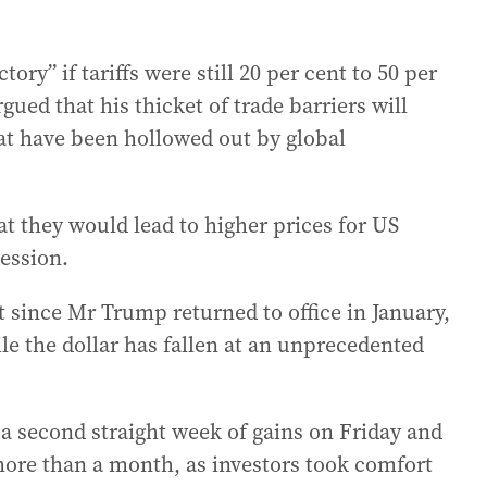
tory” if tariffs were still 20 per cent to 50 per
ued that his thicket of trade barriers will
at have been hollowed out by global
t they would lead to higher prices for US
ession.
 since Mr Trump returned to office in January,
le the dollar has fallen at an unprecedented
a second straight week of gains on Friday and
n more than a month, as investors took comfort