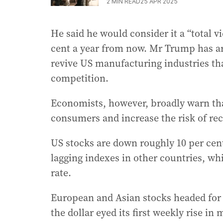
2
MIN READ
25 APR 2025
He said he would consider it a “total vic
cent a year from now. Mr Trump has arg
revive US manufacturing industries th
competition.
Economists, however, broadly warn tha
consumers and increase the risk of rec
US stocks are down roughly 10 per cent
lagging indexes in other countries, whi
rate.
European and Asian stocks headed for 
the dollar eyed its first weekly rise i