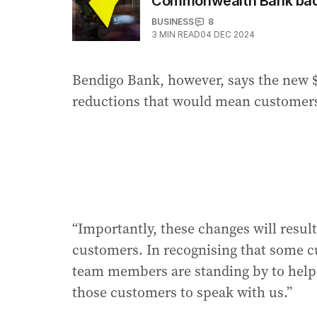
Commonwealth Bank back
BUSINESS
8
3
MIN READ
04 DEC 2024
Bendigo Bank, however, says the new $
reductions that would mean customers 
“Importantly, these changes will result
customers. In recognising that some c
team members are standing by to help
those customers to speak with us.”