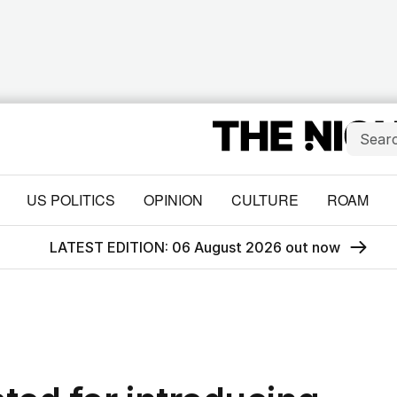
US POLITICS
OPINION
CULTURE
ROAM
LATEST EDITION: 06 August 2026 out now