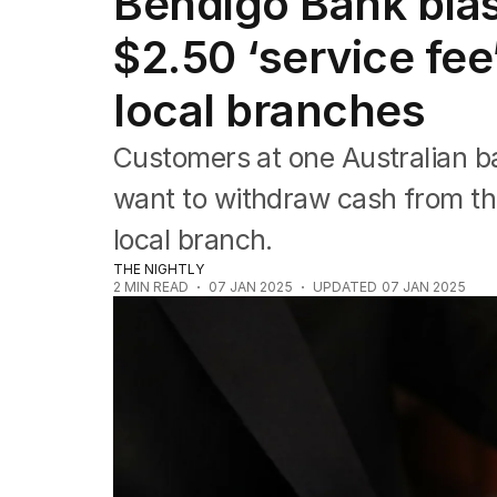
Bendigo Bank blas
Companies
Markets
$2.50 ‘service fee
Wealth
Mining
local branches
Energy
Customers at one Australian ba
want to withdraw cash from the
local branch.
THE NIGHTLY
2
MIN READ
07 JAN 2025
UPDATED
07 JAN 2025