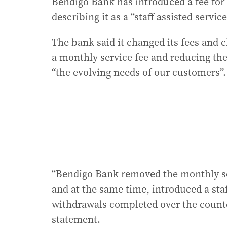
Bendigo Bank has introduced a fee for
describing it as a “staff assisted service
The bank said it changed its fees and
a monthly service fee and reducing the 
“the evolving needs of our customers”.
“Bendigo Bank removed the monthly se
and at the same time, introduced a staff
withdrawals completed over the counte
statement.