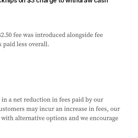
flips on $3 charge to withdraw cash
2.50 fee was introduced alongside fee
paid less overall.
 in a net reduction in fees paid by our
ustomers may incur an increase in fees, our
 with alternative options and we encourage