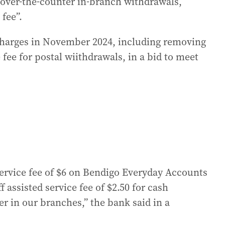
 over-the-counter in-branch withdrawals,
 fee”.
 charges in November 2024, including removing
fee for postal wiithdrawals, in a bid to meet
rvice fee of $6 on Bendigo Everyday Accounts
 assisted service fee of $2.50 for cash
r in our branches,” the bank said in a