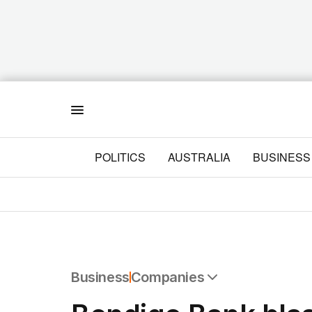
Menu
POLITICS
AUSTRALIA
BUSINESS
Business
Companies
All Business