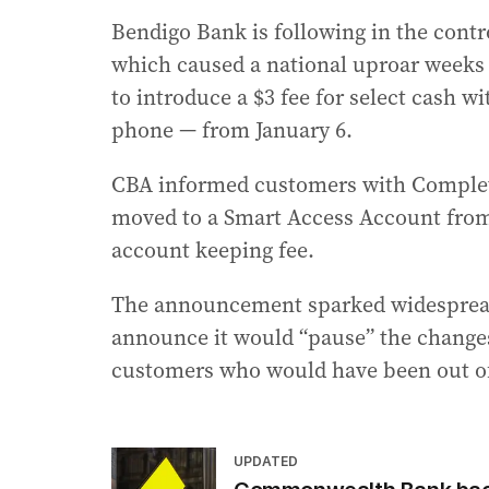
Bendigo Bank is following in the cont
which caused a national uproar weeks
to introduce a $3 fee for select cash w
phone — from January 6.
CBA informed customers with Complet
moved to a Smart Access Account from 
account keeping fee.
The announcement sparked widespread
announce it would “pause” the change
customers who would have been out o
UPDATED