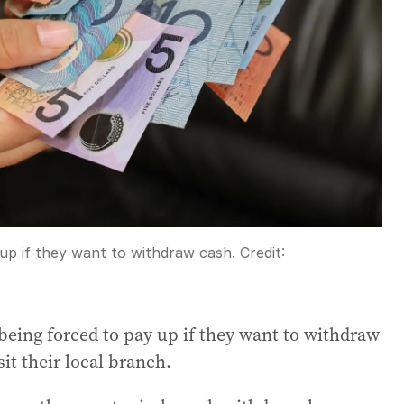
 up if they want to withdraw cash.
Credit:
being forced to pay up if they want to withdraw
it their local branch.