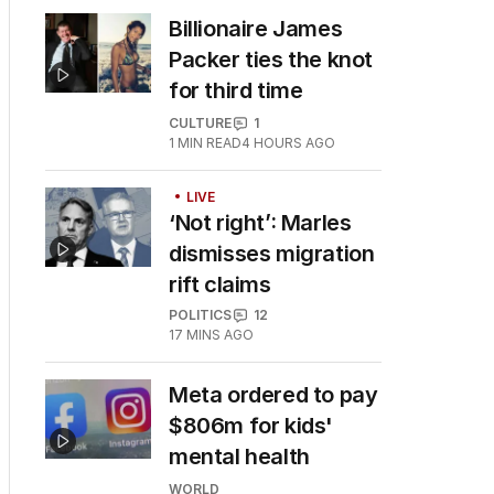
Billionaire James
Packer ties the knot
for third time
CULTURE
1
1
MIN READ
4 HOURS AGO
LIVE
‘Not right’: Marles
dismisses migration
rift claims
POLITICS
12
17 MINS AGO
Meta ordered to pay
$806m for kids'
mental health
WORLD