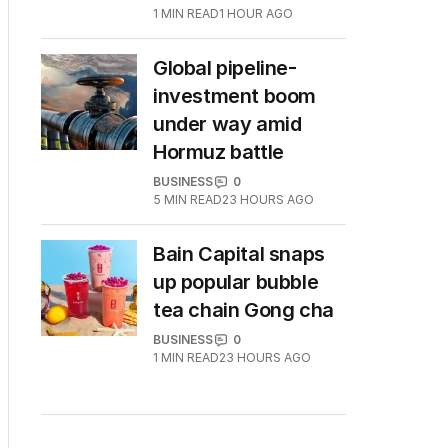
1
MIN READ
1 HOUR AGO
Global pipeline-
investment boom
under way amid
Hormuz battle
BUSINESS
0
5
MIN READ
23 HOURS AGO
Bain Capital snaps
up popular bubble
tea chain Gong cha
BUSINESS
0
1
MIN READ
23 HOURS AGO