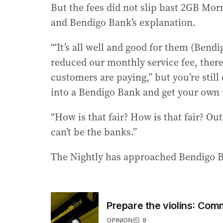
But the fees did not slip bast 2GB M
and Bendigo Bank’s explanation.
“‘It’s all well and good for them (Bendi
reduced our monthly service fee, there
customers are paying,” but you’re still
into a Bendigo Bank and get your own 
“How is that fair? How is that fair? Out 
can’t be the banks.”
The Nightly has approached Bendigo 
Prepare the violins: Com
OPINION
8