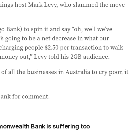
ornings host Mark Levy, who slammed the move
go Bank) to spin it and say “oh, well we’ve
’s going to be a net decrease in what our
 charging people $2.50 per transaction to walk
money out,” Levy told his 2GB audience.
of all the businesses in Australia to cry poor, it
Bank for comment.
monwealth Bank is suffering too