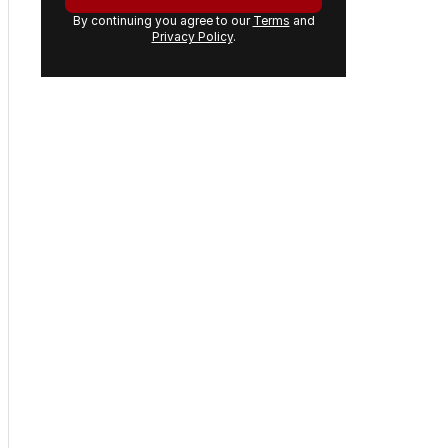
By continuing you agree to our
Terms
and
Privacy Policy
.