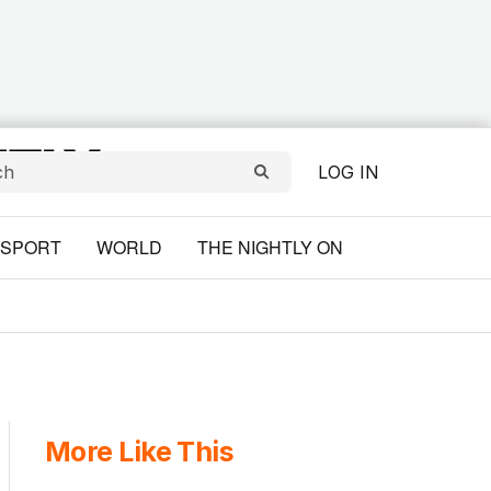
LOG IN
SPORT
WORLD
THE NIGHTLY ON
More Like This