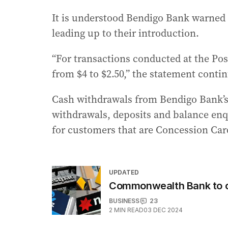
It is understood Bendigo Bank warned 
leading up to their introduction.
“For transactions conducted at the Po
from $4 to $2.50,” the statement conti
Cash withdrawals from Bendigo Bank’s A
withdrawals, deposits and balance enqu
for customers that are Concession Car
UPDATED
Commonwealth Bank to c
BUSINESS
23
2
MIN READ
03 DEC 2024