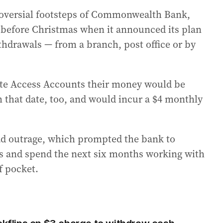
roversial footsteps of Commonwealth Bank,
 before Christmas when it announced its plan
ithdrawals — from a branch, post office or by
e Access Accounts their money would be
that date, too, and would incur a $4 monthly
 outrage, which prompted the bank to
s and spend the next six months working with
f pocket.