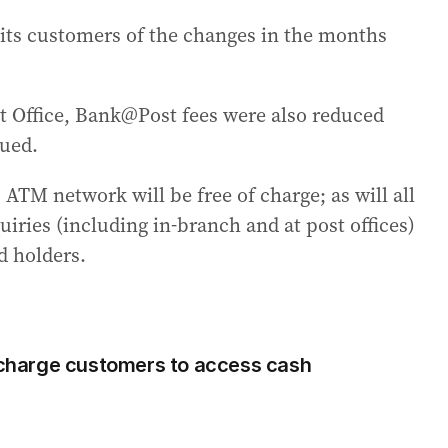
its customers of the changes in the months
st Office, Bank@Post fees were also reduced
nued.
TM network will be free of charge; as will all
iries (including in-branch and at post offices)
d holders.
harge customers to access cash