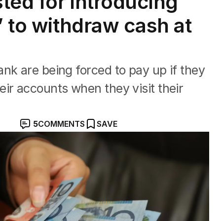
ted for introducing
’ to withdraw cash at
nk are being forced to pay up if they
ir accounts when they visit their
5
COMMENTS
SAVE