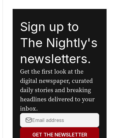
Sign up to
The Nightly's
newsletters.
Get the first look at the
digital newspaper, curated
daily stories and breaking
headlines delivered to your
inbox.
Your
email
address:
GET THE NEWSLETTER