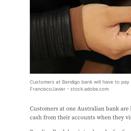
Customers at Bendigo bank will have to pay
FranciscoJavier - stock.adobe.com
Customers at one Australian bank are 
cash from their accounts when they vis