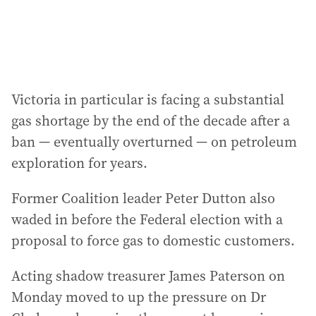
Victoria in particular is facing a substantial
gas shortage by the end of the decade after a
ban — eventually overturned — on petroleum
exploration for years.
Former Coalition leader Peter Dutton also
waded in before the Federal election with a
proposal to force gas to domestic customers.
Acting shadow treasurer James Paterson on
Monday moved to up the pressure on Dr