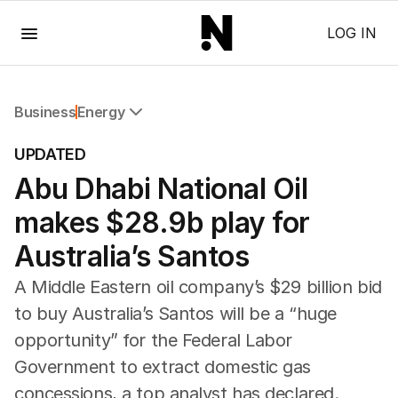
Menu
LOG IN
Business
Energy
All Business
UPDATED
Companies
Abu Dhabi National Oil
Markets
Wealth
makes $28.9b play for
Mining
Energy
Australia’s Santos
A Middle Eastern oil company’s $29 billion bid
to buy Australia’s Santos will be a “huge
opportunity” for the Federal Labor
Government to extract domestic gas
concessions, a top analyst has declared.