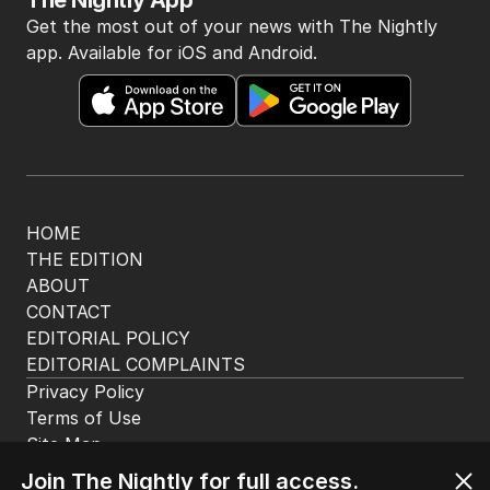
The Nightly App
Get the most out of your news with The Nightly
app. Available for iOS and Android.
HOME
THE EDITION
ABOUT
CONTACT
EDITORIAL POLICY
EDITORIAL COMPLAINTS
Privacy Policy
Terms of Use
Site Map
Join The Nightly for full access.