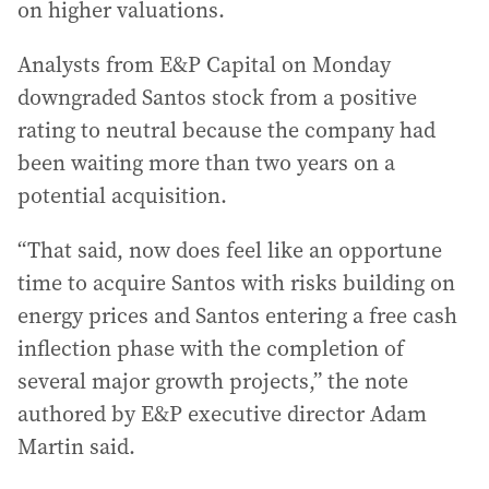
on higher valuations.
Analysts from E&P Capital on Monday
downgraded Santos stock from a positive
rating to neutral because the company had
been waiting more than two years on a
potential acquisition.
“That said, now does feel like an opportune
time to acquire Santos with risks building on
energy prices and Santos entering a free cash
inflection phase with the completion of
several major growth projects,” the note
authored by E&P executive director Adam
Martin said.