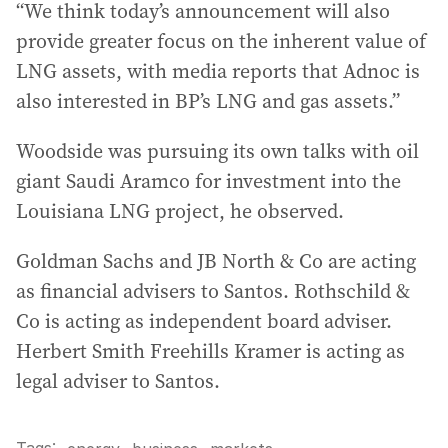
“We think today’s announcement will also
provide greater focus on the inherent value of
LNG assets, with media reports that Adnoc is
also interested in BP’s LNG and gas assets.”
Woodside was pursuing its own talks with oil
giant Saudi Aramco for investment into the
Louisiana LNG project, he observed.
Goldman Sachs and JB North & Co are acting
as financial advisers to Santos. Rothschild &
Co is acting as independent board adviser.
Herbert Smith Freehills Kramer is acting as
legal adviser to Santos.