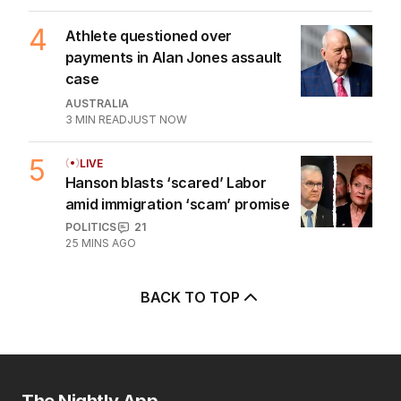
4
Athlete questioned over
payments in Alan Jones assault
case
AUSTRALIA
3
MIN READ
JUST NOW
5
LIVE
Hanson blasts ‘scared’ Labor
amid immigration ‘scam’ promise
POLITICS
21
25 MINS AGO
BACK TO TOP