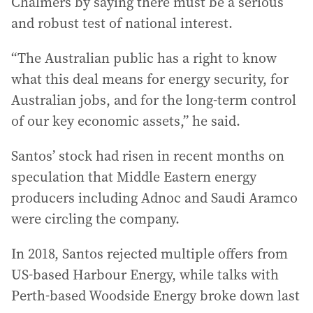
Chalmers by saying there must be a serious
and robust test of national interest.
“The Australian public has a right to know
what this deal means for energy security, for
Australian jobs, and for the long-term control
of our key economic assets,” he said.
Santos’ stock had risen in recent months on
speculation that Middle Eastern energy
producers including Adnoc and Saudi Aramco
were circling the company.
In 2018, Santos rejected multiple offers from
US-based Harbour Energy, while talks with
Perth-based Woodside Energy broke down last