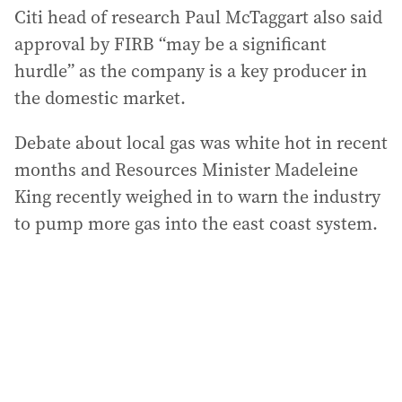
Citi head of research Paul McTaggart also said
approval by FIRB “may be a significant
hurdle” as the company is a key producer in
the domestic market.
Debate about local gas was white hot in recent
months and Resources Minister Madeleine
King recently weighed in to warn the industry
to pump more gas into the east coast system.