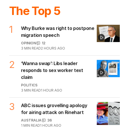
The Top 5
1
Why Burke was right to postpone
migration speech
OPINION
12
3
MIN READ
2 HOURS AGO
2
‘Wanna swap’: Libs leader
responds to sex worker text
claim
POLITICS
3
MIN READ
1 HOUR AGO
3
ABC issues grovelling apology
for airing attack on Rinehart
AUSTRALIA
36
1
MIN READ
1 HOUR AGO