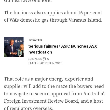
Guinea LNG offshore.
The business also supplies about 16 per cent
of WA’s domestic gas through Varanus Island.
UPDATED
‘Serious failures’: ASIC launches ASX
investigation
BUSINESS
0
3
MIN READ
16 JUN 2025
That role as a major energy exporter and
supplier will add to the maze the buyers need
to navigate to secure approval from Australia’s
Foreign Investment Review Board, and a host
of regulators overseas.