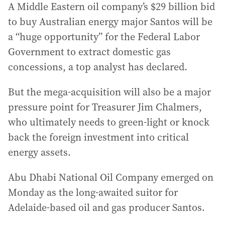
A Middle Eastern oil company’s $29 billion bid
to buy Australian energy major Santos will be
a “huge opportunity” for the Federal Labor
Government to extract domestic gas
concessions, a top analyst has declared.
But the mega-acquisition will also be a major
pressure point for Treasurer Jim Chalmers,
who ultimately needs to green-light or knock
back the foreign investment into critical
energy assets.
Abu Dhabi National Oil Company emerged on
Monday as the long-awaited suitor for
Adelaide-based oil and gas producer Santos.