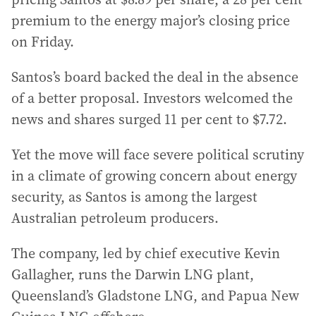
premium to the energy major’s closing price
on Friday.
Santos’s board backed the deal in the absence
of a better proposal. Investors welcomed the
news and shares surged 11 per cent to $7.72.
Yet the move will face severe political scrutiny
in a climate of growing concern about energy
security, as Santos is among the largest
Australian petroleum producers.
The company, led by chief executive Kevin
Gallagher, runs the Darwin LNG plant,
Queensland’s Gladstone LNG, and Papua New