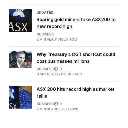
UPDATED
Roaring gold miners take ASX200 to
new record high
BUSINESS
2
MIN READ
1 HOUR AGO
Why Treasury’s CGT shortcut could
cost businesses millions
BUSINESS
3
3
MIN READ
22 HOURS AGO
ASX 200 hits record high as market
rallie
BUSINESS
0
2
MIN READ
05 AUG 2026