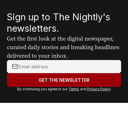
Sign up to The Nightly's
newsletters.
Get the first look at the digital newspaper,
curated daily stories and breaking headlines
delivered to your inbox.
Y
o
u
GET THE NEWSLETTER
r
By continuing you agree to our
Terms
and
Privacy Policy
.
e
m
a
i
l
a