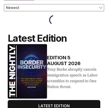
Latest Edition
EDITION
5
AUGUST 2026
Tony Burke abruptly cancels
immigration speech as Labor
scrambles to respond to One
Nation threat.
LATEST EDITION