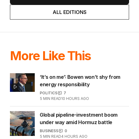
ALL EDITIONS
More Like This
‘It’s on me’: Bowen won’t shy from
energy responsibility
POLITICS
7
5
MIN READ
10 HOURS AGO
Global pipeline-investment boom
under way amid Hormuz battle
BUSINESS
0
5
MIN READ
4 HOURS AGO