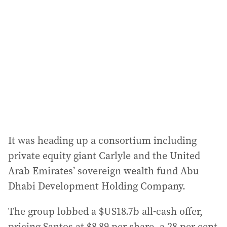
d
d
r
e
s
s
:
It was heading up a consortium including
private equity giant Carlyle and the United
Arab Emirates’ sovereign wealth fund Abu
Dhabi Development Holding Company.
The group lobbed a $US18.7b all-cash offer,
pricing Santos at $8.89 per share, a 28 per cent