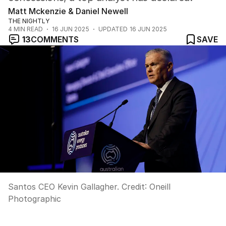
Matt Mckenzie & Daniel Newell
THE NIGHTLY
4
MIN READ
16 JUN 2025
UPDATED
16 JUN 2025
13
COMMENTS
SAVE
Santos CEO Kevin Gallagher.
Credit:
Oneill
Photographic