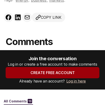
Tags:
,
energy
business
,
markets
.
COPY LINK
Comments
Join the conversation
Log in or create a free account to make comments
CREATE FREE ACCOUNT
Already have an account?
Log in here