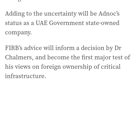
Adding to the uncertainty will be Adnoc’s
status as a UAE Government state-owned
company.
FIRB’s advice will inform a decision by Dr
Chalmers, and become the first major test of
his views on foreign ownership of critical
infrastructure.