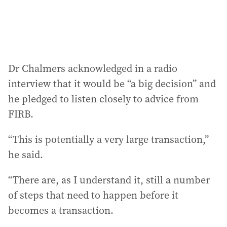
Dr Chalmers acknowledged in a radio
interview that it would be “a big decision” and
he pledged to listen closely to advice from
FIRB.
“This is potentially a very large transaction,”
he said.
“There are, as I understand it, still a number
of steps that need to happen before it
becomes a transaction.