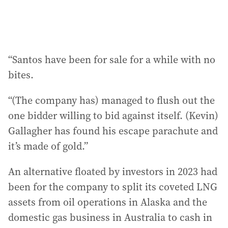
“Santos have been for sale for a while with no
bites.
“(The company has) managed to flush out the
one bidder willing to bid against itself. (Kevin)
Gallagher has found his escape parachute and
it’s made of gold.”
An alternative floated by investors in 2023 had
been for the company to split its coveted LNG
assets from oil operations in Alaska and the
domestic gas business in Australia to cash in