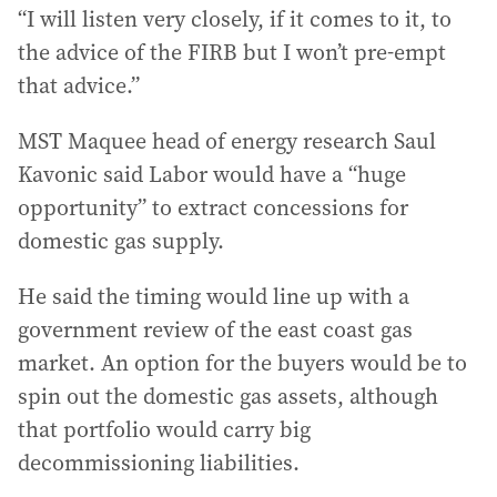
“I will listen very closely, if it comes to it, to
the advice of the FIRB but I won’t pre-empt
that advice.”
MST Maquee head of energy research Saul
Kavonic said Labor would have a “huge
opportunity” to extract concessions for
domestic gas supply.
He said the timing would line up with a
government review of the east coast gas
market. An option for the buyers would be to
spin out the domestic gas assets, although
that portfolio would carry big
decommissioning liabilities.