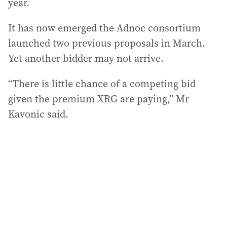
year.
It has now emerged the Adnoc consortium
launched two previous proposals in March.
Yet another bidder may not arrive.
“There is little chance of a competing bid
given the premium XRG are paying,” Mr
Kavonic said.