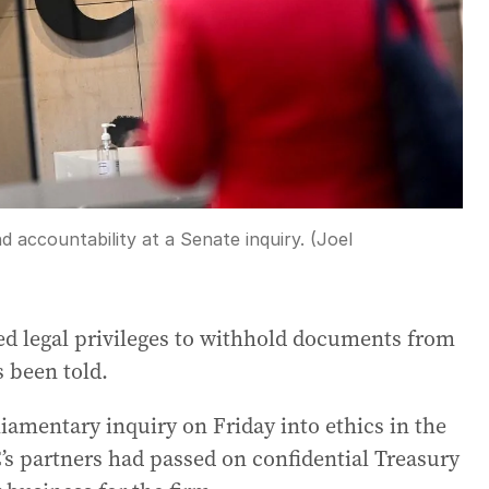
d accountability at a Senate inquiry. (Joel
d legal privileges to withhold documents from
s been told.
amentary inquiry on Friday into ethics in the
’s partners had passed on confidential Treasury