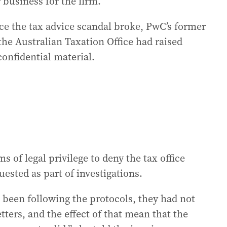
 business for the firm.
nce the tax advice scandal broke, PwC’s former
the Australian Taxation Office had raised
confidential material.
 of legal privilege to deny the tax office
uested as part of investigations.
t been following the protocols, they had not
ters, and the effect of that mean that the