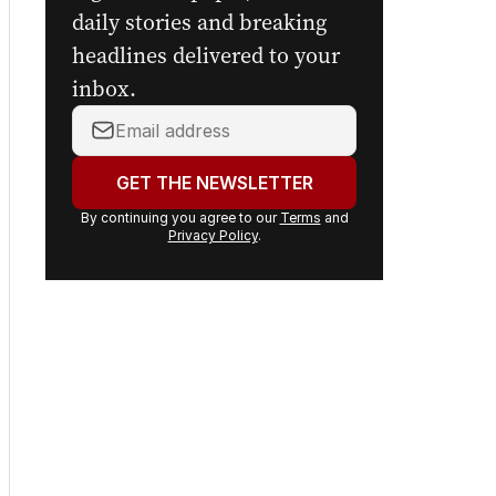
digital newspaper, curated
daily stories and breaking
headlines delivered to your
inbox.
Your
email
address:
GET THE NEWSLETTER
By continuing you agree to our
Terms
and
Privacy Policy
.