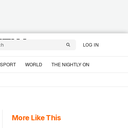
LOG IN
SPORT
WORLD
THE NIGHTLY ON
More Like This