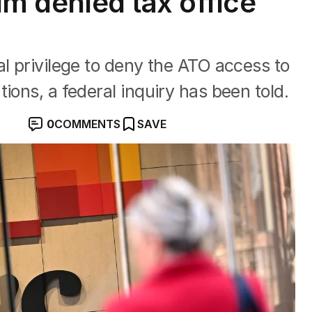
aim denied tax office
al privilege to deny the ATO access to
ions, a federal inquiry has been told.
0
COMMENTS
SAVE