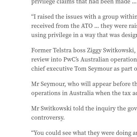
privilege claims that had been made ... 
“I raised the issues with a group within 
received from the ATO ... they were rai
using privilege in a way that was desig
Former Telstra boss Ziggy Switkowski
review into PwC’s Australian operation
chief executive Tom Seymour as part o
Mr Seymour, who will appear before th
operations in Australia when the tax a
Mr Switkowski told the inquiry the go
controversy.
“You could see what they were doing and