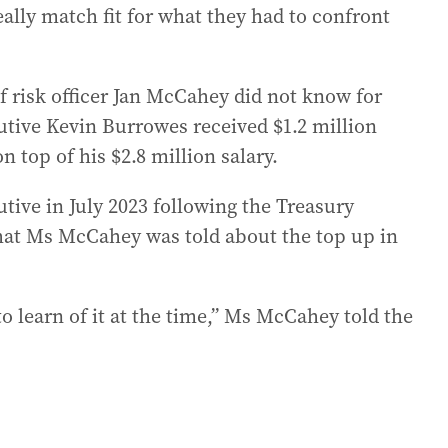
really match fit for what they had to confront
ef risk officer Jan McCahey did not know for
cutive Kevin Burrowes received $1.2 million
 top of his $2.8 million salary.
ive in July 2023 following the Treasury
 that Ms McCahey was told about the top up in
 to learn of it at the time,” Ms McCahey told the