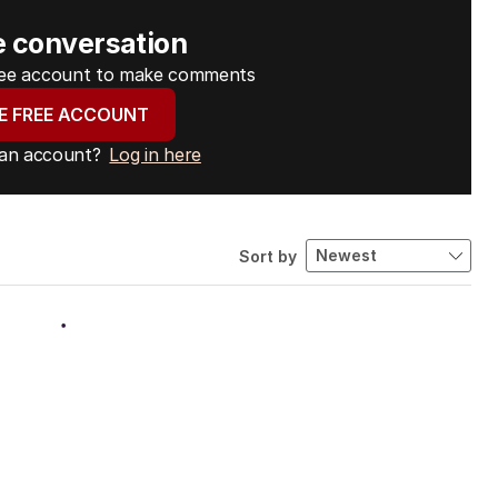
e conversation
free account to make comments
E FREE ACCOUNT
 an account?
Log in here