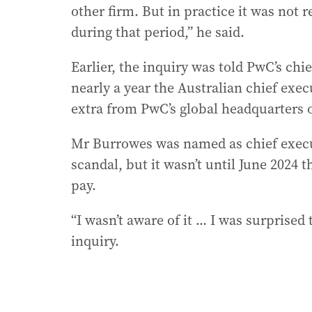
other firm. But in practice it was not 
during that period,” he said.
Earlier, the inquiry was told PwC’s chi
nearly a year the Australian chief exe
extra from PwC’s global headquarters on
Mr Burrowes was named as chief execut
scandal, but it wasn’t until June 2024
pay.
“I wasn’t aware of it ... I was surprised
inquiry.