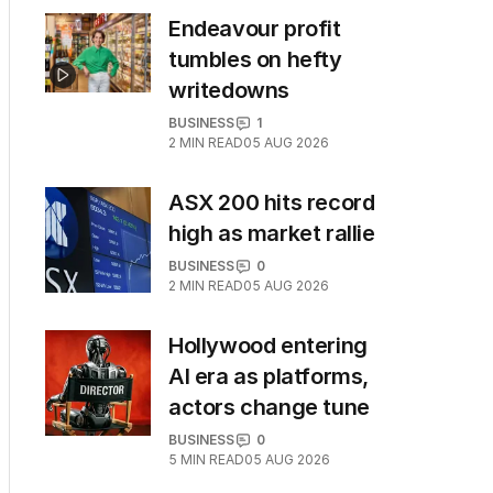
Endeavour profit
tumbles on hefty
writedowns
BUSINESS
1
2
MIN READ
05 AUG 2026
ASX 200 hits record
high as market rallie
BUSINESS
0
2
MIN READ
05 AUG 2026
Hollywood entering
AI era as platforms,
actors change tune
BUSINESS
0
5
MIN READ
05 AUG 2026