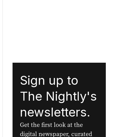
Sign up to
The Nightly's
newsletters.
Get the first look at the