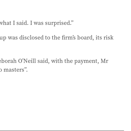
hat I said. I was surprised.”
p was disclosed to the firm’s board, its risk
eborah O’Neill said, with the payment, Mr
o masters”.