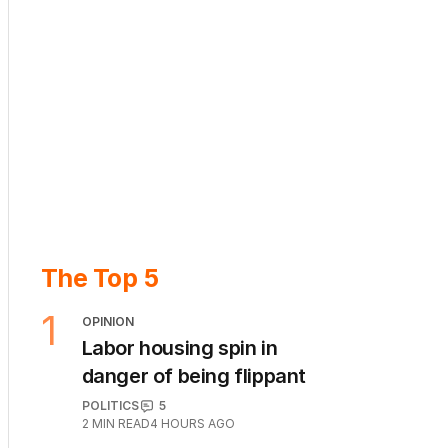
The Top 5
1
OPINION
Labor housing spin in
danger of being flippant