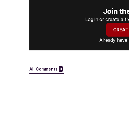
Join th
Log in or create a 
CREAT
Already have