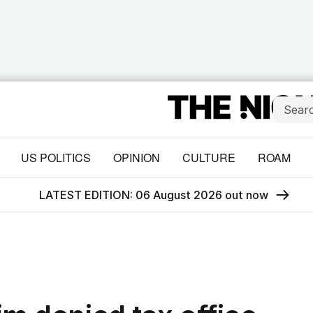
US POLITICS
OPINION
CULTURE
ROAM
LATEST EDITION: 06 August 2026 out now