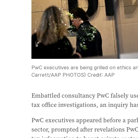
PwC executives are being grilled on ethics an
Carrett/AAP PHOTOS)
Credit:
AAP
Embattled consultancy PwC falsely use
tax office investigations, an inquiry ha
PwC executives appeared before a parli
sector, prompted after revelations PwC