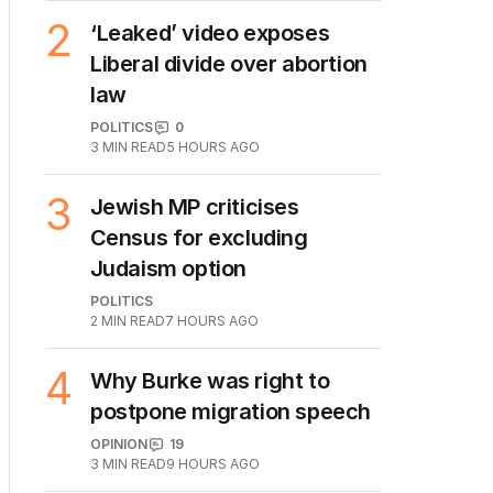
POLITICS
5
2
MIN READ
4 HOURS AGO
2
‘Leaked’ video exposes
Liberal divide over abortion
law
POLITICS
0
3
MIN READ
5 HOURS AGO
3
Jewish MP criticises
Census for excluding
Judaism option
POLITICS
2
MIN READ
7 HOURS AGO
4
Why Burke was right to
postpone migration speech