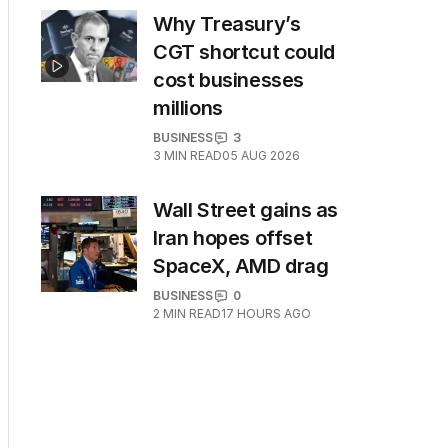
Why Treasury’s
CGT shortcut could
cost businesses
millions
BUSINESS
3
3
MIN READ
05 AUG 2026
Wall Street gains as
Iran hopes offset
SpaceX, AMD drag
BUSINESS
0
2
MIN READ
17 HOURS AGO