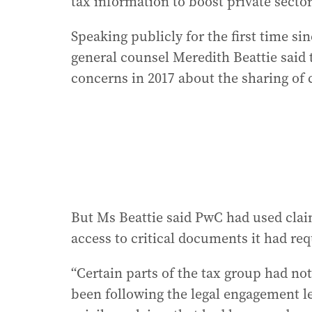
tax information to boost private sector
Speaking publicly for the first time si
general counsel Meredith Beattie said 
concerns in 2017 about the sharing of 
But Ms Beattie said PwC had used claims
access to critical documents it had req
“Certain parts of the tax group had no
been following the legal engagement let