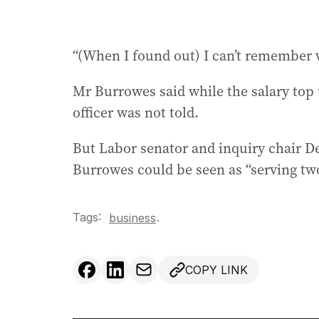
“(When I found out) I can’t remember w
Mr Burrowes said while the salary top u
officer was not told.
But Labor senator and inquiry chair D
Burrowes could be seen as “serving tw
Tags:
.
business
COPY LINK