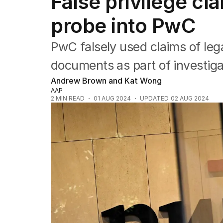
False privilege cl
Companies
Markets
probe into PwC
Wealth
Mining
PwC falsely used claims of leg
Energy
documents as part of investigat
Andrew Brown and Kat Wong
AAP
2
MIN READ
01 AUG 2024
UPDATED
02 AUG 2024