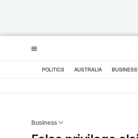
Menu
POLITICS
AUSTRALIA
BUSINESS
Business
All Business