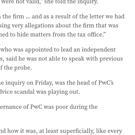
were not valid,” she told the inquiry.
the firm ... and as a result of the letter we had
sing very allegations about the firm that was
ned to hide matters from the tax office.”
, who was appointed to lead an independent
s, said he was not able to speak with previous
f the probe.
e inquiry on Friday, was the head of PwC’s
dvice scandal was playing out.
vernance of PwC was poor during the
 how it was, at least superficially, like every