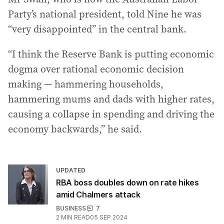
Party’s national president, told Nine he was
“very disappointed” in the central bank.
“I think the Reserve Bank is putting economic
dogma over rational economic decision
making — hammering households,
hammering mums and dads with higher rates,
causing a collapse in spending and driving the
economy backwards,” he said.
UPDATED
RBA boss doubles down on rate hikes
amid Chalmers attack
BUSINESS
7
2
MIN READ
05 SEP 2024