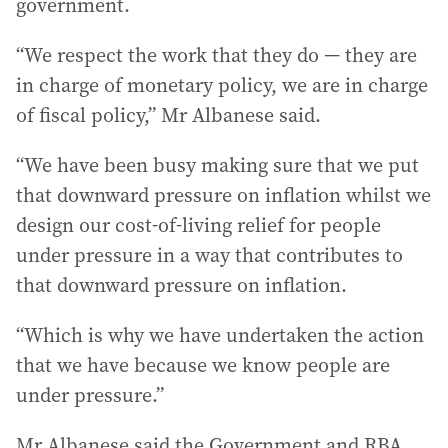
government.
“We respect the work that they do — they are
in charge of monetary policy, we are in charge
of fiscal policy,” Mr Albanese said.
“We have been busy making sure that we put
that downward pressure on inflation whilst we
design our cost-of-living relief for people
under pressure in a way that contributes to
that downward pressure on inflation.
“Which is why we have undertaken the action
that we have because we know people are
under pressure.”
Mr Albanese said the Government and RBA