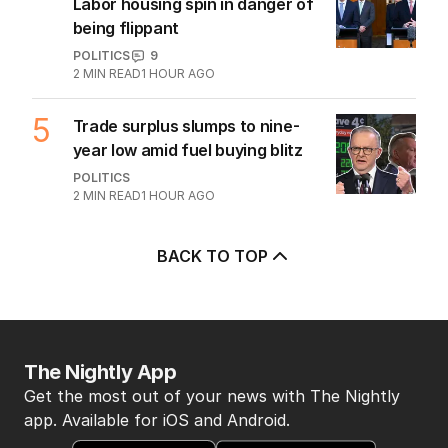
Labor housing spin in danger of
being flippant
POLITICS
9
2
MIN READ
1 HOUR AGO
5
Trade surplus slumps to nine-
year low amid fuel buying blitz
POLITICS
2
MIN READ
1 HOUR AGO
BACK TO TOP
The Nightly App
Get the most out of your news with The Nightly
app. Available for iOS and Android.