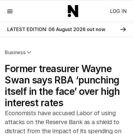
Menu
LOG IN
LATEST EDITION: 06 August 2026 out now
Business
All Business
Former treasurer Wayne
Companies
Markets
Swan says RBA ‘punching
Wealth
itself in the face’ over high
Mining
Energy
interest rates
Economists have accused Labor of using
attacks on the Reserve Bank as a shield to
distract from the impact of its spending on