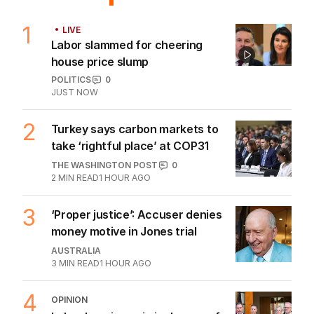
1
LIVE
Labor slammed for cheering
house price slump
POLITICS
0
JUST NOW
2
Turkey says carbon markets to
take ‘rightful place’ at COP31
THE WASHINGTON POST
0
2
MIN READ
1 HOUR AGO
3
‘Proper justice’: Accuser denies
money motive in Jones trial
AUSTRALIA
3
MIN READ
1 HOUR AGO
4
OPINION