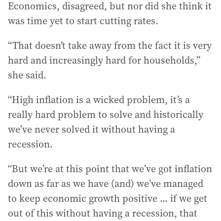
Economics, disagreed, but nor did she think it
was time yet to start cutting rates.
“That doesn’t take away from the fact it is very
hard and increasingly hard for households,”
she said.
“High inflation is a wicked problem, it’s a
really hard problem to solve and historically
we’ve never solved it without having a
recession.
“But we’re at this point that we’ve got inflation
down as far as we have (and) we’ve managed
to keep economic growth positive ... if we get
out of this without having a recession, that