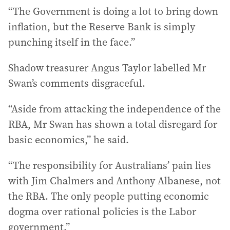
“The Government is doing a lot to bring down
inflation, but the Reserve Bank is simply
punching itself in the face.”
Shadow treasurer Angus Taylor labelled Mr
Swan’s comments disgraceful.
“Aside from attacking the independence of the
RBA, Mr Swan has shown a total disregard for
basic economics,” he said.
“The responsibility for Australians’ pain lies
with Jim Chalmers and Anthony Albanese, not
the RBA. The only people putting economic
dogma over rational policies is the Labor
government.”