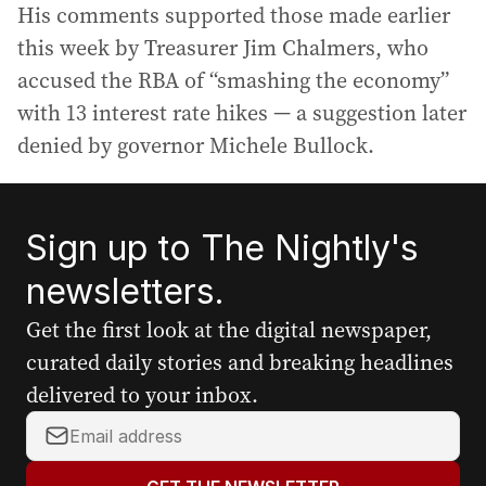
His comments supported those made earlier
this week by Treasurer Jim Chalmers, who
accused the RBA of “smashing the economy”
with 13 interest rate hikes — a suggestion later
denied by governor Michele Bullock.
Sign up to The Nightly's
newsletters.
Get the first look at the digital newspaper,
curated daily stories and breaking headlines
delivered to your inbox.
Y
o
u