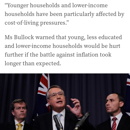
“Younger households and lower-income
households have been particularly affected by
cost-of-living pressures.”
Ms Bullock warned that young, less educated
and lower-income households would be hurt
further if the battle against inflation took
longer than expected.