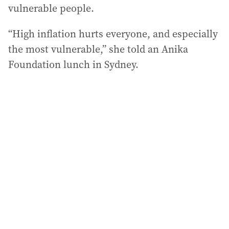
vulnerable people.
“High inflation hurts everyone, and especially
the most vulnerable,” she told an Anika
Foundation lunch in Sydney.