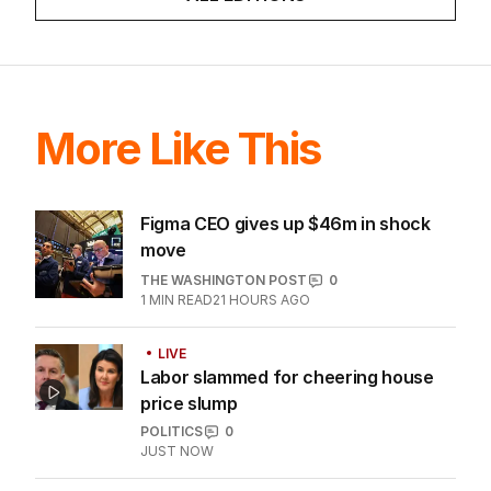
More Like This
Figma CEO gives up $46m in shock
move
THE WASHINGTON POST
0
1
MIN READ
21 HOURS AGO
LIVE
Labor slammed for cheering house
price slump
POLITICS
0
JUST NOW