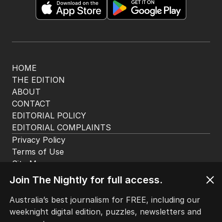
HOME
THE EDITION
ABOUT
CONTACT
EDITORIAL POLICY
EDITORIAL COMPLAINTS
Privacy Policy
Terms of Use
Site Map
Join The Nightly for full access.
© Seven West Media Limited
2026
Australia’s best journalism for FREE, including our
weeknight digital edition, puzzles, newsletters and