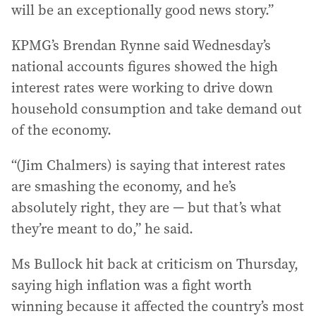
will be an exceptionally good news story.”
KPMG’s Brendan Rynne said Wednesday’s
national accounts figures showed the high
interest rates were working to drive down
household consumption and take demand out
of the economy.
“(Jim Chalmers) is saying that interest rates
are smashing the economy, and he’s
absolutely right, they are — but that’s what
they’re meant to do,” he said.
Ms Bullock hit back at criticism on Thursday,
saying high inflation was a fight worth
winning because it affected the country’s most