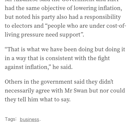
had the same objective of lowering inflation,
but noted his party also had a responsibility
to electors and “people who are under cost-of-
living pressure need support”.
“That is what we have been doing but doing it
in a way that is consistent with the fight
against inflation,” he said.
Others in the government said they didn’t
necessarily agree with Mr Swan but nor could
they tell him what to say.
Tags:
.
business