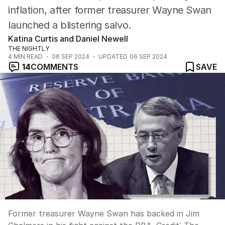
inflation, after former treasurer Wayne Swan
launched a blistering salvo.
Katina Curtis and Daniel Newell
THE NIGHTLY
4
MIN READ
06 SEP 2024
UPDATED
06 SEP 2024
14
COMMENTS
SAVE
Former treasurer Wayne Swan has backed in Jim