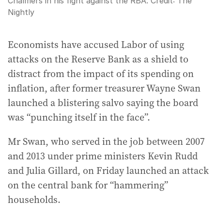
Chalmers in his fight against the RBA.
Credit:
The
Nightly
Economists have accused Labor of using
attacks on the Reserve Bank as a shield to
distract from the impact of its spending on
inflation, after former treasurer Wayne Swan
launched a blistering salvo saying the board
was “punching itself in the face”.
Mr Swan, who served in the job between 2007
and 2013 under prime ministers Kevin Rudd
and Julia Gillard, on Friday launched an attack
on the central bank for “hammering”
households.