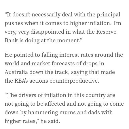
“It doesn’t necessarily deal with the principal
pushes when it comes to higher inflation. I’m
very, very disappointed in what the Reserve
Bank is doing at the moment.”
He pointed to falling interest rates around the
world and market forecasts of drops in
Australia down the track, saying that made
the RBA’s actions counterproductive.
“The drivers of inflation in this country are
not going to be affected and not going to come
down by hammering mums and dads with
higher rates,” he said.