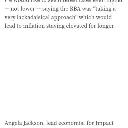
He would like to see interest rates even higher
— not lower — saying the RBA was “taking a
very lackadaisical approach” which would
lead to inflation staying elevated for longer.
Angela Jackson, lead economist for Impact