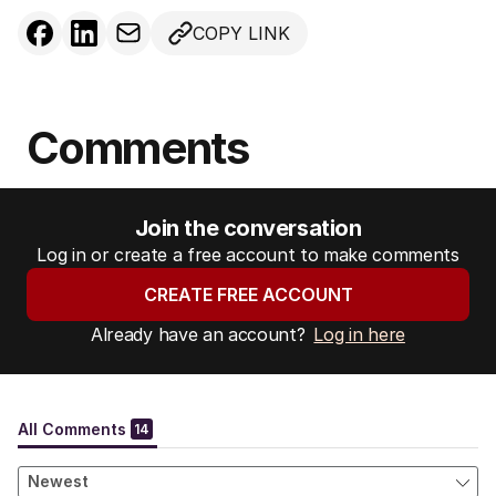
COPY LINK
Comments
Join the conversation
Log in or create a free account to make comments
CREATE FREE ACCOUNT
Already have an account?
Log in here