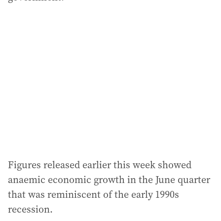
Figures released earlier this week showed
anaemic economic growth in the June quarter
that was reminiscent of the early 1990s
recession.