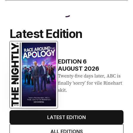
Latest Edition
EDITION
6
AUGUST 2026
Twenty-five days later, ABC is
finally ‘sorry’ for vile Rinehart
skit.
LATEST EDITION
ALL EDITIONS