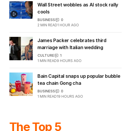
Wall Street wobbles as AI stock rally
cools
BUSINESS
0
2
MIN READ
1 HOUR AGO
James Packer celebrates third
marriage with Italian wedding
CULTURE
1
1
MIN READ
9 HOURS AGO
Bain Capital snaps up popular bubble
tea chain Gong cha
BUSINESS
0
1
MIN READ
19 HOURS AGO
The Top 5