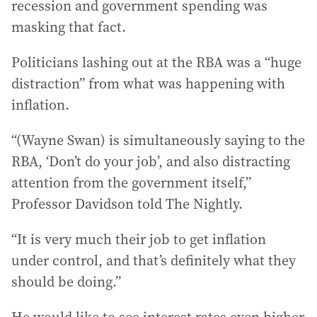
recession and government spending was
masking that fact.
Politicians lashing out at the RBA was a “huge
distraction” from what was happening with
inflation.
“(Wayne Swan) is simultaneously saying to the
RBA, ‘Don’t do your job’, and also distracting
attention from the government itself,”
Professor Davidson told The Nightly.
“It is very much their job to get inflation
under control, and that’s definitely what they
should be doing.”