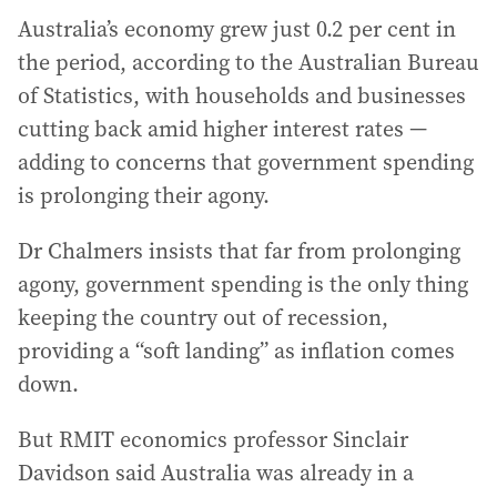
Australia’s economy grew just 0.2 per cent in
the period, according to the Australian Bureau
of Statistics, with households and businesses
cutting back amid higher interest rates —
adding to concerns that government spending
is prolonging their agony.
Dr Chalmers insists that far from prolonging
agony, government spending is the only thing
keeping the country out of recession,
providing a “soft landing” as inflation comes
down.
But RMIT economics professor Sinclair
Davidson said Australia was already in a