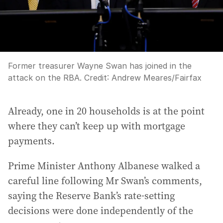
Former treasurer Wayne Swan has joined in the
attack on the RBA.
Credit:
Andrew Meares
/
Fairfax
Already, one in 20 households is at the point
where they can’t keep up with mortgage
payments.
Prime Minister Anthony Albanese walked a
careful line following Mr Swan’s comments,
saying the Reserve Bank’s rate-setting
decisions were done independently of the