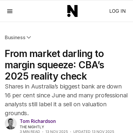
Menu
LOG IN
Business
All Business
From market darling to
Companies
Markets
margin squeeze: CBA’s
Wealth
2025 reality check
Mining
Energy
Shares in Australia’s biggest bank are down
16 per cent since June and many professional
analysts still label it a sell on valuation
grounds.
Tom Richardson
THE NIGHTLY
3
MIN READ
13 NOV 2025
UPDATED
13 NOV 2025