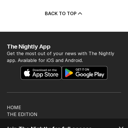
BACK TO TOP
The Nightly App
Get the most out of your news with The Nightly
app. Available for iOS and Android.
HOME
THE EDITION
ABOUT
CONTACT