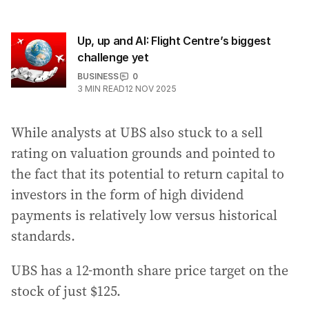
Up, up and AI: Flight Centre’s biggest
challenge yet
BUSINESS
0
3
MIN READ
12 NOV 2025
While analysts at UBS also stuck to a sell
rating on valuation grounds and pointed to
the fact that its potential to return capital to
investors in the form of high dividend
payments is relatively low versus historical
standards.
UBS has a 12-month share price target on the
stock of just $125.