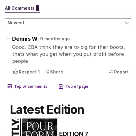
Latest Edition
EDITION
7