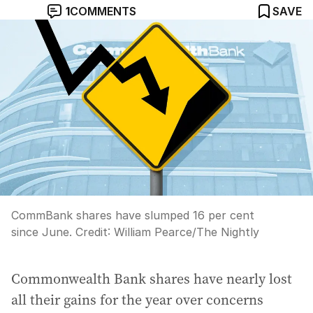
1
COMMENTS
SAVE
CommBank shares have slumped 16 per cent
since June.
Credit:
William Pearce
/
The Nightly
Commonwealth Bank shares have nearly lost
all their gains for the year over concerns