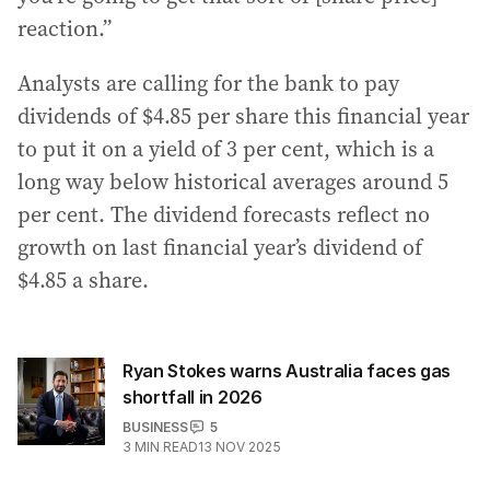
reaction.”
Analysts are calling for the bank to pay
dividends of $4.85 per share this financial year
to put it on a yield of 3 per cent, which is a
long way below historical averages around 5
per cent. The dividend forecasts reflect no
growth on last financial year’s dividend of
$4.85 a share.
Ryan Stokes warns Australia faces gas
shortfall in 2026
BUSINESS
5
3
MIN READ
13 NOV 2025