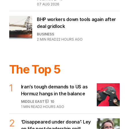
07 AUG 2026
BHP workers down tools again after
deal gridlock
BUSINESS
2
MIN READ
22 HOURS AGO
The Top 5
1
Iran’s tough demands to US as
Hormuz hangs in the balance
MIDDLE EAST
10
1
MIN READ
2 HOURS AGO
2
‘Disappeared under doona’: Ley
on life post-leadership spill