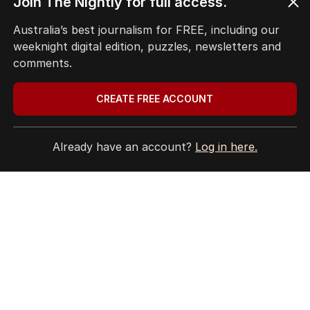
Join The Nightly for full access.
EDITORIAL POLICY
Australia’s best journalism for FREE, including our
EDITORIAL COMPLAINTS
weeknight digital edition, puzzles, newsletters and
Privacy Policy
comments.
Terms of Use
Site Map
CREATE FREE ACCOUNT
© Seven West Media Limited
2026
Already have an account?
Log in here.