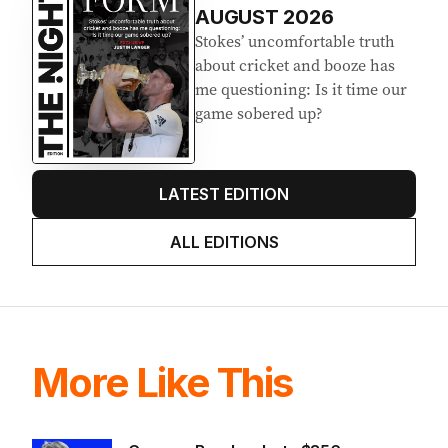
AUGUST 2026
Stokes’ uncomfortable truth
about cricket and booze has
me questioning: Is it time our
game sobered up?
LATEST EDITION
ALL EDITIONS
More Like This