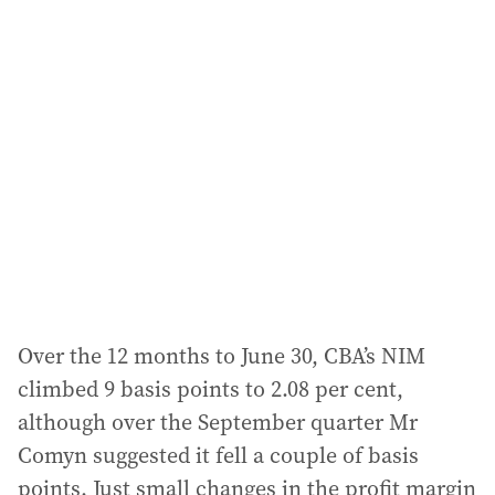
Over the 12 months to June 30, CBA’s NIM
climbed 9 basis points to 2.08 per cent,
although over the September quarter Mr
Comyn suggested it fell a couple of basis
points. Just small changes in the profit margin