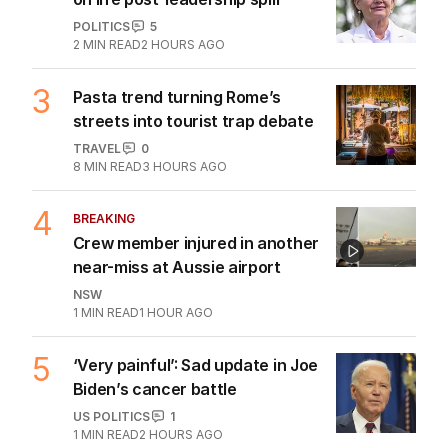
POLITICS
5
2
MIN READ
2 HOURS AGO
3
Pasta trend turning Rome’s
streets into tourist trap debate
TRAVEL
0
8
MIN READ
3 HOURS AGO
4
BREAKING
Crew member injured in another
near-miss at Aussie airport
NSW
1
MIN READ
1 HOUR AGO
5
‘Very painful’: Sad update in Joe
Biden’s cancer battle
US POLITICS
1
1
MIN READ
2 HOURS AGO