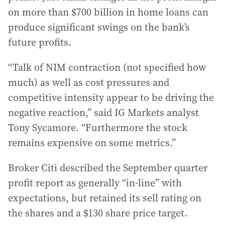
on more than $700 billion in home loans can
produce significant swings on the bank’s
future profits.
“Talk of NIM contraction (not specified how
much) as well as cost pressures and
competitive intensity appear to be driving the
negative reaction,” said IG Markets analyst
Tony Sycamore. “Furthermore the stock
remains expensive on some metrics.”
Broker Citi described the September quarter
profit report as generally “in-line” with
expectations, but retained its sell rating on
the shares and a $130 share price target.