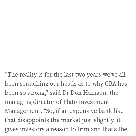
d
r
e
s
s
:
“The reality is for the last two years we’ve all
been scratching our heads as to why CBA has
been so strong,” said Dr Don Hamson, the
managing director of Plato Investment
Management. “So, if an expensive bank like
that disappoints the market just slightly, it
gives investors a reason to trim and that’s the