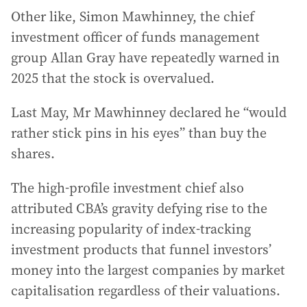
Other like, Simon Mawhinney, the chief
investment officer of funds management
group Allan Gray have repeatedly warned in
2025 that the stock is overvalued.
Last May, Mr Mawhinney declared he “would
rather stick pins in his eyes” than buy the
shares.
The high-profile investment chief also
attributed CBA’s gravity defying rise to the
increasing popularity of index-tracking
investment products that funnel investors’
money into the largest companies by market
capitalisation regardless of their valuations.