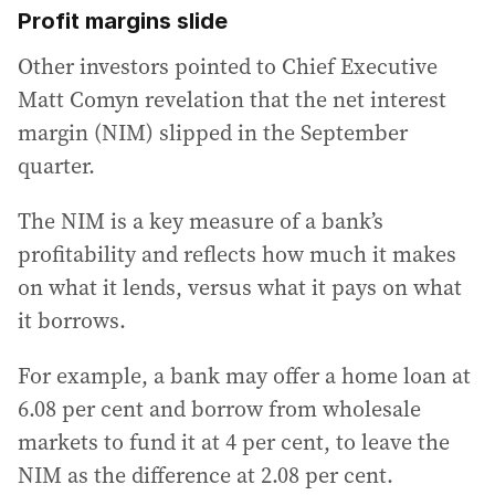
Profit margins slide
Other investors pointed to Chief Executive
Matt Comyn revelation that the net interest
margin (NIM) slipped in the September
quarter.
The NIM is a key measure of a bank’s
profitability and reflects how much it makes
on what it lends, versus what it pays on what
it borrows.
For example, a bank may offer a home loan at
6.08 per cent and borrow from wholesale
markets to fund it at 4 per cent, to leave the
NIM as the difference at 2.08 per cent.