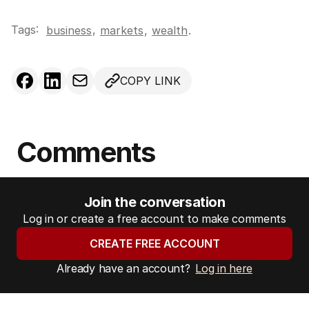
Tags:
,
business
markets
,
wealth
.
COPY LINK
Comments
Join the conversation
Log in or create a free account to make comments
CREATE FREE ACCOUNT
Already have an account?
Log in here