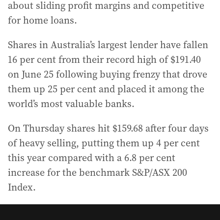
about sliding profit margins and competitive
for home loans.
Shares in Australia’s largest lender have fallen
16 per cent from their record high of $191.40
on June 25 following buying frenzy that drove
them up 25 per cent and placed it among the
world’s most valuable banks.
On Thursday shares hit $159.68 after four days
of heavy selling, putting them up 4 per cent
this year compared with a 6.8 per cent
increase for the benchmark S&P/ASX 200
Index.