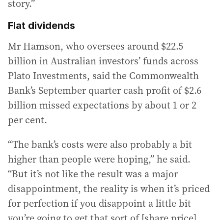
story.”
Flat dividends
Mr Hamson, who oversees around $22.5
billion in Australian investors’ funds across
Plato Investments, said the Commonwealth
Bank’s September quarter cash profit of $2.6
billion missed expectations by about 1 or 2
per cent.
“The bank’s costs were also probably a bit
higher than people were hoping,” he said.
“But it’s not like the result was a major
disappointment, the reality is when it’s priced
for perfection if you disappoint a little bit
you’re going to get that sort of [share price]