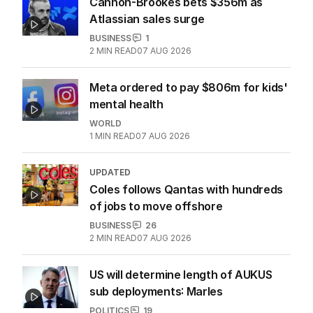
Cannon-Brookes bets $356m as
Atlassian sales surge
BUSINESS
1
2
MIN READ
07 AUG 2026
Meta ordered to pay $806m for kids'
mental health
WORLD
1
MIN READ
07 AUG 2026
UPDATED
Coles follows Qantas with hundreds
of jobs to move offshore
BUSINESS
26
2
MIN READ
07 AUG 2026
US will determine length of AUKUS
sub deployments: Marles
POLITICS
19