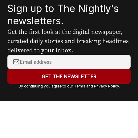
Sign up to The Nightly's
newsletters.
Get the first look at the digital newspaper,
curated daily stories and breaking headlines
delivered to your inbox.
Y
o
u
GET THE NEWSLETTER
r
By continuing you agree to our
Terms
and
Privacy Policy
.
e
m
a
i
l
a
d