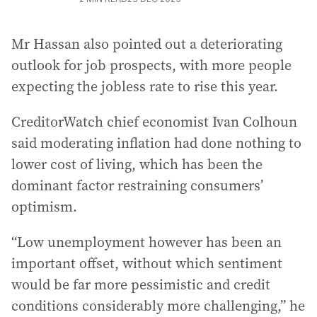
Mr Hassan also pointed out a deteriorating
outlook for job prospects, with more people
expecting the jobless rate to rise this year.
CreditorWatch chief economist Ivan Colhoun
said moderating inflation had done nothing to
lower cost of living, which has been the
dominant factor restraining consumers’
optimism.
“Low unemployment however has been an
important offset, without which sentiment
would be far more pessimistic and credit
conditions considerably more challenging,” he