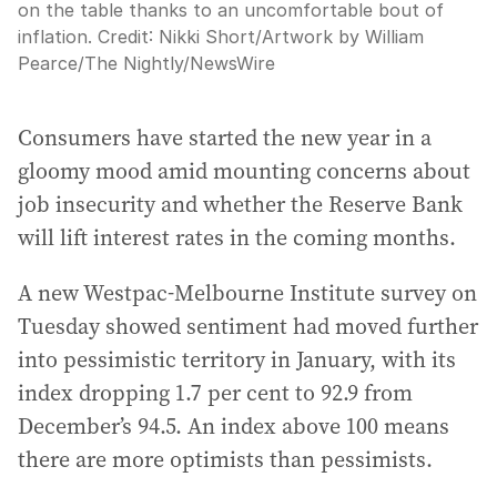
on the table thanks to an uncomfortable bout of
inflation.
Credit:
Nikki Short/Artwork by William
Pearce
/
The Nightly/NewsWire
Consumers have started the new year in a
gloomy mood amid mounting concerns about
job insecurity and whether the Reserve Bank
will lift interest rates in the coming months.
A new Westpac-Melbourne Institute survey on
Tuesday showed sentiment had moved further
into pessimistic territory in January, with its
index dropping 1.7 per cent to 92.9 from
December’s 94.5. An index above 100 means
there are more optimists than pessimists.