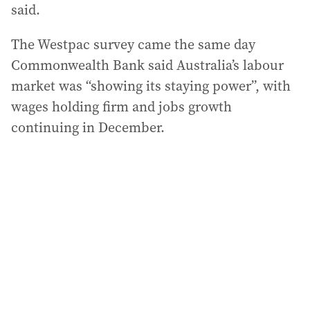
said.
The Westpac survey came the same day
Commonwealth Bank said Australia’s labour
market was “showing its staying power”, with
wages holding firm and jobs growth
continuing in December.