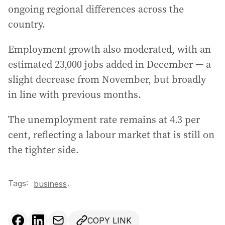
ongoing regional differences across the
country.
Employment growth also moderated, with an
estimated 23,000 jobs added in December — a
slight decrease from November, but broadly
in line with previous months.
The unemployment rate remains at 4.3 per
cent, reflecting a labour market that is still on
the tighter side.
Tags:
.
business
COPY LINK