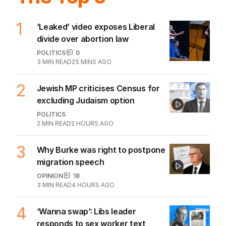
1
‘Leaked’ video exposes Liberal
divide over abortion law
POLITICS
0
3
MIN READ
25 MINS AGO
2
Jewish MP criticises Census for
excluding Judaism option
POLITICS
2
MIN READ
2 HOURS AGO
3
Why Burke was right to postpone
migration speech
OPINION
18
3
MIN READ
4 HOURS AGO
4
‘Wanna swap’: Libs leader
responds to sex worker text