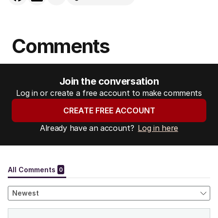
Comments
Join the conversation
Log in or create a free account to make comments
CREATE FREE ACCOUNT
Already have an account?
Log in here