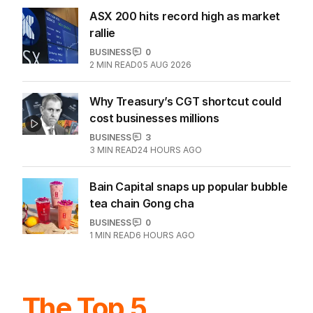
ASX 200 hits record high as market
rallie
BUSINESS
0
2
MIN READ
05 AUG 2026
Why Treasury’s CGT shortcut could
cost businesses millions
BUSINESS
3
3
MIN READ
24 HOURS AGO
Bain Capital snaps up popular bubble
tea chain Gong cha
BUSINESS
0
1
MIN READ
6 HOURS AGO
The Top 5