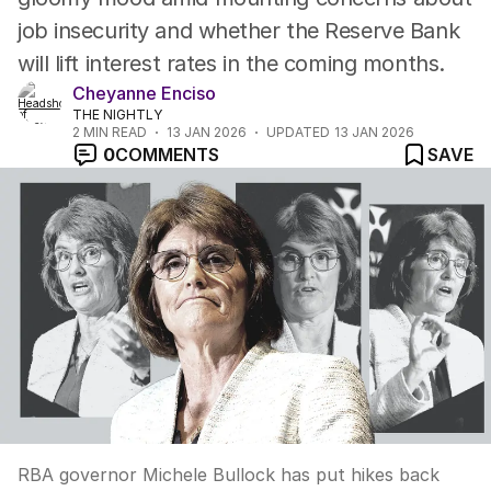
job insecurity and whether the Reserve Bank
will lift interest rates in the coming months.
Cheyanne Enciso
THE NIGHTLY
2
MIN READ
13 JAN 2026
UPDATED
13 JAN 2026
0
COMMENTS
SAVE
RBA governor Michele Bullock has put hikes back