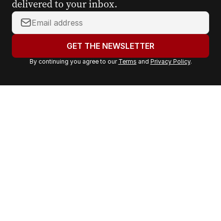
delivered to your inbox.
Y
o
u
GET THE NEWSLETTER
r
By continuing you agree to our
Terms
and
Privacy Policy
.
e
m
a
i
l
a
d
d
r
e
s
s
: