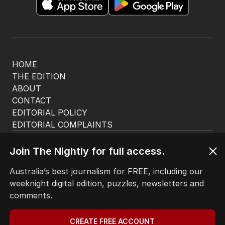
HOME
THE EDITION
ABOUT
CONTACT
EDITORIAL POLICY
EDITORIAL COMPLAINTS
Privacy Policy
Terms of Use
Join The Nightly for full access.
Site Map
Australia’s best journalism for FREE, including our
weeknight digital edition, puzzles, newsletters and
© Seven West Media Limited
2026
comments.
CREATE FREE ACCOUNT