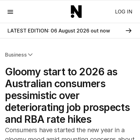
Menu
LOG IN
LATEST EDITION: 06 August 2026 out now
Business
All Business
Gloomy start to 2026 as
Companies
Markets
Australian consumers
Wealth
pessimistic over
Mining
Energy
deteriorating job prospects
and RBA rate hikes
Consumers have started the new year in a
gloomy mood amid mounting concerns about