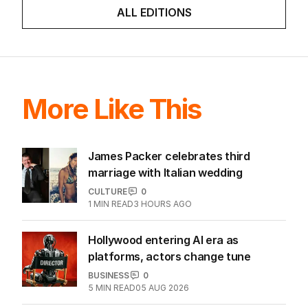
ALL EDITIONS
More Like This
James Packer celebrates third
marriage with Italian wedding
CULTURE
0
1
MIN READ
3 HOURS AGO
Hollywood entering AI era as
platforms, actors change tune
BUSINESS
0
5
MIN READ
05 AUG 2026