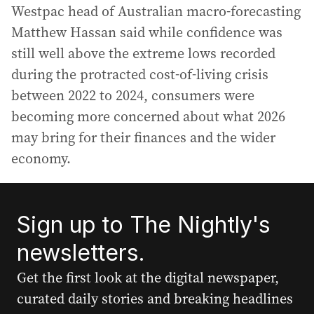
Westpac head of Australian macro-forecasting
Matthew Hassan said while confidence was
still well above the extreme lows recorded
during the protracted cost-of-living crisis
between 2022 to 2024, consumers were
becoming more concerned about what 2026
may bring for their finances and the wider
economy.
Sign up to The Nightly's
newsletters.
Get the first look at the digital newspaper,
curated daily stories and breaking headlines