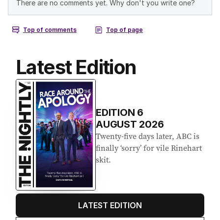
Latest Edition
EDITION
6
AUGUST 2026
Twenty-five days later, ABC is
finally ‘sorry’ for vile Rinehart
skit.
LATEST EDITION