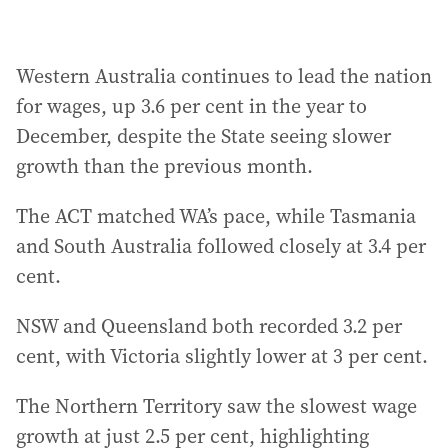
Western Australia continues to lead the nation
for wages, up 3.6 per cent in the year to
December, despite the State seeing slower
growth than the previous month.
The ACT matched WA’s pace, while Tasmania
and South Australia followed closely at 3.4 per
cent.
NSW and Queensland both recorded 3.2 per
cent, with Victoria slightly lower at 3 per cent.
The Northern Territory saw the slowest wage
growth at just 2.5 per cent, highlighting