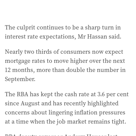
The culprit continues to be a sharp turn in
interest rate expectations, Mr Hassan said.
Nearly two thirds of consumers now expect
mortgage rates to move higher over the next
12 months, more than double the number in
September.
The RBA has kept the cash rate at 3.6 per cent
since August and has recently highlighted
concerns about lingering inflation pressures
at a time when the job market remains tight.