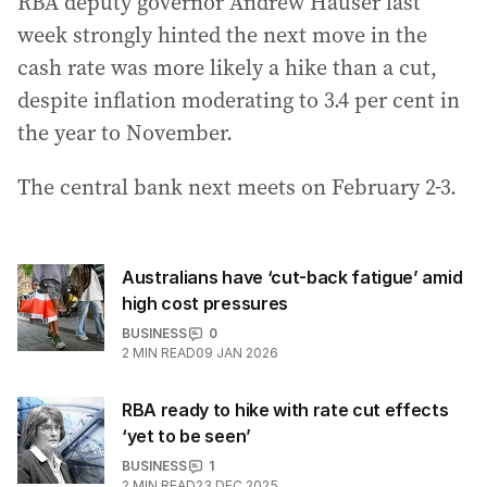
RBA deputy governor Andrew Hauser last
week strongly hinted the next move in the
cash rate was more likely a hike than a cut,
despite inflation moderating to 3.4 per cent in
the year to November.
The central bank next meets on February 2-3.
Australians have ‘cut-back fatigue’ amid
high cost pressures
BUSINESS
0
2
MIN READ
09 JAN 2026
RBA ready to hike with rate cut effects
‘yet to be seen’
BUSINESS
1
2
MIN READ
23 DEC 2025