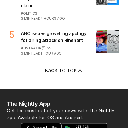
claim
POLITICS
3
MIN READ
4 HOURS AGO
5
ABC issues grovelling apology
for airing attack on Rinehart
AUSTRALIA
39
3
MIN READ
1 HOUR AGO
BACK TO TOP
The Nightly App
Get the most out of your news with The Nightly
app. Available for iOS and Android.