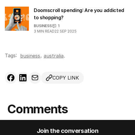
Doomscroll spending: Are you addicted
to shopping?
BUSINESS
1
3
MIN READ
22 SEP 2025
Tags:
,
business
australia
.
COPY LINK
Comments
Join the conversation