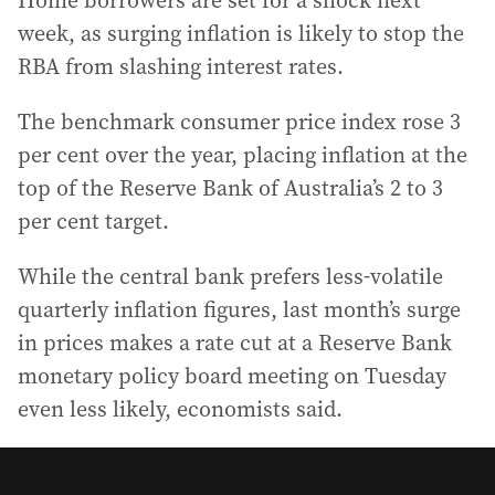
Home borrowers are set for a shock next
week, as surging inflation is likely to stop the
RBA from slashing interest rates.
The benchmark consumer price index rose 3
per cent over the year, placing inflation at the
top of the Reserve Bank of Australia’s 2 to 3
per cent target.
While the central bank prefers less-volatile
quarterly inflation figures, last month’s surge
in prices makes a rate cut at a Reserve Bank
monetary policy board meeting on Tuesday
even less likely, economists said.