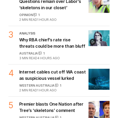
Questions remain over Labor’s
‘skeletons in our closet’
OPINION
1
2
MIN READ
1 HOUR AGO
3
ANALYSIS
Why RBA chief’s rate rise
threats could be more than bluff
AUSTRALIA
1
3
MIN READ
4 HOURS AGO
4
Internet cables cut off WA coast
as suspicious vessel lurked
WESTERN AUSTRALIA
1
2
MIN READ
1 HOUR AGO
5
Premier blasts One Nation after
Tree’s ‘skeletons’ comment
WESTERN AUSTRALIA
1