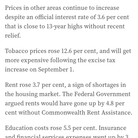
Prices in other areas continue to increase
despite an official interest rate of 3.6 per cent
that is close to 13-year highs without recent
relief.
Tobacco prices rose 12.6 per cent, and will get
more expensive following the excise tax
increase on September 1.
Rent rose 3.7 per cent, a sign of shortages in
the housing market. The Federal Government
argued rents would have gone up by 4.8 per
cent without Commonwealth Rent Assistance.
Education costs rose 5.5 per cent. Insurance
and financial services expenses went up by 3