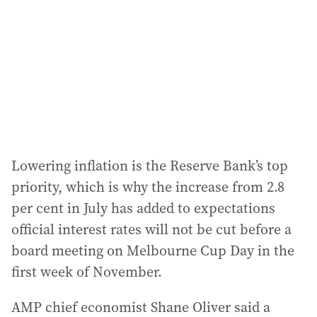
r
e
s
s
:
Lowering inflation is the Reserve Bank’s top
priority, which is why the increase from 2.8
per cent in July has added to expectations
official interest rates will not be cut before a
board meeting on Melbourne Cup Day in the
first week of November.
AMP chief economist Shane Oliver said a