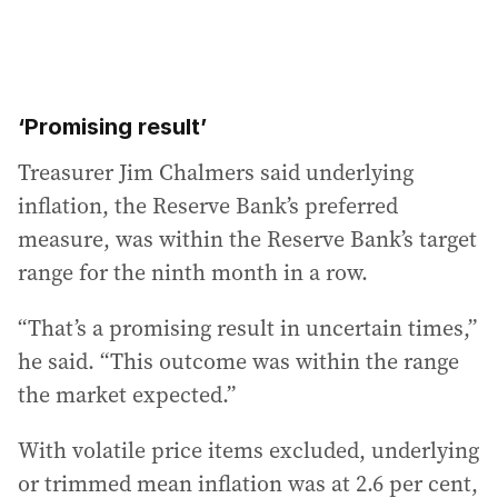
‘Promising result’
Treasurer Jim Chalmers said underlying
inflation, the Reserve Bank’s preferred
measure, was within the Reserve Bank’s target
range for the ninth month in a row.
“That’s a promising result in uncertain times,”
he said. “This outcome was within the range
the market expected.”
With volatile price items excluded, underlying
or trimmed mean inflation was at 2.6 per cent,