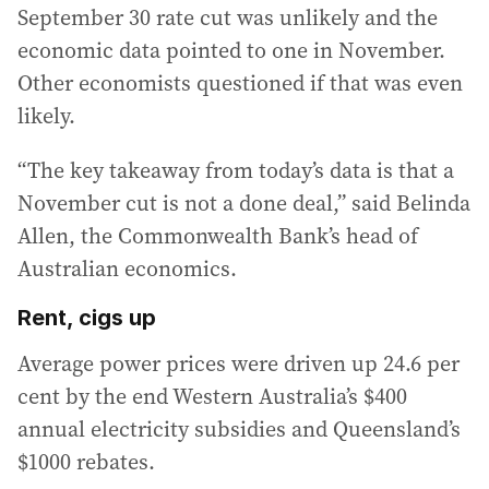
September 30 rate cut was unlikely and the
economic data pointed to one in November.
Other economists questioned if that was even
likely.
“The key takeaway from today’s data is that a
November cut is not a done deal,” said Belinda
Allen, the Commonwealth Bank’s head of
Australian economics.
Rent, cigs up
Average power prices were driven up 24.6 per
cent by the end Western Australia’s $400
annual electricity subsidies and Queensland’s
$1000 rebates.