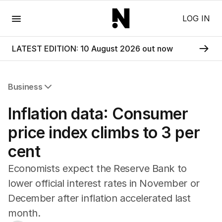
Menu
LOG IN
LATEST EDITION: 10 August 2026 out now
Business
All Business
Inflation data: Consumer
Companies
Markets
price index climbs to 3 per
Wealth
cent
Mining
Energy
Economists expect the Reserve Bank to
lower official interest rates in November or
December after inflation accelerated last
month.