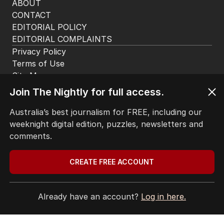
ABOUT
CONTACT
EDITORIAL POLICY
EDITORIAL COMPLAINTS
Privacy Policy
Terms of Use
Site Map
© Seven West Media Limited
2026
Join The Nightly for full access.
Australia’s best journalism for FREE, including our
weeknight digital edition, puzzles, newsletters and
comments.