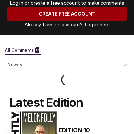
Log in or create a free account to make comments
CREATE FREE ACCOUNT
Already have an account?
Log in here
Latest Edition
EDITION
10