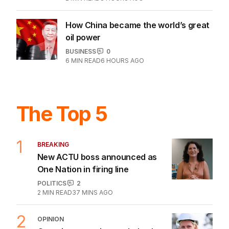
How China became the world’s great
oil power
BUSINESS
0
6
MIN READ
6 HOURS AGO
The Top 5
1
BREAKING
New ACTU boss announced as
One Nation in firing line
POLITICS
2
2
MIN READ
37 MINS AGO
2
OPINION