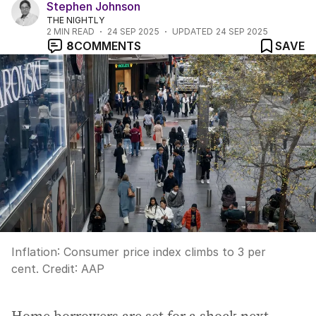
Stephen Johnson
THE NIGHTLY
2
MIN READ
24 SEP 2025
UPDATED
24 SEP 2025
8
COMMENTS
SAVE
Inflation: Consumer price index climbs to 3 per
cent.
Credit:
AAP