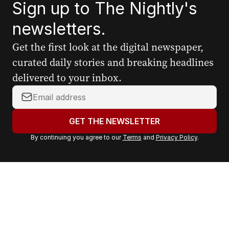
Sign up to The Nightly's
newsletters.
Get the first look at the digital newspaper,
curated daily stories and breaking headlines
delivered to your inbox.
Y
o
u
GET THE NEWSLETTER
r
By continuing you agree to our
Terms
and
Privacy Policy
.
e
m
a
i
l
a
d
d