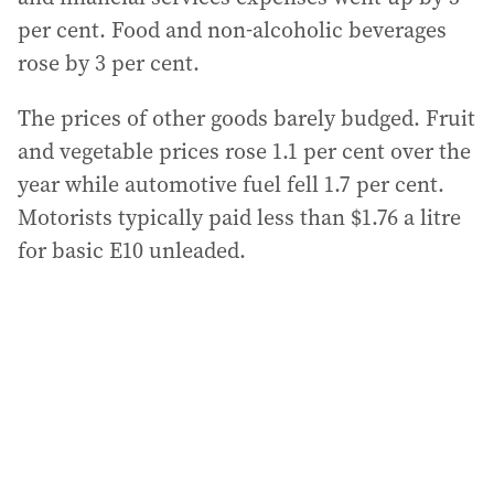
per cent. Food and non-alcoholic beverages
rose by 3 per cent.
The prices of other goods barely budged. Fruit
and vegetable prices rose 1.1 per cent over the
year while automotive fuel fell 1.7 per cent.
Motorists typically paid less than $1.76 a litre
for basic E10 unleaded.