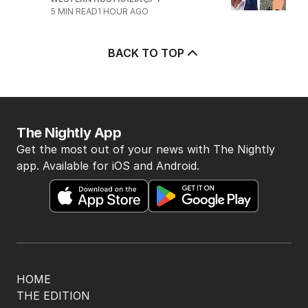
5
MIN READ
1 HOUR AGO
BACK TO TOP
The Nightly App
Get the most out of your news with The Nightly
app. Available for iOS and Android.
HOME
THE EDITION