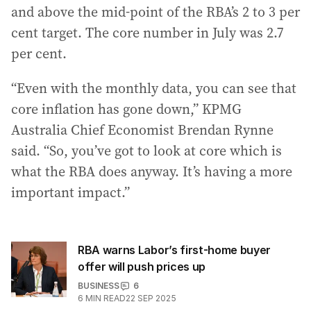
and above the mid-point of the RBA’s 2 to 3 per
cent target. The core number in July was 2.7
per cent.
“Even with the monthly data, you can see that
core inflation has gone down,” KPMG
Australia Chief Economist Brendan Rynne
said. “So, you’ve got to look at core which is
what the RBA does anyway. It’s having a more
important impact.”
RBA warns Labor’s first-home buyer
offer will push prices up
BUSINESS
6
6
MIN READ
22 SEP 2025