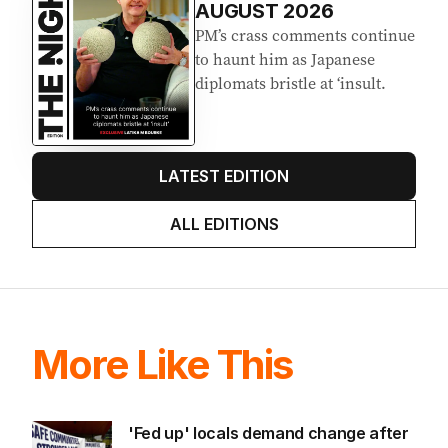
AUGUST 2026
PM’s crass comments continue
to haunt him as Japanese
diplomats bristle at ‘insult.
LATEST EDITION
ALL EDITIONS
More Like This
'Fed up' locals demand change after