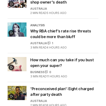
shop owner's death
AUSTRALIA
2
MIN READ
5 HOURS AGO
ANALYSIS
Why RBA chief’s rate rise threats
could be more than bluff
AUSTRALIA
1
3
MIN READ
4 HOURS AGO
How much can you take if you bust
open your super?
BUSINESS
0
3
MIN READ
11 HOURS AGO
'Preconceived plan': Eight charged
after party death
AUSTRALIA
2
MIN READ
8 HOURS AGO