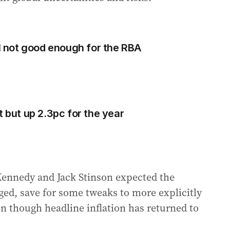
ll not good enough for the RBA
t but up 2.3pc for the year
ennedy and Jack Stinson expected the
ged, save for some tweaks to more explicitly
even though headline inflation has returned to