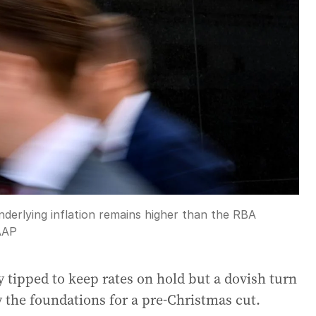
underlying inflation remains higher than the RBA
AAP
y tipped to keep rates on hold but a dovish turn
y the foundations for a pre-Christmas cut.