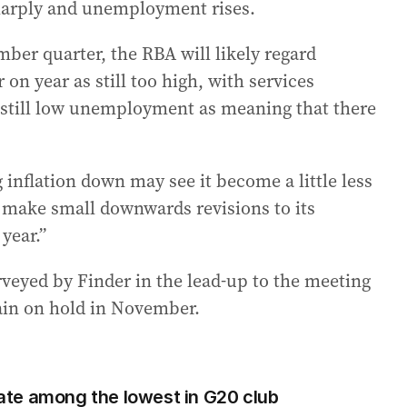
sharply and unemployment rises.
ember quarter, the RBA will likely regard
 on year as still too high, with services
e still low unemployment as meaning that there
 inflation down may see it become a little less
 make small downwards revisions to its
year.”
veyed by Finder in the lead-up to the meeting
main on hold in November.
 rate among the lowest in G20 club