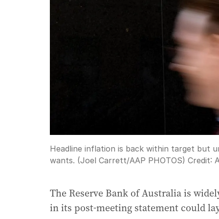
Headline inflation is back within target but 
wants. (Joel Carrett/AAP PHOTOS)
Credit:
The Reserve Bank of Australia is widel
in its post-meeting statement could la