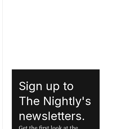
Sign up to
The Nightly's
newsletters.