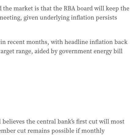
 the market is that the RBA board will keep the
 meeting, given underlying inflation persists
 in recent months, with headline inflation back
 target range, aided by government energy bill
believes the central bank’s first cut will most
ember cut remains possible if monthly