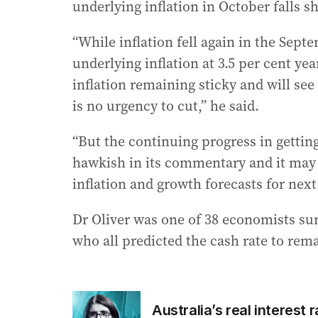
underlying inflation in October falls 
“While inflation fell again in the Sept
underlying inflation at 3.5 per cent year
inflation remaining sticky and will se
is no urgency to cut,” he said.
“But the continuing progress in getting
hawkish in its commentary and it may
inflation and growth forecasts for next 
Dr Oliver was one of 38 economists sur
who all predicted the cash rate to re
Australia’s real interest