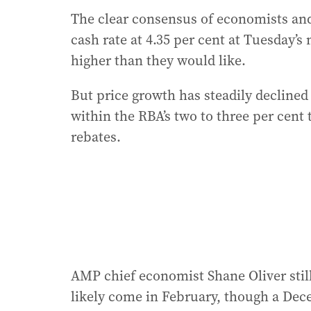
The clear consensus of economists and
cash rate at 4.35 per cent at Tuesday’s
higher than they would like.
But price growth has steadily declined
within the RBA’s two to three per cent
rebates.
AMP chief economist Shane Oliver still 
likely come in February, though a Dec