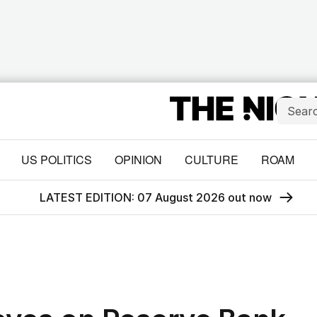
US POLITICS
OPINION
CULTURE
ROAM
LATEST EDITION: 07 August 2026 out now