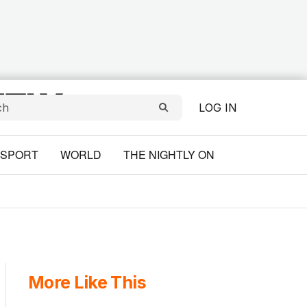
LOG IN
SPORT
WORLD
THE NIGHTLY ON
More Like This