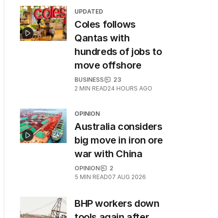
UPDATED
Coles follows
Qantas with
hundreds of jobs to
move offshore
BUSINESS
23
2
MIN READ
24 HOURS AGO
OPINION
Australia considers
big move in iron ore
war with China
OPINION
2
5
MIN READ
07 AUG 2026
BHP workers down
tools again after