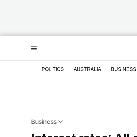
Menu
POLITICS
AUSTRALIA
BUSINESS
Business
All Business