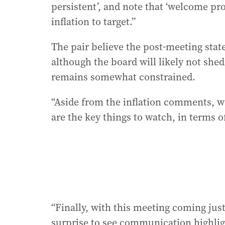
persistent’, and note that ‘welcome pro
inflation to target.”
The pair believe the post-meeting state
although the board will likely not shed
remains somewhat constrained.
“Aside from the inflation comments, 
are the key things to watch, in terms of
“Finally, with this meeting coming just
surprise to see communication highligh