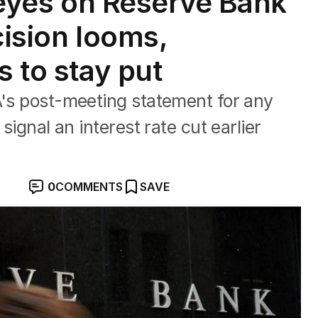
l eyes on Reserve Bank
cision looms,
s to stay put
A's post-meeting statement for any
 signal an interest rate cut earlier
0
COMMENTS
SAVE