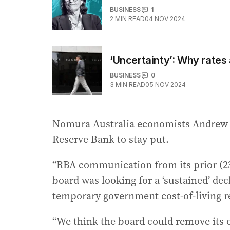
BUSINESS
1
2
MIN READ
04 NOV 2024
‘Uncertainty’: Why rates 
BUSINESS
0
3
MIN READ
05 NOV 2024
Nomura Australia economists Andrew T
Reserve Bank to stay put.
“RBA communication from its prior (2
board was looking for a ‘sustained’ decl
temporary government cost-of-living re
“We think the board could remove its o