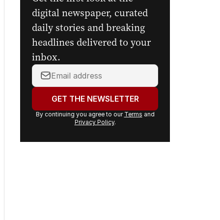
Get the first look at the
digital newspaper, curated
daily stories and breaking
headlines delivered to your
inbox.
Your
email
address:
GET THE NEWSLETTER
By continuing you agree to our
Terms
and
Privacy Policy
.