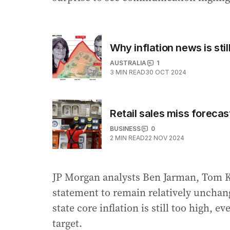
Why inflation news is sti
AUSTRALIA
1
3
MIN READ
30 OCT 2024
Retail sales miss forecas
BUSINESS
0
2
MIN READ
22 NOV 2024
JP Morgan analysts Ben Jarman, Tom K
statement to remain relatively unchan
state core inflation is still too high, 
target.