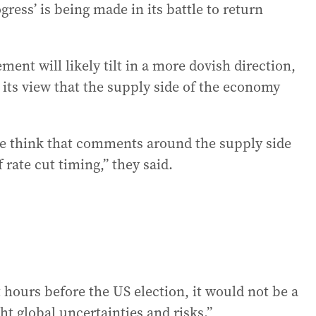
gress’ is being made in its battle to return
ment will likely tilt in a more dovish direction,
 its view that the supply side of the economy
we think that comments around the supply side
 rate cut timing,” they said.
 hours before the US election, it would not be a
t global uncertainties and risks.”