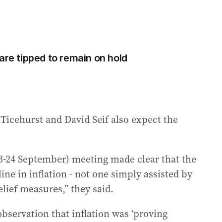
are tipped to remain on hold
icehurst and David Seif also expect the
3-24 September) meeting made clear that the
ine in inflation - not one simply assisted by
lief measures,” they said.
bservation that inflation was ‘proving