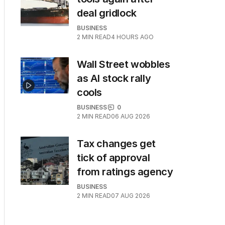
deal gridlock
BUSINESS
2
MIN READ
4 HOURS AGO
Wall Street wobbles
as AI stock rally
cools
BUSINESS
0
2
MIN READ
06 AUG 2026
Tax changes get
tick of approval
from ratings agency
BUSINESS
2
MIN READ
07 AUG 2026