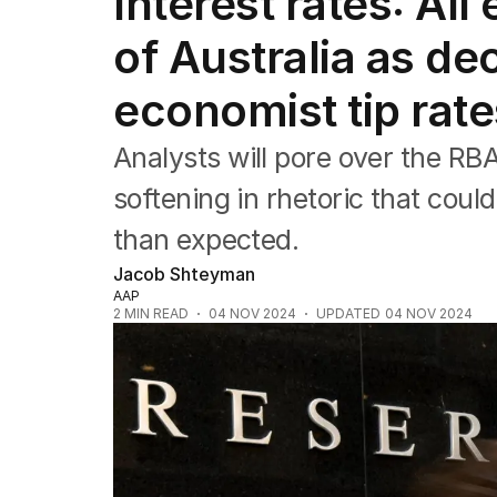
Interest rates: Al
Companies
Markets
of Australia as de
Wealth
Mining
economist tip rate
Energy
Analysts will pore over the RB
softening in rhetoric that could
than expected.
Jacob Shteyman
AAP
2
MIN READ
04 NOV 2024
UPDATED
04 NOV 2024