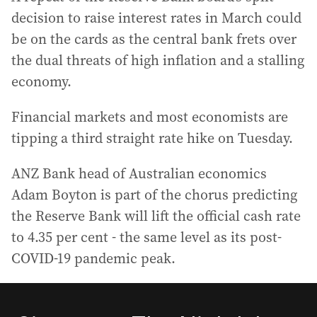
decision to raise interest rates in March could
be on the cards as the central bank frets over
the dual threats of high inflation and a stalling
economy.
Financial markets and most economists are
tipping a third straight rate hike on Tuesday.
ANZ Bank head of Australian economics
Adam Boyton is part of the chorus predicting
the Reserve Bank will lift the official cash rate
to 4.35 per cent - the same level as its post-
COVID-19 pandemic peak.