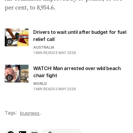
per cent, to 8,954.6.
Drivers to wait until after budget for fuel
relief call
AUSTRALIA
1
MIN READ
03 MAY 2026
WATCH: Man arrested over wild beach
chair fight
WORLD
1
MIN READ
03 MAY 2026
Tags:
.
business