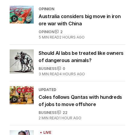
OPINION
Australia considers big move in iron
ore war with China
OPINION
2
5
MIN READ
2 HOURS AGO
Should AI labs be treated like owners
of dangerous animals?
BUSINESS
0
3
MIN READ
4 HOURS AGO
UPDATED
Coles follows Qantas with hundreds
of jobs to move offshore
BUSINESS
22
2
MIN READ
1 HOUR AGO
LIVE