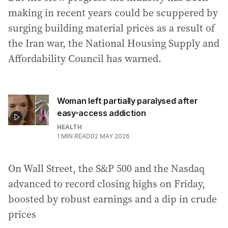
making in recent years could be scuppered by
surging building material prices as a result of
the Iran war, the National Housing Supply and
Affordability Council has warned.
Woman left partially paralysed after
easy-access addiction
HEALTH
1
MIN READ
02 MAY 2026
On Wall Street, the S&P 500 and the Nasdaq
advanced to record closing highs on Friday,
boosted by robust earnings and a dip in crude
prices