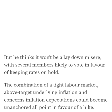
r
e
s
s
:
But he thinks it won’t be a lay down misere,
with several members likely to vote in favour
of keeping rates on hold.
The combination of a tight labour market,
above-target underlying inflation and
concerns inflation expectations could become
unanchored all point in favour of a hike.