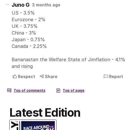
Latest Edition