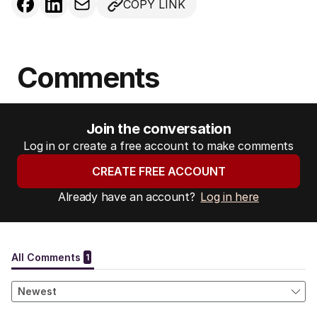
COPY LINK
Comments
Join the conversation
Log in or create a free account to make comments
CREATE FREE ACCOUNT
Already have an account?
Log in here