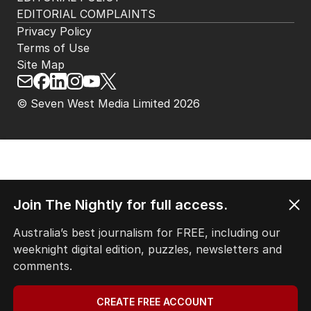
EDITORIAL COMPLAINTS
Privacy Policy
Terms of Use
Site Map
© Seven West Media Limited
2026
Join The Nightly for full access.
Australia’s best journalism for FREE, including our
weeknight digital edition, puzzles, newsletters and
comments.
CREATE FREE ACCOUNT