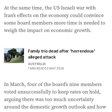
At the same time, the US-Israeli war with
Iran’s effects on the economy could convince
some board members more time is needed to
weigh the impact on economic growth.
Family trio dead after 'horrendous'
alleged attack
AUSTRALIA
1
MIN READ
03 MAY 2026
In March, four of the board’s nine members
voted unsuccessfully to keep rates on hold,
arguing there was too much uncertainty
around the domestic growth outlook and how