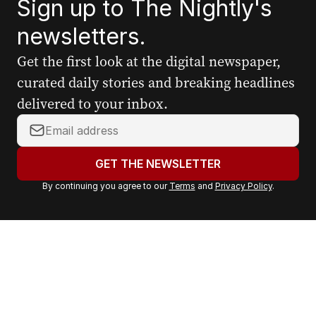
Sign up to The Nightly's
newsletters.
Get the first look at the digital newspaper,
curated daily stories and breaking headlines
delivered to your inbox.
Y
o
u
GET THE NEWSLETTER
r
By continuing you agree to our
Terms
and
Privacy Policy
.
e
m
a
i
l
a
d
d