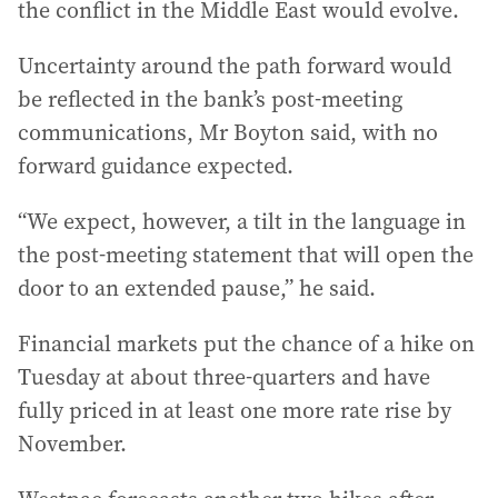
the conflict in the Middle East would evolve.
Uncertainty around the path forward would
be reflected in the bank’s post-meeting
communications, Mr Boyton said, with no
forward guidance expected.
“We expect, however, a tilt in the language in
the post-meeting statement that will open the
door to an extended pause,” he said.
Financial markets put the chance of a hike on
Tuesday at about three-quarters and have
fully priced in at least one more rate rise by
November.