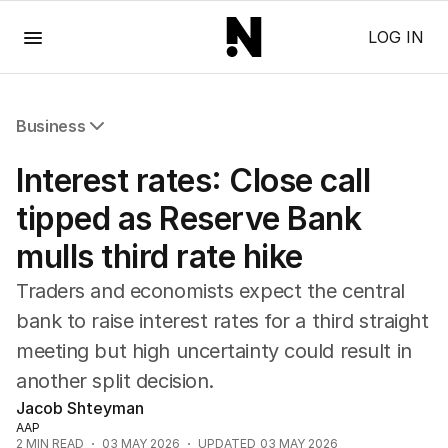
Menu
LOG IN
Business
All Business
Interest rates: Close call
Companies
Markets
tipped as Reserve Bank
Wealth
mulls third rate hike
Mining
Energy
Traders and economists expect the central
bank to raise interest rates for a third straight
meeting but high uncertainty could result in
another split decision.
Jacob Shteyman
AAP
2
MIN READ
03 MAY 2026
UPDATED
03 MAY 2026