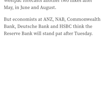
Westpac forecasts another two hikes after
May, in June and August.
But economists at ANZ, NAB, Commonwealth
Bank, Deutsche Bank and HSBC think the
Reserve Bank will stand pat after Tuesday.