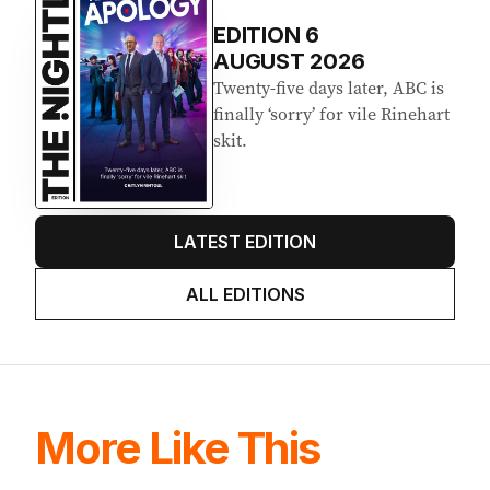
EDITION
6
AUGUST 2026
Twenty-five days later, ABC is
finally ‘sorry’ for vile Rinehart
skit.
LATEST EDITION
ALL EDITIONS
More Like This