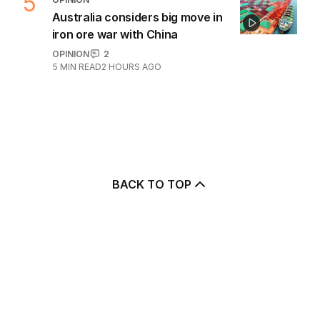
5
Australia considers big move in
iron ore war with China
OPINION
2
5
MIN READ
2 HOURS AGO
BACK TO TOP