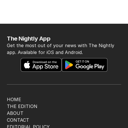
The Nightly App
Get the most out of your news with The Nightly
app. Available for iOS and Android.
HOME
THE EDITION
ABOUT
CONTACT
EDITORIAL POLICY