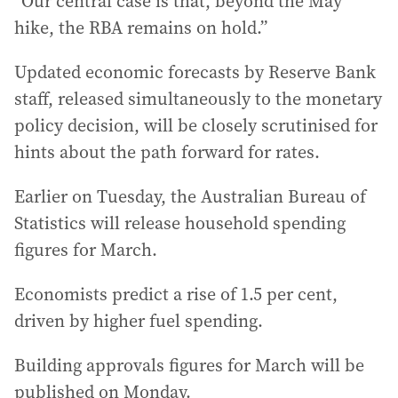
“Our central case is that, beyond the May
hike, the RBA remains on hold.”
Updated economic forecasts by Reserve Bank
staff, released simultaneously to the monetary
policy decision, will be closely scrutinised for
hints about the path forward for rates.
Earlier on Tuesday, the Australian Bureau of
Statistics will release household spending
figures for March.
Economists predict a rise of 1.5 per cent,
driven by higher fuel spending.
Building approvals figures for March will be
published on Monday.