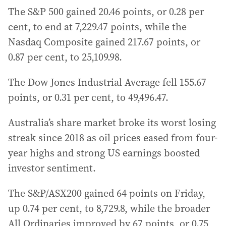
The S&P 500 gained 20.46 points, or 0.28 per
cent, to end at 7,229.47 points, while the
Nasdaq Composite gained 217.67 points, or
0.87 per cent, to 25,109.98.
The Dow Jones Industrial Average fell 155.67
points, or 0.31 per cent, to 49,496.47.
Australia’s share market broke its worst losing
streak since 2018 as oil prices eased from four-
year highs and strong US earnings boosted
investor sentiment.
The S&P/ASX200 gained 64 points on Friday,
up 0.74 per cent, to 8,729.8, while the broader
All Ordinaries improved by 67 points, or 0.75