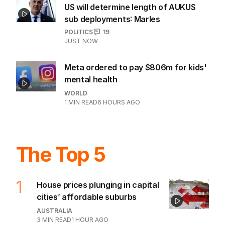
US will determine length of AUKUS
sub deployments: Marles
POLITICS
19
JUST NOW
Meta ordered to pay $806m for kids'
mental health
WORLD
1
MIN READ
6 HOURS AGO
The Top 5
1
House prices plunging in capital
cities’ affordable suburbs
AUSTRALIA
3
MIN READ
1 HOUR AGO