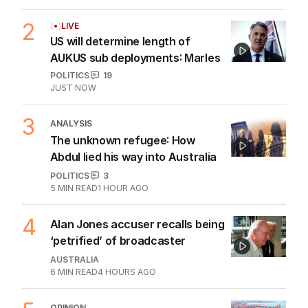
2
LIVE
US will determine length of
AUKUS sub deployments: Marles
POLITICS
19
JUST NOW
3
ANALYSIS
The unknown refugee: How
Abdul lied his way into Australia
POLITICS
3
5
MIN READ
1 HOUR AGO
4
Alan Jones accuser recalls being
‘petrified’ of broadcaster
AUSTRALIA
6
MIN READ
4 HOURS AGO
OPINION