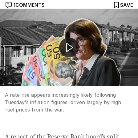
1
COMMENTS
SAVE
Rate rise looms; work-life balance; checkout habits
A rate rise appears increasingly likely following
Tuesday's inflation figures, driven largely by high
fuel prices from the war.
A repeat of the Reserve Bank board’s split