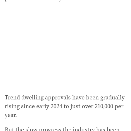
Trend dwelling approvals have been gradually
rising since early 2024 to just over 210,000 per
year.
But the slow progress the industry has been