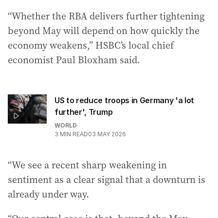
“Whether the RBA delivers further tightening
beyond May will depend on how quickly the
economy weakens,” HSBC’s local chief
economist Paul Bloxham said.
US to reduce troops in Germany 'a lot
further', Trump
WORLD
3
MIN READ
03 MAY 2026
“We see a recent sharp weakening in
sentiment as a clear signal that a downturn is
already under way.