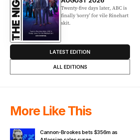
AUGUST 2026
Twenty-five days later, ABC is
finally ‘sorry’ for vile Rinehart
skit.
LATEST EDITION
ALL EDITIONS
More Like This
Cannon-Brookes bets $356m as
Atlassian sales surge