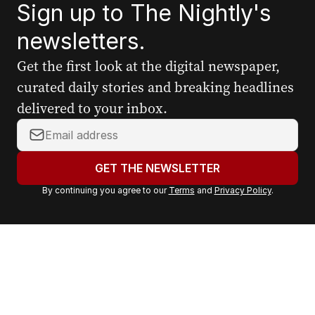
Sign up to The Nightly's
newsletters.
Get the first look at the digital newspaper,
curated daily stories and breaking headlines
delivered to your inbox.
Y
o
u
GET THE NEWSLETTER
r
By continuing you agree to our
Terms
and
Privacy Policy
.
e
m
a
i
l
a
d
d