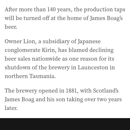
After more than 140 years, the production taps
will be turned off at the home of James Boag’s
beer.
Owner Lion, a subsidiary of Japanese
conglomerate Kirin, has blamed declining
beer sales nationwide as one reason for its
shutdown of the brewery in Launceston in
northern Tasmania.
The brewery opened in 1881, with Scotland’s
James Boag and his son taking over two years
later.