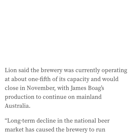
r
e
s
s
:
Lion said the brewery was currently operating
at about one-fifth of its capacity and would
close in November, with James Boag’s
production to continue on mainland
Australia.
“Long-term decline in the national beer
market has caused the brewery to run