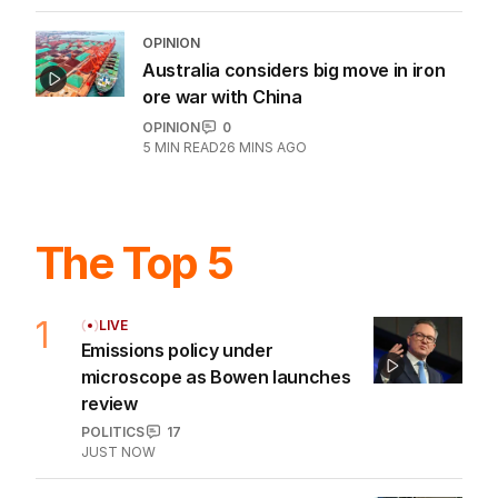
OPINION
Australia considers big move in iron
ore war with China
OPINION
0
5
MIN READ
26 MINS AGO
The Top 5
1
LIVE
Emissions policy under
microscope as Bowen launches
review
POLITICS
17
JUST NOW