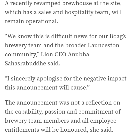
A recently revamped brewhouse at the site,
which has a sales and hospitality team, will
remain operational.
“We know this is difficult news for our Boag’s
brewery team and the broader Launceston
community,” Lion CEO Anubha
Sahasrabuddhe said.
“I sincerely apologise for the negative impact
this announcement will cause.”
The announcement was not a reflection on
the capability, passion and commitment of
brewery team members and all employee
entitlements will be honoured, she said.