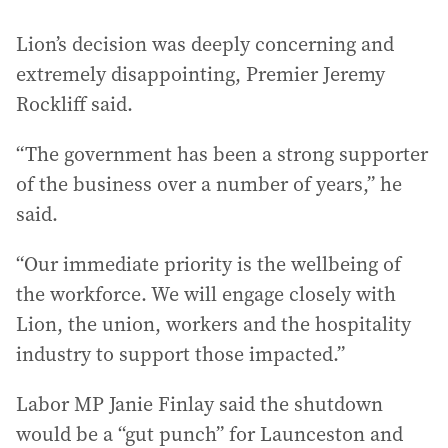
Lion’s decision was deeply concerning and
extremely disappointing, Premier Jeremy
Rockliff said.
“The government has been a strong supporter
of the business over a number of years,” he
said.
“Our immediate priority is the wellbeing of
the workforce. We will engage closely with
Lion, the union, workers and the hospitality
industry to support those impacted.”
Labor MP Janie Finlay said the shutdown
would be a “gut punch” for Launceston and