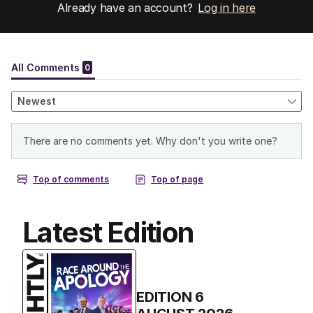
Already have an account?
Log in here
Latest Edition
EDITION
6