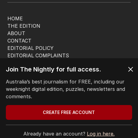
HOME
THE EDITION
ABOUT
CONTACT
EDITORIAL POLICY
EDITORIAL COMPLAINTS
Privacy Policy
Join The Nightly for full access.
Terms of Use
Site Map
Australia’s best journalism for FREE, including our
weeknight digital edition, puzzles, newsletters and
© Seven West Media Limited
2026
comments.
CREATE FREE ACCOUNT
Already have an account?
Log in here.