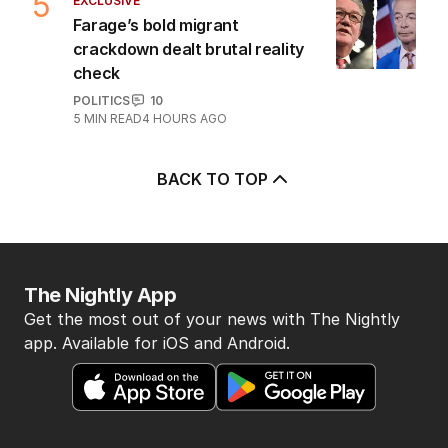
5
EXCLUSIVE
Farage’s bold migrant
crackdown dealt brutal reality
check
POLITICS
10
5
MIN READ
4 HOURS AGO
BACK TO TOP
The Nightly App
Get the most out of your news with The Nightly
app. Available for iOS and Android.