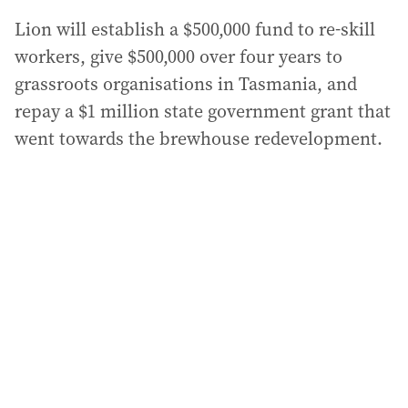
Lion will establish a $500,000 fund to re-skill
workers, give $500,000 over four years to
grassroots organisations in Tasmania, and
repay a $1 million state government grant that
went towards the brewhouse redevelopment.