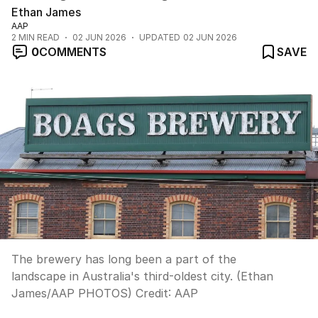
Ethan James
AAP
2
MIN READ
02 JUN 2026
UPDATED
02 JUN 2026
0
COMMENTS
SAVE
The brewery has long been a part of the
landscape in Australia's third-oldest city. (Ethan
James/AAP PHOTOS)
Credit:
AAP