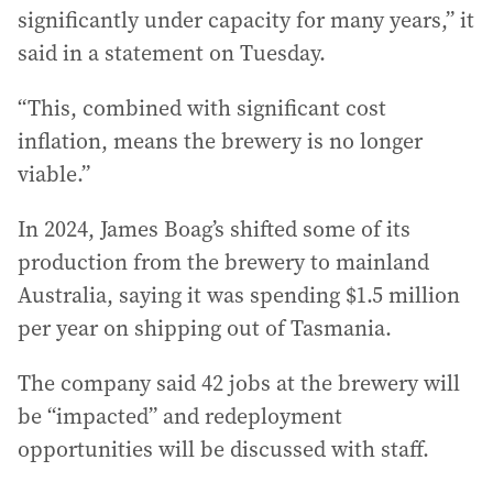
significantly under capacity for many years,” it
said in a statement on Tuesday.
“This, combined with significant cost
inflation, means the brewery is no longer
viable.”
In 2024, James Boag’s shifted some of its
production from the brewery to mainland
Australia, saying it was spending $1.5 million
per year on shipping out of Tasmania.
The company said 42 jobs at the brewery will
be “impacted” and redeployment
opportunities will be discussed with staff.