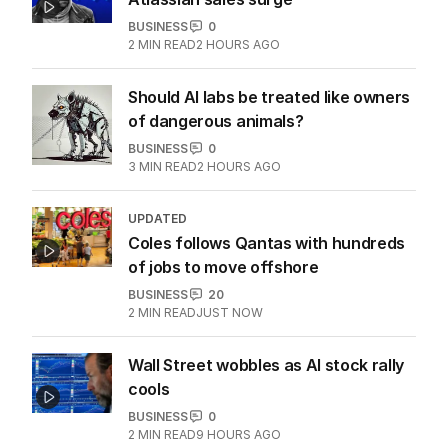
BUSINESS
0
2
MIN READ
2 HOURS AGO
Should AI labs be treated like owners
of dangerous animals?
BUSINESS
0
3
MIN READ
2 HOURS AGO
UPDATED
Coles follows Qantas with hundreds
of jobs to move offshore
BUSINESS
20
2
MIN READ
JUST NOW
Wall Street wobbles as AI stock rally
cools
BUSINESS
0
2
MIN READ
9 HOURS AGO