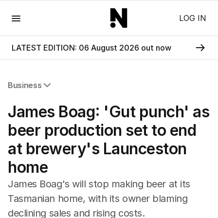
Menu
LOG IN
LATEST EDITION: 06 August 2026 out now
Business
All Business
James Boag: 'Gut punch' as
Companies
Markets
beer production set to end
Wealth
at brewery's Launceston
Mining
Energy
home
James Boag's will stop making beer at its
Tasmanian home, with its owner blaming
declining sales and rising costs.