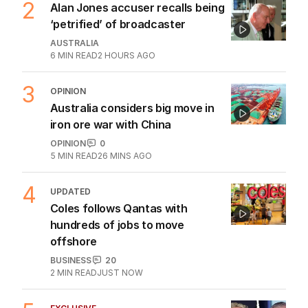
2
Alan Jones accuser recalls being
‘petrified’ of broadcaster
AUSTRALIA
6
MIN READ
2 HOURS AGO
3
OPINION
Australia considers big move in
iron ore war with China
OPINION
0
5
MIN READ
26 MINS AGO
4
UPDATED
Coles follows Qantas with
hundreds of jobs to move
offshore
BUSINESS
20
2
MIN READ
JUST NOW