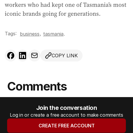
workers who had kept one of Tasmania’s most
iconic brands going for generations.
Tags:
,
business
tasmania
.
COPY LINK
Comments
Join the conversation
Log in or create a free account to make comments
CREATE FREE ACCOUNT