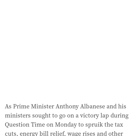
i
l
a
d
d
r
e
s
s
:
As Prime Minister Anthony Albanese and his
ministers sought to go on a victory lap during
Question Time on Monday to spruik the tax
cuts, energy bill relief, wage rises and other