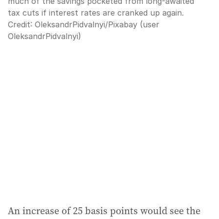
much of the savings pocketed from long-awaited
tax cuts if interest rates are cranked up again.
Credit:
OleksandrPidvalnyi
/
Pixabay (user
OleksandrPidvalnyi)
An increase of 25 basis points would see the