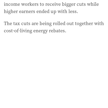
income workers to receive bigger cuts while
higher earners ended up with less.
The tax cuts are being rolled out together with
cost-of-living energy rebates.