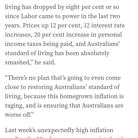
living has dropped by eight per cent or so
since Labor came to power in the last two
years. Prices up 12 per cent, 12 interest rate
increases, 20 per cent increase in personal
income taxes being paid, and Australians’
standard of living has been absolutely
smashed,” he said.
“There’s no plan that’s going to even come
close to restoring Australians’ standard of
living, because this homegrown inflation is
raging, and is ensuring that Australians are
worse off.”
Last week’s unexpectedly high inflation