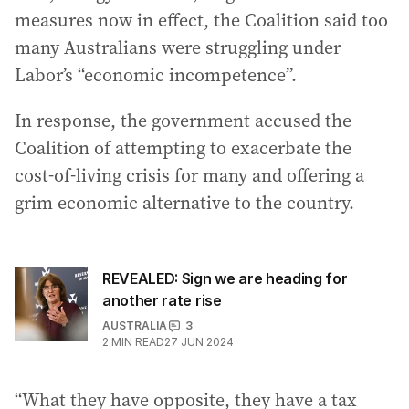
measures now in effect, the Coalition said too
many Australians were struggling under
Labor’s “economic incompetence”.
In response, the government accused the
Coalition of attempting to exacerbate the
cost-of-living crisis for many and offering a
grim economic alternative to the country.
REVEALED: Sign we are heading for
another rate rise
AUSTRALIA
3
2
MIN READ
27 JUN 2024
“What they have opposite, they have a tax