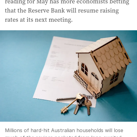
reading for May has more economists betting
that the Reserve Bank will resume raising
rates at its next meeting.
Millions of hard-hit Australian households will lose