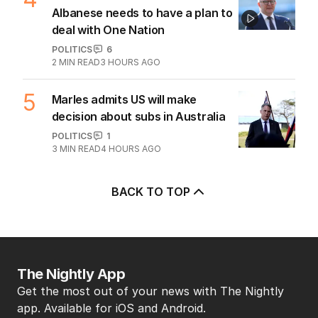
Albanese needs to have a plan to
deal with One Nation
POLITICS
6
2
MIN READ
3 HOURS AGO
5
Marles admits US will make
decision about subs in Australia
POLITICS
1
3
MIN READ
4 HOURS AGO
BACK TO TOP
The Nightly App
Get the most out of your news with The Nightly
app. Available for iOS and Android.