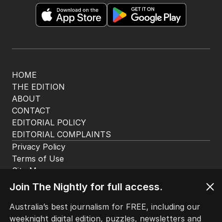
HOME
THE EDITION
ABOUT
CONTACT
EDITORIAL POLICY
EDITORIAL COMPLAINTS
Privacy Policy
Terms of Use
Site Map
Join The Nightly for full access.
© Seven West Media Limited
2026
Australia’s best journalism for FREE, including our
weeknight digital edition, puzzles, newsletters and