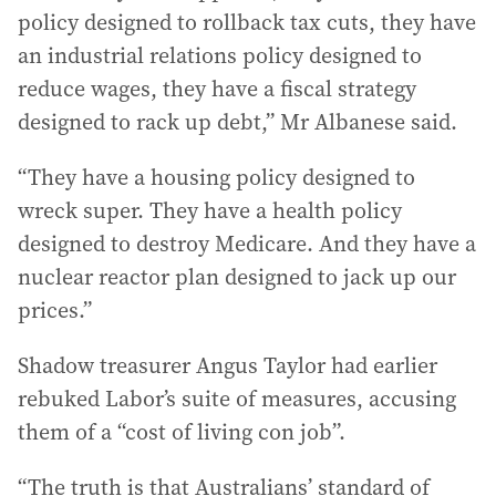
policy designed to rollback tax cuts, they have
an industrial relations policy designed to
reduce wages, they have a fiscal strategy
designed to rack up debt,” Mr Albanese said.
“They have a housing policy designed to
wreck super. They have a health policy
designed to destroy Medicare. And they have a
nuclear reactor plan designed to jack up our
prices.”
Shadow treasurer Angus Taylor had earlier
rebuked Labor’s suite of measures, accusing
them of a “cost of living con job”.
“The truth is that Australians’ standard of