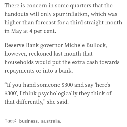
There is concern in some quarters that the
handouts will only spur inflation, which was
higher than forecast for a third straight month
in May at 4 per cent.
Reserve Bank governor Michele Bullock,
however, reckoned last month that
households would put the extra cash towards
repayments or into a bank.
“If you hand someone $300 and say ‘here’s
$300’, I think psychologically they think of
that differently,” she said.
Tags:
,
business
australia
.