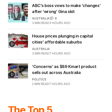
ABC’s boss vows to make ‘changes’
after ‘wrong’ Gina skit
AUSTRALIA
6
3
MIN READ
3 HOURS AGO
House prices plunging in capital
cities’ affordable suburbs
AUSTRALIA
3
MIN READ
7 HOURS AGO
‘Concerns’ as $89 Kmart product
sells out across Australia
POLITICS
2
MIN READ
7 HOURS AGO
The Top 5