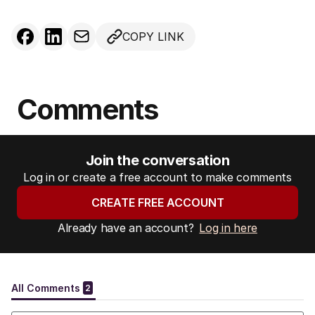
COPY LINK
Comments
Join the conversation
Log in or create a free account to make comments
CREATE FREE ACCOUNT
Already have an account?
Log in here