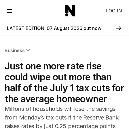
Menu
LOG IN
LATEST EDITION: 07 August 2026 out now
Business
All Business
Just one more rate rise
Companies
Markets
could wipe out more than
Wealth
half of the July 1 tax cuts for
Mining
Energy
the average homeowner
Millions of households will lose the savings
from Monday’s tax cuts if the Reserve Bank
raises rates by just 0.25 percentage points