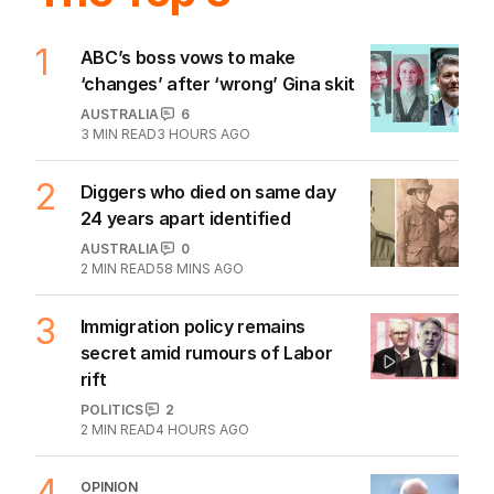
1
ABC’s boss vows to make
‘changes’ after ‘wrong’ Gina skit
AUSTRALIA
6
3
MIN READ
3 HOURS AGO
2
Diggers who died on same day
24 years apart identified
AUSTRALIA
0
2
MIN READ
58 MINS AGO
3
Immigration policy remains
secret amid rumours of Labor
rift
POLITICS
2
2
MIN READ
4 HOURS AGO
4
OPINION