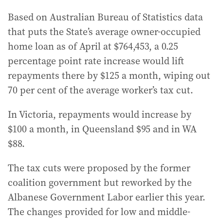
Based on Australian Bureau of Statistics data
that puts the State’s average owner-occupied
home loan as of April at $764,453, a 0.25
percentage point rate increase would lift
repayments there by $125 a month, wiping out
70 per cent of the average worker’s tax cut.
In Victoria, repayments would increase by
$100 a month, in Queensland $95 and in WA
$88.
The tax cuts were proposed by the former
coalition government but reworked by the
Albanese Government Labor earlier this year.
The changes provided for low and middle-