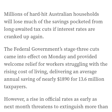
Millions of hard-hit Australian households
will lose much of the savings pocketed from
long-awaited tax cuts if interest rates are
cranked up again.
The Federal Government’s stage-three cuts
came into effect on Monday and provided
welcome relief for workers struggling with the
rising cost of living, delivering an average
annual saving of nearly $1890 for 13.6 million
taxpayers.
However, a rise in official rates as early as
next month threatens to extinguish more than