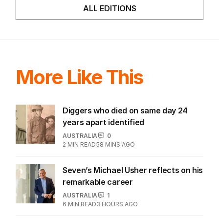
ALL EDITIONS
More Like This
Diggers who died on same day 24
years apart identified
AUSTRALIA
0
2
MIN READ
58 MINS AGO
Seven’s Michael Usher reflects on his
remarkable career
AUSTRALIA
1
6
MIN READ
3 HOURS AGO