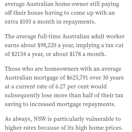
average Australian home-owner still paying
off their house having to come up with an
extra $103 a month in repayments.
The average full-time Australian adult worker
earns about $98,220 a year, implying a tax cut
of $2134 a year, or about $178 a month.
Those who are homeowners with an average
Australian mortgage of $625,791 over 30 years
at a current rate of 6.27 per cent would
subsequently lose more than half of their tax
saving to increased mortgage repayments.
As always, NSW is particularly vulnerable to
higher rates because of its high home prices.