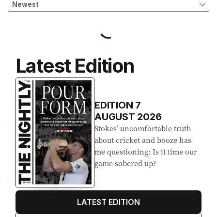
Latest Edition
EDITION
7
AUGUST 2026
Stokes’ uncomfortable truth
about cricket and booze has
me questioning: Is it time our
game sobered up?
LATEST EDITION