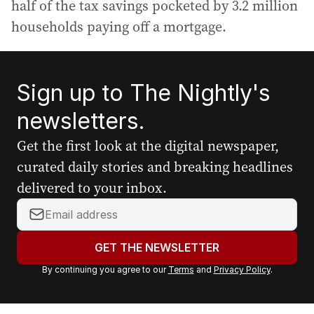
half of the tax savings pocketed by 3.2 million
households paying off a mortgage.
Sign up to The Nightly's
newsletters.
Get the first look at the digital newspaper,
curated daily stories and breaking headlines
delivered to your inbox.
Y
o
u
GET THE NEWSLETTER
r
By continuing you agree to our
Terms
and
Privacy Policy
.
e
m
a