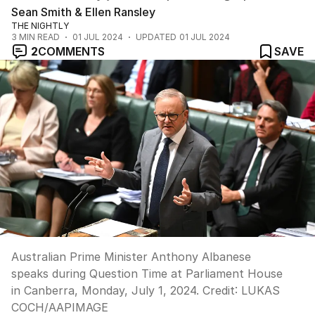
Sean Smith & Ellen Ransley
THE NIGHTLY
3
MIN READ
01 JUL 2024
UPDATED
01 JUL 2024
2
COMMENTS
SAVE
Australian Prime Minister Anthony Albanese
speaks during Question Time at Parliament House
in Canberra, Monday, July 1, 2024.
Credit:
LUKAS
COCH
/
AAPIMAGE