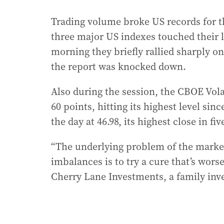
Trading volume broke US records for the
three major US indexes touched their l
morning they briefly rallied sharply on 
the report was knocked down.
Also during the session, the CBOE Volat
60 points, hitting its highest level sinc
the day at 46.98, its highest close in fiv
“The underlying problem of the market 
imbalances is to try a cure that’s wors
Cherry Lane Investments, a family inv