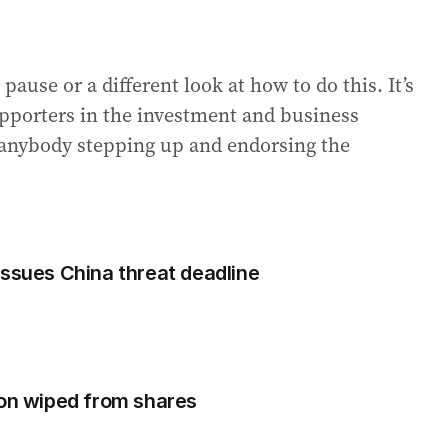
a pause or a different look at how to do this. It’s
upporters in the investment and business
s anybody stepping up and endorsing the
issues China threat deadline
ion wiped from shares