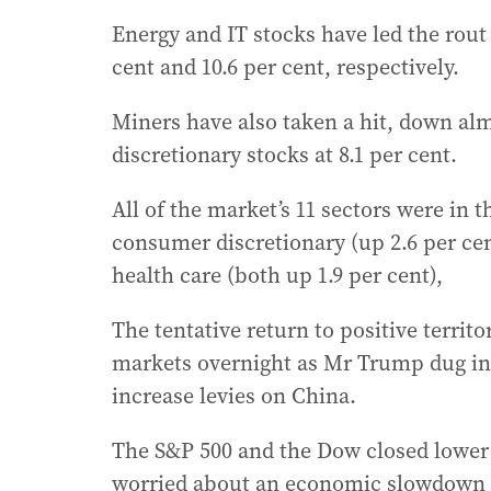
Energy and IT stocks have led the rout
cent and 10.6 per cent, respectively.
Miners have also taken a hit, down al
discretionary stocks at 8.1 per cent.
All of the market’s 11 sectors were in t
consumer discretionary (up 2.6 per cen
health care (both up 1.9 per cent),
The tentative return to positive territo
markets overnight as Mr Trump dug in h
increase levies on China.
The S&P 500 and the Dow closed lower a
worried about an economic slowdown an