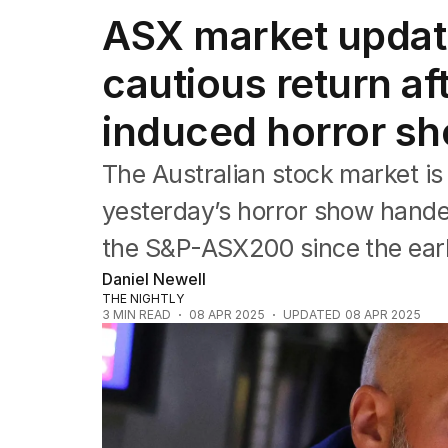
Companies
ASX market updat
Markets
Wealth
cautious return af
Mining
Energy
induced horror s
The Australian stock market is
yesterday’s horror show handed
the S&P-ASX200 since the ear
Daniel Newell
THE NIGHTLY
3
MIN READ
08 APR 2025
UPDATED
08 APR 2025