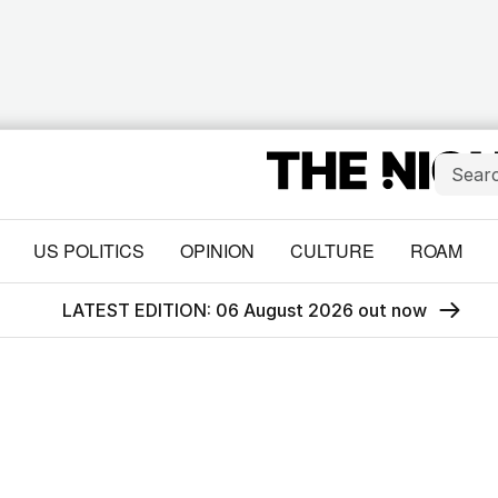
US POLITICS
OPINION
CULTURE
ROAM
LATEST EDITION: 06 August 2026 out now