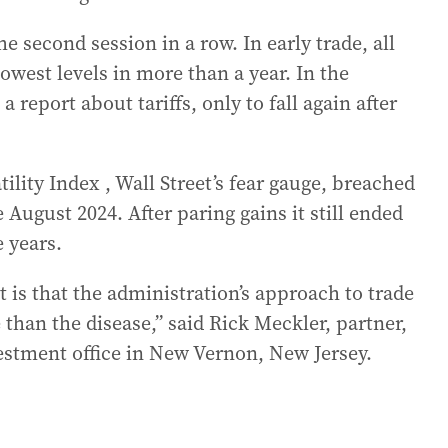
 second session in a row. In early trade, all
owest levels in more than a year. In the
a report about tariffs, only to fall again after
ility Index , Wall Street’s fear gauge, breached
e August 2024. After paring gains it still ended
e years.
is that the administration’s approach to trade
e than the disease,” said Rick Meckler, partner,
estment office in New Vernon, New Jersey.