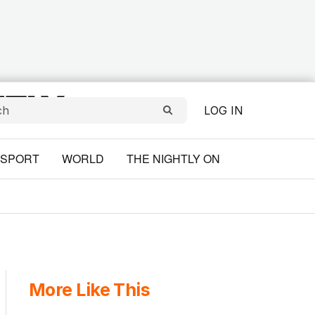
LOG IN
SPORT
WORLD
THE NIGHTLY ON
More Like This