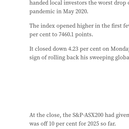
handed local investors the worst drop 
pandemic in May 2020.
The index opened higher in the first f
per cent to 7460.1 points.
It closed down 4.23 per cent on Mond
sign of rolling back his sweeping globa
At the close, the S&P-ASX200 had given 
was off 10 per cent for 2025 so far.