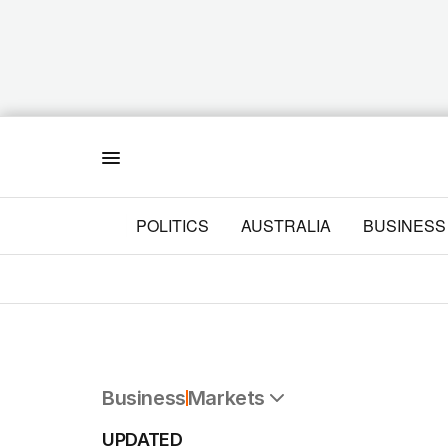
Menu
POLITICS
AUSTRALIA
BUSINESS
Business
Markets
All Business
UPDATED