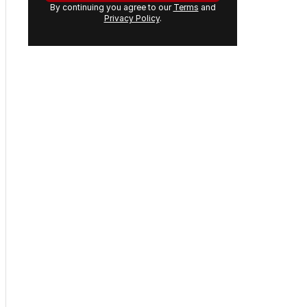
By continuing you agree to our
Terms
and
Privacy Policy
.