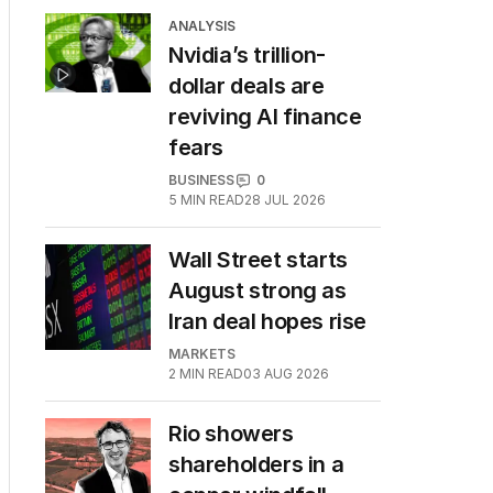
ANALYSIS
Nvidia’s trillion-
dollar deals are
reviving AI finance
fears
BUSINESS
0
5
MIN READ
28 JUL 2026
Wall Street starts
August strong as
Iran deal hopes rise
MARKETS
2
MIN READ
03 AUG 2026
Rio showers
shareholders in a