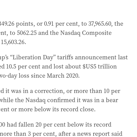
9.26 points, or 0.91 per cent, to 37,965.60, the
 cent, to 5062.25 and the Nasdaq Composite
 15,603.26.
mp’s “Liberation Day” tariffs announcement last
 10.5 per cent and lost about $US5 trillion
 two-day loss since March 2020.
 it was in a correction, or more than 10 per
while the Nasdaq confirmed it was in a bear
cent or more below its record close.
 had fallen 20 per cent below its record
 more than 3 per cent, after a news report said