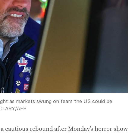
rnight as markets swung on fears the US could be
 CLARY
/
AFP
g a cautious rebound after Monday’s horror show