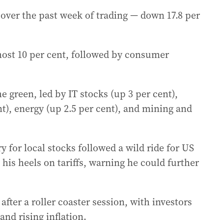
 over the past week of trading — down 17.8 per
most 10 per cent, followed by consumer
he green, led by IT stocks (up 3 per cent),
t), energy (up 2.5 per cent), and mining and
ry for local stocks followed a wild ride for US
is heels on tariffs, warning he could further
fter a roller coaster session, with investors
d rising inflation.