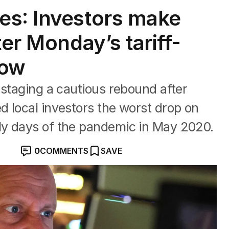
es: Investors make
ter Monday’s tariff-
how
 staging a cautious rebound after
 local investors the worst drop on
ly days of the pandemic in May 2020.
0
COMMENTS
SAVE