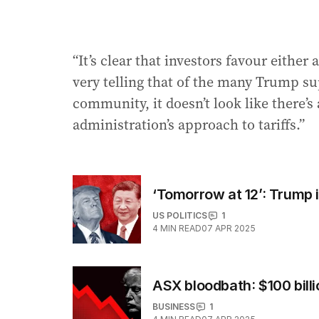
“It’s clear that investors favour either 
very telling that of the many Trump s
community, it doesn’t look like there’
administration’s approach to tariffs.”
‘Tomorrow at 12’: Trump 
US POLITICS
1
4
MIN READ
07 APR 2025
ASX bloodbath: $100 bill
BUSINESS
1