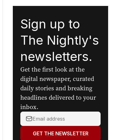
Sign up to
The Nightly's
newsletters.
Get the first look at the
digital newspaper, curated
daily stories and breaking
headlines delivered to your
inbox.
Your
email
address:
GET THE NEWSLETTER