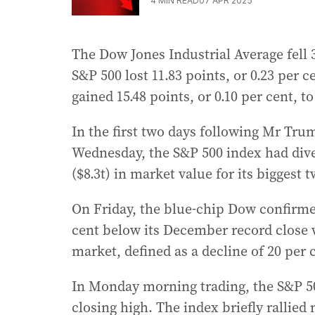
4
MIN READ
07 APR 2025
The Dow Jones Industrial Average fell 34
S&P 500 lost 11.83 points, or 0.23 per
gained 15.48 points, or 0.10 per cent, to
In the first two days following Mr Tru
Wednesday, the S&P 500 index had dived
($8.3t) in market value for its biggest
On Friday, the blue-chip Dow confirmed
cent below its December record close 
market, defined as a decline of 20 per 
In Monday morning trading, the S&P 500
closing high. The index briefly rallied