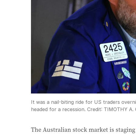
It was a nail-biting ride for US traders ove
headed for a recession.
Credit:
TIMOTHY A.
The Australian stock market is stagin