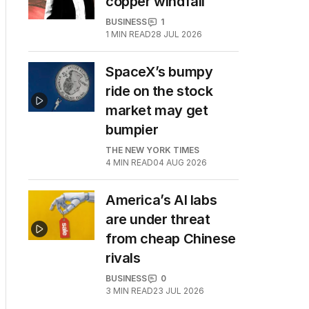
copper windfall
BUSINESS
1
1
MIN READ
28 JUL 2026
SpaceX’s bumpy
ride on the stock
market may get
bumpier
THE NEW YORK TIMES
4
MIN READ
04 AUG 2026
America’s AI labs
are under threat
from cheap Chinese
rivals
BUSINESS
0
3
MIN READ
23 JUL 2026