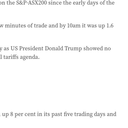
on the S&P-ASX200 since the early days of the
ew minutes of trade and by 10am it was up 1.6
ay as US President Donald Trump showed no
l tariffs agenda.
up 8 per cent in its past five trading days and