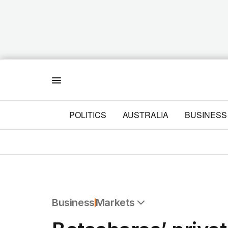
Menu
POLITICS
AUSTRALIA
BUSINESS
Business
Markets
All Business