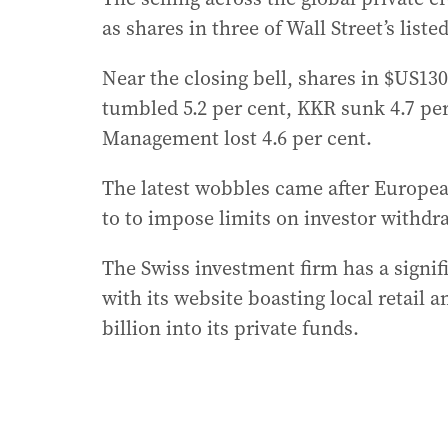
as shares in three of Wall Street’s list
Near the closing bell, shares in $US13
tumbled 5.2 per cent, KKR sunk 4.7 per 
Management lost 4.6 per cent.
The latest wobbles came after Europea
to to impose limits on investor withdr
The Swiss investment firm has a signifi
with its website boasting local retail a
billion into its private funds.