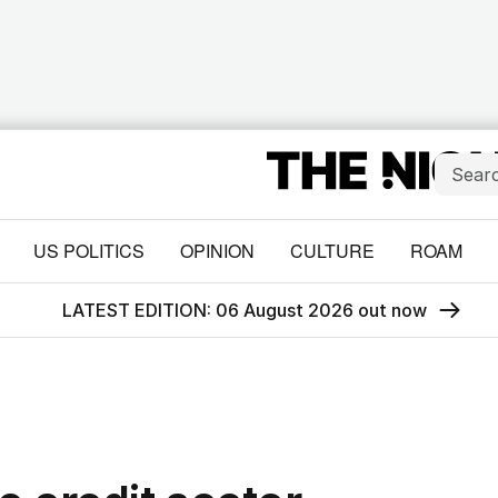
US POLITICS
OPINION
CULTURE
ROAM
LATEST EDITION: 06 August 2026 out now