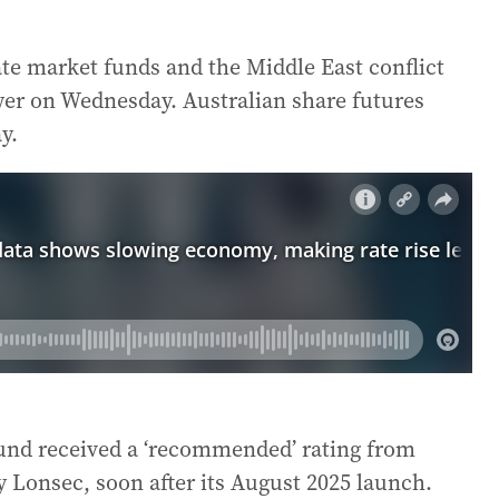
e market funds and the Middle East conflict
wer on Wednesday. Australian share futures
y.
Fund received a ‘recommended’ rating from
y Lonsec, soon after its August 2025 launch.