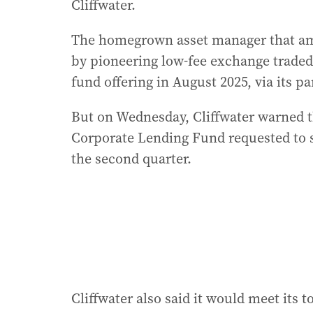
Cliffwater.
The homegrown asset manager that am
by pioneering low-fee exchange traded f
fund offering in August 2025, via its pa
But on Wednesday, Cliffwater warned tha
Corporate Lending Fund requested to sell
the second quarter.
Cliffwater also said it would meet its t