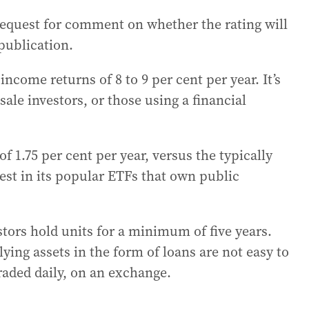
request for comment on whether the rating will
publication.
income returns of 8 to 9 per cent per year. It’s
sale investors, or those using a financial
 1.75 per cent per year, versus the typically
est in its popular ETFs that own public
rs hold units for a minimum of five years.
lying assets in the form of loans are not easy to
traded daily, on an exchange.