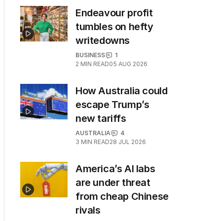
Endeavour profit
tumbles on hefty
writedowns
BUSINESS
1
2
MIN READ
05 AUG 2026
How Australia could
escape Trump’s
new tariffs
AUSTRALIA
4
3
MIN READ
28 JUL 2026
America’s AI labs
are under threat
from cheap Chinese
rivals