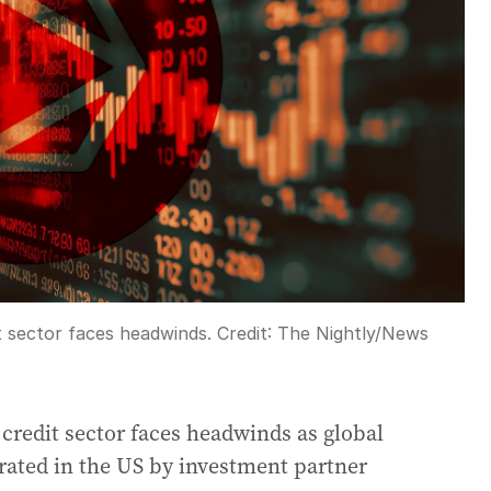
it sector faces headwinds.
Credit:
The Nightly
/
News
 credit sector faces headwinds as global
erated in the US by investment partner