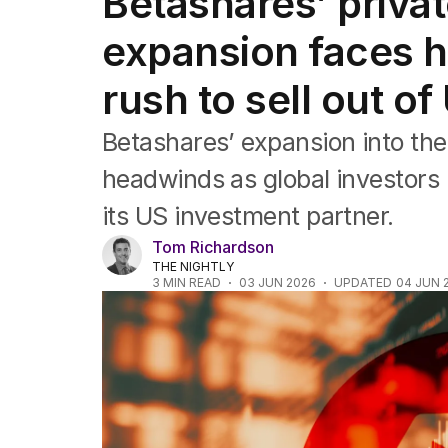
Betashares’ privat
Companies
Markets
expansion faces h
Wealth
Mining
rush to sell out o
Energy
Betashares’ expansion into the 
headwinds as global investors r
its US investment partner.
Tom Richardson
THE NIGHTLY
3
MIN READ
03 JUN 2026
UPDATED
04 JUN 