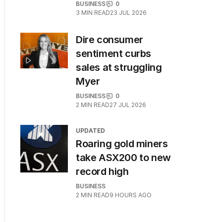
BUSINESS
0
3
MIN READ
23 JUL 2026
Dire consumer
sentiment curbs
sales at struggling
Myer
BUSINESS
0
2
MIN READ
27 JUL 2026
UPDATED
Roaring gold miners
take ASX200 to new
record high
BUSINESS
2
MIN READ
9 HOURS AGO