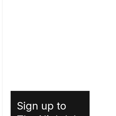
Sign up to