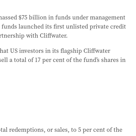
assed $75 billion in funds under management
unds launched its first unlisted private credit
rtnership with Cliffwater.
t US investors in its flagship Cliffwater
 a total of 17 per cent ‌of the fund’s shares in
otal redemptions, or sales, to 5 per cent of the