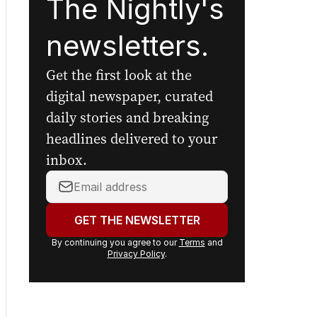
The Nightly's
newsletters.
Get the first look at the
digital newspaper, curated
daily stories and breaking
headlines delivered to your
inbox.
Your
email
address:
GET THE NEWSLETTER
By continuing you agree to our
Terms
and
Privacy Policy
.