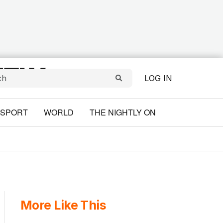
LOG IN
SPORT
WORLD
THE NIGHTLY ON
More Like This