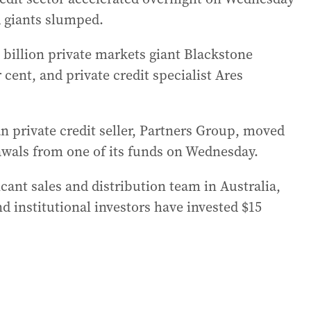
ed giants slumped.
0 billion private markets giant Blackstone
cent, and private credit specialist Ares
n private credit seller, Partners Group, moved
awals from one of its funds on Wednesday.
cant sales and distribution team in Australia,
nd institutional investors have invested $15