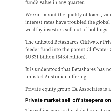
fund’s value in any quarter.
Worries about the quality of loans, val
interest rates have troubled the global
wealthy investors sell out of holdings.
The unlisted Betashares Cliffwater Priv
feeder fund into the parent Cliffwate
$US31 billion ($43.4 billion).
It is understood that Betashares has n
unlisted Australian offering.
Private equity group TA Associates is a
Private market sell-off steepens on
The selling across the global private 