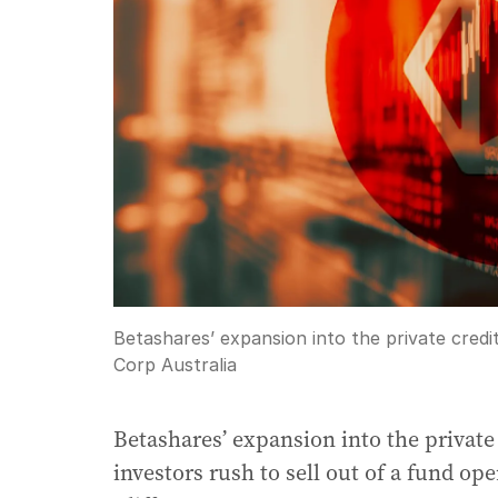
Betashares’ expansion into the private cred
Corp Australia
Betashares’ expansion into the private
investors rush to sell out of a fund op