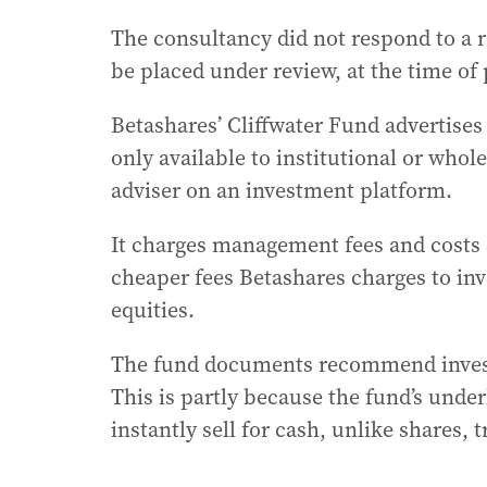
The consultancy did not respond to a 
be placed under review, at the time of 
Betashares’ Cliffwater Fund advertises 
only available to institutional or whole
adviser on an investment platform.
It charges management fees and costs of
cheaper fees Betashares charges to inv
equities.
The fund documents recommend investo
This is partly because the fund’s under
instantly sell for cash, unlike shares, 