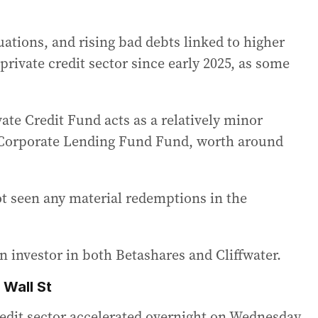
uations, and rising bad debts linked to higher
 private credit sector since early 2025, as some
ate Credit Fund acts as a relatively minor
r Corporate Lending Fund Fund, worth around
ot seen any material redemptions in the
n investor in both Betashares and Cliffwater.
 Wall St
credit sector accelerated overnight on Wednesday