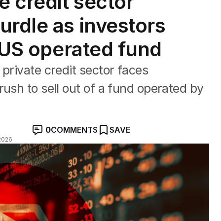
e credit sector
urdle as investors
f US operated fund
private credit sector faces
ush to sell out of a fund operated by
0
COMMENTS
SAVE
2026