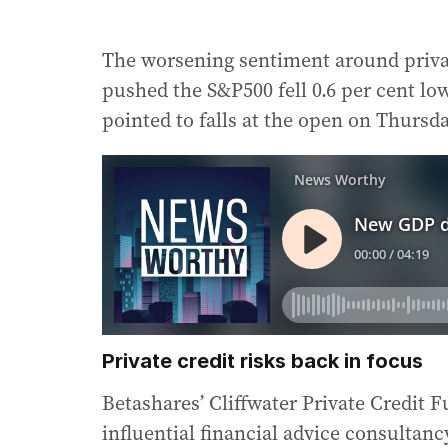
The worsening sentiment around privat
pushed the S&P500 fell 0.6 per cent lo
pointed to falls at the open on Thursda
Private credit risks back in focus
Betashares’ Cliffwater Private Credit 
influential financial advice consultanc