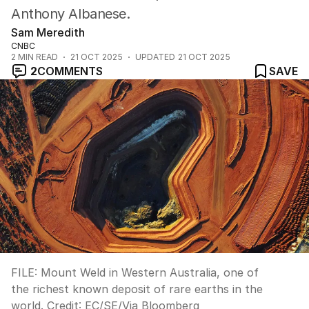
Anthony Albanese.
Sam Meredith
CNBC
2
MIN READ
21 OCT 2025
UPDATED
21 OCT 2025
2
COMMENTS
SAVE
FILE: Mount Weld in Western Australia, one of
the richest known deposit of rare earths in the
world.
Credit:
EC/SE
/
Via Bloomberg