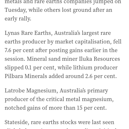
metals and rare earths companies jumped on
Tuesday, while others lost ground after an
early rally.
Lynas Rare Earths, Australia’s largest rare
earths producer by market capitalisation, fell
7.6 per cent after posting gains earlier in the
session. Mineral sand miner Iluka Resources
slipped 0.1 per cent, while lithium producer
Pilbara Minerals added around 2.6 per cent.
Latrobe Magnesium, Australia’s primary
producer of the critical metal magnesium,
notched gains of more than 15 per cent.
Stateside, rare earths stocks were last seen