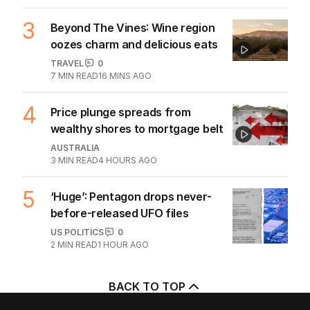
3
Beyond The Vines: Wine region
oozes charm and delicious eats
TRAVEL
0
7
MIN READ
16 MINS AGO
4
Price plunge spreads from
wealthy shores to mortgage belt
AUSTRALIA
3
MIN READ
4 HOURS AGO
5
‘Huge’: Pentagon drops never-
before-released UFO files
US POLITICS
0
2
MIN READ
1 HOUR AGO
BACK TO TOP