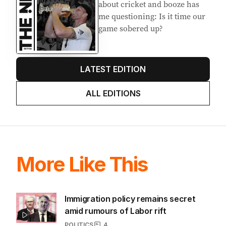
about cricket and booze has
me questioning: Is it time our
game sobered up?
LATEST EDITION
ALL EDITIONS
More Like This
Immigration policy remains secret
amid rumours of Labor rift
POLITICS
4