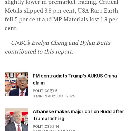
slightly lower in premarket trading. Critical
Metals slipped 3.8 per cent, USA Rare Earth
fell 5 per cent and MP Materials lost 1.9 per
cent.
— CNBC’s Evelyn Cheng and Dylan Butts
contributed to this report.
PM contradicts Trump’s AUKUS China
claim
POLITICS
5
3
MIN READ
21 OCT 2025
Albanese makes major call on Rudd after
Trump lashing
POLITICS
14