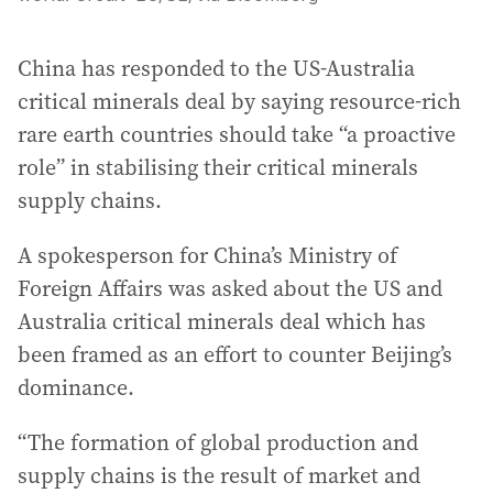
China has responded to the US-Australia
critical minerals deal by saying resource-rich
rare earth countries should take “a proactive
role” in stabilising their critical minerals
supply chains.
A spokesperson for China’s Ministry of
Foreign Affairs was asked about the US and
Australia critical minerals deal which has
been framed as an effort to counter Beijing’s
dominance.
“The formation of global production and
supply chains is the result of market and