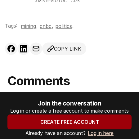
3
MIN READ
21 OCT 2025
Tags:
,
mining
cnbc
,
politics
.
COPY LINK
Comments
Join the conversation
Log in or create a free account to make comments
CREATE FREE ACCOUNT
Already have an account?
Log in here