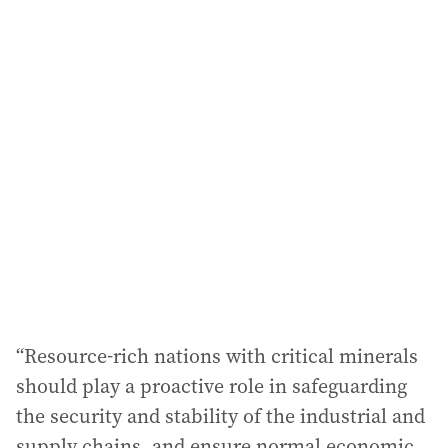
i
l
a
d
d
r
e
s
s
:
“Resource-rich nations with critical minerals
should play a proactive role in safeguarding
the security and stability of the industrial and
supply chains, and ensure normal economic