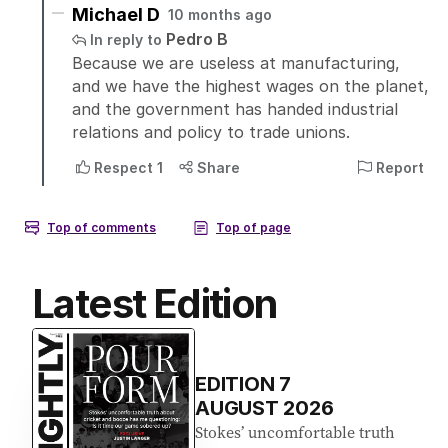
Latest Edition
EDITION
7
AUGUST 2026
Stokes’ uncomfortable truth