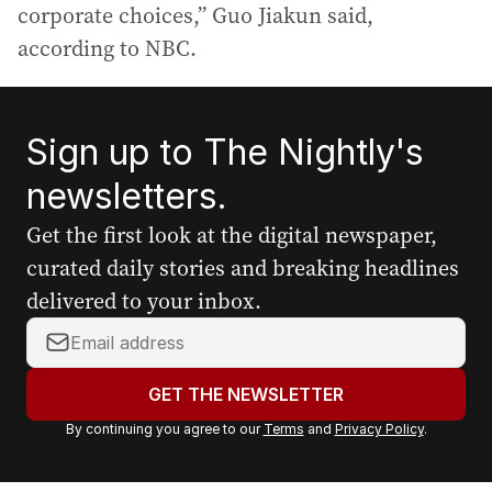
corporate choices,” Guo Jiakun said,
according to NBC.
Sign up to The Nightly's
newsletters.
Get the first look at the digital newspaper,
curated daily stories and breaking headlines
delivered to your inbox.
Y
o
u
GET THE NEWSLETTER
r
By continuing you agree to our
Terms
and
Privacy Policy
.
e
m
a