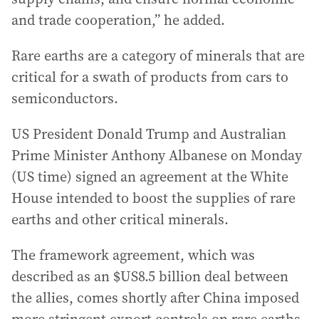
and trade cooperation,” he added.
Rare earths are a category of minerals that are
critical for a swath of products from cars to
semiconductors.
US President Donald Trump and Australian
Prime Minister Anthony Albanese on Monday
(US time) signed an agreement at the White
House intended to boost the supplies of rare
earths and other critical minerals.
The framework agreement, which was
described as an $US8.5 billion deal between
the allies, comes shortly after China imposed