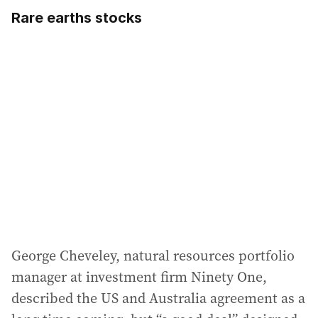
Rare earths stocks
George Cheveley, natural resources portfolio
manager at investment firm Ninety One,
described the US and Australia agreement as a