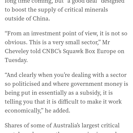
long time coming, but “a good deal” designed
to boost the supply of critical minerals
outside of China.
“From an investment point of view, it is not so
obvious. This is a very small sector,” Mr
Cheveley told CNBC’s Squawk Box Europe on
Tuesday.
“And clearly when you’re dealing with a sector
so politicised and where government money is
being put in essentially as a subsidy, it is
telling you that it is difficult to make it work
economically,” he added.
Shares of some of Australia’s largest critical