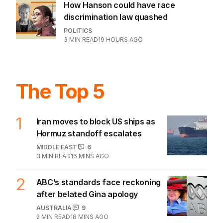
How Hanson could have race
discrimination law quashed
POLITICS
3
MIN READ
19 HOURS AGO
The Top 5
1
Iran moves to block US ships as
Hormuz standoff escalates
MIDDLE EAST
6
3
MIN READ
16 MINS AGO
2
ABC’s standards face reckoning
after belated Gina apology
AUSTRALIA
9
2
MIN READ
18 MINS AGO