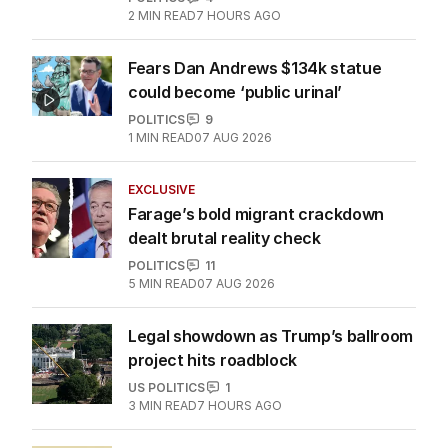
2
MIN READ
7 HOURS AGO
Fears Dan Andrews $134k statue
could become ‘public urinal’
POLITICS
9
1
MIN READ
07 AUG 2026
EXCLUSIVE
Farage’s bold migrant crackdown
dealt brutal reality check
POLITICS
11
5
MIN READ
07 AUG 2026
Legal showdown as Trump’s ballroom
project hits roadblock
US POLITICS
1
3
MIN READ
7 HOURS AGO