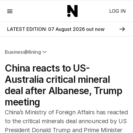
Menu
LOG IN
LATEST EDITION: 07 August 2026 out now
Business
Mining
All Business
China reacts to US-
Companies
Markets
Australia critical mineral
Wealth
deal after Albanese, Trump
Mining
Energy
meeting
China’s Ministry of Foreign Affairs has reacted
to the critical minerals deal announced by US
President Donald Trump and Prime Minister