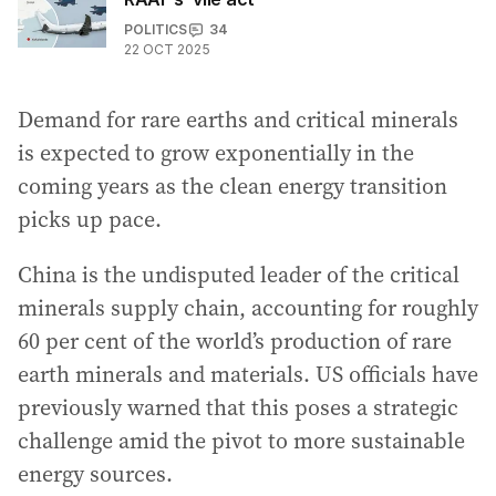
POLITICS
34
22 OCT 2025
Demand for rare earths and critical minerals
is expected to grow exponentially in the
coming years as the clean energy transition
picks up pace.
China is the undisputed leader of the critical
minerals supply chain, accounting for roughly
60 per cent of the world’s production of rare
earth minerals and materials. US officials have
previously warned that this poses a strategic
challenge amid the pivot to more sustainable
energy sources.