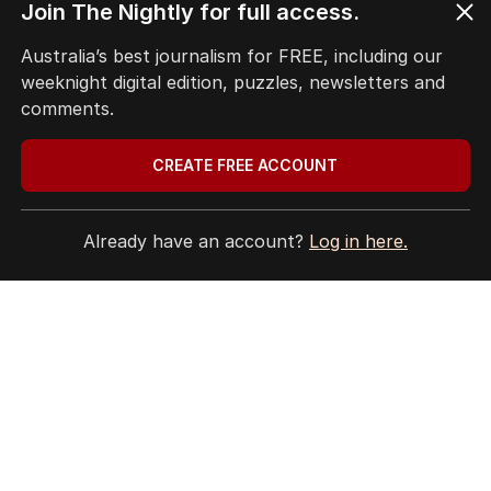
Join The Nightly for full access.
Australia’s best journalism for FREE, including our
weeknight digital edition, puzzles, newsletters and
The Nightly App
comments.
Get the most out of your news with The Nightly
app. Available for iOS and Android.
CREATE FREE ACCOUNT
Already have an account?
Log in here.
HOME
THE EDITION
ABOUT
CONTACT
EDITORIAL POLICY
EDITORIAL COMPLAINTS
Privacy Policy