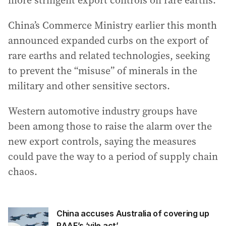
more stringent export controls on rare earths.
China’s Commerce Ministry earlier this month
announced expanded curbs on the export of
rare earths and related technologies, seeking
to prevent the “misuse” of minerals in the
military and other sensitive sectors.
Western automotive industry groups have
been among those to raise the alarm over the
new export controls, saying the measures
could pave the way to a period of supply chain
chaos.
China accuses Australia of covering up
RAAF’s ‘vile act’