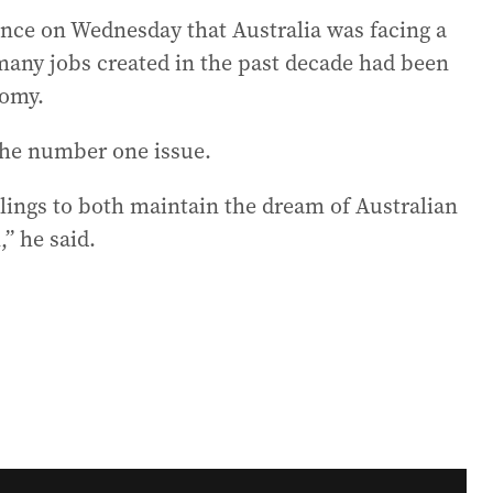
nce on Wednesday that Australia was facing a
many jobs created in the past decade had been
nomy.
 the number one issue.
lings to both maintain the dream of Australian
” he said.