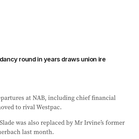
ancy round in years draws union ire
epartures at NAB, including chief financial
oved to rival Westpac.
lade was also replaced by Mr Irvine’s former
uerbach last month.