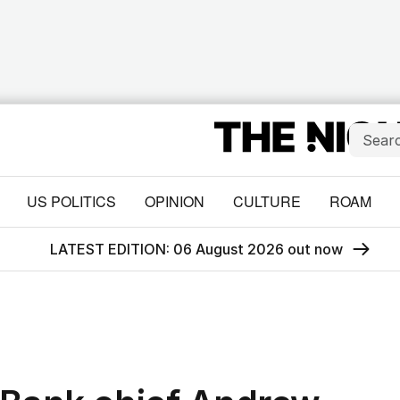
US POLITICS
OPINION
CULTURE
ROAM
LATEST EDITION: 06 August 2026 out now