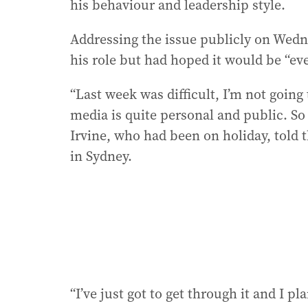
his behaviour and leadership style.
Addressing the issue publicly on Wedne
his role but had hoped it would be “e
“Last week was difficult, I’m not goin
media is quite personal and public. So
Irvine, who had been on holiday, told
in Sydney.
“I’ve just got to get through it and I pl