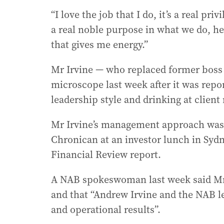
“I love the job that I do, it’s a real pr
a real noble purpose in what we do, hel
that gives me energy.”
Mr Irvine — who replaced former boss
microscope last week after it was repo
leadership style and drinking at client
Mr Irvine’s management approach was 
Chronican at an investor lunch in Sydn
Financial Review report.
A NAB spokeswoman last week said Mr
and that “Andrew Irvine and the NAB l
and operational results”.