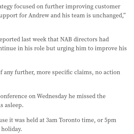
rategy focused on further improving customer
upport for Andrew and his team is unchanged,”
eported last week that NAB directors had
ntinue in his role but urging him to improve his
f any further, more specific claims, no action
 conference on Wednesday he missed the
s asleep.
use it was held at 3am Toronto time, or 5pm
holiday.