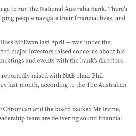
ivilege to run the National Australia Bank. There’s
ping people navigate their financial lives, and
 Ross McEwan last April — was under the
rted major investors raised concerns about his
 meetings and events with the bank’s directors.
reportedly raised with NAB chair Phil
ey last month, according to the The Australian
 Chronican and the board backed Mr Irvine,
eadership team are delivering sound financial