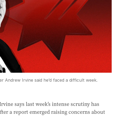
er Andrew Irvine said he’d faced a difficult week.
rvine says last week’s intense scrutiny has
after a report emerged raising concerns about