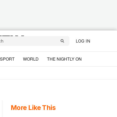
LOG IN
SPORT
WORLD
THE NIGHTLY ON
More Like This