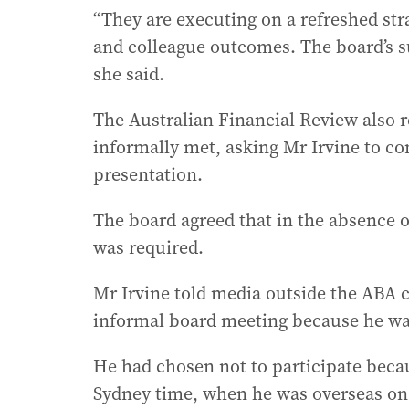
“They are executing on a refreshed st
and colleague outcomes. The board’s s
she said.
The Australian Financial Review also r
informally met, asking Mr Irvine to co
presentation.
The board agreed that in the absence o
was required.
Mr Irvine told media outside the ABA
informal board meeting because he wa
He had chosen not to participate beca
Sydney time, when he was overseas on 