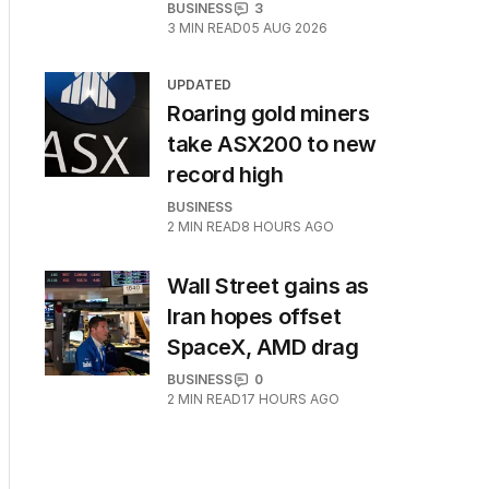
BUSINESS
3
3
MIN READ
05 AUG 2026
UPDATED
Roaring gold miners
take ASX200 to new
record high
BUSINESS
2
MIN READ
8 HOURS AGO
Wall Street gains as
Iran hopes offset
SpaceX, AMD drag
BUSINESS
0
2
MIN READ
17 HOURS AGO