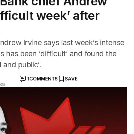
a Bank chief Andrew
ifficult week’ after
Andrew Irvine says last week’s intense
ts has been ‘difficult’ and found the
 and public’.
1
COMMENTS
SAVE
025