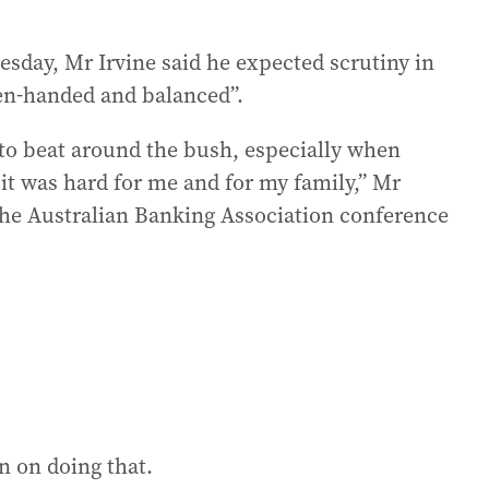
sday, Mr Irvine said he expected scrutiny in
ven-handed and balanced”.
g to beat around the bush, especially when
 it was hard for me and for my family,” Mr
 the Australian Banking Association conference
an on doing that.