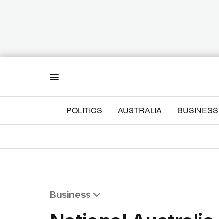
Menu
POLITICS
AUSTRALIA
BUSINESS
Business
All Business