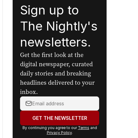
Sign up to
The Nightly's
newsletters.
Get the first look at the
digital newspaper, curated
daily stories and breaking
headlines delivered to your
inbox.
Your
email
address:
GET THE NEWSLETTER