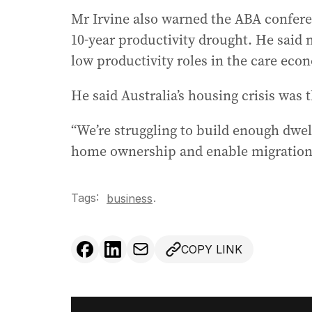
Mr Irvine also warned the ABA confere
10-year productivity drought. He said 
low productivity roles in the care eco
He said Australia’s housing crisis was
“We’re struggling to build enough dwel
home ownership and enable migration,
Tags:
.
business
COPY LINK