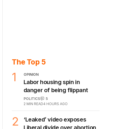
The Top 5
1
OPINION
Labor housing spin in
danger of being flippant