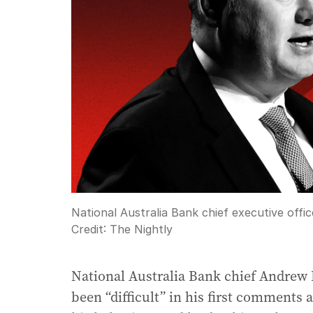
National Australia Bank chief executive offic
Credit:
The Nightly
National Australia Bank chief Andrew I
been “difficult” in his first comments 