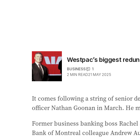
Westpac’s biggest redund
BUSINESS
1
2
MIN READ
21 MAY 2025
It comes following a string of senior d
officer Nathan Goonan in March. He m
Former business banking boss Rachel S
Bank of Montreal colleague Andrew A