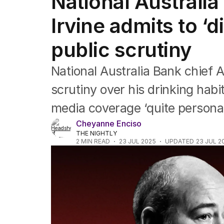
National Australi
Companies
Markets
Irvine admits to ‘d
Wealth
Mining
public scrutiny
Energy
National Australia Bank chief 
scrutiny over his drinking habi
media coverage ‘quite personal
Cheyanne Enciso
THE NIGHTLY
2
MIN READ
23 JUL 2025
UPDATED
23 JUL 2