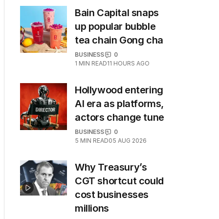
Bain Capital snaps
up popular bubble
tea chain Gong cha
BUSINESS
0
1
MIN READ
11 HOURS AGO
Hollywood entering
AI era as platforms,
actors change tune
BUSINESS
0
5
MIN READ
05 AUG 2026
Why Treasury’s
CGT shortcut could
cost businesses
millions