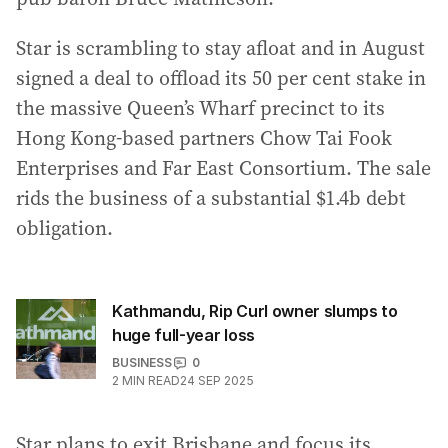
Star is scrambling to stay afloat and in August
signed a deal to offload its 50 per cent stake in
the massive Queen’s Wharf precinct to its
Hong Kong-based partners Chow Tai Fook
Enterprises and Far East Consortium. The sale
rids the business of a substantial $1.4b debt
obligation.
Kathmandu, Rip Curl owner slumps to
huge full-year loss
BUSINESS
0
2
MIN READ
24 SEP 2025
Star plans to exit Brisbane and focus its