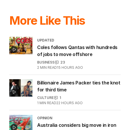
More Like This
UPDATED
Coles follows Qantas with hundreds
of jobs to move offshore
BUSINESS
23
2
MIN READ
15 HOURS AGO
Billionaire James Packer ties the knot
for third time
CULTURE
1
1
MIN READ
22 HOURS AGO
OPINION
Australia considers big move in iron