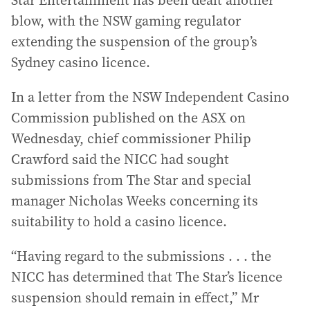
Star Entertainment has been dealt another
blow, with the NSW gaming regulator
extending the suspension of the group’s
Sydney casino licence.
In a letter from the NSW Independent Casino
Commission published on the ASX on
Wednesday, chief commissioner Philip
Crawford said the NICC had sought
submissions from The Star and special
manager Nicholas Weeks concerning its
suitability to hold a casino licence.
“Having regard to the submissions . . . the
NICC has determined that The Star’s licence
suspension should remain in effect,” Mr