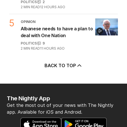
POLITICS
2
2
MIN READ
12 HOURS AGO
5
OPINION
Albanese needs to have a plan to
deal with One Nation
POLITICS
9
2
MIN READ
11 HOURS AGO
BACK TO TOP
The Nightly App
Get the most out of your news with The Nightly
app. Available for iOS and Android.