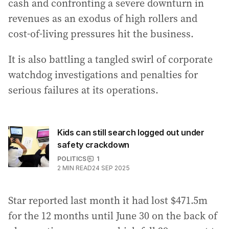
cash and confronting a severe downturn in
revenues as an exodus of high rollers and
cost-of-living pressures hit the business.
It is also battling a tangled swirl of corporate
watchdog investigations and penalties for
serious failures at its operations.
Kids can still search logged out under
safety crackdown
POLITICS
1
2
MIN READ
24 SEP 2025
Star reported last month it had lost $471.5m
for the 12 months until June 30 on the back of