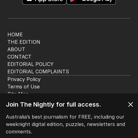
HOME
THE EDITION
ABOUT
CONTACT
EDITORIAL POLICY
EDITORIAL COMPLAINTS
Privacy Policy
Terms of Use
Site Map
Join The Nightly for full access.
© Seven West Media Limited
2026
Australia’s best journalism for FREE, including our
weeknight digital edition, puzzles, newsletters and
comments.