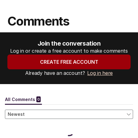
Comments
Join the conversation
Log in or create a free account to make comments
CREATE FREE ACCOUNT
Already have an account?
Log in here