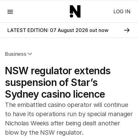
Menu
LOG IN
LATEST EDITION: 07 August 2026 out now
Business
All Business
NSW regulator extends
Companies
Markets
suspension of Star’s
Wealth
Sydney casino licence
Mining
Energy
The embattled casino operator will continue
to have its operations run by special manager
Nicholas Weeks after being dealt another
blow by the NSW regulator.