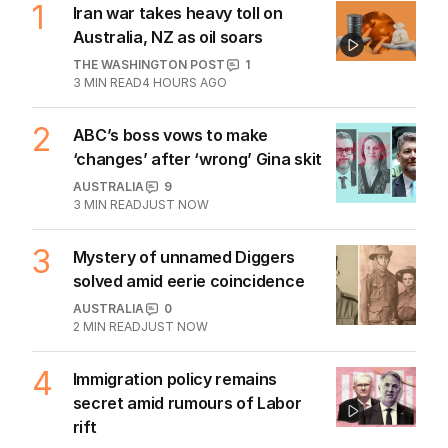
1
Iran war takes heavy toll on
Australia, NZ as oil soars
THE WASHINGTON POST
1
3
MIN READ
4 HOURS AGO
2
ABC’s boss vows to make
‘changes’ after ‘wrong’ Gina skit
AUSTRALIA
9
3
MIN READ
JUST NOW
3
Mystery of unnamed Diggers
solved amid eerie coincidence
AUSTRALIA
0
2
MIN READ
JUST NOW
4
Immigration policy remains
secret amid rumours of Labor
rift