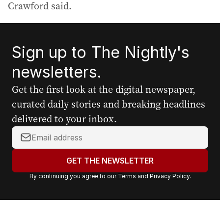
Crawford said.
Sign up to The Nightly's
newsletters.
Get the first look at the digital newspaper,
curated daily stories and breaking headlines
delivered to your inbox.
Y
o
u
GET THE NEWSLETTER
r
By continuing you agree to our
Terms
and
Privacy Policy
.
e
m
a
i