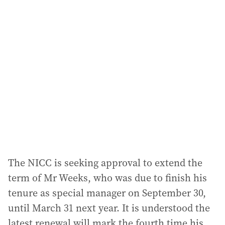
l
a
d
d
r
e
s
s
:
The NICC is seeking approval to extend the
term of Mr Weeks, who was due to finish his
tenure as special manager on September 30,
until March 31 next year. It is understood the
latest renewal will mark the fourth time his