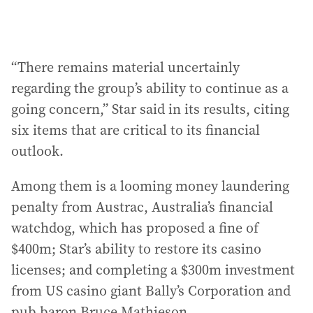
“There remains material uncertainly
regarding the group’s ability to continue as a
going concern,” Star said in its results, citing
six items that are critical to its financial
outlook.
Among them is a looming money laundering
penalty from Austrac, Australia’s financial
watchdog, which has proposed a fine of
$400m; Star’s ability to restore its casino
licenses; and completing a $300m investment
from US casino giant Bally’s Corporation and
pub baron Bruce Mathieson.