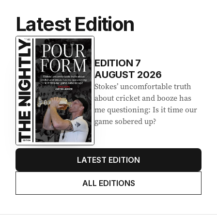
Latest Edition
EDITION
7
AUGUST 2026
Stokes’ uncomfortable truth
about cricket and booze has
me questioning: Is it time our
game sobered up?
LATEST EDITION
ALL EDITIONS