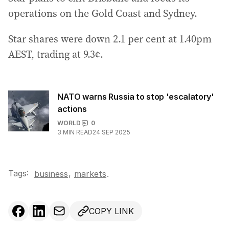
operations on the Gold Coast and Sydney.
Star shares were down 2.1 per cent at 1.40pm
AEST, trading at 9.3¢.
NATO warns Russia to stop 'escalatory'
actions
WORLD
0
3
MIN READ
24 SEP 2025
Tags:
,
business
markets
.
COPY LINK