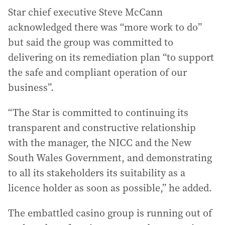
Star chief executive Steve McCann
acknowledged there was “more work to do”
but said the group was committed to
delivering on its remediation plan “to support
the safe and compliant operation of our
business”.
“The Star is committed to continuing its
transparent and constructive relationship
with the manager, the NICC and the New
South Wales Government, and demonstrating
to all its stakeholders its suitability as a
licence holder as soon as possible,” he added.
The embattled casino group is running out of