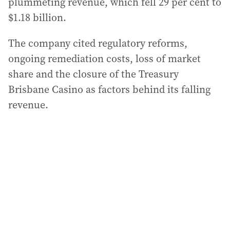
plummeting revenue, which fell 29 per cent to
$1.18 billion.
The company cited regulatory reforms,
ongoing remediation costs, loss of market
share and the closure of the Treasury
Brisbane Casino as factors behind its falling
revenue.