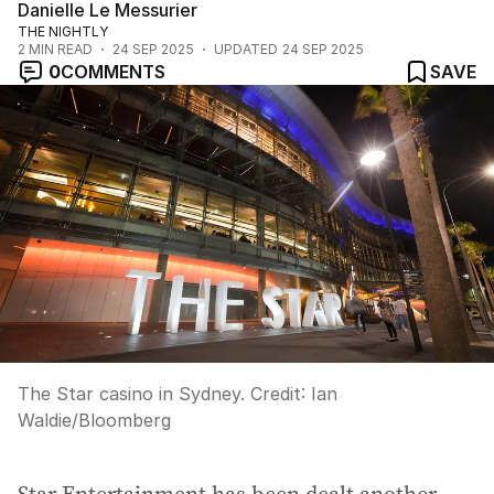
Danielle Le Messurier
THE NIGHTLY
2
MIN READ
24 SEP 2025
UPDATED
24 SEP 2025
0
COMMENTS
SAVE
The Star casino in Sydney.
Credit:
Ian
Waldie
/
Bloomberg