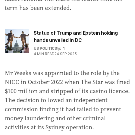
term has been extended.
Statue of Trump and Epstein holding
hands unveiled in DC
US POLITICS
1
4
MIN READ
24 SEP 2025
Mr Weeks was appointed to the role by the
NICC in October 2022 when The Star was fined
$100 million and stripped of its casino licence.
The decision followed an independent
commission finding it had failed to prevent
money laundering and other criminal
activities at its Sydney operation.