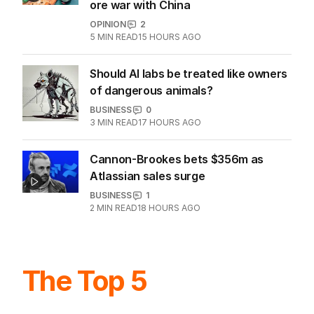
ore war with China
OPINION
2
5
MIN READ
15 HOURS AGO
Should AI labs be treated like owners
of dangerous animals?
BUSINESS
0
3
MIN READ
17 HOURS AGO
Cannon-Brookes bets $356m as
Atlassian sales surge
BUSINESS
1
2
MIN READ
18 HOURS AGO
The Top 5