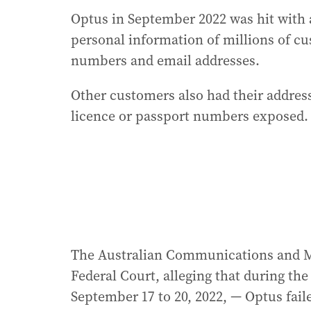
Optus in September 2022 was hit with 
personal information of millions of c
numbers and email addresses.
Other customers also had their addres
licence or passport numbers exposed.
The Australian Communications and Me
Federal Court, alleging that during t
September 17 to 20, 2022, — Optus failed