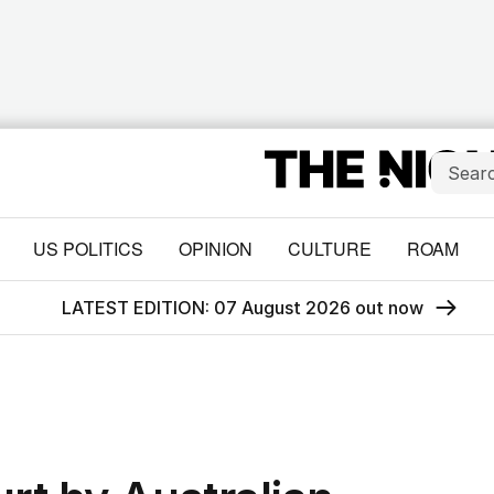
US POLITICS
OPINION
CULTURE
ROAM
LATEST EDITION: 07 August 2026 out now