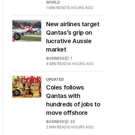
WORLD
1
MIN READ
15 HOURS AGO
New airlines target
Qantas’s grip on
lucrative Aussie
market
BUSINESS
1
4
MIN READ
14 HOURS AGO
UPDATED
Coles follows
Qantas with
hundreds of jobs to
move offshore
BUSINESS
22
2
MIN READ
10 HOURS AGO