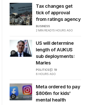
Tax changes get
tick of approval
from ratings agency
BUSINESS
2
MIN READ
15 HOURS AGO
US will determine
length of AUKUS
sub deployments:
Marles
POLITICS
19
6 HOURS AGO
Meta ordered to pay
$806m for kids'
mental health