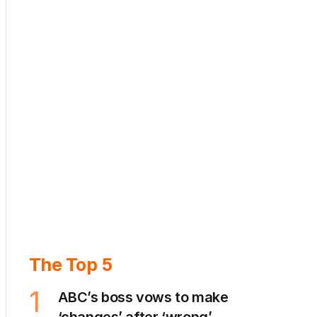
The Top 5
1
ABC’s boss vows to make
‘changes’ after ‘wrong’