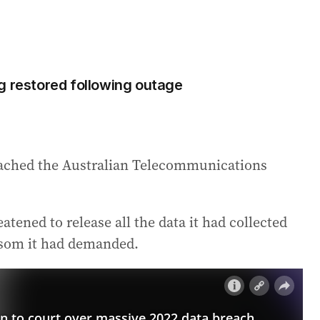
g restored following outage
ached the Australian Telecommunications
tened to release all the data it had collected
ansom it had demanded.