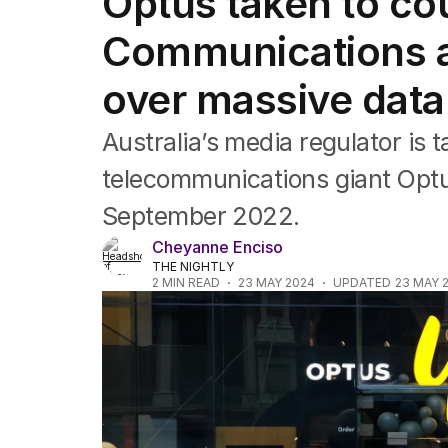
Optus taken to cou
Companies
Markets
Communications a
Wealth
Mining
over massive data
Energy
Australia’s media regulator is t
telecommunications giant Optu
September 2022.
Cheyanne Enciso
THE NIGHTLY
2
MIN READ
23 MAY 2024
UPDATED
23 MAY 