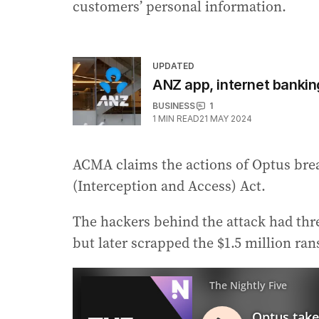
customers’ personal information.
UPDATED
ANZ app, internet bankin
BUSINESS
1
1
MIN READ
21 MAY 2024
ACMA claims the actions of Optus bre
(Interception and Access) Act.
The hackers behind the attack had threa
but later scrapped the $1.5 million r