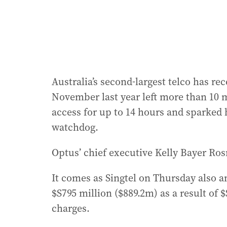
Australia’s second-largest telco has re
November last year left more than 10 
access for up to 14 hours and sparked 
watchdog.
Optus’ chief executive Kelly Bayer Ros
It comes as Singtel on Thursday also an
$S795 million ($889.2m) as a result of $
charges.