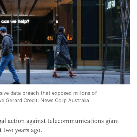
ive data breach that exposed millions of
ye Gerard
Credit:
News Corp Australia
egal action against telecommunications giant
t two years ago.