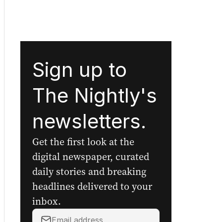
Sign up to
The Nightly's
newsletters.
Get the first look at the
digital newspaper, curated
daily stories and breaking
headlines delivered to your
inbox.
Your