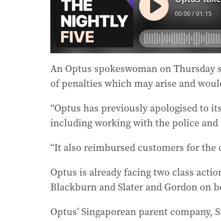
An Optus spokeswoman on Thursday sai
of penalties which may arise and woul
“Optus has previously apologised to it
including working with the police and o
“It also reimbursed customers for the 
Optus is already facing two class acti
Blackburn and Slater and Gordon on beh
Optus’ Singaporean parent company, Si