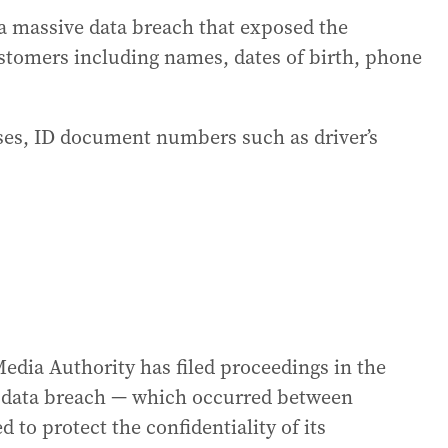
a massive data breach that exposed the
ustomers including names, dates of birth, phone
ses, ID document numbers such as driver’s
dia Authority has filed proceedings in the
he data breach — which occurred between
 to protect the confidentiality of its