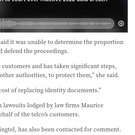
d it was unable to determine the proportion
d defend the proceedings.
s customers and has taken significant steps,
ther authorities, to protect them,” she said.
cost of replacing identity documents.”
on lawsuits lodged by law firms Maurice
alf of the telco’s customers.
ngtel, has also been contacted for comment.