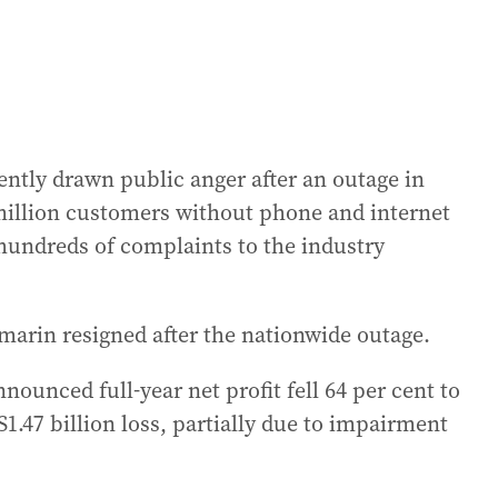
cently drawn public anger after an outage in
million customers without phone and internet
hundreds of complaints to the industry
marin resigned after the nationwide outage.
nounced full-year net profit fell 64 per cent to
S1.47 billion loss, partially due to impairment