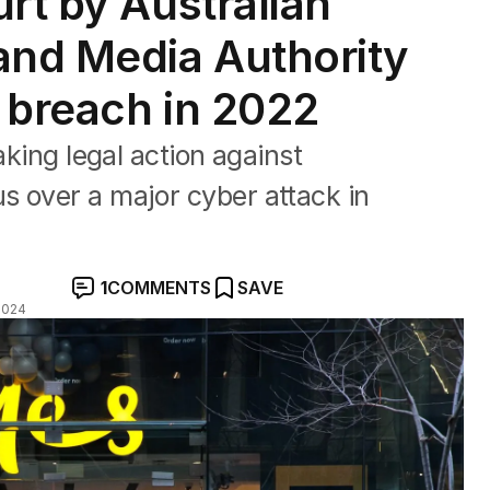
rt by Australian
nd Media Authority
 breach in 2022
aking legal action against
s over a major cyber attack in
1
COMMENTS
SAVE
2024