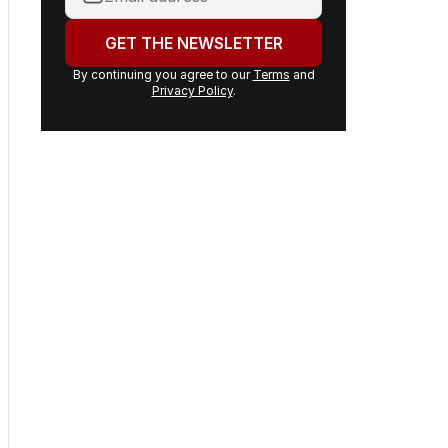
email
address:
GET THE NEWSLETTER
By continuing you agree to our
Terms
and
Privacy Policy
.