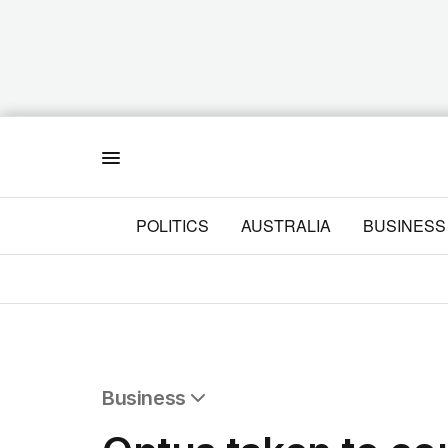
Menu
POLITICS
AUSTRALIA
BUSINESS
Business
All Business