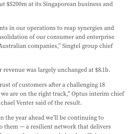
bout $S200m at its Singaporean business and
s in our operations to reap synergies and
nsolidation of our consumer and enterprise
Australian companies,” Singtel group chief
r revenue was largely unchanged at $8.1b.
rust of customers after a challenging 18
e are on the right track,” Optus interim chief
chael Venter said of the result.
in the year ahead we’ll be continuing to
o them — a resilient network that delivers