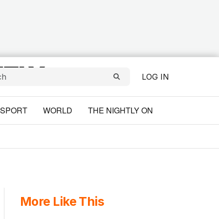
LOG IN
SPORT
WORLD
THE NIGHTLY ON
More Like This