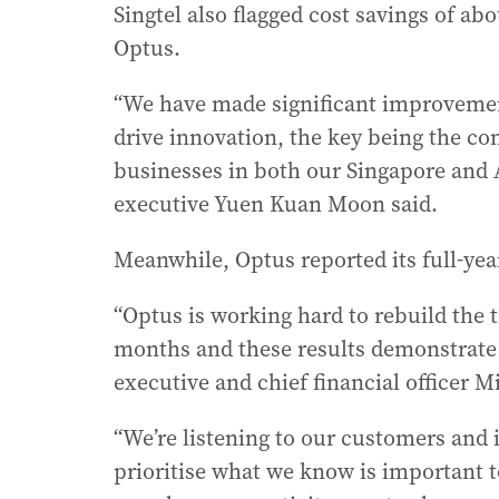
Singtel also flagged cost savings of a
Optus.
“We have made significant improvement
drive innovation, the key being the co
businesses in both our Singapore and 
executive Yuen Kuan Moon said.
Meanwhile, Optus reported its full-yea
“Optus is working hard to rebuild the t
months and these results demonstrate w
executive and chief financial officer Mi
“We’re listening to our customers and 
prioritise what we know is important t