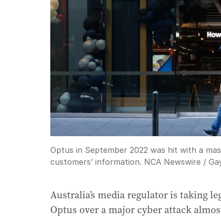
Optus in September 2022 was hit with a mass
customers’ information. NCA Newswire / Ga
Australia’s media regulator is taking l
Optus over a major cyber attack almos