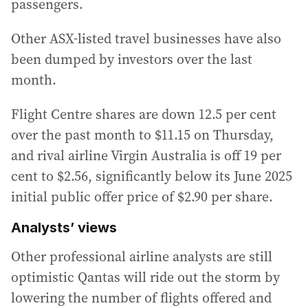
passengers.
Other ASX-listed travel businesses have also
been dumped by investors over the last
month.
Flight Centre shares are down 12.5 per cent
over the past month to $11.15 on Thursday,
and rival airline Virgin Australia is off 19 per
cent to $2.56, significantly below its June 2025
initial public offer price of $2.90 per share.
Analysts’ views
Other professional airline analysts are still
optimistic Qantas will ride out the storm by
lowering the number of flights offered and