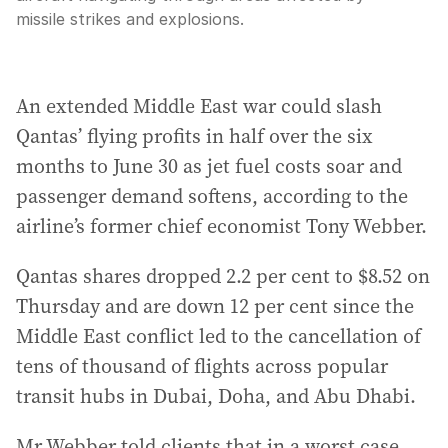
missile strikes and explosions.
An extended Middle East war could slash
Qantas’ flying profits in half over the six
months to June 30 as jet fuel costs soar and
passenger demand softens, according to the
airline’s former chief economist Tony Webber.
Qantas shares dropped 2.2 per cent to $8.52 on
Thursday and are down 12 per cent since the
Middle East conflict led to the cancellation of
tens of thousand of flights across popular
transit hubs in Dubai, Doha, and Abu Dhabi.
Mr Webber told clients that in a worst case