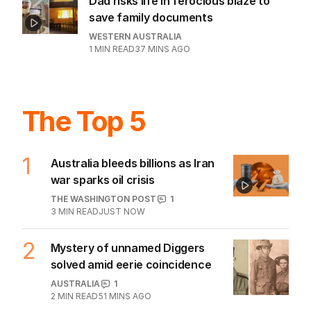
Dad risks life in ferocious blaze to
save family documents
WESTERN AUSTRALIA
1
MIN READ
37 MINS AGO
The Top 5
1
Australia bleeds billions as Iran
war sparks oil crisis
THE WASHINGTON POST
1
3
MIN READ
JUST NOW
2
Mystery of unnamed Diggers
solved amid eerie coincidence
AUSTRALIA
1
2
MIN READ
51 MINS AGO