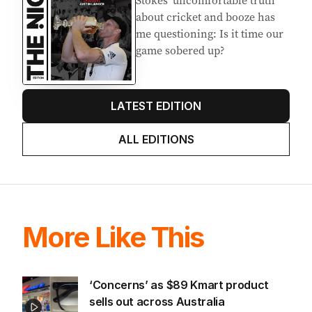
about cricket and booze has
me questioning: Is it time our
game sobered up?
LATEST EDITION
ALL EDITIONS
More Like This
‘Concerns’ as $89 Kmart product
sells out across Australia