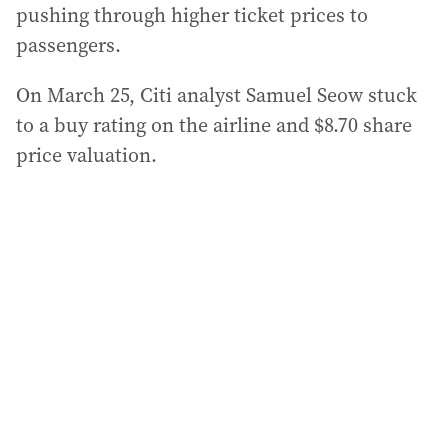
pushing through higher ticket prices to
passengers.
On March 25, Citi analyst Samuel Seow stuck
to a buy rating on the airline and $8.70 share
price valuation.