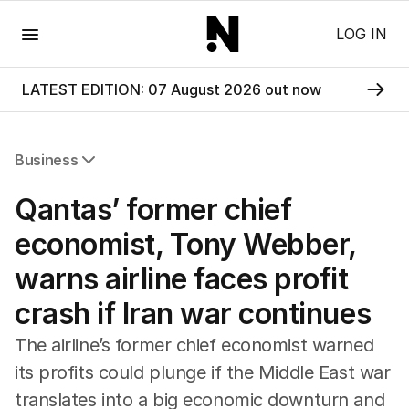
Menu
LOG IN
LATEST EDITION: 07 August 2026 out now
Business
All Business
Qantas’ former chief
Companies
Markets
economist, Tony Webber,
Wealth
warns airline faces profit
Mining
Energy
crash if Iran war continues
The airline’s former chief economist warned
its profits could plunge if the Middle East war
translates into a big economic downturn and