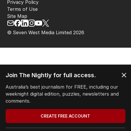
Privacy Policy
Terms of Use
Site Map
© Seven West Media Limited
2026
Join The Nightly for full access.
Australia’s best journalism for FREE, including our
weeknight digital edition, puzzles, newsletters and
comments.
CREATE FREE ACCOUNT