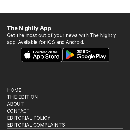
The Nightly App
Get the most out of your news with The Nightly
app. Available for iOS and Android.
HOME
THE EDITION
ABOUT
CONTACT
EDITORIAL POLICY
EDITORIAL COMPLAINTS