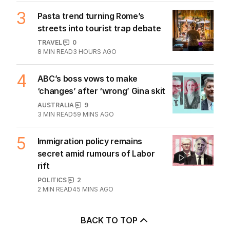
3
Pasta trend turning Rome’s
streets into tourist trap debate
TRAVEL
0
8
MIN READ
3 HOURS AGO
4
ABC’s boss vows to make
‘changes’ after ‘wrong’ Gina skit
AUSTRALIA
9
3
MIN READ
59 MINS AGO
5
Immigration policy remains
secret amid rumours of Labor
rift
POLITICS
2
2
MIN READ
45 MINS AGO
BACK TO TOP