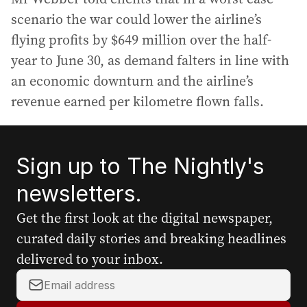
scenario the war could lower the airline’s
flying profits by $649 million over the half-
year to June 30, as demand falters in line with
an economic downturn and the airline’s
revenue earned per kilometre flown falls.
Sign up to The Nightly's
newsletters.
Get the first look at the digital newspaper,
curated daily stories and breaking headlines
delivered to your inbox.
Y
o