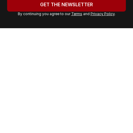
u
GET THE NEWSLETTER
r
By continuing you agree to our
Terms
and
Privacy Policy
.
e
m
a
i
l
a
d
d
r
e
s
s
: