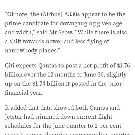
“Of note, the (Airbus) A330s appear to be the
prime candidate for downgauging given age
and width,” said Mr Seow. “While there is also
a shift towards newer and less flying of
narrowbody planes.”
Citi expects Qantas to post a net profit of $1.76
billion over the 12 months to June 30, slightly
up on the $1.74 billion it posted in the prior
financial year.
It added that data showed both Qantas and
Jetstar had trimmed down current flight
schedules for the June quarter to 2 per cent
growth versus the prior corresponding quarter