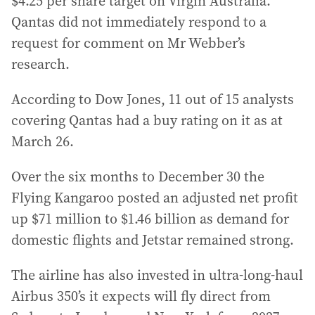
$4.25 per share target on Virgin Australia.
Qantas did not immediately respond to a
request for comment on Mr Webber’s
research.
According to Dow Jones, 11 out of 15 analysts
covering Qantas had a buy rating on it as at
March 26.
Over the six months to December 30 the
Flying Kangaroo posted an adjusted net profit
up $71 million to $1.46 billion as demand for
domestic flights and Jetstar remained strong.
The airline has also invested in ultra-long-haul
Airbus 350’s it expects will fly direct from