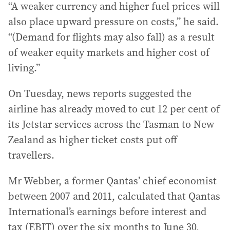
“A weaker currency and higher fuel prices will
also place upward pressure on costs,” he said.
“(Demand for flights may also fall) as a result
of weaker equity markets and higher cost of
living.”
On Tuesday, news reports suggested the
airline has already moved to cut 12 per cent of
its Jetstar services across the Tasman to New
Zealand as higher ticket costs put off
travellers.
Mr Webber, a former Qantas’ chief economist
between 2007 and 2011, calculated that Qantas
International’s earnings before interest and
tax (EBIT) over the six months to June 30,