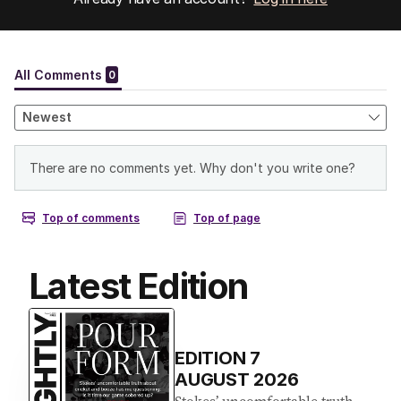
Latest Edition
EDITION
7
AUGUST 2026
Stokes’ uncomfortable truth