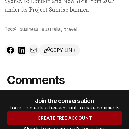
Sydney to London and New York from 2027
under its Project Sunrise banner.
Tags:
,
business
australia
,
travel
.
COPY LINK
Comments
Join the conversation
Log in or create a free account to make comments
CREATE FREE ACCOUNT
Already have an account?
Log in here