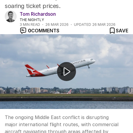
soaring ticket prices.
Tom Richardson
THE NIGHTLY
3
MIN READ
26 MAR 2026
UPDATED
26 MAR 2026
0
COMMENTS
SAVE
Middle East conflict disrupts major flight routes
The ongoing Middle East conflict is disrupting
major international flight routes, with commercial
aircraft navigating through areas affected by