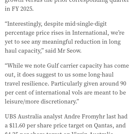
in FY 2025.
“Interestingly, despite mid-single-digit
percentage price rises in International, we’re
yet to see any meaningful reduction in long
haul capacity,” said Mr Seow.
“While we note Gulf carrier capacity has come
out, it does suggest to us some long-haul
travel resilience. Particularly given around 90
per cent of international vols are meant to be
leisure/more discretionary.”
UBS Australia analyst Andre Fromyhr last had
a $11.60 per share price target on Qantas, and