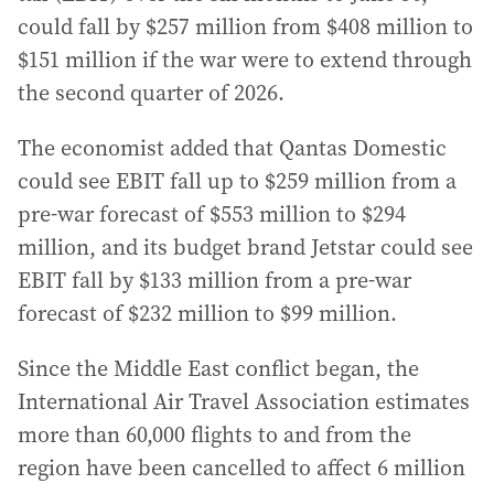
could fall by $257 million from $408 million to
$151 million if the war were to extend through
the second quarter of 2026.
The economist added that Qantas Domestic
could see EBIT fall up to $259 million from a
pre-war forecast of $553 million to $294
million, and its budget brand Jetstar could see
EBIT fall by $133 million from a pre-war
forecast of $232 million to $99 million.
Since the Middle East conflict began, the
International Air Travel Association estimates
more than 60,000 flights to and from the
region have been cancelled to affect 6 million