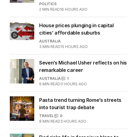
POLITICS
2
MIN READ
16 HOURS AGO
House prices plunging in capital
cities’ affordable suburbs
AUSTRALIA
3
MIN READ
15 HOURS AGO
Seven’s Michael Usher reflects on his
remarkable career
AUSTRALIA
1
6
MIN READ
11 HOURS AGO
Pasta trend turning Rome’s streets
into tourist trap debate
TRAVEL
0
8
MIN READ
3 HOURS AGO