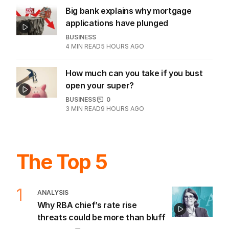
2
MIN READ
08 AUG 2026
Westpac home mortgages slump
20pc as investors retreat
BUSINESS
1
2
MIN READ
9 HOURS AGO
Big bank explains why mortgage
applications have plunged
BUSINESS
4
MIN READ
5 HOURS AGO
How much can you take if you bust
open your super?
BUSINESS
0
3
MIN READ
9 HOURS AGO