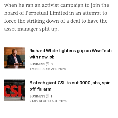
when he ran an activist campaign to join the
board of Perpetual Limited in an attempt to
force the striking down of a deal to have the
asset manager split up.
Richard White tightens grip on WiseTech
with new job
BUSINESS
0
1
MIN READ
16 APR 2025
Biotech giant CSL to cut 3000 jobs, spin
off flu arm
BUSINESS
1
2
MIN READ
19 AUG 2025