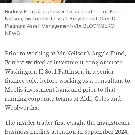
Rodney Forrest professed his admiration for Kerr
Neilson, his former boss at Argyle Fund.
Credit:
Platinum Asset Management
/
VIA BLOOMBERG
NEWS
Prior to working at Mr Neilson’s Argyle Fund,
Forrest worked at investment conglomerate
Washington H Soul Pattinson in a senior
finance role, before working as a consultant to
Moelis investment bank and prior to that
running corporate teams at Aldi, Coles and
Woolworths.
The insider trader first caught the mainstream
business media’s attention in September 2024,