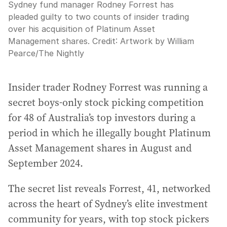
Sydney fund manager Rodney Forrest has
pleaded guilty to two counts of insider trading
over his acquisition of Platinum Asset
Management shares.
Credit:
Artwork by William
Pearce
/
The Nightly
Insider trader Rodney Forrest was running a
secret boys-only stock picking competition
for 48 of Australia’s top investors during a
period in which he illegally bought Platinum
Asset Management shares in August and
September 2024.
The secret list reveals Forrest, 41, networked
across the heart of Sydney’s elite investment
community for years, with top stock pickers