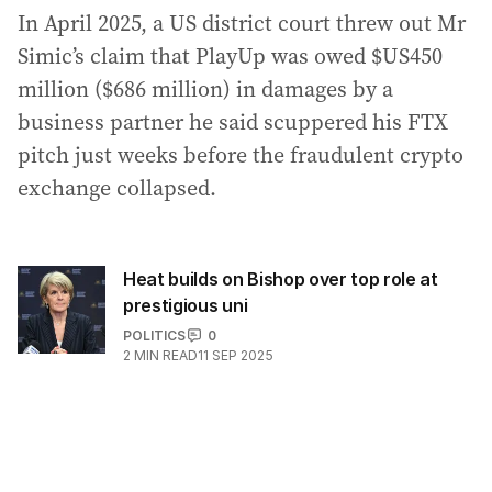
In April 2025, a US district court threw out Mr
Simic’s claim that PlayUp was owed $US450
million ($686 million) in damages by a
business partner he said scuppered his FTX
pitch just weeks before the fraudulent crypto
exchange collapsed.
Heat builds on Bishop over top role at
prestigious uni
POLITICS
0
2
MIN READ
11 SEP 2025