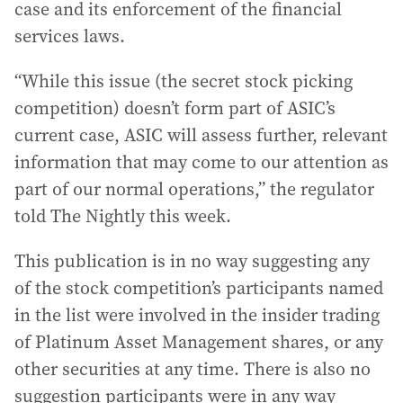
case and its enforcement of the financial
services laws.
“While this issue (the secret stock picking
competition) doesn’t form part of ASIC’s
current case, ASIC will assess further, relevant
information that may come to our attention as
part of our normal operations,” the regulator
told The Nightly this week.
This publication is in no way suggesting any
of the stock competition’s participants named
in the list were involved in the insider trading
of Platinum Asset Management shares, or any
other securities at any time. There is also no
suggestion participants were in any way