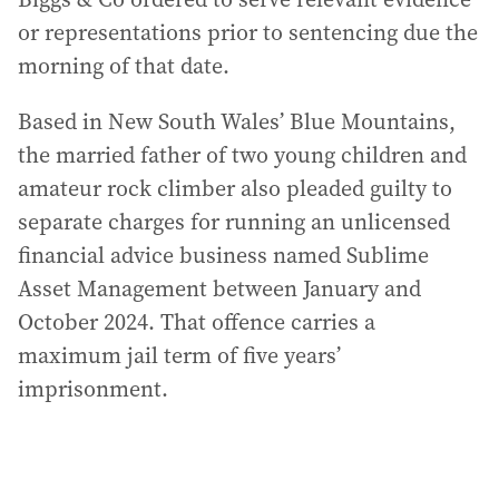
or representations prior to sentencing due the
morning of that date.
Based in New South Wales’ Blue Mountains,
the married father of two young children and
amateur rock climber also pleaded guilty to
separate charges for running an unlicensed
financial advice business named Sublime
Asset Management between January and
October 2024. That offence carries a
maximum jail term of five years’
imprisonment.