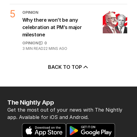
6
MIN READ
4 HOURS AGO
4
OPINION
Questions remain over Labor’s
‘skeletons in our closet’
OPINION
1
2
MIN READ
1 HOUR AGO
5
OPINION
Why there won’t be any
celebration at PM’s major
milestone
OPINION
0
3
MIN READ
22 MINS AGO
BACK TO TOP