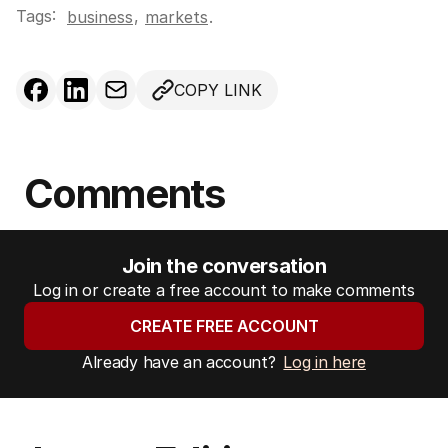
Tags:
,
business
markets
.
COPY LINK
Comments
Join the conversation
Log in or create a free account to make comments
CREATE FREE ACCOUNT
Already have an account?
Log in here