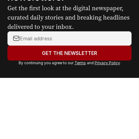
Get the first look at the digital newspaper,
curated daily stories and breaking headlines
delivered to your inbox.
Y
o
u
GET THE NEWSLETTER
r
By continuing you agree to our
Terms
and
Privacy Policy
.
e
m
a
i
l
a
d
d
r
e