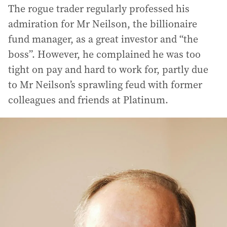
The rogue trader regularly professed his
admiration for Mr Neilson, the billionaire
fund manager, as a great investor and “the
boss”. However, he complained he was too
tight on pay and hard to work for, partly due
to Mr Neilson’s sprawling feud with former
colleagues and friends at Platinum.