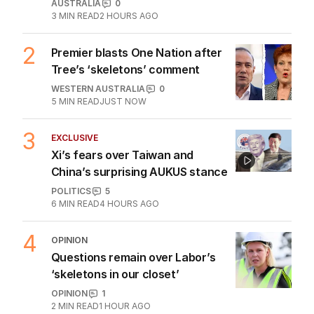
The Top 5
1
ANALYSIS
Why RBA chief’s rate rise
threats could be more than bluff
AUSTRALIA
0
3
MIN READ
2 HOURS AGO
2
Premier blasts One Nation after
Tree’s ‘skeletons’ comment
WESTERN AUSTRALIA
0
5
MIN READ
JUST NOW
3
EXCLUSIVE
Xi’s fears over Taiwan and
China’s surprising AUKUS stance
POLITICS
5