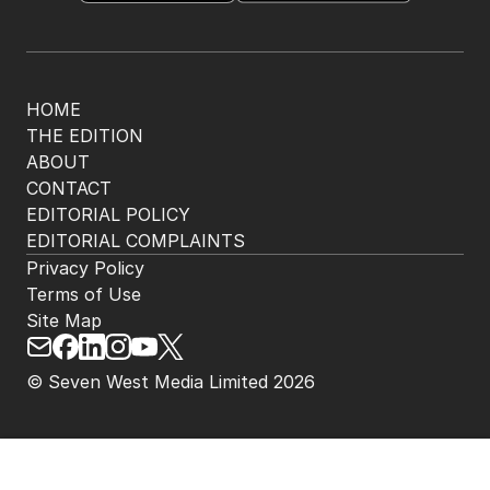
The Nightly App
Get the most out of your news with The Nightly
app. Available for iOS and Android.
HOME
THE EDITION
ABOUT
CONTACT
EDITORIAL POLICY
EDITORIAL COMPLAINTS
Privacy Policy
Terms of Use