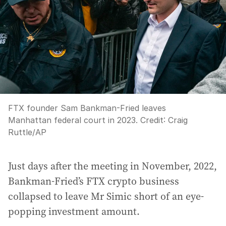
FTX founder Sam Bankman-Fried leaves
Manhattan federal court in 2023.
Credit:
Craig
Ruttle
/
AP
Just days after the meeting in November, 2022,
Bankman-Fried’s FTX crypto business
collapsed to leave Mr Simic short of an eye-
popping investment amount.