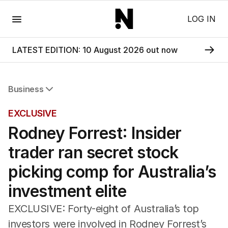
Menu
LOG IN
LATEST EDITION: 10 August 2026 out now
Business
All Business
EXCLUSIVE
Companies
Rodney Forrest: Insider
Markets
Wealth
trader ran secret stock
Mining
Energy
picking comp for Australia’s
investment elite
EXCLUSIVE: Forty-eight of Australia’s top
investors were involved in Rodney Forrest’s