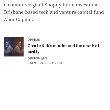
e-commerce giant Shopify by an investor at
Brisbane-based tech and venture capital fund
Abor Capital.
OPINION
Charlie Kirk’s murder and the death of
civility
OPINION
5
3
MIN READ
13 SEP 2025