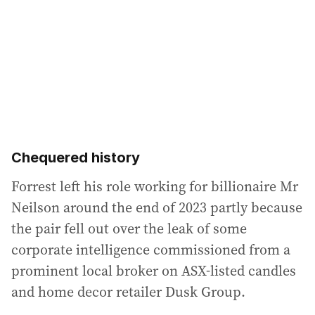
Chequered history
Forrest left his role working for billionaire Mr
Neilson around the end of 2023 partly because
the pair fell out over the leak of some
corporate intelligence commissioned from a
prominent local broker on ASX-listed candles
and home decor retailer Dusk Group.