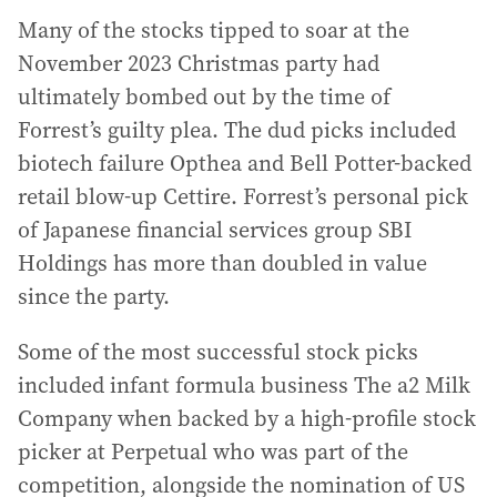
Many of the stocks tipped to soar at the
November 2023 Christmas party had
ultimately bombed out by the time of
Forrest’s guilty plea. The dud picks included
biotech failure Opthea and Bell Potter-backed
retail blow-up Cettire. Forrest’s personal pick
of Japanese financial services group SBI
Holdings has more than doubled in value
since the party.
Some of the most successful stock picks
included infant formula business The a2 Milk
Company when backed by a high-profile stock
picker at Perpetual who was part of the
competition, alongside the nomination of US