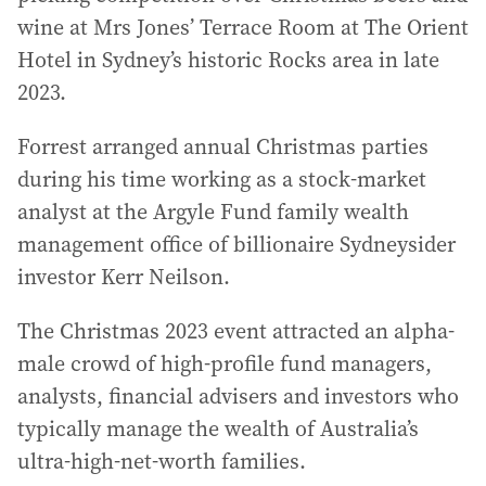
wine at Mrs Jones’ Terrace Room at The Orient
Hotel in Sydney’s historic Rocks area in late
2023.
Forrest arranged annual Christmas parties
during his time working as a stock-market
analyst at the Argyle Fund family wealth
management office of billionaire Sydneysider
investor Kerr Neilson.
The Christmas 2023 event attracted an alpha-
male crowd of high-profile fund managers,
analysts, financial advisers and investors who
typically manage the wealth of Australia’s
ultra-high-net-worth families.