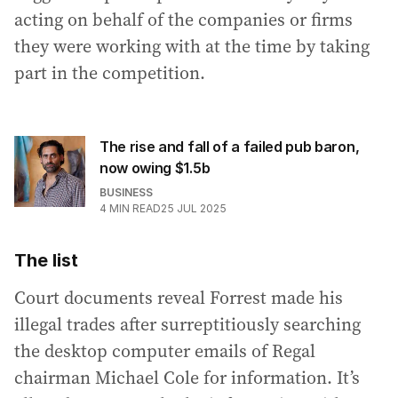
acting on behalf of the companies or firms
they were working with at the time by taking
part in the competition.
The rise and fall of a failed pub baron,
now owing $1.5b
BUSINESS
4
MIN READ
25 JUL 2025
The list
Court documents reveal Forrest made his
illegal trades after surreptitiously searching
the desktop computer emails of Regal
chairman Michael Cole for information. It’s