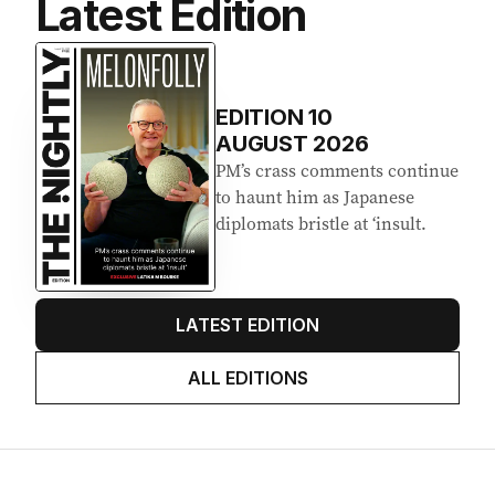
Latest Edition
EDITION
10
AUGUST 2026
PM’s crass comments continue
to haunt him as Japanese
diplomats bristle at ‘insult.