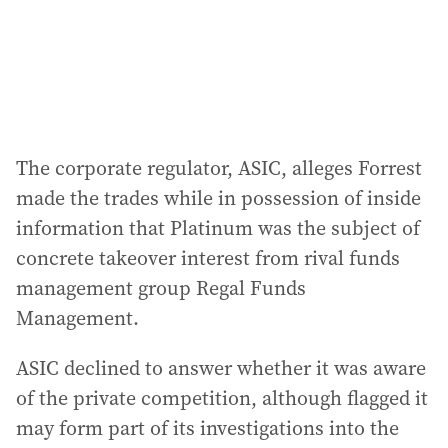
s
s
:
The corporate regulator, ASIC, alleges Forrest
made the trades while in possession of inside
information that Platinum was the subject of
concrete takeover interest from rival funds
management group Regal Funds
Management.
ASIC declined to answer whether it was aware
of the private competition, although flagged it
may form part of its investigations into the