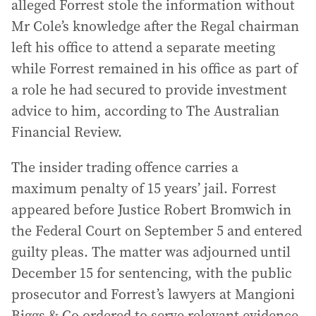
alleged Forrest stole the information without
Mr Cole’s knowledge after the Regal chairman
left his office to attend a separate meeting
while Forrest remained in his office as part of
a role he had secured to provide investment
advice to him, according to The Australian
Financial Review.
The insider trading offence carries a
maximum penalty of 15 years’ jail. Forrest
appeared before Justice Robert Bromwich in
the Federal Court on September 5 and entered
guilty pleas. The matter was adjourned until
December 15 for sentencing, with the public
prosecutor and Forrest’s lawyers at Mangioni
Biggs & Co ordered to serve relevant evidence