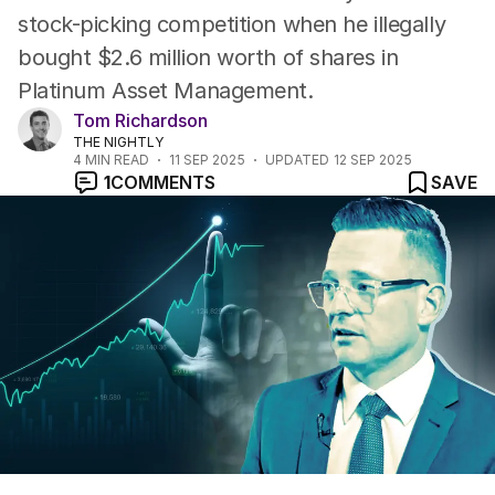
stock-picking competition when he illegally
bought $2.6 million worth of shares in
Platinum Asset Management.
Tom Richardson
THE NIGHTLY
4
MIN READ
11 SEP 2025
UPDATED
12 SEP 2025
1
COMMENTS
SAVE