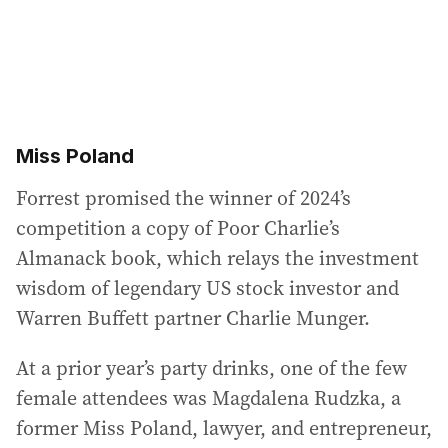
Miss Poland
Forrest promised the winner of 2024’s
competition a copy of Poor Charlie’s
Almanack book, which relays the investment
wisdom of legendary US stock investor and
Warren Buffett partner Charlie Munger.
At a prior year’s party drinks, one of the few
female attendees was Magdalena Rudzka, a
former Miss Poland, lawyer, and entrepreneur,