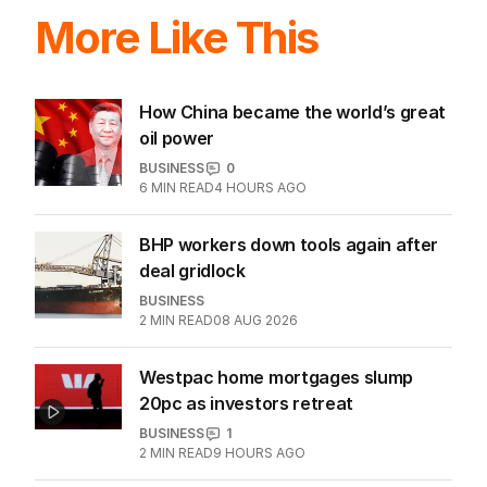
LATEST EDITION
ALL EDITIONS
More Like This
How China became the world’s great
oil power
BUSINESS
0
6
MIN READ
4 HOURS AGO
BHP workers down tools again after
deal gridlock
BUSINESS