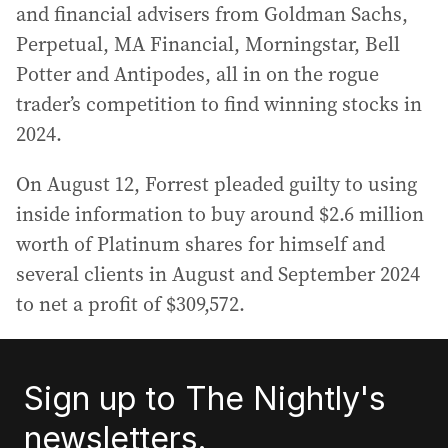
and financial advisers from Goldman Sachs,
Perpetual, MA Financial, Morningstar, Bell
Potter and Antipodes, all in on the rogue
trader’s competition to find winning stocks in
2024.
On August 12, Forrest pleaded guilty to using
inside information to buy around $2.6 million
worth of Platinum shares for himself and
several clients in August and September 2024
to net a profit of $309,572.
Sign up to The Nightly's
newsletters.