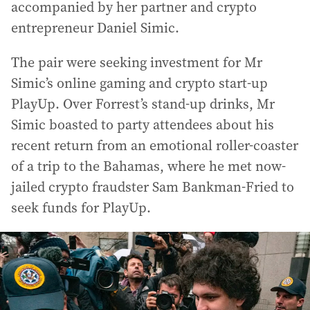
accompanied by her partner and crypto
entrepreneur Daniel Simic.
The pair were seeking investment for Mr
Simic’s online gaming and crypto start-up
PlayUp. Over Forrest’s stand-up drinks, Mr
Simic boasted to party attendees about his
recent return from an emotional roller-coaster
of a trip to the Bahamas, where he met now-
jailed crypto fraudster Sam Bankman-Fried to
seek funds for PlayUp.