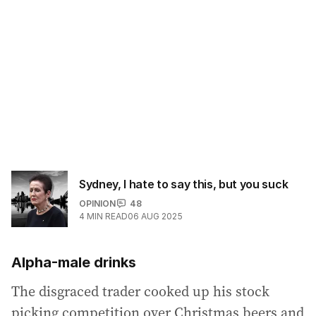
Sydney, I hate to say this, but you suck
OPINION
48
4
MIN READ
06 AUG 2025
Alpha-male drinks
The disgraced trader cooked up his stock
picking competition over Christmas beers and