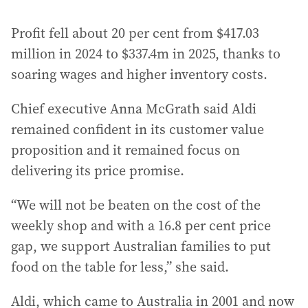
Profit fell about 20 per cent from $417.03
million in 2024 to $337.4m in 2025, thanks to
soaring wages and higher inventory costs.
Chief executive Anna McGrath said Aldi
remained confident in its customer value
proposition and it remained focus on
delivering its price promise.
“We will not be beaten on the cost of the
weekly shop and with a 16.8 per cent price
gap, we support Australian families to put
food on the table for less,” she said.
Aldi, which came to Australia in 2001 and now