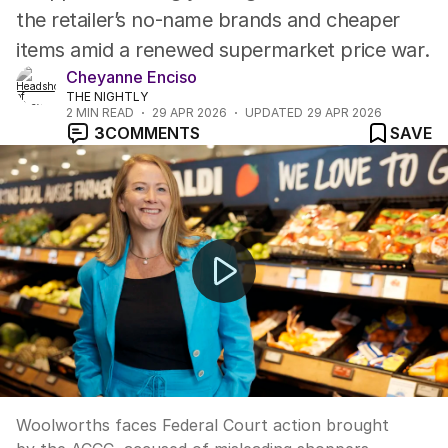
the retailer’s no-name brands and cheaper
items amid a renewed supermarket price war.
Cheyanne Enciso
THE NIGHTLY
2
MIN READ
29 APR 2026
UPDATED
29 APR 2026
3
COMMENTS
SAVE
Woolworths faces court over discount pricing claims
Woolworths faces Federal Court action brought