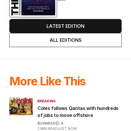
LATEST EDITION
ALL EDITIONS
More Like This
BREAKING
Coles follows Qantas with hundreds
of jobs to move offshore
BUSINESS
4
2
MIN READ
JUST NOW