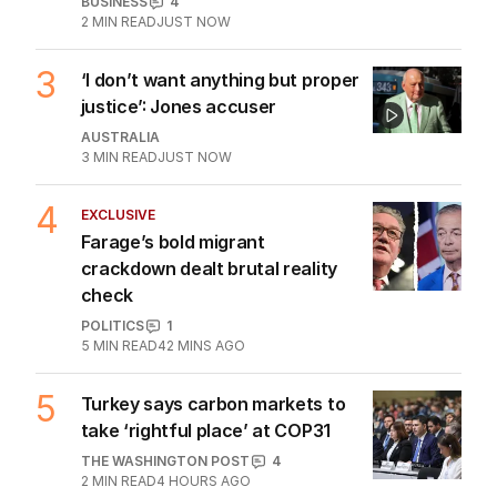
BUSINESS
4
2
MIN READ
JUST NOW
3
‘I don’t want anything but proper
justice’: Jones accuser
AUSTRALIA
3
MIN READ
JUST NOW
4
EXCLUSIVE
Farage’s bold migrant
crackdown dealt brutal reality
check
POLITICS
1
5
MIN READ
42 MINS AGO
5
Turkey says carbon markets to
take ‘rightful place’ at COP31
THE WASHINGTON POST
4
2
MIN READ
4 HOURS AGO