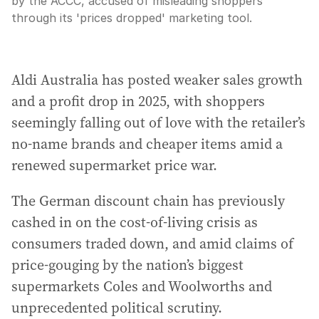
by the ACCC, accused of misleading shoppers
through its 'prices dropped' marketing tool.
Aldi Australia has posted weaker sales growth
and a profit drop in 2025, with shoppers
seemingly falling out of love with the retailer’s
no-name brands and cheaper items amid a
renewed supermarket price war.
The German discount chain has previously
cashed in on the cost-of-living crisis as
consumers traded down, and amid claims of
price-gouging by the nation’s biggest
supermarkets Coles and Woolworths and
unprecedented political scrutiny.