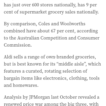
has just over 600 stores nationally, has 9 per
cent of supermarket grocery sales nationally.
By comparison, Coles and Woolworths
combined have about 67 per cent, according
to the Australian Competition and Consumer
Commission.
Aldi sells a range of own-branded groceries,
but is best known for its “middle aisle”, which
features a curated, rotating selection of
bargain items like electronics, clothing, tools
and homewares.
Analysis by JPMorgan last October revealed a
renewed price war among the big three, with