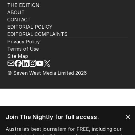
THE EDITION
ABOUT
CONTACT
EDITORIAL POLICY
EDITORIAL COMPLAINTS
Privacy Policy
Terms of Use
Site Map
© Seven West Media Limited
2026
Join The Nightly for full access.
Australia’s best journalism for FREE, including our