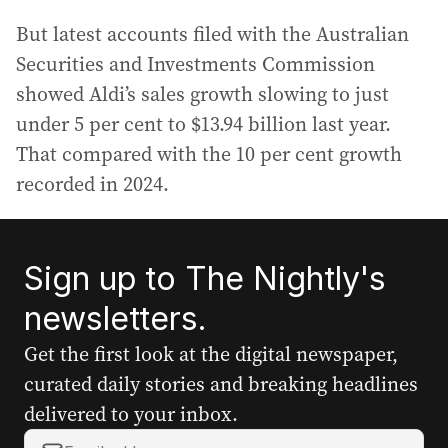
But latest accounts filed with the Australian
Securities and Investments Commission
showed Aldi’s sales growth slowing to just
under 5 per cent to $13.94 billion last year.
That compared with the 10 per cent growth
recorded in 2024.
Sign up to The Nightly's
newsletters.
Get the first look at the digital newspaper,
curated daily stories and breaking headlines
delivered to your inbox.
Y