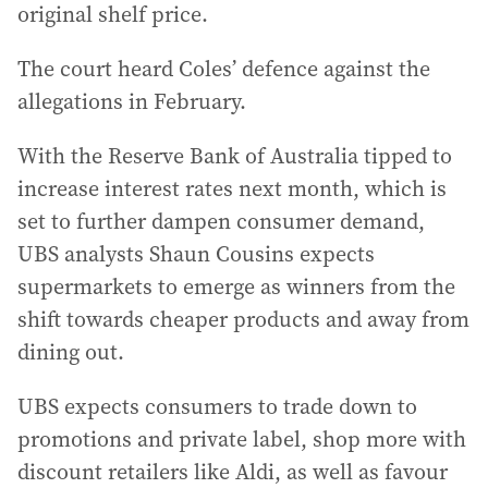
original shelf price.
The court heard Coles’ defence against the
allegations in February.
With the Reserve Bank of Australia tipped to
increase interest rates next month, which is
set to further dampen consumer demand,
UBS analysts Shaun Cousins expects
supermarkets to emerge as winners from the
shift towards cheaper products and away from
dining out.
UBS expects consumers to trade down to
promotions and private label, shop more with
discount retailers like Aldi, as well as favour