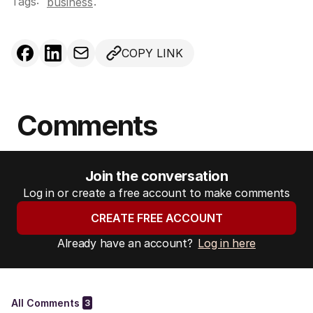
Tags:
.
business
COPY LINK
Comments
Join the conversation
Log in or create a free account to make comments
CREATE FREE ACCOUNT
Already have an account?
Log in here