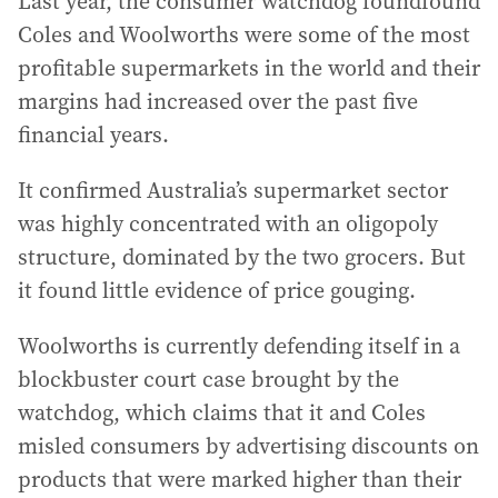
Last year, the consumer watchdog foundfound
Coles and Woolworths were some of the most
profitable supermarkets in the world and their
margins had increased over the past five
financial years.
It confirmed Australia’s supermarket sector
was highly concentrated with an oligopoly
structure, dominated by the two grocers. But
it found little evidence of price gouging.
Woolworths is currently defending itself in a
blockbuster court case brought by the
watchdog, which claims that it and Coles
misled consumers by advertising discounts on
products that were marked higher than their