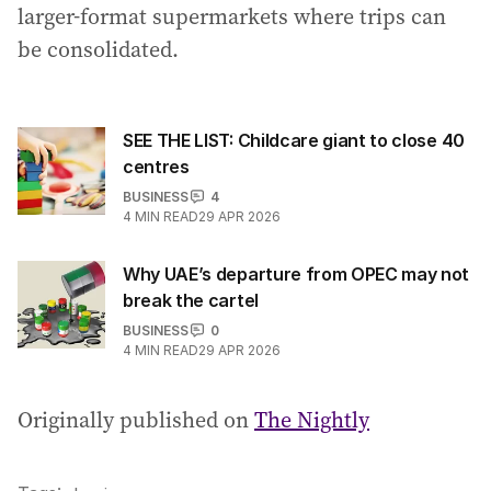
larger-format supermarkets where trips can
be consolidated.
SEE THE LIST: Childcare giant to close 40
centres
BUSINESS
4
4
MIN READ
29 APR 2026
Why UAE’s departure from OPEC may not
break the cartel
BUSINESS
0
4
MIN READ
29 APR 2026
Originally published on
The Nightly