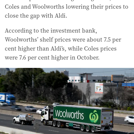
Coles and Woolworths lowering their prices to
close the gap with Aldi.
According to the investment bank,
Woolworths’ shelf prices were about 7.5 per
cent higher than Aldi’s, while Coles prices
were 7.6 per cent higher in October.