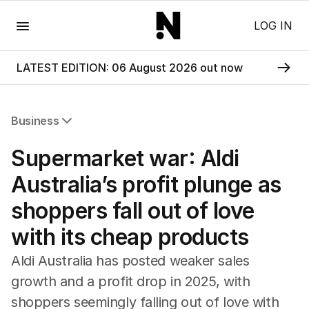
Menu
LOG IN
LATEST EDITION: 06 August 2026 out now
Business
All Business
Supermarket war: Aldi
Companies
Markets
Australia’s profit plunge as
Wealth
shoppers fall out of love
Mining
Energy
with its cheap products
Aldi Australia has posted weaker sales
growth and a profit drop in 2025, with
shoppers seemingly falling out of love with