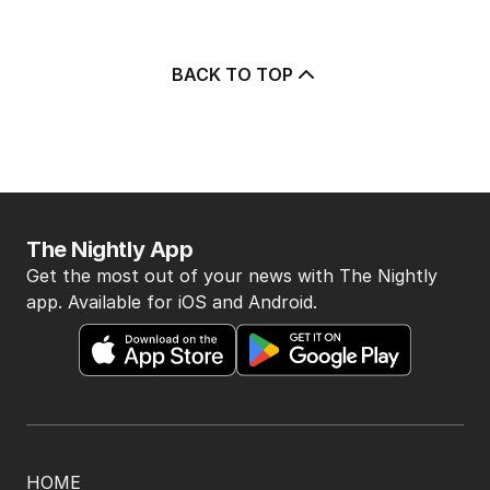
BACK TO TOP
The Nightly App
Get the most out of your news with The Nightly
app. Available for iOS and Android.
HOME