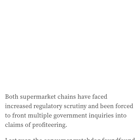
Both supermarket chains have faced
increased regulatory scrutiny and been forced
to front multiple government inquiries into
claims of profiteering.