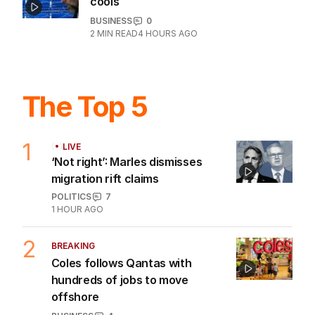
cools
BUSINESS
0
2
MIN READ
4 HOURS AGO
The Top 5
1
LIVE
‘Not right’: Marles dismisses
migration rift claims
POLITICS
7
1 HOUR AGO
2
BREAKING
Coles follows Qantas with
hundreds of jobs to move
offshore