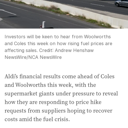
Investors will be keen to hear from Woolworths
and Coles this week on how rising fuel prices are
affecting sales.
Credit:
Andrew Henshaw
NewsWire
/
NCA NewsWire
Aldi’s financial results come ahead of Coles
and Woolworths this week, with the
supermarket giants under pressure to reveal
how they are responding to price hike
requests from suppliers hoping to recover
costs amid the fuel crisis.