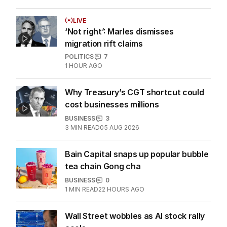
LIVE
‘Not right’: Marles dismisses
migration rift claims
POLITICS
7
1 HOUR AGO
Why Treasury’s CGT shortcut could
cost businesses millions
BUSINESS
3
3
MIN READ
05 AUG 2026
Bain Capital snaps up popular bubble
tea chain Gong cha
BUSINESS
0
1
MIN READ
22 HOURS AGO
Wall Street wobbles as AI stock rally