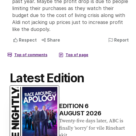
Latest Edition
EDITION
6
AUGUST 2026
Twenty-five days later, ABC is
finally ‘sorry’ for vile Rinehart
skit.