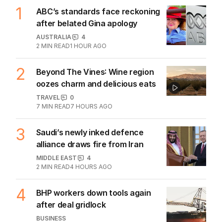
1
ABC’s standards face reckoning
after belated Gina apology
AUSTRALIA
4
2
MIN READ
1 HOUR AGO
2
Beyond The Vines: Wine region
oozes charm and delicious eats
TRAVEL
0
7
MIN READ
7 HOURS AGO
3
Saudi’s newly inked defence
alliance draws fire from Iran
MIDDLE EAST
4
2
MIN READ
4 HOURS AGO
4
BHP workers down tools again
after deal gridlock
BUSINESS