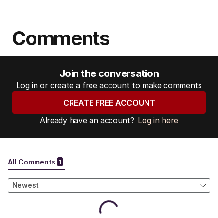
Comments
Join the conversation
Log in or create a free account to make comments
CREATE FREE ACCOUNT
Already have an account?
Log in here