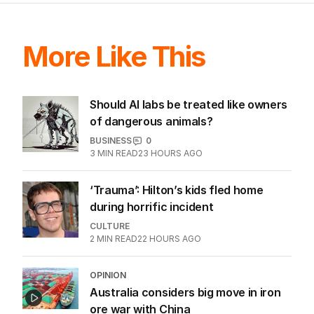
More Like This
Should AI labs be treated like owners
of dangerous animals?
BUSINESS
0
3
MIN READ
23 HOURS AGO
‘Trauma’: Hilton’s kids fled home
during horrific incident
CULTURE
2
MIN READ
22 HOURS AGO
OPINION
Australia considers big move in iron
ore war with China