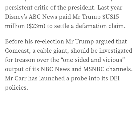
persistent critic of the president. Last year
Disney’s ABC News paid Mr Trump $US15
million ($23m) to settle a defamation claim.
Before his re-election Mr Trump argued that
Comcast, a cable giant, should be investigated
for treason over the “one-sided and vicious”
output of its NBC News and MSNBC channels.
Mr Carr has launched a probe into its DEI
policies.