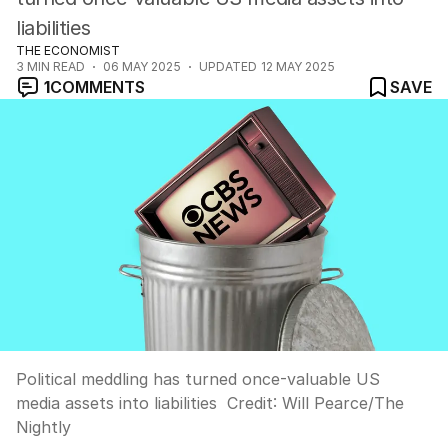
liabilities
THE ECONOMIST
3
MIN READ
06 MAY 2025
UPDATED
12 MAY 2025
1
COMMENTS
SAVE
Political meddling has turned once-valuable US
media assets into liabilities
Credit:
Will Pearce
/
The
Nightly