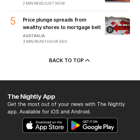
2
MIN READ
JUST NOW
5
Price plunge spreads from
wealthy shores to mortgage belt
AUSTRALIA
3
MIN READ
1 HOUR AGO
BACK TO TOP
The Nightly App
Get the most out of your news with The Nightly
app. Available for iOS and Android.