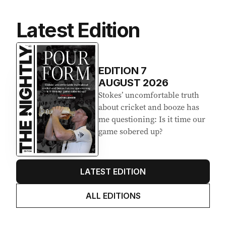
Latest Edition
EDITION
7
AUGUST 2026
Stokes’ uncomfortable truth
about cricket and booze has
me questioning: Is it time our
game sobered up?
LATEST EDITION
ALL EDITIONS