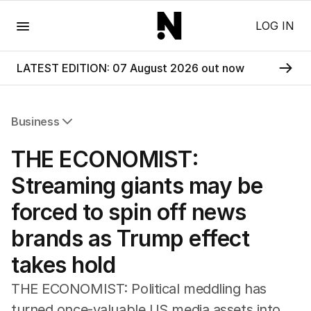
Menu
LOG IN
LATEST EDITION: 07 August 2026 out now
Business
All Business
THE ECONOMIST:
Companies
Markets
Streaming giants may be
Wealth
forced to spin off news
Mining
Energy
brands as Trump effect
takes hold
THE ECONOMIST: Political meddling has
turned once-valuable US media assets into