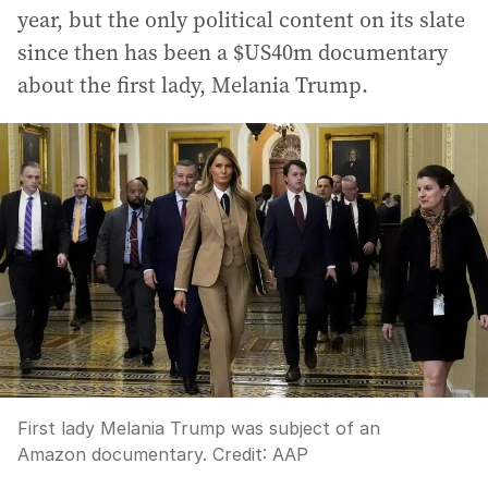
year, but the only political content on its slate
since then has been a $US40m documentary
about the first lady, Melania Trump.
First lady Melania Trump was subject of an
Amazon documentary.
Credit:
AAP