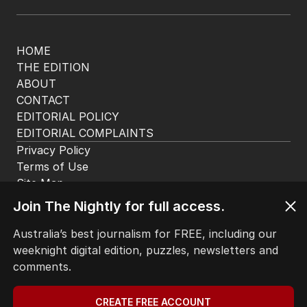
HOME
THE EDITION
ABOUT
CONTACT
EDITORIAL POLICY
EDITORIAL COMPLAINTS
Privacy Policy
Terms of Use
Site Map
© Seven West Media Limited
2026