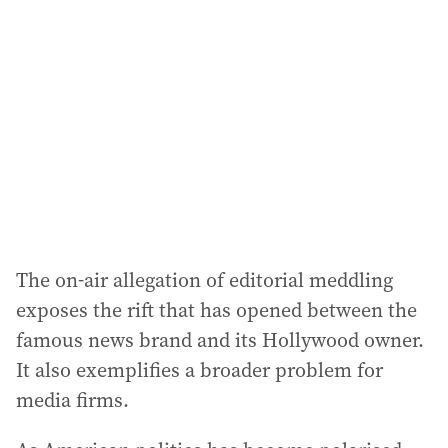
d
d
r
e
s
s
:
The on-air allegation of editorial meddling
exposes the rift that has opened between the
famous news brand and its Hollywood owner.
It also exemplifies a broader problem for
media firms.