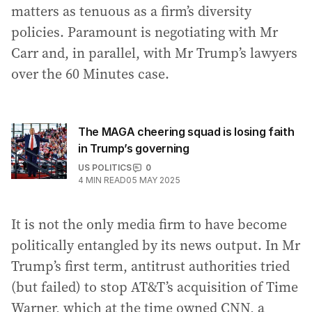
matters as tenuous as a firm’s diversity
policies. Paramount is negotiating with Mr
Carr and, in parallel, with Mr Trump’s lawyers
over the 60 Minutes case.
The MAGA cheering squad is losing faith
in Trump’s governing
US POLITICS
0
4
MIN READ
05 MAY 2025
It is not the only media firm to have become
politically entangled by its news output. In Mr
Trump’s first term, antitrust authorities tried
(but failed) to stop AT&T’s acquisition of Time
Warner, which at the time owned CNN, a