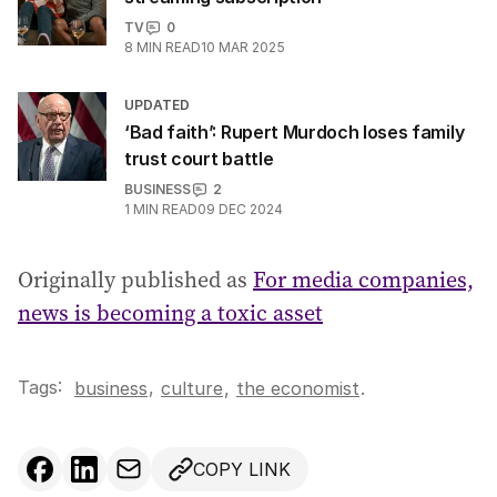
TV
0
8
MIN READ
10 MAR 2025
UPDATED
‘Bad faith’: Rupert Murdoch loses family
trust court battle
BUSINESS
2
1
MIN READ
09 DEC 2024
Originally published as
For media companies,
news is becoming a toxic asset
Tags:
,
business
culture
,
the economist
.
COPY LINK