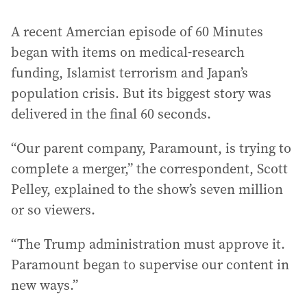
A recent Amercian episode of 60 Minutes
began with items on medical-research
funding, Islamist terrorism and Japan’s
population crisis. But its biggest story was
delivered in the final 60 seconds.
“Our parent company, Paramount, is trying to
complete a merger,” the correspondent, Scott
Pelley, explained to the show’s seven million
or so viewers.
“The Trump administration must approve it.
Paramount began to supervise our content in
new ways.”