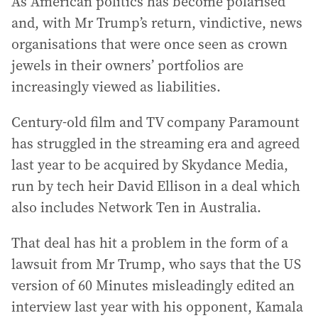
As American politics has become polarised
and, with Mr Trump’s return, vindictive, news
organisations that were once seen as crown
jewels in their owners’ portfolios are
increasingly viewed as liabilities.
Century-old film and TV company Paramount
has struggled in the streaming era and agreed
last year to be acquired by Skydance Media,
run by tech heir David Ellison in a deal which
also includes Network Ten in Australia.
That deal has hit a problem in the form of a
lawsuit from Mr Trump, who says that the US
version of 60 Minutes misleadingly edited an
interview last year with his opponent, Kamala