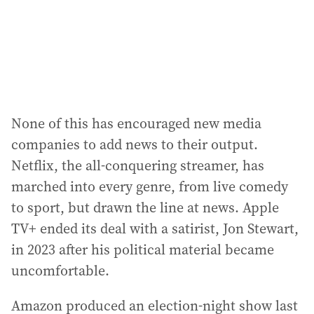
None of this has encouraged new media
companies to add news to their output.
Netflix, the all-conquering streamer, has
marched into every genre, from live comedy
to sport, but drawn the line at news. Apple
TV+ ended its deal with a satirist, Jon Stewart,
in 2023 after his political material became
uncomfortable.
Amazon produced an election-night show last