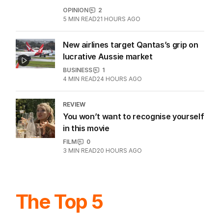
OPINION
2
5
MIN READ
21 HOURS AGO
New airlines target Qantas’s grip on
lucrative Aussie market
BUSINESS
1
4
MIN READ
24 HOURS AGO
REVIEW
You won’t want to recognise yourself
in this movie
FILM
0
3
MIN READ
20 HOURS AGO
The Top 5