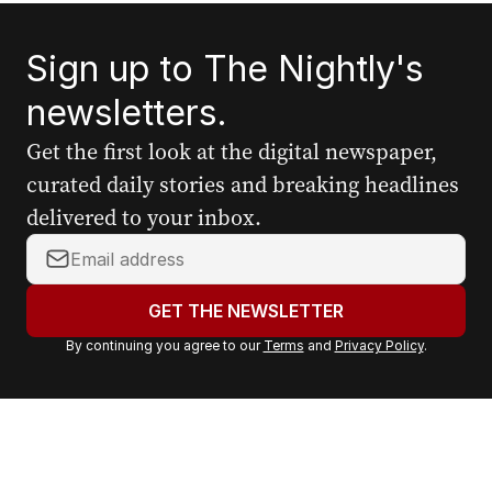
Sign up to The Nightly's
newsletters.
Get the first look at the digital newspaper,
curated daily stories and breaking headlines
delivered to your inbox.
Y
o
u
GET THE NEWSLETTER
r
By continuing you agree to our
Terms
and
Privacy Policy
.
e
m
a
i
l
a