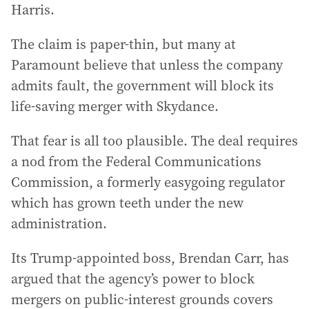
Harris.
The claim is paper-thin, but many at
Paramount believe that unless the company
admits fault, the government will block its
life-saving merger with Skydance.
That fear is all too plausible. The deal requires
a nod from the Federal Communications
Commission, a formerly easygoing regulator
which has grown teeth under the new
administration.
Its Trump-appointed boss, Brendan Carr, has
argued that the agency’s power to block
mergers on public-interest grounds covers