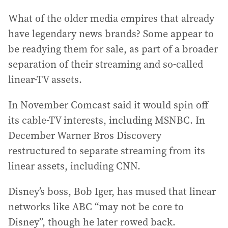
What of the older media empires that already
have legendary news brands? Some appear to
be readying them for sale, as part of a broader
separation of their streaming and so-called
linear-TV assets.
In November Comcast said it would spin off
its cable-TV interests, including MSNBC. In
December Warner Bros Discovery
restructured to separate streaming from its
linear assets, including CNN.
Disney’s boss, Bob Iger, has mused that linear
networks like ABC “may not be core to
Disney”, though he later rowed back.