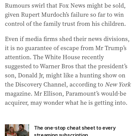
Rumours swirl that Fox News might be sold,
given Rupert Murdoch’s failure so far to win
control of the family trust from his children.
Even if media firms shed their news divisions,
it is no guarantee of escape from Mr Trump’s
attention. The White House recently
suggested to Warner Bros that the president’s
son, Donald Jr, might like a hunting show on
the Discovery Channel, according to
New York
magazine. Mr Ellison, Paramount’s would-be
acquirer, may wonder what he is getting into.
The one-stop cheat sheet to every
streaming subscription