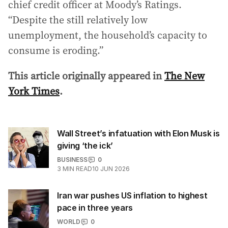
chief credit officer at Moody’s Ratings.
“Despite the still relatively low
unemployment, the household’s capacity to
consume is eroding.”
This article originally appeared in
The New
York Times
.
Wall Street’s infatuation with Elon Musk is
giving ‘the ick’
BUSINESS
0
3
MIN READ
10 JUN 2026
Iran war pushes US inflation to highest
pace in three years
WORLD
0