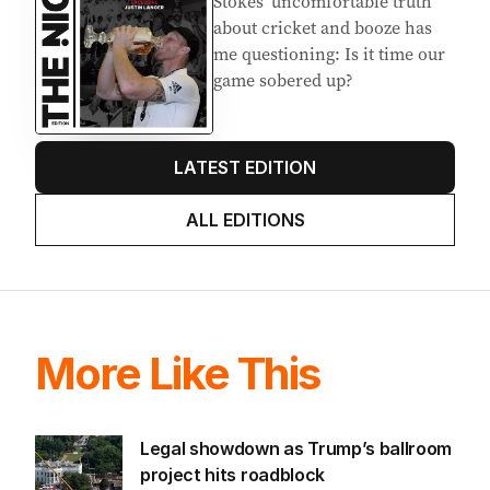
EDITION
7
AUGUST 2026
Stokes’ uncomfortable truth
about cricket and booze has
me questioning: Is it time our
game sobered up?
LATEST EDITION
ALL EDITIONS
More Like This