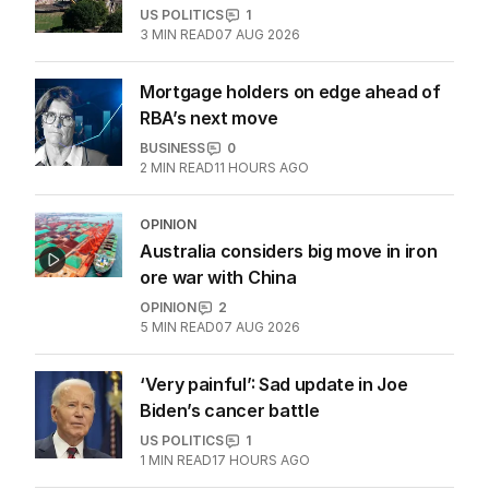
Legal showdown as Trump’s ballroom
project hits roadblock
US POLITICS
1
3
MIN READ
07 AUG 2026
Mortgage holders on edge ahead of
RBA’s next move
BUSINESS
0
2
MIN READ
11 HOURS AGO
OPINION
Australia considers big move in iron
ore war with China
OPINION
2
5
MIN READ
07 AUG 2026
‘Very painful’: Sad update in Joe
Biden’s cancer battle