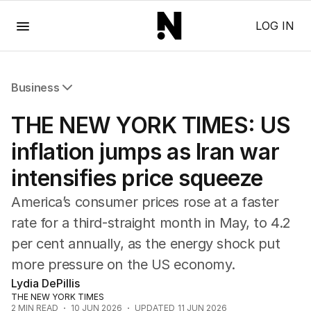
Menu
LOG IN
Business
All Business
THE NEW YORK TIMES: US
Companies
Markets
inflation jumps as Iran war
Wealth
intensifies price squeeze
Mining
Energy
America’s consumer prices rose at a faster
rate for a third-straight month in May, to 4.2
per cent annually, as the energy shock put
more pressure on the US economy.
Lydia DePillis
THE NEW YORK TIMES
2
MIN READ
10 JUN 2026
UPDATED
11 JUN 2026