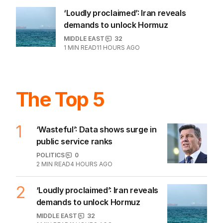
US POLITICS
1
1
MIN READ
17 HOURS AGO
‘Loudly proclaimed’: Iran reveals
demands to unlock Hormuz
MIDDLE EAST
32
1
MIN READ
11 HOURS AGO
The Top 5
1
‘Wasteful’: Data shows surge in
public service ranks
POLITICS
0
2
MIN READ
4 HOURS AGO
‘Loudly proclaimed’: Iran reveals