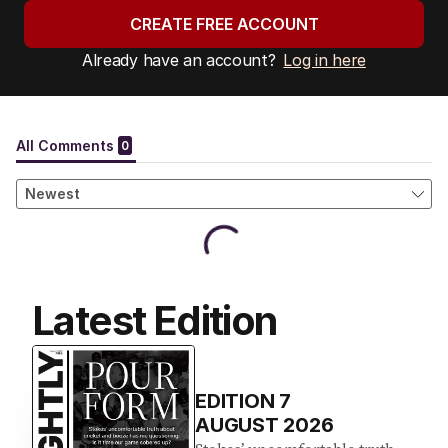
CREATE FREE ACCOUNT
Already have an account?
Log in here
Latest Edition