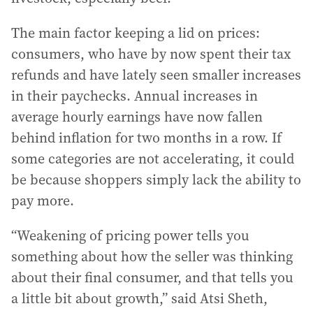
The main factor keeping a lid on prices:
consumers, who have by now spent their tax
refunds and have lately seen smaller increases
in their paychecks. Annual increases in
average hourly earnings have now fallen
behind inflation for two months in a row. If
some categories are not accelerating, it could
be because shoppers simply lack the ability to
pay more.
“Weakening of pricing power tells you
something about how the seller was thinking
about their final consumer, and that tells you
a little bit about growth,” said Atsi Sheth,