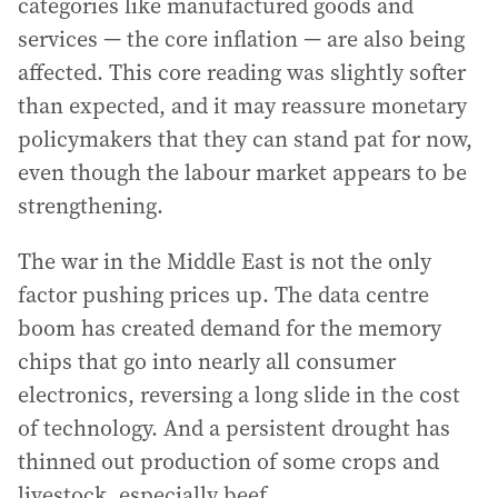
categories like manufactured goods and
services — the core inflation — are also being
affected. This core reading was slightly softer
than expected, and it may reassure monetary
policymakers that they can stand pat for now,
even though the labour market appears to be
strengthening.
The war in the Middle East is not the only
factor pushing prices up. The data centre
boom has created demand for the memory
chips that go into nearly all consumer
electronics, reversing a long slide in the cost
of technology. And a persistent drought has
thinned out production of some crops and
livestock, especially beef.