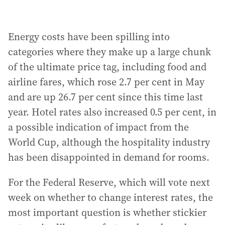
Energy costs have been spilling into
categories where they make up a large chunk
of the ultimate price tag, including food and
airline fares, which rose 2.7 per cent in May
and are up 26.7 per cent since this time last
year. Hotel rates also increased 0.5 per cent, in
a possible indication of impact from the
World Cup, although the hospitality industry
has been disappointed in demand for rooms.
For the Federal Reserve, which will vote next
week on whether to change interest rates, the
most important question is whether stickier