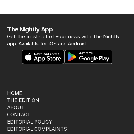
BACK TO TOP
The Nightly App
Get the most out of your news with The Nightly
app. Available for iOS and Android.
HOME
THE EDITION
ABOUT
CONTACT