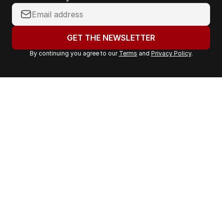
Y
o
u
GET THE NEWSLETTER
r
By continuing you agree to our
Terms
and
Privacy Policy
.
e
m
a
i
l
a
d
d
r
e
s
s
: