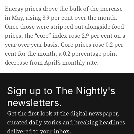
Energy prices drove the bulk of the increase
in May, rising 3.9 per cent over the month.
Once those were stripped out alongside food
prices, the “core” index rose 2.9 per cent on a
year-over-year basis. Core prices rose 0.2 per
cent for the month, a 0.2 percentage point
decrease from April’s monthly rate.
Sign up to The Nightly's
newsletters.
Get the first look at the digital newspaper,
curated daily stories and breaking headlines
delivered to your inbox.