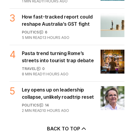
2
demands to unlock Hormuz
MIDDLE EAST
32
1
MIN READ
11 HOURS AGO
3
How fast-tracked report could
reshape Australia’s GST fight
POLITICS
6
5
MIN READ
13 HOURS AGO
4
Pasta trend turning Rome’s
streets into tourist trap debate
TRAVEL
0
8
MIN READ
11 HOURS AGO
5
Ley opens up on leadership
collapse, unlikely roadtrip reset
POLITICS
14
2
MIN READ
10 HOURS AGO