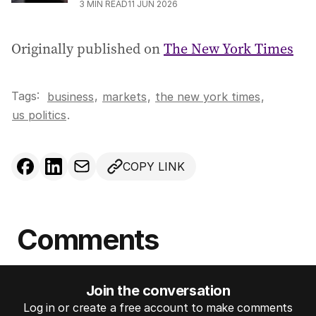
3
MIN READ
11 JUN 2026
Originally published on
The New York Times
Tags:
,
business
markets
,
the new york times
,
us politics
.
COPY LINK
Comments
Join the conversation
Log in or create a free account to make comments