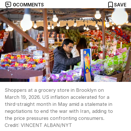
0
COMMENTS
SAVE
Shoppers at a grocery store in Brooklyn on
March 19, 2026. US inflation accelerated for a
third-straight month in May amid a stalemate in
negotiations to end the war with Iran, adding to
the price pressures confronting consumers.
Credit:
VINCENT ALBAN
/
NYT