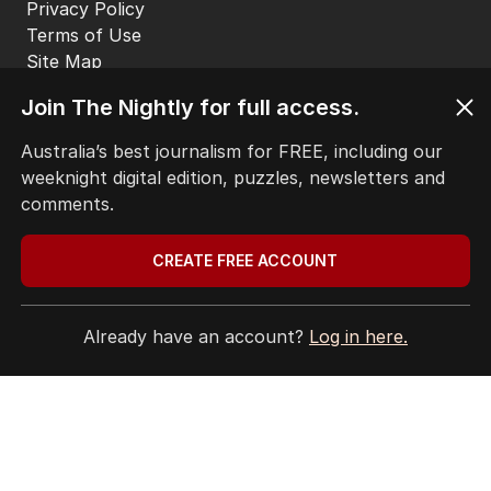
EDITORIAL POLICY
EDITORIAL COMPLAINTS
Privacy Policy
Terms of Use
Join The Nightly for full access.
Site Map
Australia’s best journalism for FREE, including our
weeknight digital edition, puzzles, newsletters and
© Seven West Media Limited
2026
comments.
CREATE FREE ACCOUNT
Already have an account?
Log in here.