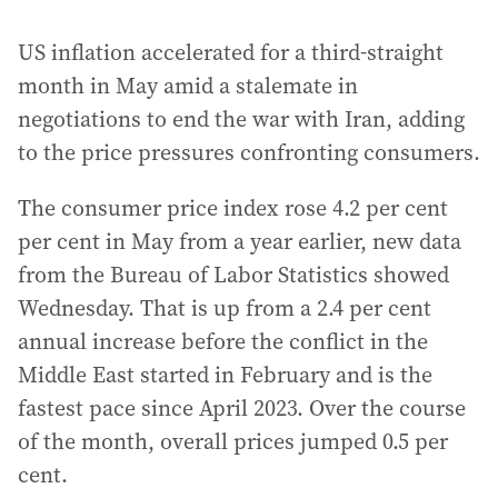
US inflation accelerated for a third-straight
month in May amid a stalemate in
negotiations to end the war with Iran, adding
to the price pressures confronting consumers.
The consumer price index rose 4.2 per cent
per cent in May from a year earlier, new data
from the Bureau of Labor Statistics showed
Wednesday. That is up from a 2.4 per cent
annual increase before the conflict in the
Middle East started in February and is the
fastest pace since April 2023. Over the course
of the month, overall prices jumped 0.5 per
cent.