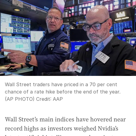
Wall Street traders have priced in a 70 per cent
chance of a rate hike before the end of the year.
(AP PHOTO)
Credit:
AAP
Wall Street’s main indices have hovered near
record highs as investors weighed Nvidia’s