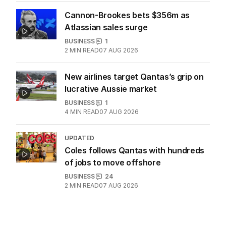
BHP workers down tools again after
deal gridlock
BUSINESS
2
MIN READ
20 HOURS AGO
Cannon-Brookes bets $356m as
Atlassian sales surge
BUSINESS
1
2
MIN READ
07 AUG 2026
New airlines target Qantas’s grip on
lucrative Aussie market
BUSINESS
1
4
MIN READ
07 AUG 2026
UPDATED
Coles follows Qantas with hundreds
of jobs to move offshore