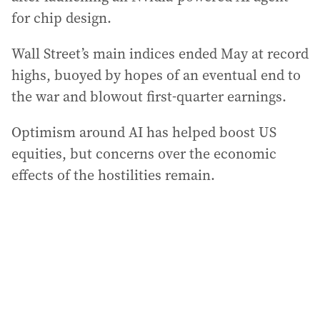
for chip design.
Wall Street’s main indices ended May at record
highs, buoyed by hopes of an eventual end to
the war and blowout first-quarter earnings.
Optimism around AI has helped boost US
equities, but concerns over the economic
effects of the hostilities remain.