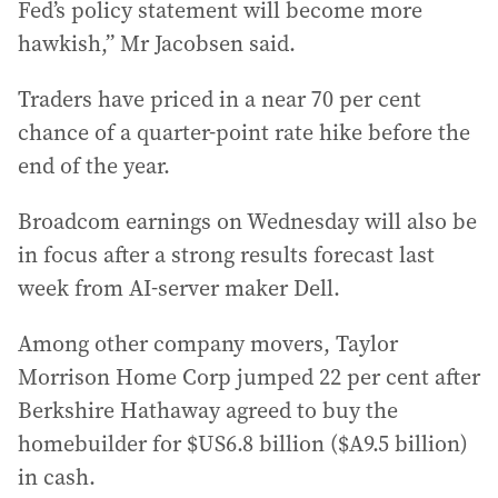
Fed’s policy statement will become more
hawkish,” Mr Jacobsen said.
Traders have priced in a near 70 per cent
chance of a quarter-point rate hike before the
end of the year.
Broadcom earnings on Wednesday will also be
in focus after a strong results forecast last
week from AI-server maker Dell.
Among other company movers, Taylor
Morrison Home Corp jumped 22 per cent after
Berkshire Hathaway agreed to buy the
homebuilder for $US6.8 billion ($A9.5 billion)
in cash.