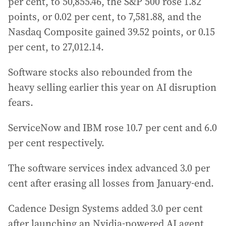
per cent, to 50,855.46, the S&P 500 rose 1.82
points, or 0.02 per cent, to 7,581.88, and the
Nasdaq Composite gained 39.52 points, or 0.15
per cent, to 27,012.14.
Software stocks also rebounded from the
heavy selling earlier this year on AI disruption
fears.
ServiceNow and IBM rose 10.7 per cent and 6.0
per cent respectively.
The software services index advanced 3.0 per
cent after erasing all losses from January-end.
Cadence Design Systems added 3.0 per cent
after launching an Nvidia-powered AI agent