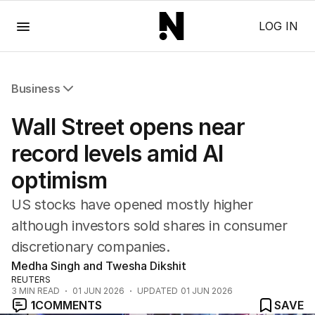
Menu
LOG IN
Business
All Business
Wall Street opens near
Companies
Markets
record levels amid AI
Wealth
optimism
Mining
Energy
US stocks have opened mostly higher
although investors sold shares in consumer
discretionary companies.
Medha Singh and Twesha Dikshit
REUTERS
3
MIN READ
01 JUN 2026
UPDATED
01 JUN 2026
1
COMMENTS
SAVE