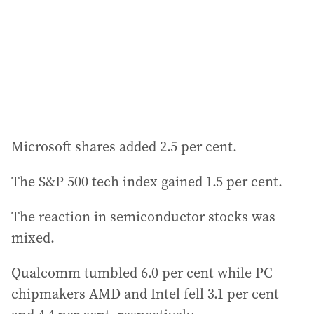
e
s
s
:
Microsoft shares added 2.5 per cent.
The S&P 500 tech index gained 1.5 per cent.
The reaction in semiconductor stocks was
mixed.
Qualcomm tumbled 6.0 per cent while PC
chipmakers AMD and Intel fell 3.1 per cent