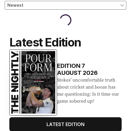
Latest Edition
EDITION
7
AUGUST 2026
Stokes’ uncomfortable truth
about cricket and booze has
me questioning: Is it time our