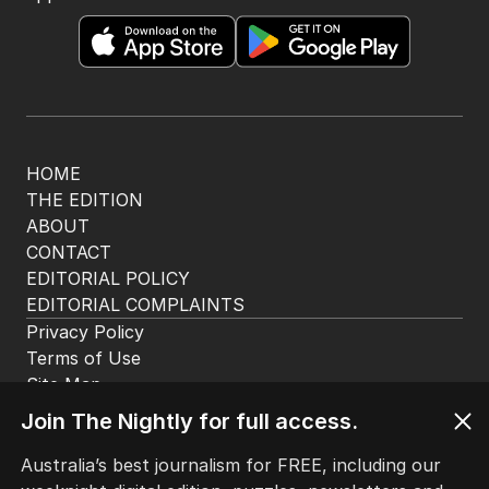
The Nightly App
Get the most out of your news with The Nightly
app. Available for iOS and Android.
HOME
THE EDITION
ABOUT
CONTACT
EDITORIAL POLICY
Join The Nightly for full access.
EDITORIAL COMPLAINTS
Privacy Policy
Australia’s best journalism for FREE, including our
Terms of Use