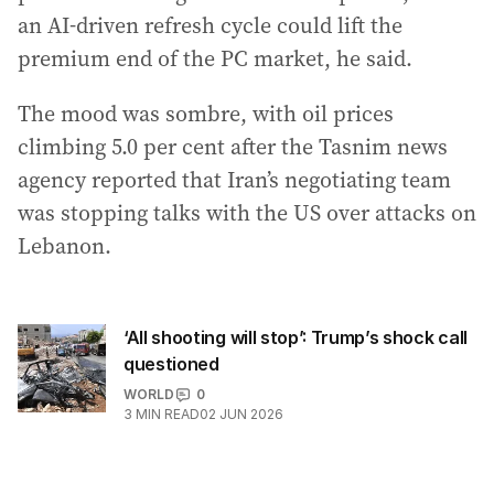
an AI-driven refresh cycle could lift the
premium end of the PC market, he said.
The mood was sombre, with oil prices
climbing 5.0 per cent after the Tasnim news
agency reported that Iran’s negotiating team
was stopping talks with the US over attacks on
Lebanon.
‘All shooting will stop’: Trump’s shock call
questioned
WORLD
0
3
MIN READ
02 JUN 2026