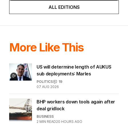
game sobered up?
LATEST EDITION
ALL EDITIONS
More Like This
US will determine length of AUKUS
sub deployments: Marles
POLITICS
19
07 AUG 2026