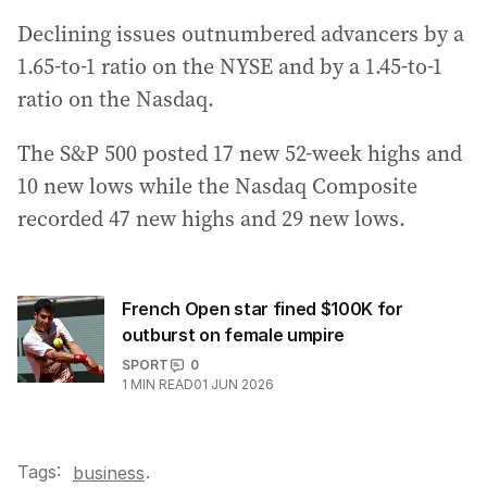
Declining issues outnumbered advancers by a
1.65-to-1 ratio on the NYSE and by a 1.45-to-1
ratio on the Nasdaq.
The S&P 500 posted 17 new 52-week highs and
10 new lows while the Nasdaq Composite
recorded 47 new highs and 29 new lows.
French Open star fined $100K for
outburst on female umpire
SPORT
0
1
MIN READ
01 JUN 2026
Tags:
.
business