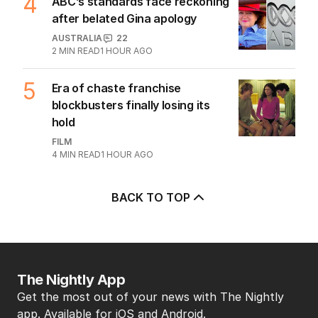
streets into tourist trap debate
TRAVEL
0
8
MIN READ
1 HOUR AGO
4
ABC’s standards face reckoning
after belated Gina apology
AUSTRALIA
22
2
MIN READ
1 HOUR AGO
5
Era of chaste franchise
blockbusters finally losing its
hold
FILM
4
MIN READ
1 HOUR AGO
BACK TO TOP