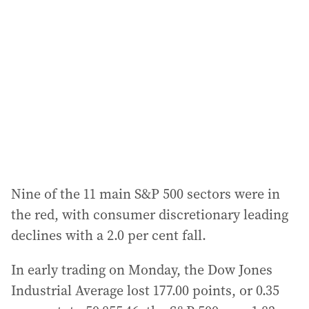
Nine of the 11 main S&P 500 sectors were in
the red, with consumer discretionary leading
declines with a 2.0 per cent fall.
In early trading on Monday, the Dow Jones
Industrial Average lost 177.00 points, or 0.35