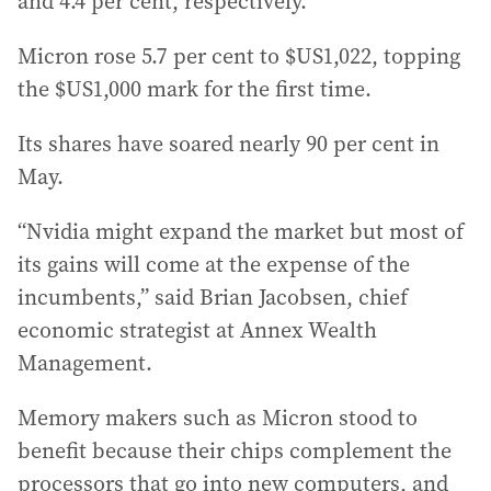
and 4.4 per cent, respectively.
Micron rose 5.7 per cent to $US1,022, topping
the $US1,000 mark for the first time.
Its shares have soared nearly 90 per cent in
May.
“Nvidia might expand the market but most of
its gains will come at the expense of the
incumbents,” said Brian Jacobsen, chief
economic strategist at Annex Wealth
Management.
Memory makers such as Micron stood to
benefit because their chips complement the
processors that go into new computers, and