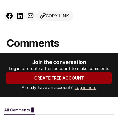
COPY LINK
Comments
Join the conversation
Log in or create a free account to make comments
CREATE FREE ACCOUNT
Already have an account?
Log in here