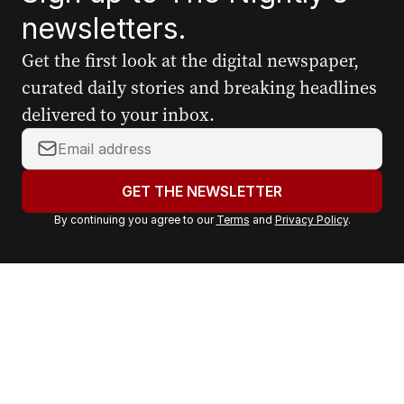
newsletters.
Get the first look at the digital newspaper,
curated daily stories and breaking headlines
delivered to your inbox.
Y
o
u
GET THE NEWSLETTER
r
By continuing you agree to our
Terms
and
Privacy Policy
.
e
m
a
i
l
a
d
d
r