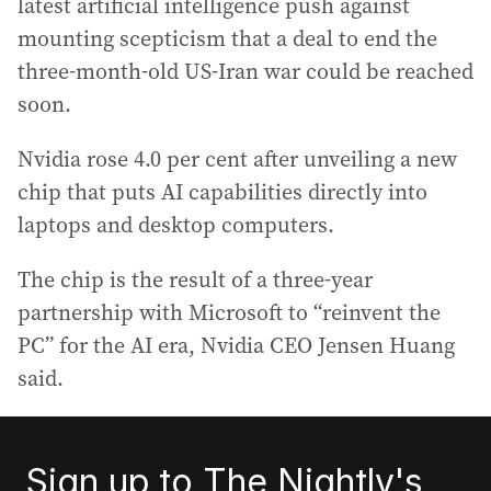
latest artificial intelligence push against
mounting scepticism that a deal to end the
three-month-old US-Iran war could be reached
soon.
Nvidia rose 4.0 per cent after unveiling a new
chip that puts AI capabilities directly into
laptops and desktop computers.
The chip is the result of a three-year
partnership with Microsoft to “reinvent the
PC” for the AI era, Nvidia CEO Jensen Huang
said.
Sign up to The Nightly's