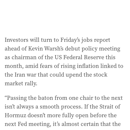
Investors will turn to Friday’s jobs report
ahead of Kevin Warsh’s debut policy meeting
as chairman of the US Federal Reserve this
month, amid fears of rising inflation linked to
the Iran war that could upend the stock
market rally.
“Passing the baton from one chair to the next
isn’t always a smooth process. If the Strait of
Hormuz doesn’t more fully open before the
next Fed meeting, it’s almost certain that the