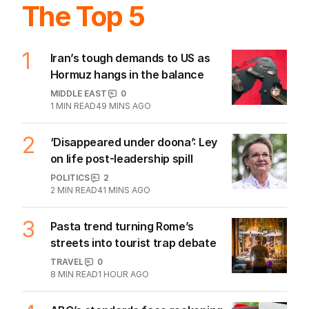
BUSINESS
24
2
MIN READ
07 AUG 2026
The Top 5
1
Iran’s tough demands to US as
Hormuz hangs in the balance
MIDDLE EAST
0
1
MIN READ
49 MINS AGO
2
‘Disappeared under doona’: Ley
on life post-leadership spill
POLITICS
2
2
MIN READ
41 MINS AGO
3
Pasta trend turning Rome’s