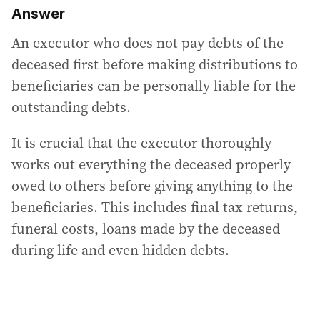
Answer
An executor who does not pay debts of the
deceased first before making distributions to
beneficiaries can be personally liable for the
outstanding debts.
It is crucial that the executor thoroughly
works out everything the deceased properly
owed to others before giving anything to the
beneficiaries. This includes final tax returns,
funeral costs, loans made by the deceased
during life and even hidden debts.