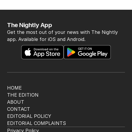
The Nightly App
Get the most out of your news with The Nightly
app. Available for iOS and Android.
HOME
THE EDITION
ABOUT
CONTACT
EDITORIAL POLICY
EDITORIAL COMPLAINTS
Privacy Policy