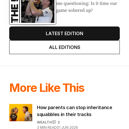
me questioning: Is it time our
game sobered up?
LATEST EDITION
ALL EDITIONS
More Like This
How parents can stop inheritance
squabbles in their tracks
WEALTH
2
3
MIN READ
01 JUN 2026