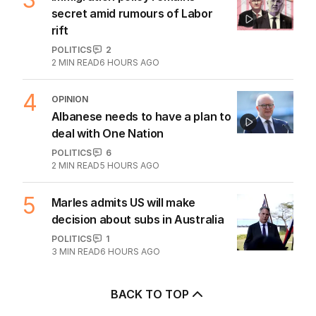
secret amid rumours of Labor
rift
POLITICS
2
2
MIN READ
6 HOURS AGO
4
OPINION
Albanese needs to have a plan to
deal with One Nation
POLITICS
6
2
MIN READ
5 HOURS AGO
5
Marles admits US will make
decision about subs in Australia
POLITICS
1
3
MIN READ
6 HOURS AGO
BACK TO TOP