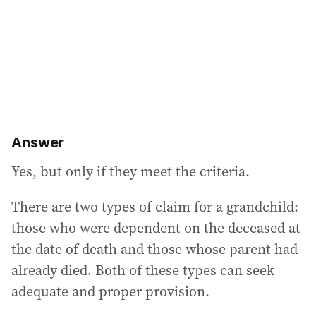
e
s
s
:
Answer
Yes, but only if they meet the criteria.
There are two types of claim for a grandchild:
those who were dependent on the deceased at
the date of death and those whose parent had
already died. Both of these types can seek
adequate and proper provision.