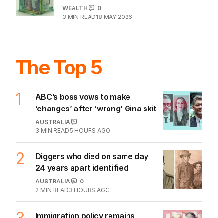
WEALTH
0
3
MIN READ
18 MAY 2026
The Top 5
1
ABC’s boss vows to make
‘changes’ after ‘wrong’ Gina skit
AUSTRALIA
3
MIN READ
5 HOURS AGO
2
Diggers who died on same day
24 years apart identified
AUSTRALIA
0
2
MIN READ
3 HOURS AGO
3
Immigration policy remains