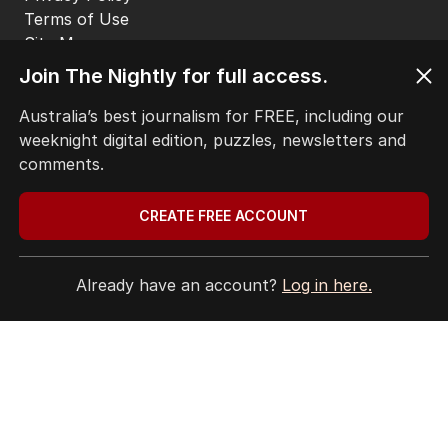
Terms of Use
Site Map
Join The Nightly for full access.
© Seven West Media Limited
2026
Australia’s best journalism for FREE, including our
weeknight digital edition, puzzles, newsletters and
comments.
CREATE FREE ACCOUNT
Already have an account?
Log in here.