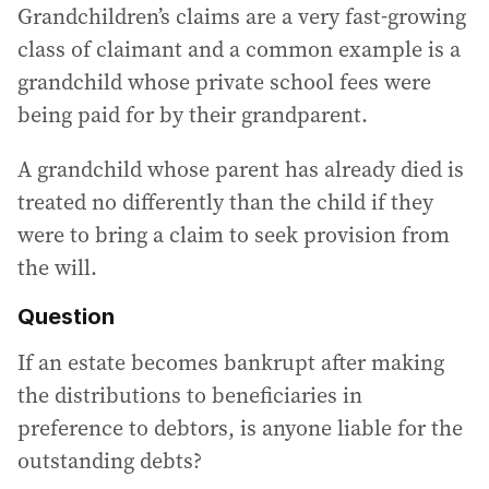
Grandchildren’s claims are a very fast-growing
class of claimant and a common example is a
grandchild whose private school fees were
being paid for by their grandparent.
A grandchild whose parent has already died is
treated no differently than the child if they
were to bring a claim to seek provision from
the will.
Question
If an estate becomes bankrupt after making
the distributions to beneficiaries in
preference to debtors, is anyone liable for the
outstanding debts?