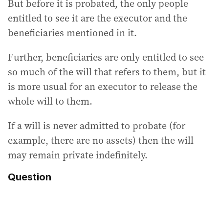
But before it is probated, the only people
entitled to see it are the executor and the
beneficiaries mentioned in it.
Further, beneficiaries are only entitled to see
so much of the will that refers to them, but it
is more usual for an executor to release the
whole will to them.
If a will is never admitted to probate (for
example, there are no assets) then the will
may remain private indefinitely.
Question