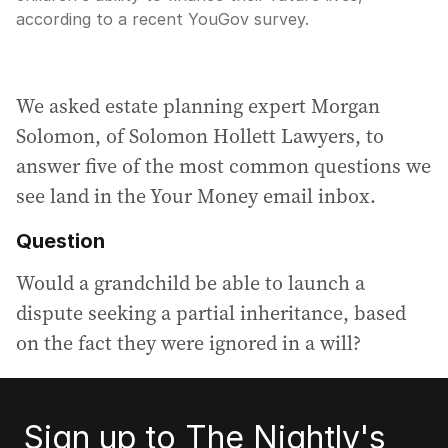
according to a recent YouGov survey.
We asked estate planning expert Morgan
Solomon, of Solomon Hollett Lawyers, to
answer five of the most common questions we
see land in the Your Money email inbox.
Question
Would a grandchild be able to launch a
dispute seeking a partial inheritance, based
on the fact they were ignored in a will?
Sign up to The Nightly's