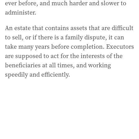
ever before, and much harder and slower to
administer.
An estate that contains assets that are difficult
to sell, or if there is a family dispute, it can
take many years before completion. Executors
are supposed to act for the interests of the
beneficiaries at all times, and working
speedily and efficiently.