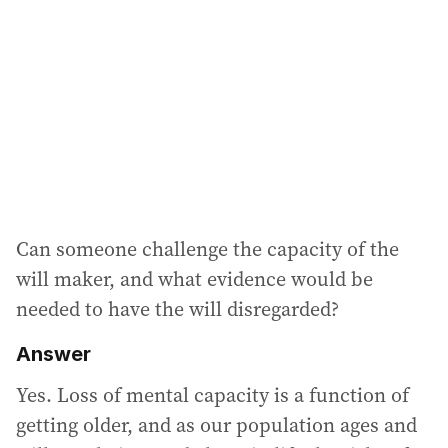
Can someone challenge the capacity of the
will maker, and what evidence would be
needed to have the will disregarded?
Answer
Yes. Loss of mental capacity is a function of
getting older, and as our population ages and