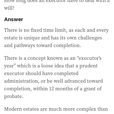
How long does an executor have to deal with a
will?
Answer
There is no fixed time limit, as each and every
estate is unique and has its own challenges
and pathways toward completion.
There is a concept known as an “executor’s
year” which is a loose idea that a prudent
executor should have completed
administration, or be well advanced toward
completion, within 12 months of a grant of
probate.
Modern estates are much more complex than