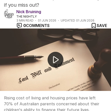
if you miss out?
Nick Bruining
THE NIGHTLY
3
MIN READ
01 JUN 2026
UPDATED
01 JUN 2026
0
COMMENTS
SAVE
How to raise financially savvy children
Rising cost of living and housing prices have left
70% of Australian parents concerned about their
children's ability to finance their future lives,