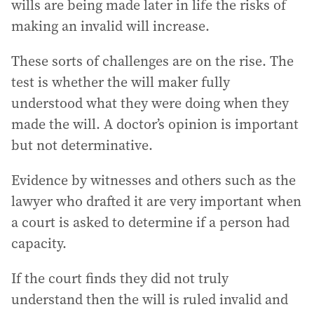
wills are being made later in life the risks of
making an invalid will increase.
These sorts of challenges are on the rise. The
test is whether the will maker fully
understood what they were doing when they
made the will. A doctor’s opinion is important
but not determinative.
Evidence by witnesses and others such as the
lawyer who drafted it are very important when
a court is asked to determine if a person had
capacity.
If the court finds they did not truly
understand then the will is ruled invalid and