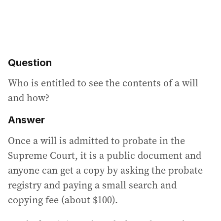
Question
Who is entitled to see the contents of a will
and how?
Answer
Once a will is admitted to probate in the
Supreme Court, it is a public document and
anyone can get a copy by asking the probate
registry and paying a small search and
copying fee (about $100).