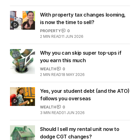
With property tax changes looming,
is now the time to sell?
PROPERTY
0
2
MIN READ
11 JUN 2026
Why you can skip super top-ups if
you earn this much
WEALTH
0
2
MIN READ
18 MAY 2026
Yes, your student debt (and the ATO)
follows you overseas
WEALTH
0
3
MIN READ
01 JUN 2026
Should I sell my rental unit now to
dodge CGT changes?