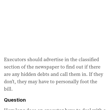
Executors should advertise in the classified
section of the newspaper to find out if there
are any hidden debts and call them in. If they
don’t, they may have to personally foot the
bill.
Question