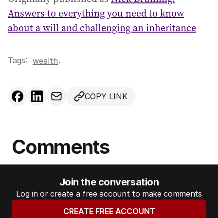
Answers to everything you need to know
about a will and challenging an inheritance
Tags:
.
wealth
COPY LINK
Comments
Join the conversation
Log in or create a free account to make comments
CREATE FREE ACCOUNT