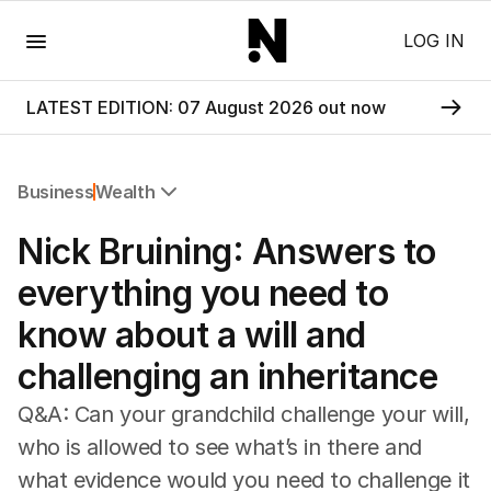
Menu
LOG IN
LATEST EDITION: 07 August 2026 out now
Business
Wealth
All Business
Nick Bruining: Answers to
Companies
Markets
everything you need to
Wealth
know about a will and
Mining
Energy
challenging an inheritance
Q&A: Can your grandchild challenge your will,
who is allowed to see what’s in there and
what evidence would you need to challenge it