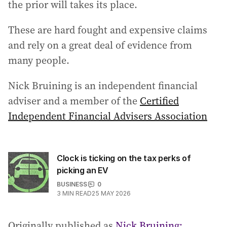
the prior will takes its place.
These are hard fought and expensive claims
and rely on a great deal of evidence from
many people.
Nick Bruining is an independent financial
adviser and a member of the
Certified
Independent Financial Advisers Association
Clock is ticking on the tax perks of
picking an EV
BUSINESS
0
3
MIN READ
25 MAY 2026
Originally published as
Nick Bruining: