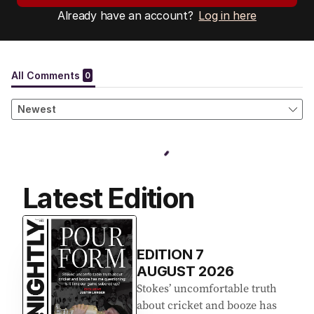
Already have an account?
Log in here
Latest Edition
EDITION
7
AUGUST 2026
Stokes’ uncomfortable truth
about cricket and booze has