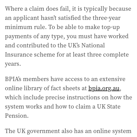
Where a claim does fail, it is typically because
an applicant hasn’t satisfied the three-year
minimum rule. To be able to make top-up
payments of any type, you must have worked
and contributed to the UK’s National
Insurance scheme for at least three complete
years.
BPIA’s members have access to an extensive
online library of fact sheets at
bpia.org.au
,
which include precise instructions on how the
system works and how to claim a UK State
Pension.
The UK government also has an online system