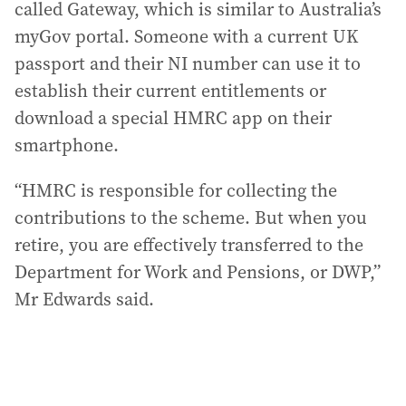
called Gateway, which is similar to Australia’s
myGov portal. Someone with a current UK
passport and their NI number can use it to
establish their current entitlements or
download a special HMRC app on their
smartphone.
“HMRC is responsible for collecting the
contributions to the scheme. But when you
retire, you are effectively transferred to the
Department for Work and Pensions, or DWP,”
Mr Edwards said.