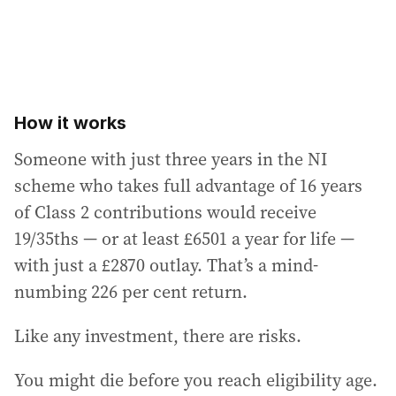
How it works
Someone with just three years in the NI
scheme who takes full advantage of 16 years
of Class 2 contributions would receive
19/35ths — or at least £6501 a year for life —
with just a £2870 outlay. That’s a mind-
numbing 226 per cent return.
Like any investment, there are risks.
You might die before you reach eligibility age.