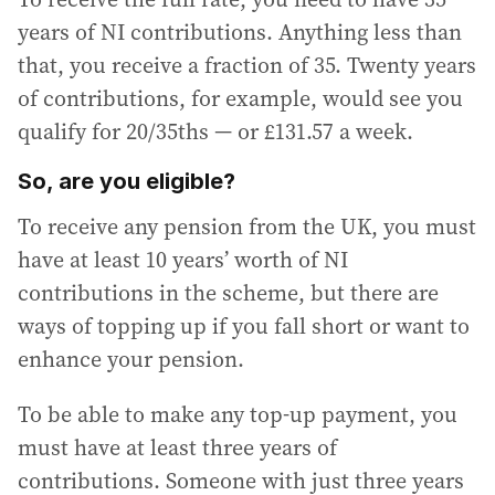
years of NI contributions. Anything less than
that, you receive a fraction of 35. Twenty years
of contributions, for example, would see you
qualify for 20/35ths — or £131.57 a week.
So, are you eligible?
To receive any pension from the UK, you must
have at least 10 years’ worth of NI
contributions in the scheme, but there are
ways of topping up if you fall short or want to
enhance your pension.
To be able to make any top-up payment, you
must have at least three years of
contributions. Someone with just three years