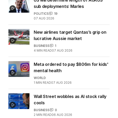
2
MIN READ
07 AUG 2026
US will determine length of AUKUS
sub deployments: Marles
POLITICS
19
07 AUG 2026
New airlines target Qantas’s grip on
lucrative Aussie market
BUSINESS
1
4
MIN READ
07 AUG 2026
Meta ordered to pay $806m for kids'
mental health
WORLD
1
MIN READ
07 AUG 2026
Wall Street wobbles as AI stock rally
cools