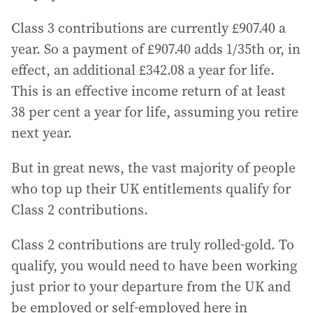
Class 3 contributions are currently £907.40 a
year. So a payment of £907.40 adds 1/35th or, in
effect, an additional £342.08 a year for life.
This is an effective income return of at least
38 per cent a year for life, assuming you retire
next year.
But in great news, the vast majority of people
who top up their UK entitlements qualify for
Class 2 contributions.
Class 2 contributions are truly rolled-gold. To
qualify, you would need to have been working
just prior to your departure from the UK and
be employed or self-employed here in