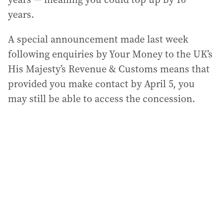
years.
A special announcement made last week
following enquiries by Your Money to the UK’s
His Majesty’s Revenue & Customs means that
provided you make contact by April 5, you
may still be able to access the concession.