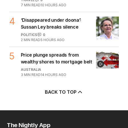
3
Beyond The Vines: Wine region
oozes charm and delicious eats
TRAVEL
0
7
MIN READ
10 HOURS AGO
4
‘Disappeared under doona’:
Sussan Ley breaks silence
POLITICS
0
2
MIN READ
5 HOURS AGO
5
Price plunge spreads from
wealthy shores to mortgage belt
AUSTRALIA
3
MIN READ
14 HOURS AGO
BACK TO TOP