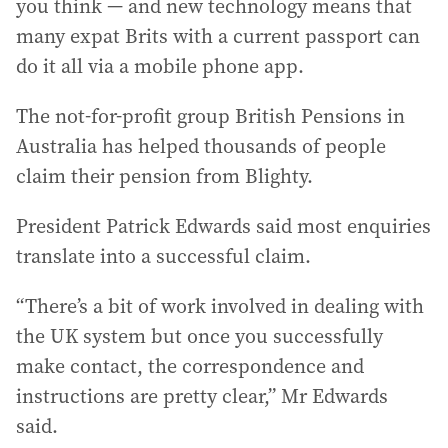
you think — and new technology means that
many expat Brits with a current passport can
do it all via a mobile phone app.
The not-for-profit group British Pensions in
Australia has helped thousands of people
claim their pension from Blighty.
President Patrick Edwards said most enquiries
translate into a successful claim.
“There’s a bit of work involved in dealing with
the UK system but once you successfully
make contact, the correspondence and
instructions are pretty clear,” Mr Edwards
said.