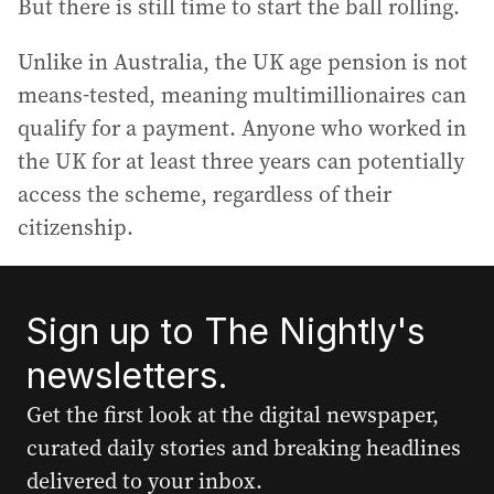
But there is still time to start the ball rolling.
Unlike in Australia, the UK age pension is not
means-tested, meaning multimillionaires can
qualify for a payment. Anyone who worked in
the UK for at least three years can potentially
access the scheme, regardless of their
citizenship.
Sign up to The Nightly's
newsletters.
Get the first look at the digital newspaper,
curated daily stories and breaking headlines
delivered to your inbox.