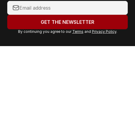
Y
o
u
GET THE NEWSLETTER
r
By continuing you agree to our
Terms
and
Privacy Policy
.
e
m
a
i
l
a
d
d
r
e
s
s
: