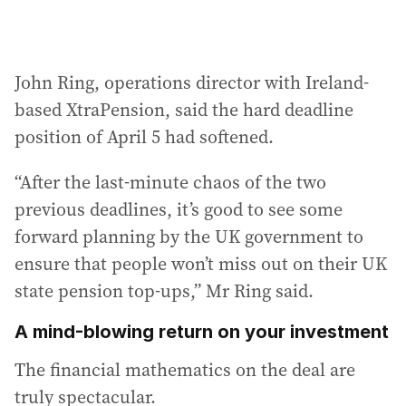
John Ring, operations director with Ireland-
based XtraPension, said the hard deadline
position of April 5 had softened.
“After the last-minute chaos of the two
previous deadlines, it’s good to see some
forward planning by the UK government to
ensure that people won’t miss out on their UK
state pension top-ups,” Mr Ring said.
A mind-blowing return on your investment
The financial mathematics on the deal are
truly spectacular.