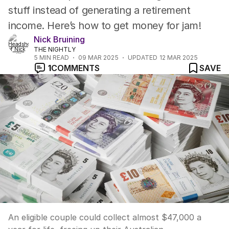
stuff instead of generating a retirement
income. Here’s how to get money for jam!
Nick Bruining
THE NIGHTLY
5
MIN READ
09 MAR 2025
UPDATED
12 MAR 2025
1
COMMENTS
SAVE
An eligible couple could collect almost $47,000 a