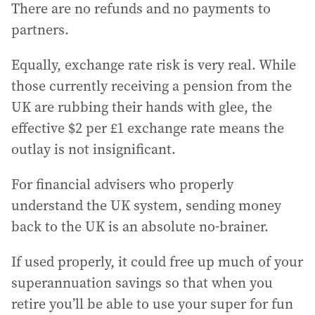
There are no refunds and no payments to
partners.
Equally, exchange rate risk is very real. While
those currently receiving a pension from the
UK are rubbing their hands with glee, the
effective $2 per £1 exchange rate means the
outlay is not insignificant.
For financial advisers who properly
understand the UK system, sending money
back to the UK is an absolute no-brainer.
If used properly, it could free up much of your
superannuation savings so that when you
retire you’ll be able to use your super for fun