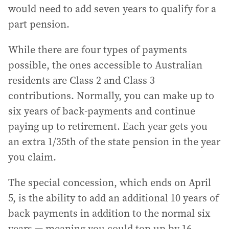
would need to add seven years to qualify for a
part pension.
While there are four types of payments
possible, the ones accessible to Australian
residents are Class 2 and Class 3
contributions. Normally, you can make up to
six years of back-payments and continue
paying up to retirement. Each year gets you
an extra 1/35th of the state pension in the year
you claim.
The special concession, which ends on April
5, is the ability to add an additional 10 years of
back payments in addition to the normal six
years — meaning you could top up by 16