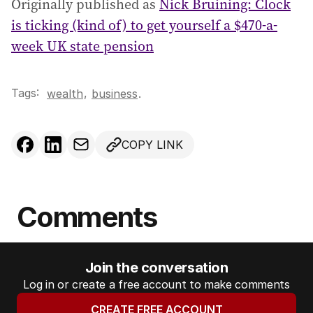
Originally published as
Nick Bruining: Clock
is ticking (kind of) to get yourself a $470-a-
week UK state pension
Tags:
,
wealth
business
.
COPY LINK
Comments
Join the conversation
Log in or create a free account to make comments
CREATE FREE ACCOUNT