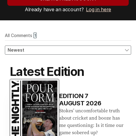
Already have an account?
Log in here
Latest Edition
EDITION
7
AUGUST 2026
Stokes’ uncomfortable truth
about cricket and booze has