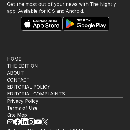
The Nightly App
Get the most out of your news with The Nightly
app. Available for iOS and Android.
HOME
THE EDITION
ABOUT
CONTACT
EDITORIAL POLICY
EDITORIAL COMPLAINTS
Privacy Policy
Terms of Use