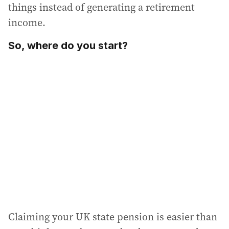
things instead of generating a retirement
income.
So, where do you start?
Claiming your UK state pension is easier than