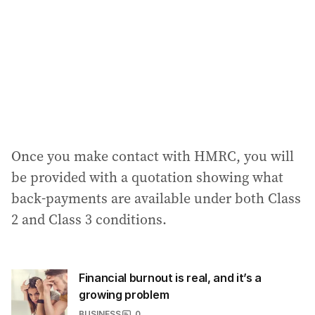
Once you make contact with HMRC, you will
be provided with a quotation showing what
back-payments are available under both Class
2 and Class 3 conditions.
Financial burnout is real, and it’s a
growing problem
BUSINESS
0