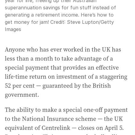
year for life, freeing up their Australian
superannuation savings for fun stuff instead of
generating a retirement income. Here’s how to
get money for jam!
Credit:
Steve Lupton
/
Getty
Images
Anyone who has ever worked in the UK has
less than a month to take advantage of a
special payment that provides an effective
life-time return on investment of a staggering
52 per cent — guaranteed by the British
government.
The ability to make a special one-off payment
to the National Insurance scheme — the UK
equivalent of Centrelink — closes on April 5.