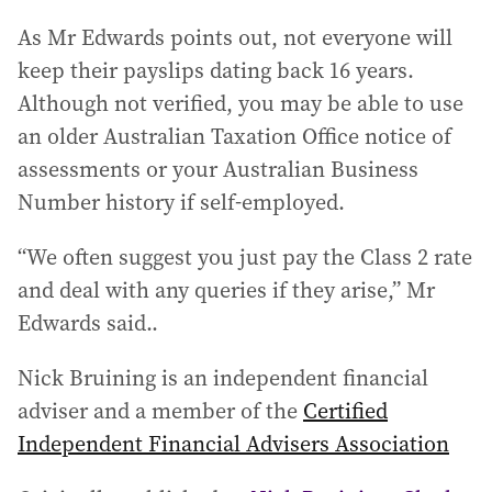
As Mr Edwards points out, not everyone will
keep their payslips dating back 16 years.
Although not verified, you may be able to use
an older Australian Taxation Office notice of
assessments or your Australian Business
Number history if self-employed.
“We often suggest you just pay the Class 2 rate
and deal with any queries if they arise,” Mr
Edwards said..
Nick Bruining is an independent financial
adviser and a member of the
Certified
Independent Financial Advisers Association