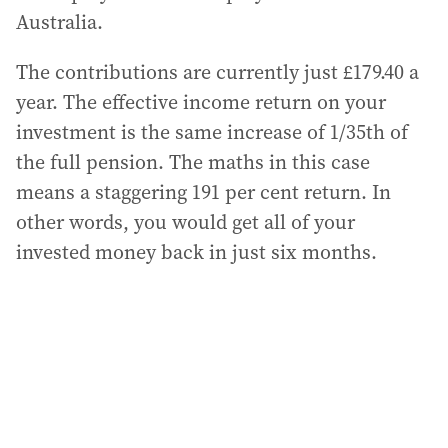
Australia.
The contributions are currently just £179.40 a
year. The effective income return on your
investment is the same increase of 1/35th of
the full pension. The maths in this case
means a staggering 191 per cent return. In
other words, you would get all of your
invested money back in just six months.