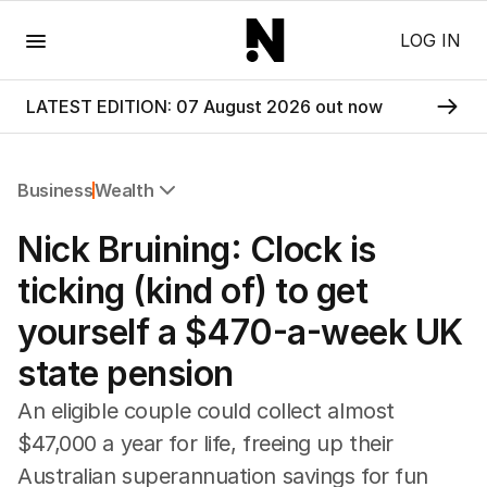
Menu
LOG IN
LATEST EDITION: 07 August 2026 out now
Business
Wealth
All Business
Nick Bruining: Clock is
Companies
Markets
ticking (kind of) to get
Wealth
yourself a $470-a-week UK
Mining
Energy
state pension
An eligible couple could collect almost
$47,000 a year for life, freeing up their
Australian superannuation savings for fun