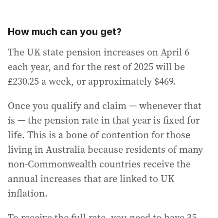
How much can you get?
The UK state pension increases on April 6
each year, and for the rest of 2025 will be
£230.25 a week, or approximately $469.
Once you qualify and claim — whenever that
is — the pension rate in that year is fixed for
life. This is a bone of contention for those
living in Australia because residents of many
non-Commonwealth countries receive the
annual increases that are linked to UK
inflation.
To receive the full rate, you need to have 35