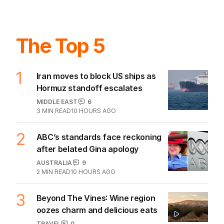
BUSINESS
0
2
MIN READ
06 AUG 2026
The Top 5
1
Iran moves to block US ships as
Hormuz standoff escalates
MIDDLE EAST
6
3
MIN READ
10 HOURS AGO
2
ABC’s standards face reckoning
after belated Gina apology
AUSTRALIA
9
2
MIN READ
10 HOURS AGO