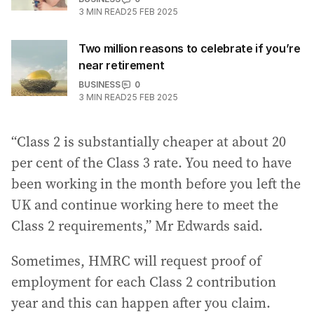
3
MIN READ
25 FEB 2025
Two million reasons to celebrate if you’re
near retirement
BUSINESS
0
3
MIN READ
25 FEB 2025
“Class 2 is substantially cheaper at about 20
per cent of the Class 3 rate. You need to have
been working in the month before you left the
UK and continue working here to meet the
Class 2 requirements,” Mr Edwards said.
Sometimes, HMRC will request proof of
employment for each Class 2 contribution
year and this can happen after you claim.