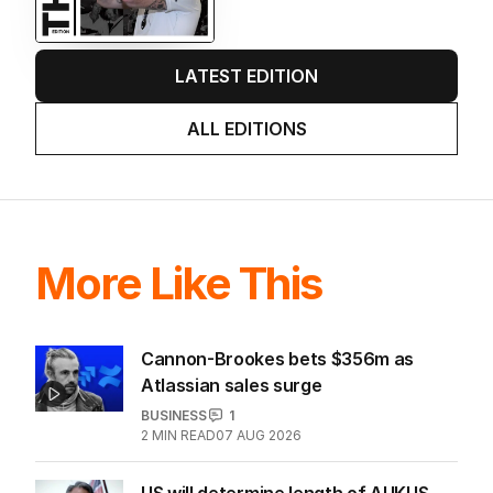
me questioning: Is it time our
game sobered up?
LATEST EDITION
ALL EDITIONS
More Like This
Cannon-Brookes bets $356m as
Atlassian sales surge
BUSINESS
1