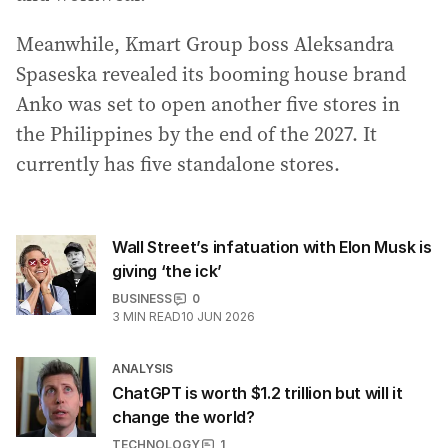
Meanwhile, Kmart Group boss Aleksandra
Spaseska revealed its booming house brand
Anko was set to open another five stores in
the Philippines by the end of the 2027. It
currently has five standalone stores.
Wall Street’s infatuation with Elon Musk is
giving ‘the ick’
BUSINESS
0
3
MIN READ
10 JUN 2026
ANALYSIS
ChatGPT is worth $1.2 trillion but will it
change the world?
TECHNOLOGY
1