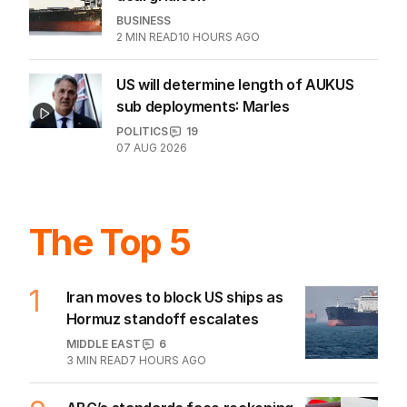
BUSINESS
2
MIN READ
10 HOURS AGO
US will determine length of AUKUS
sub deployments: Marles
POLITICS
19
07 AUG 2026
The Top 5
1
Iran moves to block US ships as
Hormuz standoff escalates
MIDDLE EAST
6
3
MIN READ
7 HOURS AGO