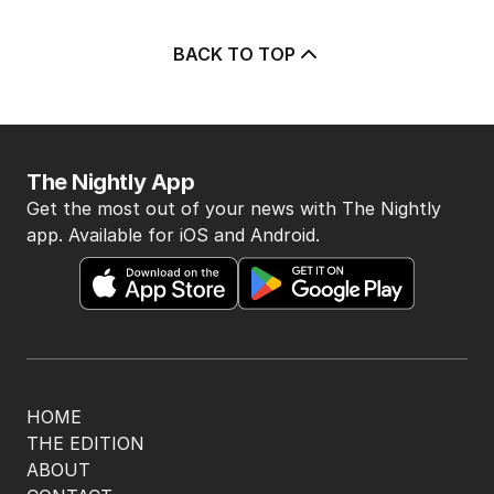
BACK TO TOP
The Nightly App
Get the most out of your news with The Nightly
app. Available for iOS and Android.
HOME
THE EDITION
ABOUT