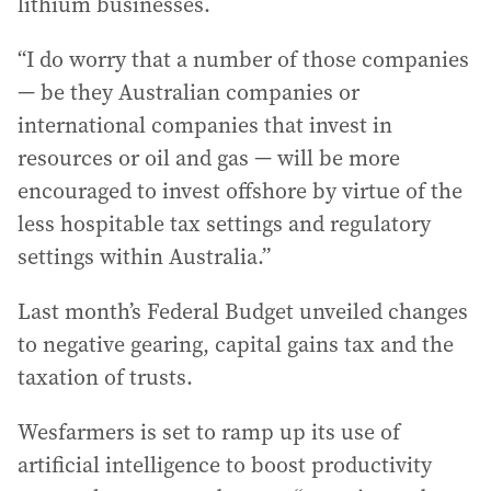
lithium businesses.
“I do worry that a number of those companies
— be they Australian companies or
international companies that invest in
resources or oil and gas — will be more
encouraged to invest offshore by virtue of the
less hospitable tax settings and regulatory
settings within Australia.”
Last month’s Federal Budget unveiled changes
to negative gearing, capital gains tax and the
taxation of trusts.
Wesfarmers is set to ramp up its use of
artificial intelligence to boost productivity