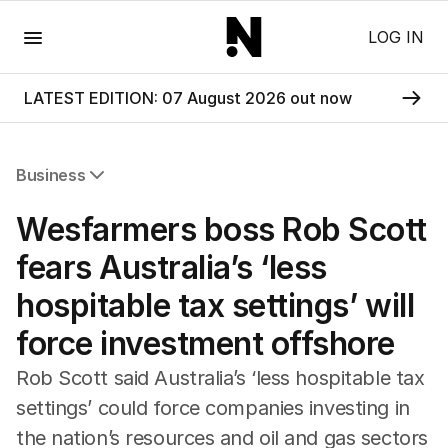
Menu
LOG IN
LATEST EDITION: 07 August 2026 out now
Business
All Business
Wesfarmers boss Rob Scott
Companies
Markets
fears Australia’s ‘less
Wealth
hospitable tax settings’ will
Mining
Energy
force investment offshore
Rob Scott said Australia’s ‘less hospitable tax
settings’ could force companies investing in
the nation’s resources and oil and gas sectors