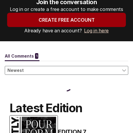
Join the conversation
Log in or create a free account to make comments
CREATE FREE ACCOUNT
Already have an account?
Log in here
Latest Edition
EDITION
7