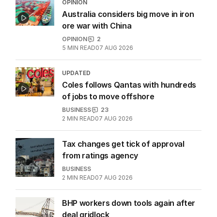
OPINION
Australia considers big move in iron
ore war with China
OPINION
2
5
MIN READ
07 AUG 2026
UPDATED
Coles follows Qantas with hundreds
of jobs to move offshore
BUSINESS
23
2
MIN READ
07 AUG 2026
Tax changes get tick of approval
from ratings agency
BUSINESS
2
MIN READ
07 AUG 2026
BHP workers down tools again after
deal gridlock