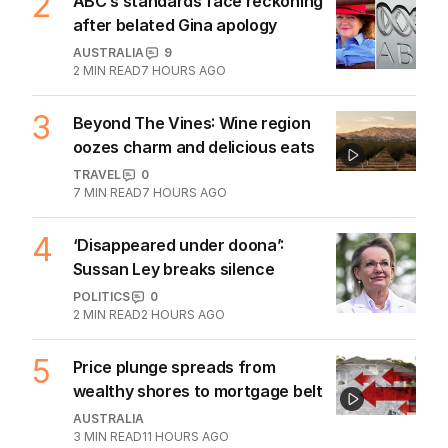
2
ABC’s standards face reckoning
after belated Gina apology
AUSTRALIA
9
2
MIN READ
7 HOURS AGO
3
Beyond The Vines: Wine region
oozes charm and delicious eats
TRAVEL
0
7
MIN READ
7 HOURS AGO
4
‘Disappeared under doona’:
Sussan Ley breaks silence
POLITICS
0
2
MIN READ
2 HOURS AGO
5
Price plunge spreads from
wealthy shores to mortgage belt
AUSTRALIA
3
MIN READ
11 HOURS AGO