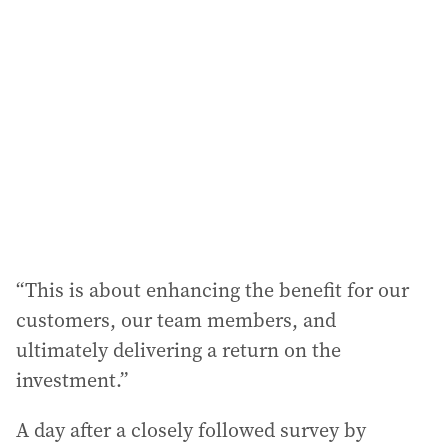
“This is about enhancing the benefit for our
customers, our team members, and
ultimately delivering a return on the
investment.”
A day after a closely followed survey by