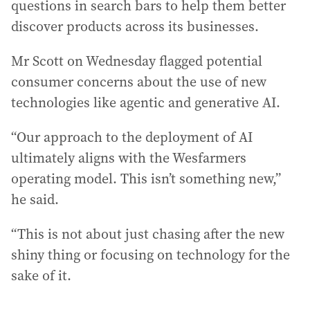
questions in search bars to help them better
discover products across its businesses.
Mr Scott on Wednesday flagged potential
consumer concerns about the use of new
technologies like agentic and generative AI.
“Our approach to the deployment of AI
ultimately aligns with the Wesfarmers
operating model. This isn’t something new,”
he said.
“This is not about just chasing after the new
shiny thing or focusing on technology for the
sake of it.