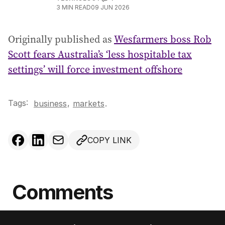
3
MIN READ
09 JUN 2026
Originally published as
Wesfarmers boss Rob
Scott fears Australia’s ‘less hospitable tax
settings’ will force investment offshore
Tags:
,
business
markets
.
COPY LINK
Comments