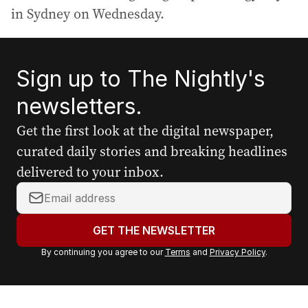
in Sydney on Wednesday.
Sign up to The Nightly's
newsletters.
Get the first look at the digital newspaper,
curated daily stories and breaking headlines
delivered to your inbox.
Y
o
u
GET THE NEWSLETTER
r
By continuing you agree to our
Terms
and
Privacy Policy
.
e
m
a
i