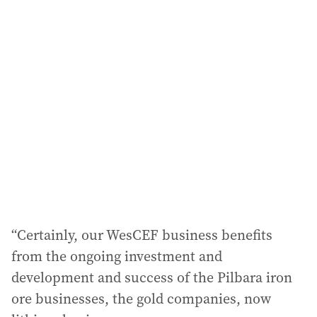
l
a
d
d
r
e
s
s
:
“Certainly, our WesCEF business benefits
from the ongoing investment and
development and success of the Pilbara iron
ore businesses, the gold companies, now