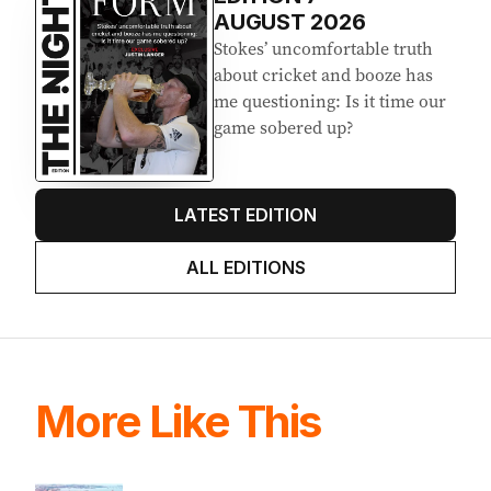
AUGUST 2026
Stokes’ uncomfortable truth
about cricket and booze has
me questioning: Is it time our
game sobered up?
LATEST EDITION
ALL EDITIONS
More Like This