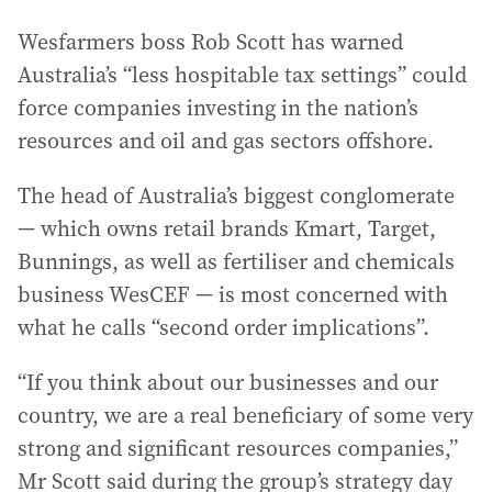
Wesfarmers boss Rob Scott has warned
Australia’s “less hospitable tax settings” could
force companies investing in the nation’s
resources and oil and gas sectors offshore.
The head of Australia’s biggest conglomerate
— which owns retail brands Kmart, Target,
Bunnings, as well as fertiliser and chemicals
business WesCEF — is most concerned with
what he calls “second order implications”.
“If you think about our businesses and our
country, we are a real beneficiary of some very
strong and significant resources companies,”
Mr Scott said during the group’s strategy day