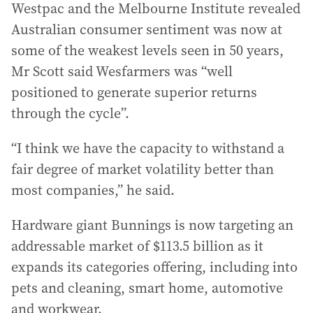
Westpac and the Melbourne Institute revealed
Australian consumer sentiment was now at
some of the weakest levels seen in 50 years,
Mr Scott said Wesfarmers was “well
positioned to generate superior returns
through the cycle”.
“I think we have the capacity to withstand a
fair degree of market volatility better than
most companies,” he said.
Hardware giant Bunnings is now targeting an
addressable market of $113.5 billion as it
expands its categories offering, including into
pets and cleaning, smart home, automotive
and workwear.