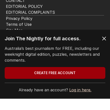
CONTACT
EDITORIAL POLICY
EDITORIAL COMPLAINTS
Privacy Policy
Terms of Use
Site Map
Join The Nightly for full access.
© Seven West Media Limited
2026
Australia’s best journalism for FREE, including our
weeknight digital edition, puzzles, newsletters and
comments.
CREATE FREE ACCOUNT
Already have an account?
Log in here.