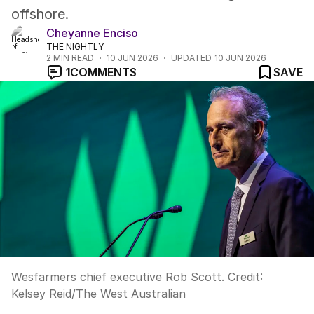
offshore.
Cheyanne Enciso
THE NIGHTLY
2
MIN READ
10 JUN 2026
UPDATED
10 JUN 2026
1
COMMENTS
SAVE
Wesfarmers chief executive Rob Scott.
Credit:
Kelsey Reid
/
The West Australian