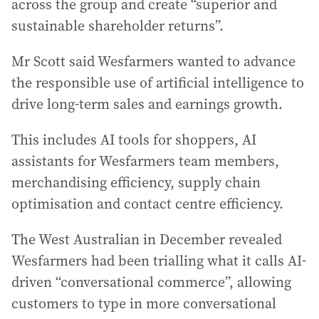
across the group and create “superior and
sustainable shareholder returns”.
Mr Scott said Wesfarmers wanted to advance
the responsible use of artificial intelligence to
drive long-term sales and earnings growth.
This includes AI tools for shoppers, AI
assistants for Wesfarmers team members,
merchandising efficiency, supply chain
optimisation and contact centre efficiency.
The West Australian in December revealed
Wesfarmers had been trialling what it calls AI-
driven “conversational commerce”, allowing
customers to type in more conversational