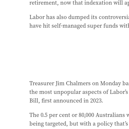
retirement, now that indexation will a
Labor has also dumped its controversi
have hit self-managed super funds with
Treasurer Jim Chalmers on Monday bac
the most unpopular aspects of Labor’
Bill, first announced in 2023.
The 0.5 per cent or 80,000 Australians 
being targeted, but with a policy that’