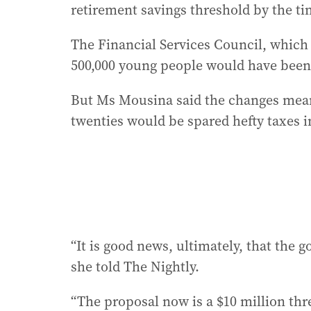
retirement savings threshold by the tim
The Financial Services Council, which 
500,000 young people would have been 
But Ms Mousina said the changes mean
twenties would be spared hefty taxes 
“It is good news, ultimately, that the
she told The Nightly.
“The proposal now is a $10 million thr