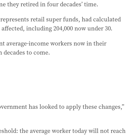
e they retired in four decades’ time.
represents retail super funds, had calculated
affected, including 204,000 now under 30.
t average-income workers now in their
in decades to come.
 government has looked to apply these changes,”
eshold: the average worker today will not reach