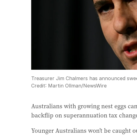
Treasurer Jim Chalmers has announced swee
Credit:
Martin Ollman
/
NewsWire
Australians with growing nest eggs can 
backflip on superannuation tax chang
Younger Australians won’t be caught o