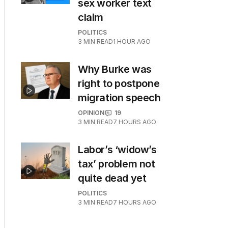
sex worker text
claim
POLITICS
3
MIN READ
1 HOUR AGO
Why Burke was
right to postpone
migration speech
OPINION
19
3
MIN READ
7 HOURS AGO
Labor’s ‘widow’s
tax’ problem not
quite dead yet
POLITICS
3
MIN READ
7 HOURS AGO