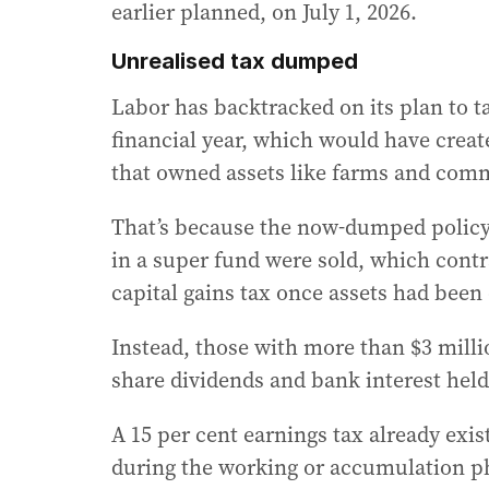
earlier planned, on July 1, 2026.
Unrealised tax dumped
Labor has backtracked on its plan to ta
financial year, which would have crea
that owned assets like farms and commer
That’s because the now-dumped policy 
in a super fund were sold, which contr
capital gains tax once assets had been 
Instead, those with more than $3 milli
share dividends and bank interest hel
A 15 per cent earnings tax already exi
during the working or accumulation p