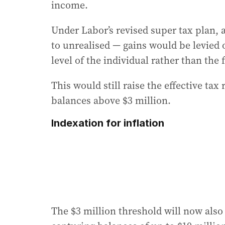
income.
Under Labor’s revised super tax plan, 
to unrealised — gains would be levied 
level of the individual rather than the 
This would still raise the effective tax
balances above $3 million.
Indexation for inflation
The $3 million threshold will now also 