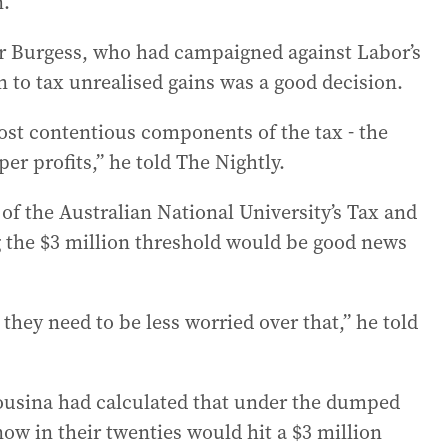
n.
er Burgess, who had campaigned against Labor’s
n to tax unrealised gains was a good decision.
st contentious components of the tax - the
er profits,” he told The Nightly.
 of the Australian National University’s Tax and
ng the $3 million threshold would be good news
 they need to be less worried over that,” he told
usina had calculated that under the dumped
w in their twenties would hit a $3 million