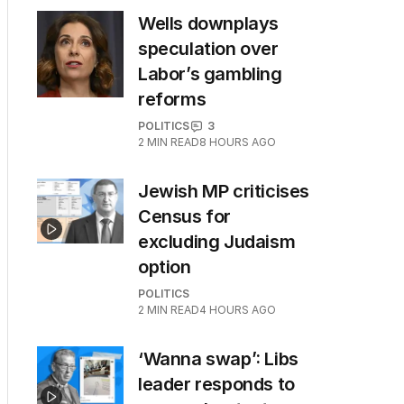
Wells downplays
speculation over
Labor’s gambling
reforms
POLITICS
3
2
MIN READ
8 HOURS AGO
Jewish MP criticises
Census for
excluding Judaism
option
POLITICS
2
MIN READ
4 HOURS AGO
‘Wanna swap’: Libs
leader responds to