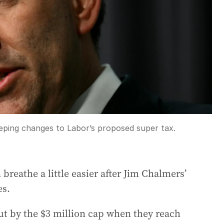
ping changes to Labor’s proposed super tax.
breathe a little easier after Jim Chalmers’
es.
ut by the $3 million cap when they reach