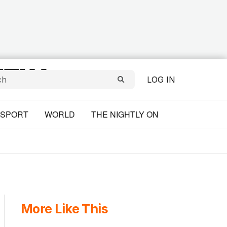
LOG IN
SPORT
WORLD
THE NIGHTLY ON
More Like This