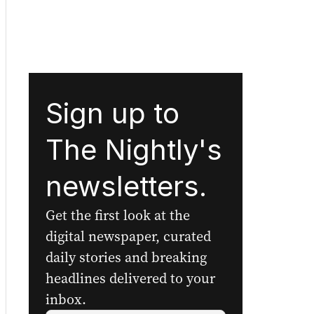
Sign up to
The Nightly's
newsletters.
Get the first look at the
digital newspaper, curated
daily stories and breaking
headlines delivered to your
inbox.