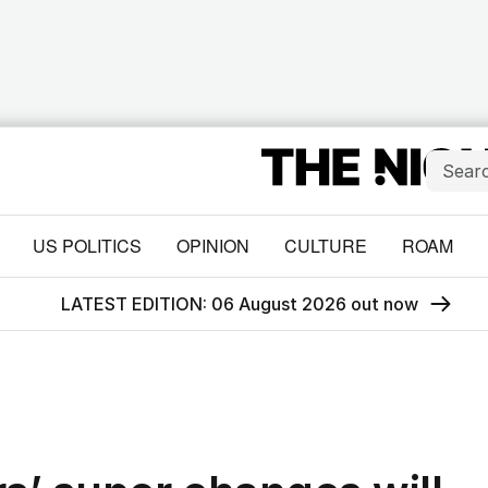
US POLITICS
OPINION
CULTURE
ROAM
LATEST EDITION: 06 August 2026 out now