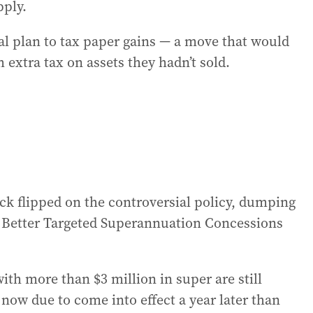
pply.
al plan to tax paper gains — a move that would
 extra tax on assets they hadn’t sold.
k flipped on the controversial policy, dumping
s Better Targeted Superannuation Concessions
with more than $3 million in super are still
s now due to come into effect a year later than