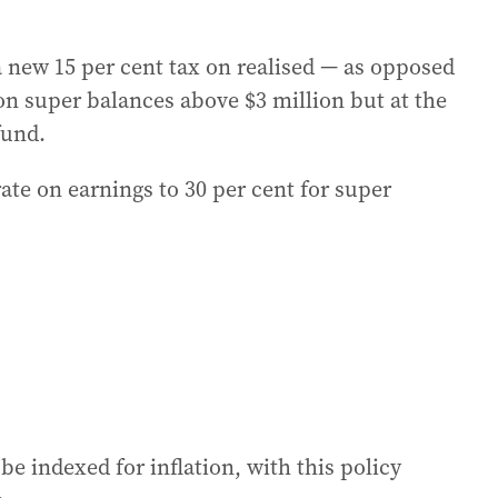
a new 15 per cent tax on realised — as opposed
on super balances above $3 million but at the
fund.
 rate on earnings to 30 per cent for super
be indexed for inflation, with this policy