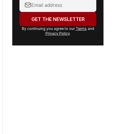
Your
email
address:
GET THE NEWSLETTER
By continuing you agree to our
Terms
and
Privacy Policy
.