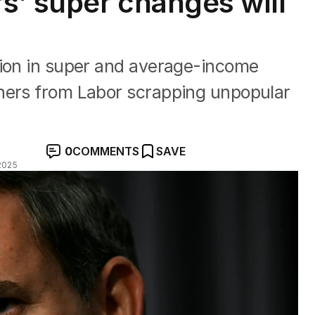
’ super changes will
lion in super and average-income
ners from Labor scrapping unpopular
0
COMMENTS
SAVE
2025