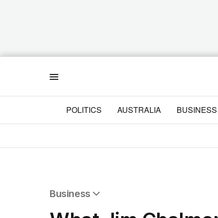
Menu
POLITICS
AUSTRALIA
BUSINESS
Business
All Business