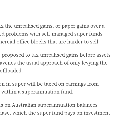
x the unrealised gains, or paper gains over a
ted problems with self-managed super funds
cial office blocks that are harder to sell.
proposed to tax unrealised gains before assets
avenes the usual approach of only levying the
offloaded.
on in super will be taxed on earnings from
d within a superannuation fund.
sts on Australian superannuation balances
hase, which the super fund pays on investment