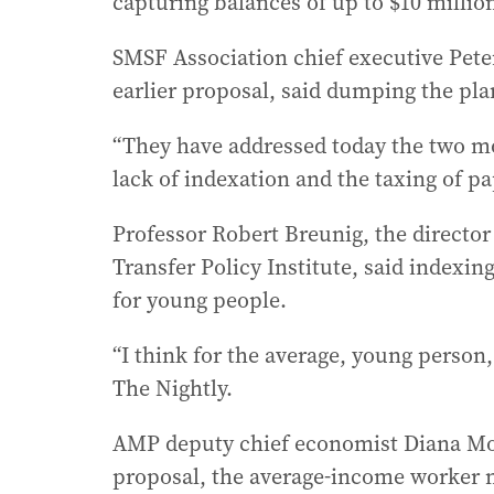
capturing balances of up to $10 millio
SMSF Association chief executive Pet
earlier proposal, said dumping the pla
“They have addressed today the two mo
lack of indexation and the taxing of pap
Professor Robert Breunig, the director
Transfer Policy Institute, said indexi
for young people.
“I think for the average, young person,
The Nightly.
AMP deputy chief economist Diana Mo
proposal, the average-income worker no