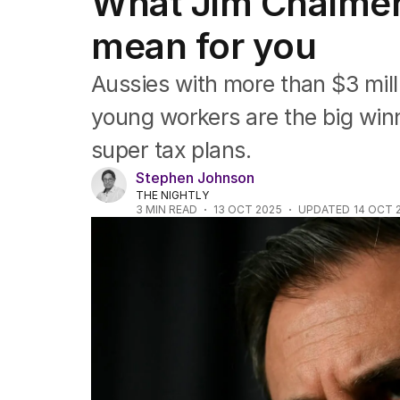
What Jim Chalmers
Companies
Markets
mean for you
Wealth
Mining
Aussies with more than $3 mil
Energy
young workers are the big win
super tax plans.
Stephen Johnson
THE NIGHTLY
3
MIN READ
13 OCT 2025
UPDATED
14 OCT 