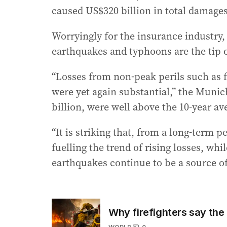
caused US$320 billion in total damages
Worryingly for the insurance industry,
earthquakes and typhoons are the tip o
“Losses from non-peak perils such as f
were yet again substantial,” the Munic
billion, were well above the 10-year av
“It is striking that, from a long-term 
fuelling the trend of rising losses, whi
earthquakes continue to be a source of 
Why firefighters say the