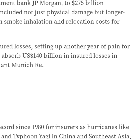
tment bank JP Morgan, to $275 billion
ncluded not just physical damage but longer-
m smoke inhalation and relocation costs for
ured losses, setting up another year of pain for
 absorb US$140 billion in insured losses in
giant Munich Re.
ecord since 1980 for insurers as hurricanes like
s and Typhoon Yagi in China and Southeast Asia,