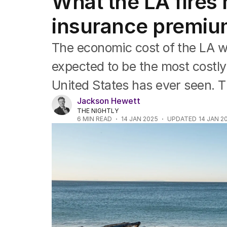
What the LA fires 
Companies
Markets
insurance premi
Wealth
Mining
The economic cost of the LA wildf
Energy
expected to be the most costly 
United States has ever seen. Thi
Jackson Hewett
THE NIGHTLY
6
MIN READ
14 JAN 2025
UPDATED
14 JAN 2