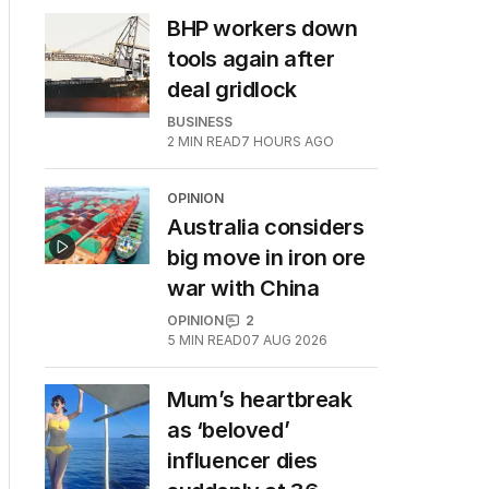
BHP workers down
tools again after
deal gridlock
BUSINESS
2
MIN READ
7 HOURS AGO
OPINION
Australia considers
big move in iron ore
war with China
OPINION
2
5
MIN READ
07 AUG 2026
Mum’s heartbreak
as ‘beloved’
influencer dies