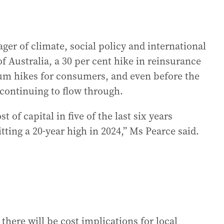
ger of climate, social policy and international
 Australia, a 30 per cent hike in reinsurance
ium hikes for consumers, and even before the
 continuing to flow through.
t of capital in five of the last six years
itting a 20-year high in 2024,” Ms Pearce said.
 there will be cost implications for local