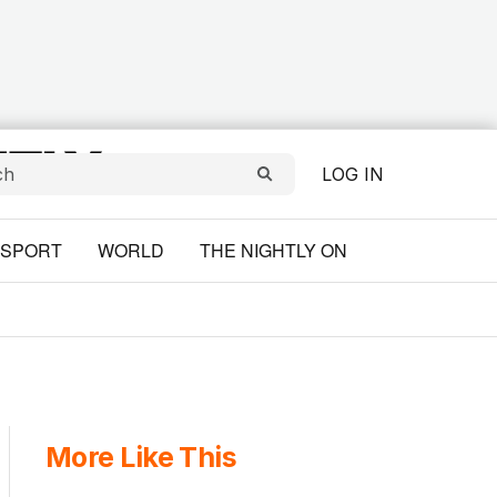
LOG IN
SPORT
WORLD
THE NIGHTLY ON
More Like This