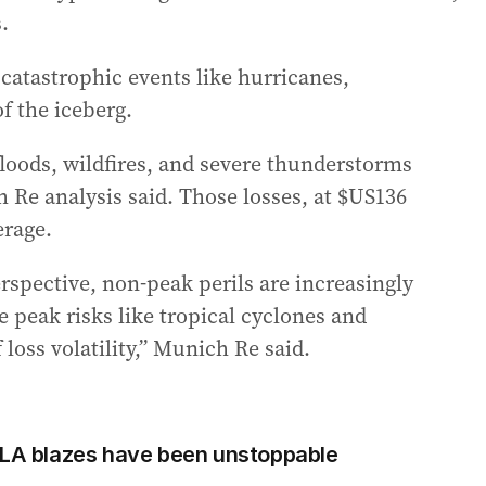
.
 catastrophic events like hurricanes,
f the iceberg.
loods, wildfires, and severe thunderstorms
h Re analysis said. Those losses, at $US136
erage.
perspective, non-peak perils are increasingly
le peak risks like tropical cyclones and
loss volatility,” Munich Re said.
 LA blazes have been unstoppable