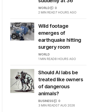
suddenly at 36
WORLD
0
2
MIN READ
7 HOURS AGO
Wild footage
emerges of
earthquake hitting
surgery room
WORLD
1
MIN READ
8 HOURS AGO
Should AI labs be
treated like owners
of dangerous
animals?
BUSINESS
0
3
MIN READ
07 AUG 2026