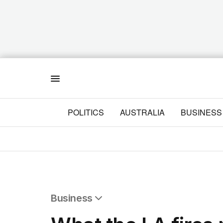
Menu
POLITICS
AUSTRALIA
BUSINESS
Business
All Business