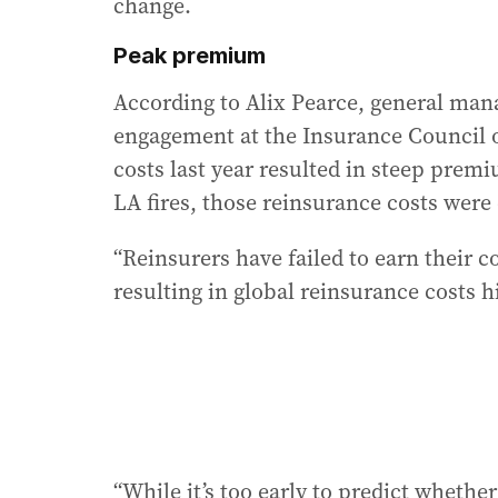
change.
Peak premium
According to Alix Pearce, general mana
engagement at the Insurance Council of
costs last year resulted in steep prem
LA fires, those reinsurance costs were
“Reinsurers have failed to earn their cos
resulting in global reinsurance costs h
“While it’s too early to predict whether