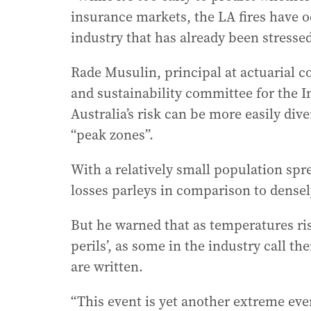
insurance markets, the LA fires have o
industry that has already been stresse
Rade Musulin, principal at actuarial co
and sustainability committee for the I
Australia’s risk can be more easily div
“peak zones”.
With a relatively small population spre
losses parleys in comparison to dense
But he warned that as temperatures ris
perils’, as some in the industry call t
are written.
“This event is yet another extreme even