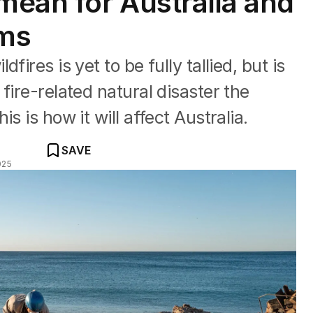
mean for Australia and
ums
ires is yet to be fully tallied, but is
fire-related natural disaster the
s is how it will affect Australia.
SAVE
025