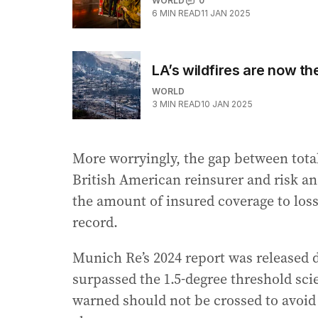
WORLD
0
6
MIN READ
11 JAN 2025
LA’s wildfires are now the
WORLD
3
MIN READ
10 JAN 2025
More worryingly, the gap between total
British American reinsurer and risk ana
the amount of insured coverage to losse
record.
Munich Re’s 2024 report was released d
surpassed the 1.5-degree threshold sci
warned should not be crossed to avoid