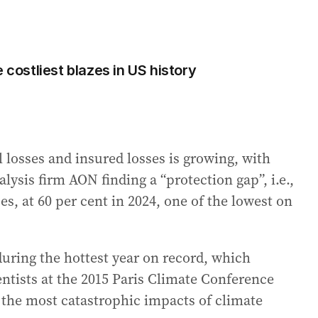
 costliest blazes in US history
 losses and insured losses is growing, with
lysis firm AON finding a “protection gap”, i.e.,
s, at 60 per cent in 2024, one of the lowest on
uring the hottest year on record, which
entists at the 2015 Paris Climate Conference
 the most catastrophic impacts of climate