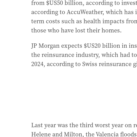
from $US50 billion, according to inves
according to AccuWeather, which has i
term costs such as health impacts fro
those who have lost their homes.
JP Morgan expects $US20 billion in ins
the reinsurance industry, which had to
2024, according to Swiss reinsurance 
Last year was the third worst year on r
Helene and Milton, the Valencia flood