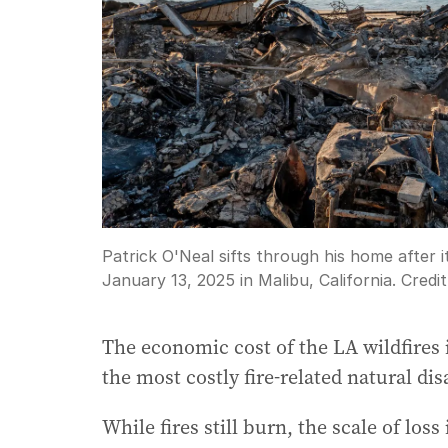
Patrick O'Neal sifts through his home after i
January 13, 2025 in Malibu, California.
Credi
The economic cost of the LA wildfires is
the most costly fire-related natural dis
While fires still burn, the scale of loss 