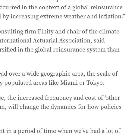
ccurred in the context of a global reinsurance
d by increasing extreme weather and inflation.”
nsulting firm Finity and chair of the climate
nternational Actuarial Association, said
ersified in the global reinsurance system than
ad over a wide geographic area, the scale of
ly populated areas like Miami or Tokyo.
e, the increased frequency and cost of ‘other
hem, will change the dynamics for how policies
t in a period of time when we’ve had a lot of