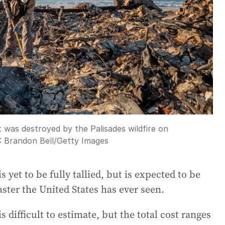
t was destroyed by the Palisades wildfire on
t:
Brandon Bell
/
Getty Images
 yet to be fully tallied, but is expected to be
aster the United States has ever seen.
is difficult to estimate, but the total cost ranges