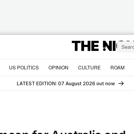
US POLITICS
OPINION
CULTURE
ROAM
LATEST EDITION: 07 August 2026 out now