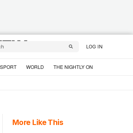
LOG IN
SPORT
WORLD
THE NIGHTLY ON
More Like This