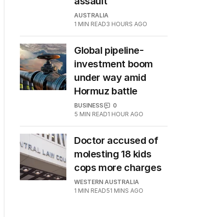
assault
AUSTRALIA
1
MIN READ
3 HOURS AGO
Global pipeline-
investment boom
under way amid
Hormuz battle
BUSINESS
0
5
MIN READ
1 HOUR AGO
Doctor accused of
molesting 18 kids
cops more charges
WESTERN AUSTRALIA
1
MIN READ
51 MINS AGO