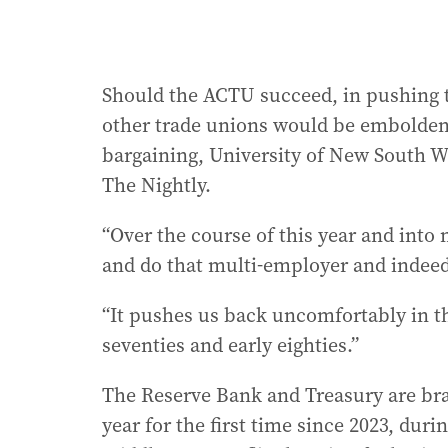
Should the ACTU succeed, in pushing 
other trade unions would be embolden
bargaining, University of New South 
The Nightly.
“Over the course of this year and into 
and do that multi-employer and indeed 
“It pushes us back uncomfortably in th
seventies and early eighties.”
The Reserve Bank and Treasury are brac
year for the first time since 2023, durin