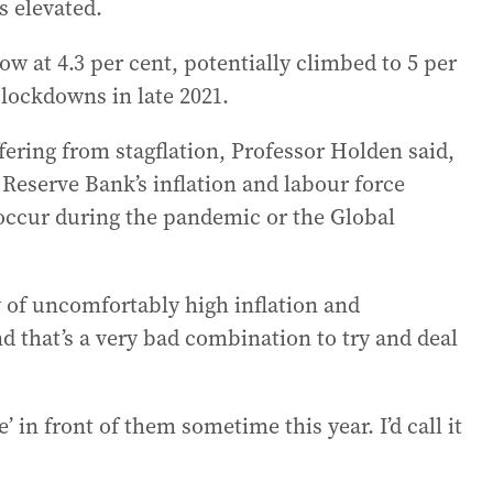
s elevated.
 at 4.3 per cent, potentially climbed to 5 per
 lockdowns in late 2021.
fering from stagflation, Professor Holden said,
Reserve Bank’s inflation and labour force
 occur during the pandemic or the Global
 of uncomfortably high inflation and
that’s a very bad combination to try and deal
’ in front of them sometime this year. I’d call it