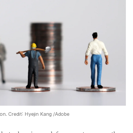
on.
Credit:
Hyejin Kang
/
Adobe