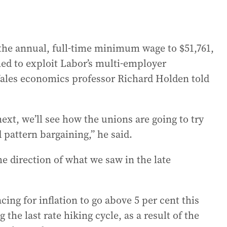
the annual, full-time minimum wage to $51,761,
ed to exploit Labor’s multi-employer
Wales economics professor Richard Holden told
next, we’ll see how the unions are going to try
pattern bargaining,” he said.
e direction of what we saw in the late
ing for inflation to go above 5 per cent this
g the last rate hiking cycle, as a result of the