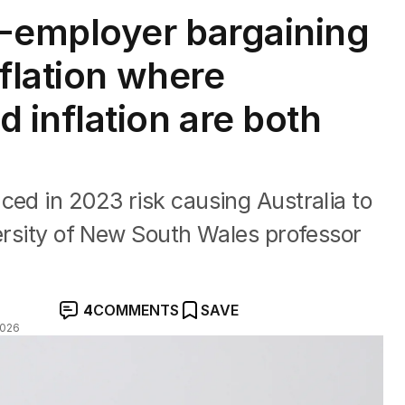
i-employer bargaining
flation where
inflation are both
ced in 2023 risk causing Australia to
versity of New South Wales professor
4
COMMENTS
SAVE
2026