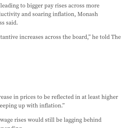
leading to bigger pay rises across more
uctivity and soaring inflation, Monash
s said.
antive increases across the board,” he told The
ease in prices to be reflected in at least higher
eeping up with inflation.”
age rises would still be lagging behind