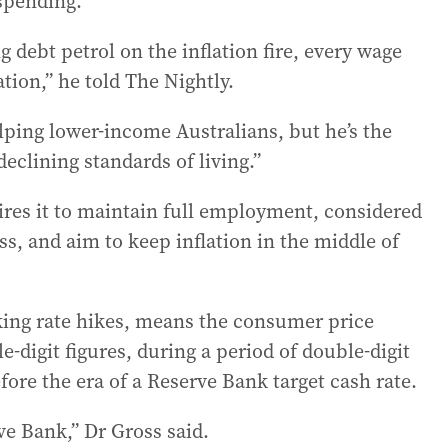
spending.
 debt petrol on the inflation fire, every wage
ation,” he told The Nightly.
elping lower-income Australians, but he’s the
declining standards of living.”
res it to maintain full employment, considered
less, and aim to keep inflation in the middle of
rking rate hikes, means the consumer price
-digit figures, during a period of double-digit
re the era of a Reserve Bank target cash rate.
ve Bank,” Dr Gross said.