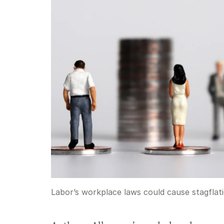
Labor’s workplace laws could cause stagflati