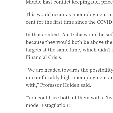
Middle East conflict keeping fuel price
This would occur as unemployment, now
cent for the first time since the COVID
In that context, Australia would be suf
because they would both be above the 
targets at the same time, which didn’t
Financial Crisis.
“We are headed towards the possibility
uncomfortably high unemployment and 
with,” Professor Holden said.
“You could see both of them with a ‘five
modern stagflation.”