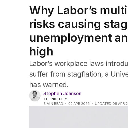
Companies
Why Labor’s mult
Markets
Wealth
risks causing stag
Mining
Energy
unemployment and 
high
Labor’s workplace laws introdu
suffer from stagflation, a Uni
has warned.
Stephen Johnson
THE NIGHTLY
3
MIN READ
02 APR 2026
UPDATED
08 APR 