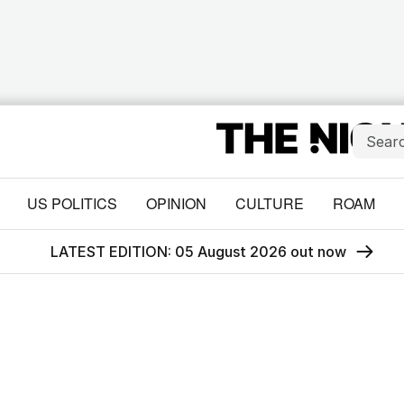
US POLITICS
OPINION
CULTURE
ROAM
LATEST EDITION: 05 August 2026 out now