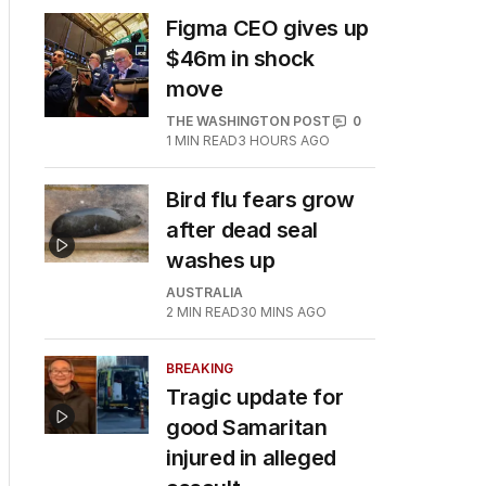
Figma CEO gives up
$46m in shock
move
THE WASHINGTON POST
0
1
MIN READ
3 HOURS AGO
Bird flu fears grow
after dead seal
washes up
AUSTRALIA
2
MIN READ
30 MINS AGO
BREAKING
Tragic update for
good Samaritan
injured in alleged