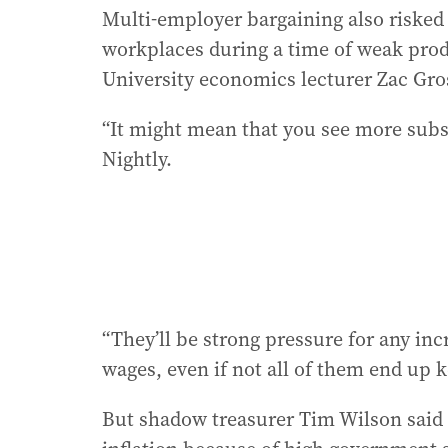
Multi-employer bargaining also risked 
workplaces during a time of weak prod
University economics lecturer Zac Gros
“It might mean that you see more subst
Nightly.
“They’ll be strong pressure for any incr
wages, even if not all of them end up k
But shadow treasurer Tim Wilson said w