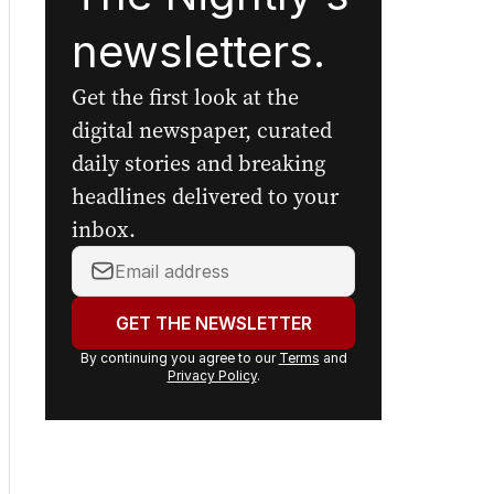
Sign up to
The Nightly's
newsletters.
Get the first look at the
digital newspaper, curated
daily stories and breaking
headlines delivered to your
inbox.
Your
email
address:
GET THE NEWSLETTER
By continuing you agree to our
Terms
and
Privacy Policy
.