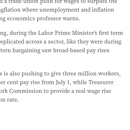
 a trade union push for wages to surpass the
tagflation where unemployment and inflation
ding economics professor warns.
ng, during the Labor Prime Minister’s first term
eplicated across a sector, like they were during
ttern bargaining saw broad-based pay rises
 is also pushing to give three million workers,
 cent pay rise from July 1, while Treasurer
Work Commission to provide a real wage rise
on rate.