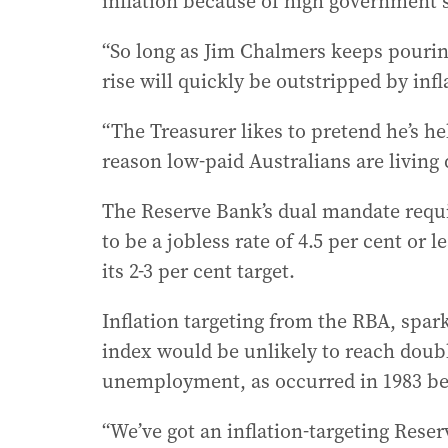
inflation because of high government 
“So long as Jim Chalmers keeps pouring
rise will quickly be outstripped by infl
“The Treasurer likes to pretend he’s h
reason low-paid Australians are living 
The Reserve Bank’s dual mandate requi
to be a jobless rate of 4.5 per cent or 
its 2-3 per cent target.
Inflation targeting from the RBA, spa
index would be unlikely to reach double
unemployment, as occurred in 1983 befo
“We’ve got an inflation-targeting Reser