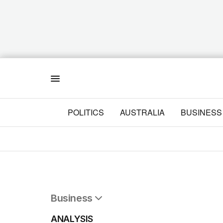
Menu
POLITICS
AUSTRALIA
BUSINESS
Business
All Business
ANALYSIS