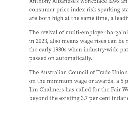
Anthony Albanese’s workplace laws and
consumer price index risk sparking s
are both high at the same time, a lea
The revival of multi-employer bargaini
in 2023, also means wage rises can be r
the early 1980s when industry-wide pa
passed on automatically.
The Australian Council of Trade Unions
on the minimum wage or awards, a 5 per
Jim Chalmers has called for the Fair 
beyond the existing 3.7 per cent inflati