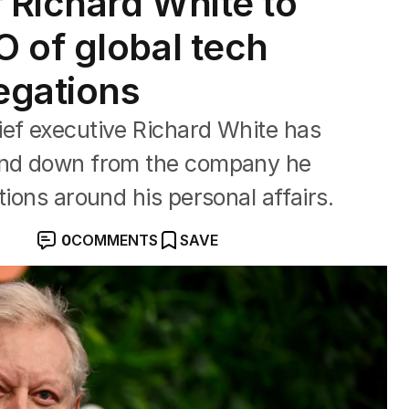
Richard White to
 of global tech
egations
ief executive Richard White has
tand down from the company he
tions around his personal affairs.
0
COMMENTS
SAVE