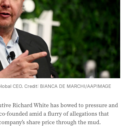
Global CEO.
Credit:
BIANCA DE MARCHI
/
AAPIMAGE
utive Richard White has bowed to pressure and
o-founded amid a flurry of allegations that
 company’s share price through the mud.