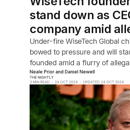
WiseTech founder 
Companies
Markets
stand down as CEO
Wealth
Mining
company amid all
Energy
Under-fire WiseTech Global ch
bowed to pressure and will s
founded amid a flurry of allega
Neale Prior and Daniel Newell
THE NIGHTLY
3
MIN READ
24 OCT 2024
UPDATED
24 OCT 2024