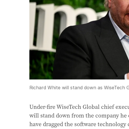
Richard White will stand down as WiseTech 
Under-fire WiseTech Global chief exec
will stand down from the company he c
have dragged the software technology