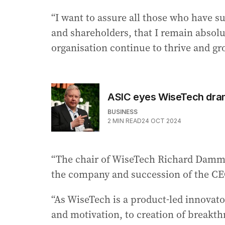
“I want to assure all those who have 
and shareholders, that I remain absolu
organisation continue to thrive and gr
ASIC eyes WiseTech drama
BUSINESS
2
MIN READ
24 OCT 2024
“The chair of WiseTech Richard Damme
the company and succession of the CE
“As WiseTech is a product-led innovator
and motivation, to creation of breakt