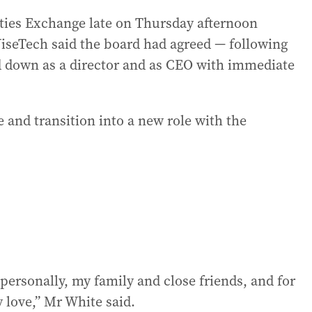
ities Exchange late on Thursday afternoon
WiseTech said the board had agreed — following
nd down as a director and as CEO with immediate
e and transition into a new role with the
personally, my family and close friends, and for
 love,” Mr White said.