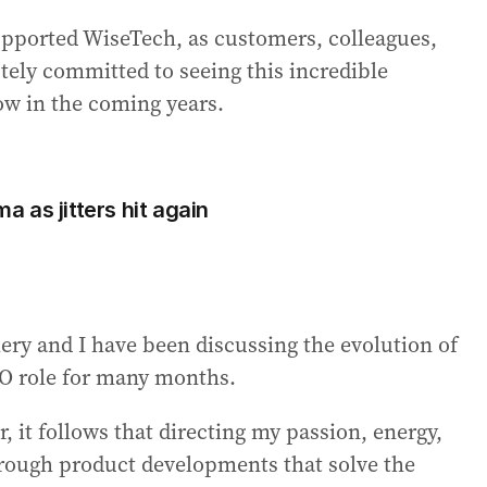
supported WiseTech, as customers, colleagues,
tely committed to seeing this incredible
ow in the coming years.
 as jitters hit again
ry and I have been discussing the evolution of
O role for many months.
, it follows that directing my passion, energy,
hrough product developments that solve the