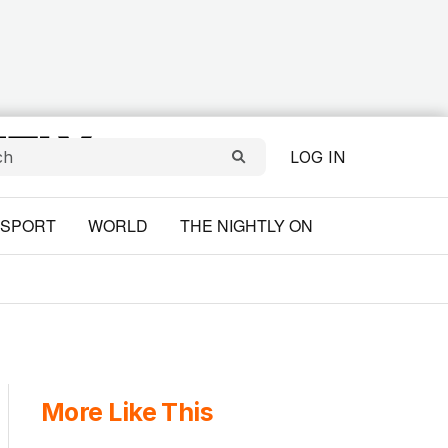
LOG IN
SPORT
WORLD
THE NIGHTLY ON
More Like This