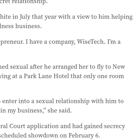
cret relationship.
te in July that year with a view to him helping
lness business.
epreneur. I have a company, WiseTech. I’m a
ned sexual after he arranged her to fly to New
ving at a Park Lane Hotel that only one room
 enter into a sexual relationship with him to
 in my business,” she said.
ral Court application and had gained secrecy
f scheduled showdown on February 6.