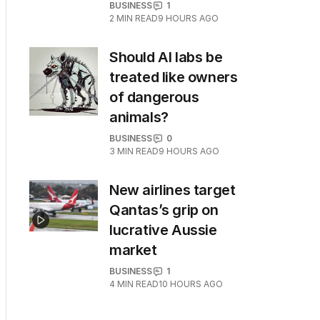
BUSINESS
1
2
MIN READ
9 HOURS AGO
Should AI labs be
treated like owners
of dangerous
animals?
BUSINESS
0
3
MIN READ
9 HOURS AGO
New airlines target
Qantas’s grip on
lucrative Aussie
market
BUSINESS
1
4
MIN READ
10 HOURS AGO