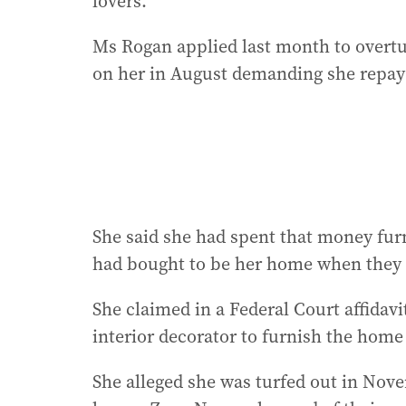
lovers.
Ms Rogan applied last month to overtu
on her in August demanding she repay
She said she had spent that money fur
had bought to be her home when they w
She claimed in a Federal Court affidavi
interior decorator to furnish the home 
She alleged she was turfed out in Nov