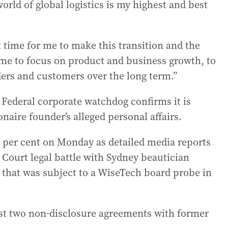
ld of global logistics is my highest and best
ht time for me to make this transition and the
 me to focus on product and business growth, to
ders and customers over the long term.”
ederal corporate watchdog confirms it is
naire founder’s alleged personal affairs.
 per cent on Monday as detailed media reports
Court legal battle with Sydney beautician
 that was subject to a WiseTech board probe in
east two non-disclosure agreements with former