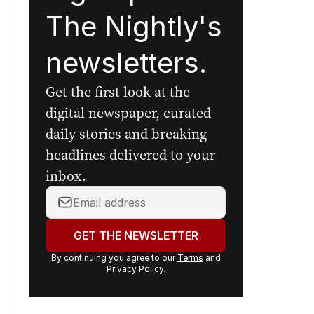
Sign up to
The Nightly's
newsletters.
Get the first look at the
digital newspaper, curated
daily stories and breaking
headlines delivered to your
inbox.
Your
email
address:
GET THE NEWSLETTER
By continuing you agree to our
Terms
and
Privacy Policy
.