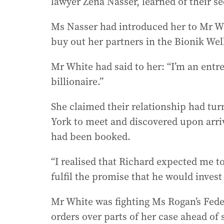
lawyer Zena Nasser, learned of their se
Ms Nasser had introduced her to Mr Whi
buy out her partners in the Bionik Wel
Mr White had said to her: “I’m an entr
billionaire.”
She claimed their relationship had tur
York to meet and discovered upon arri
had been booked.
“I realised that Richard expected me to
fulfil the promise that he would invest
Mr White was fighting Ms Rogan’s Fede
orders over parts of her case ahead o