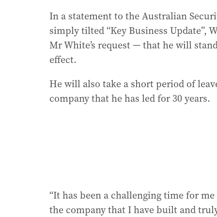
In a statement to the Australian Secur
simply tilted “Key Business Update”, 
Mr White’s request — that he will sta
effect.
He will also take a short period of leav
company that he has led for 30 years.
“It has been a challenging time for me 
the company that I have built and truly