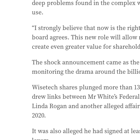
deep problems found in the complex wor
use.
“I strongly believe that now is the rig
board agrees. This new role will allow
create even greater value for sharehol
The shock announcement came as the F
monitoring the drama around the billio
Wisetech shares plunged more than 13
drew links between Mr White’s Federal 
Linda Rogan and another alleged affair
2020.
It was also alleged he had signed at l