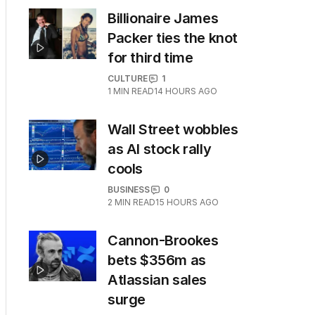
Billionaire James
Packer ties the knot
for third time
CULTURE
1
1
MIN READ
14 HOURS AGO
Wall Street wobbles
as AI stock rally
cools
BUSINESS
0
2
MIN READ
15 HOURS AGO
Cannon-Brookes
bets $356m as
Atlassian sales
surge