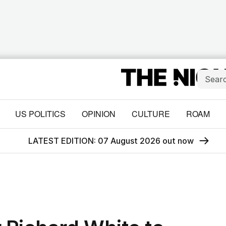
US POLITICS
OPINION
CULTURE
ROAM
LATEST EDITION: 07 August 2026 out now