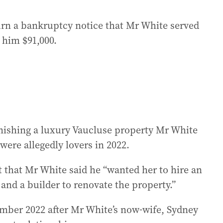
rn a bankruptcy notice that Mr White served
 him $91,000.
nishing a luxury Vaucluse property Mr White
ere allegedly lovers in 2022.
t that Mr White said he “wanted her to hire an
and a builder to renovate the property.”
ember 2022 after Mr White’s now-wife, Sydney