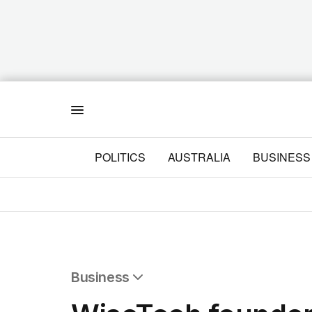
Menu
POLITICS
AUSTRALIA
BUSINESS
Business
All Business