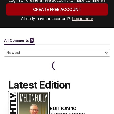
Log in or create a free account to make comments
CREATE FREE ACCOUNT
Already have an account?
Log in here
Latest Edition
EDITION
10