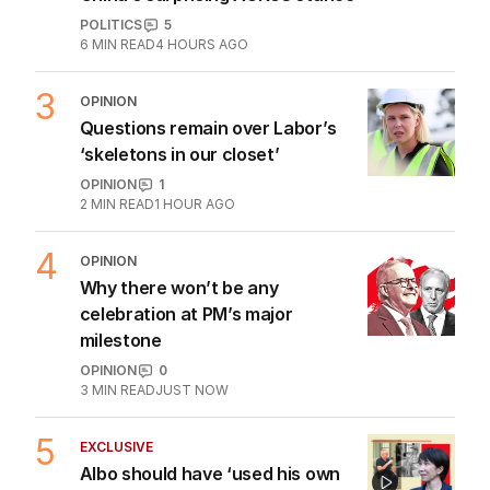
POLITICS
5
6
MIN READ
4 HOURS AGO
3
OPINION
Questions remain over Labor’s
‘skeletons in our closet’
OPINION
1
2
MIN READ
1 HOUR AGO
4
OPINION
Why there won’t be any
celebration at PM’s major
milestone
OPINION
0
3
MIN READ
JUST NOW
5
EXCLUSIVE
Albo should have ‘used his own