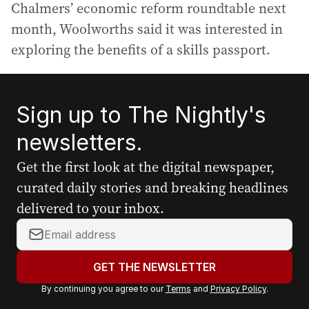
Chalmers’ economic reform roundtable next
month, Woolworths said it was interested in
exploring the benefits of a skills passport.
Sign up to The Nightly's
newsletters.
Get the first look at the digital newspaper,
curated daily stories and breaking headlines
delivered to your inbox.
Y
o
u
GET THE NEWSLETTER
r
By continuing you agree to our
Terms
and
Privacy Policy
.
e