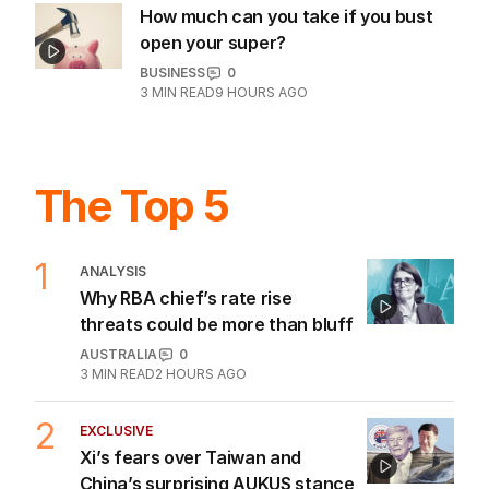
How much can you take if you bust
open your super?
BUSINESS
0
3
MIN READ
9 HOURS AGO
The Top 5
1
ANALYSIS
Why RBA chief’s rate rise
threats could be more than bluff
AUSTRALIA
0
3
MIN READ
2 HOURS AGO
2
EXCLUSIVE
Xi’s fears over Taiwan and
China’s surprising AUKUS stance