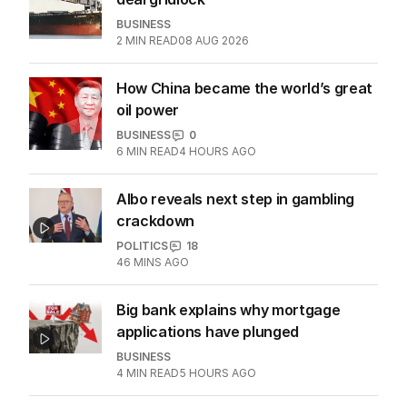
BUSINESS
2
MIN READ
08 AUG 2026
How China became the world’s great
oil power
BUSINESS
0
6
MIN READ
4 HOURS AGO
Albo reveals next step in gambling
crackdown
POLITICS
18
46 MINS AGO
Big bank explains why mortgage
applications have plunged
BUSINESS
4
MIN READ
5 HOURS AGO