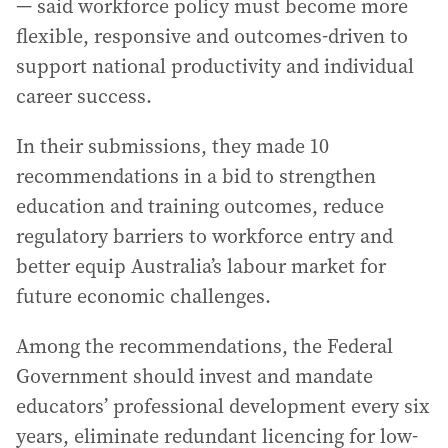
— said workforce policy must become more
flexible, responsive and outcomes-driven to
support national productivity and individual
career success.
In their submissions, they made 10
recommendations in a bid to strengthen
education and training outcomes, reduce
regulatory barriers to workforce entry and
better equip Australia’s labour market for
future economic challenges.
Among the recommendations, the Federal
Government should invest and mandate
educators’ professional development every six
years, eliminate redundant licencing for low-