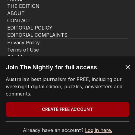
THE EDITION
ABOUT
CONTACT
EDITORIAL POLICY
EDITORIAL COMPLAINTS
Privacy Policy
Terms of Use
Site Map
Join The Nightly for full access.
© Seven West Media Limited
2026
Australia’s best journalism for FREE, including our
weeknight digital edition, puzzles, newsletters and
comments.
CREATE FREE ACCOUNT
Already have an account?
Log in here.