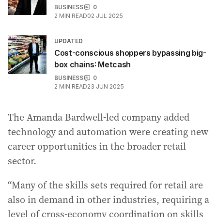
BUSINESS
0
2
MIN READ
02 JUL 2025
UPDATED
Cost-conscious shoppers bypassing big-
box chains: Metcash
BUSINESS
0
2
MIN READ
23 JUN 2025
The Amanda Bardwell-led company added
technology and automation were creating new
career opportunities in the broader retail
sector.
“Many of the skills sets required for retail are
also in demand in other industries, requiring a
level of cross-economy coordination on skills