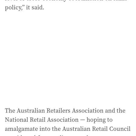
policy,” it said.
The Australian Retailers Association and the
National Retail Association — hoping to
amalgamate into the Australian Retail Council