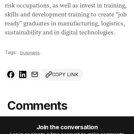
risk occupations, as well as invest in training,
skills and development training to create “job
ready” graduates in manufacturing, logistics,
sustainability and in digital technologies.
Tags:
.
business
COPY LINK
Comments
Join the conversation