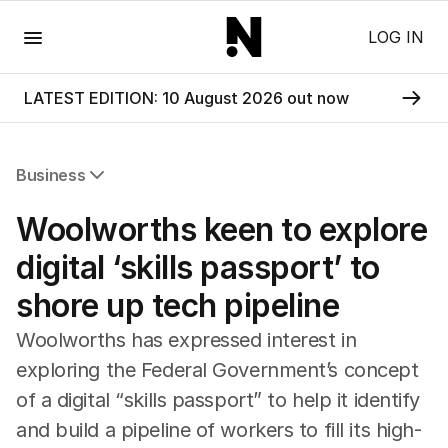
Menu
LOG IN
LATEST EDITION: 10 August 2026 out now
Business
All Business
Woolworths keen to explore
Companies
Markets
digital ‘skills passport’ to
Wealth
shore up tech pipeline
Mining
Energy
Woolworths has expressed interest in
exploring the Federal Government’s concept
of a digital “skills passport” to help it identify
and build a pipeline of workers to fill its high-