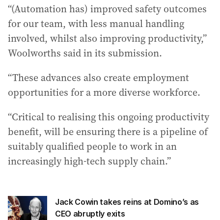
“(Automation has) improved safety outcomes
for our team, with less manual handling
involved, whilst also improving productivity,”
Woolworths said in its submission.
“These advances also create employment
opportunities for a more diverse workforce.
“Critical to realising this ongoing productivity
benefit, will be ensuring there is a pipeline of
suitably qualified people to work in an
increasingly high-tech supply chain.”
Jack Cowin takes reins at Domino’s as
CEO abruptly exits