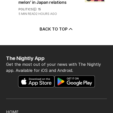
melon’ in Japan relations
POLITICS
15
5
MIN READ
2 HOURS AGO
BACK TO TOP
The Nightly App
Get the most out of your news with The Nightly
app. Available for iOS and Android.
HOME