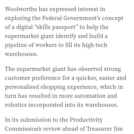
Woolworths has expressed interest in
exploring the Federal Government’s concept
of a digital “skills passport” to help the
supermarket giant identify and build a
pipeline of workers to fill its high-tech
warehouses.
The supermarket giant has observed strong
customer preference for a quicker, easier and
personalised shopping experience, which in
turn has resulted in more automation and
robotics incorporated into its warehouses.
In its submission to the Productivity
Commission’s review ahead of Treasurer Jim