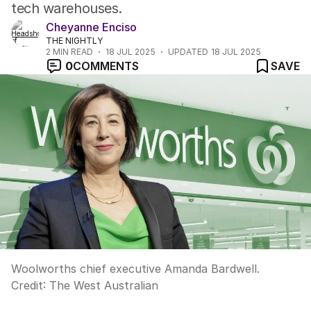
tech warehouses.
Cheyanne Enciso
THE NIGHTLY
2
MIN READ
18 JUL 2025
UPDATED
18 JUL 2025
0
COMMENTS
SAVE
Woolworths chief executive Amanda Bardwell.
Credit:
The West Australian