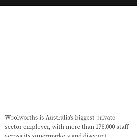
m
a
i
l
a
d
d
r
e
s
s
:
Woolworths is Australia’s biggest private
sector employer, with more than 178,000 staff
across its supermarkets and discount