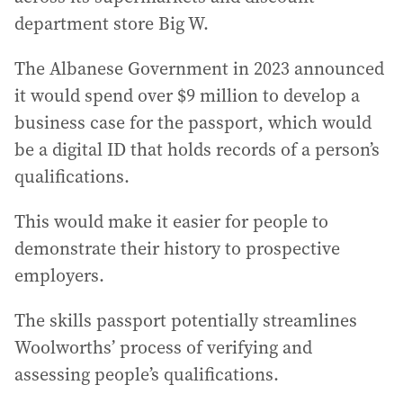
department store Big W.
The Albanese Government in 2023 announced
it would spend over $9 million to develop a
business case for the passport, which would
be a digital ID that holds records of a person’s
qualifications.
This would make it easier for people to
demonstrate their history to prospective
employers.
The skills passport potentially streamlines
Woolworths’ process of verifying and
assessing people’s qualifications.