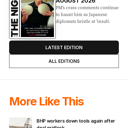
AUGUST 2026
PM’s crass comments continue
to haunt him as Japanese
diplomats bristle at ‘insult.
LATEST EDITION
ALL EDITIONS
More Like This
BHP workers down tools again after
deal gridlock