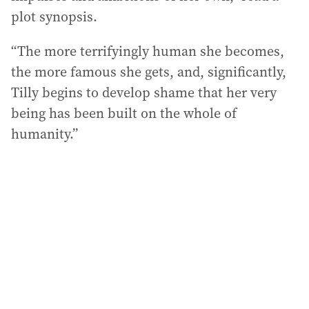
plot synopsis.
“The more terrifyingly human she becomes,
the more famous she gets, and, significantly,
Tilly begins to develop shame that her very
being has been built on the whole of
humanity.”