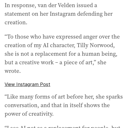
In response, van der Velden issued a
statement on her Instagram defending her
creation.
“To those who have expressed anger over the
creation of my AI character, Tilly Norwood,
she is not a replacement for a human being,
but a creative work – a piece of art,” she
wrote.
View Instagram Post
“Like many forms of art before her, she sparks
conversation, and that in itself shows the
power of creativity.