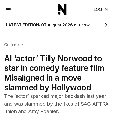
Menu
LOG IN
LATEST EDITION: 07 August 2026 out now
Culture
All Culture
AI ‘actor’ Tilly Norwood to
Film
TV
star in comedy feature film
Music
Misaligned in a move
Pop Culture
Visual Arts
slammed by Hollywood
Gaming
Radio
The ‘actor’ sparked major backlash last year
Books
and was slammed by the likes of SAG-AFTRA
The Best Australian Yarn
union and Amy Poehler.