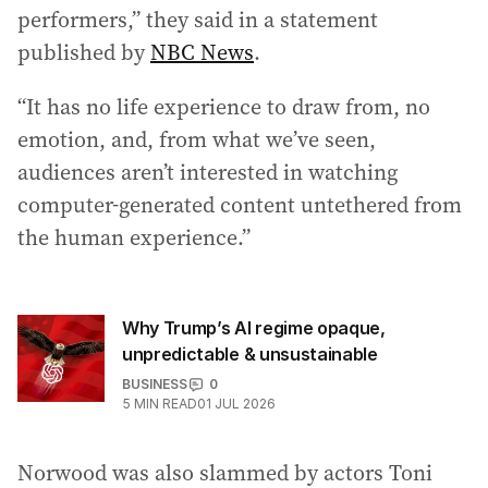
performers,” they said in a statement
published by
NBC News
.
“It has no life experience to draw from, no
emotion, and, from what we’ve seen,
audiences aren’t interested in watching
computer-generated content untethered from
the human experience.”
Why Trump’s AI regime opaque,
unpredictable & unsustainable
BUSINESS
0
5
MIN READ
01 JUL 2026
Norwood was also slammed by actors Toni