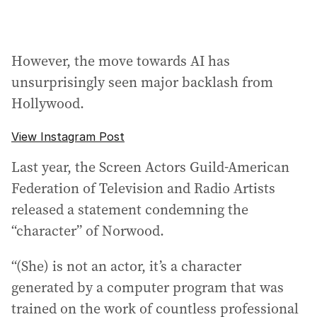
However, the move towards AI has
unsurprisingly seen major backlash from
Hollywood.
View Instagram Post
Last year, the Screen Actors Guild-American
Federation of Television and Radio Artists
released a statement condemning the
“character” of Norwood.
“(She) is not an actor, it’s a character
generated by a computer program that was
trained on the work of countless professional