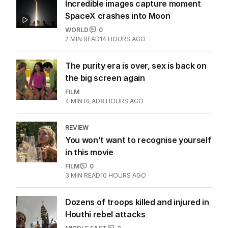
Incredible images capture moment
SpaceX crashes into Moon
WORLD
0
2
MIN READ
14 HOURS AGO
The purity era is over, sex is back on
the big screen again
FILM
4
MIN READ
8 HOURS AGO
REVIEW
You won’t want to recognise yourself
in this movie
FILM
0
3
MIN READ
10 HOURS AGO
Dozens of troops killed and injured in
Houthi rebel attacks