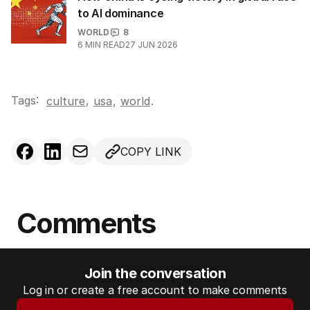
to AI dominance
WORLD
8
6
MIN READ
27 JUN 2026
Tags:
,
culture
usa
,
world
.
COPY LINK
Comments
Join the conversation
Log in or create a free account to make comments