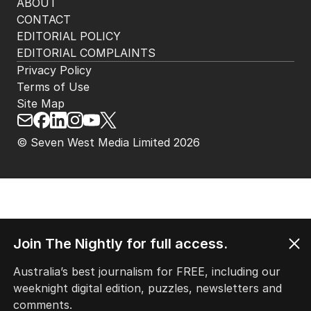
ABOUT
CONTACT
EDITORIAL POLICY
EDITORIAL COMPLAINTS
Privacy Policy
Terms of Use
Site Map
© Seven West Media Limited
2026
Join The Nightly for full access.
Australia’s best journalism for FREE, including our
weeknight digital edition, puzzles, newsletters and
comments.