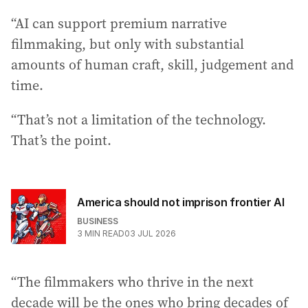
“AI can support premium narrative
filmmaking, but only with substantial
amounts of human craft, skill, judgement and
time.
“That’s not a limitation of the technology.
That’s the point.
America should not imprison frontier AI
BUSINESS
3
MIN READ
03 JUL 2026
“The filmmakers who thrive in the next
decade will be the ones who bring decades of