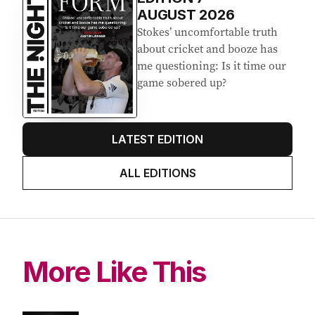
AUGUST 2026
Stokes’ uncomfortable truth
about cricket and booze has
me questioning: Is it time our
game sobered up?
LATEST EDITION
ALL EDITIONS
More Like This