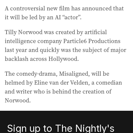
A controversial new film has announced that
it will be led by an AI “actor”.
Tilly Norwood was created by artificial
intelligence company Particle6 Productions
last year and quickly was the subject of major
backlash across Hollywood.
The comedy-drama, Misaligned, will be
helmed by Eline van der Velden, a comedian
and writer who is behind the creation of
Norwood.
Sign up to The Nightly's