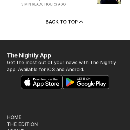
3
MIN READ
6 HOURS AGO
BACK TO TOP
The Nightly App
Get the most out of your news with The Nightly
app. Available for iOS and Android.
HOME
THE EDITION