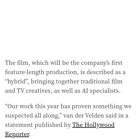
e
s
s
:
The film, which will be the company’s first
feature-length production, is described as a
“hybrid”, bringing together traditional film
and TV creatives, as well as AI specialists.
“Our work this year has proven something we
suspected all along,” van der Velden said in a
statement published by
The Hollywood
Reporter
.