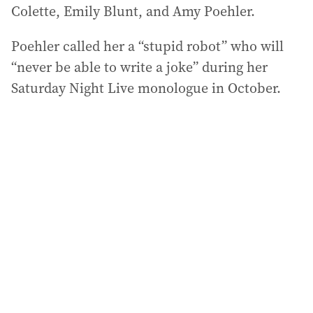
Colette, Emily Blunt, and Amy Poehler.
Poehler called her a “stupid robot” who will
“never be able to write a joke” during her
Saturday Night Live monologue in October.