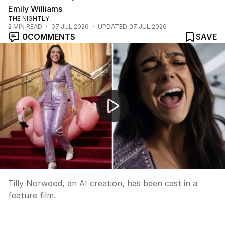
Emily Williams
THE NIGHTLY
2
MIN READ
07 JUL 2026
UPDATED
07 JUL 2026
0
COMMENTS
SAVE
Dam wall collapses in China after heavy rain
Tilly Norwood, an AI creation, has been cast in a
feature film.