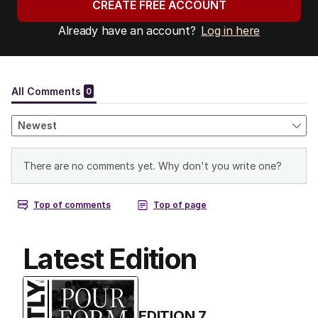
CREATE FREE ACCOUNT
Already have an account?
Log in here
Latest Edition
EDITION
7