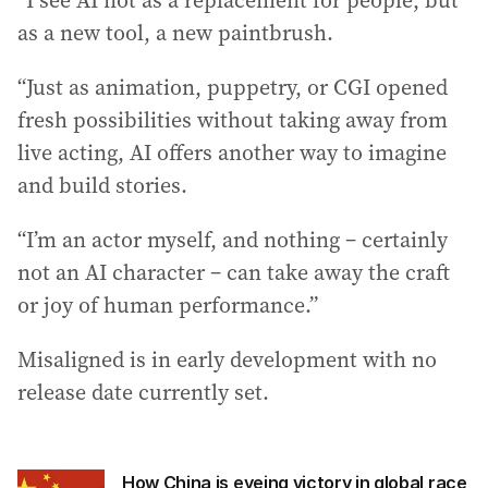
“I see AI not as a replacement for people, but
as a new tool, a new paintbrush.
“Just as animation, puppetry, or CGI opened
fresh possibilities without taking away from
live acting, AI offers another way to imagine
and build stories.
“I’m an actor myself, and nothing – certainly
not an AI character – can take away the craft
or joy of human performance.”
Misaligned is in early development with no
release date currently set.
How China is eyeing victory in global race