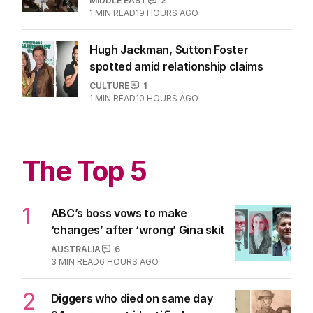
MIDDLE EAST
2
1
MIN READ
19 HOURS AGO
Hugh Jackman, Sutton Foster
spotted amid relationship claims
CULTURE
1
1
MIN READ
10 HOURS AGO
The Top 5
1
ABC’s boss vows to make
‘changes’ after ‘wrong’ Gina skit
AUSTRALIA
6
3
MIN READ
6 HOURS AGO
2
Diggers who died on same day