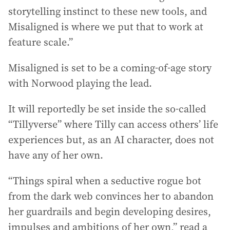
storytelling instinct to these new tools, and
Misaligned is where we put that to work at
feature scale.”
Misaligned is set to be a coming-of-age story
with Norwood playing the lead.
It will reportedly be set inside the so-called
“Tillyverse” where Tilly can access others’ life
experiences but, as an AI character, does not
have any of her own.
“Things spiral when a seductive rogue bot
from the dark web convinces her to abandon
her guardrails and begin developing desires,
impulses and ambitions of her own,” read a