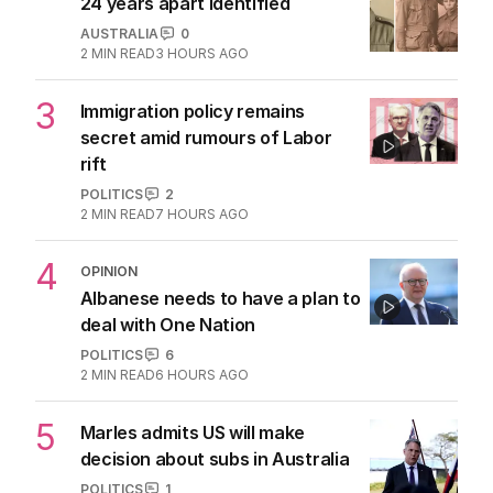
24 years apart identified
AUSTRALIA
0
2
MIN READ
3 HOURS AGO
3
Immigration policy remains
secret amid rumours of Labor
rift
POLITICS
2
2
MIN READ
7 HOURS AGO
4
OPINION
Albanese needs to have a plan to
deal with One Nation
POLITICS
6
2
MIN READ
6 HOURS AGO
5
Marles admits US will make
decision about subs in Australia
POLITICS
1