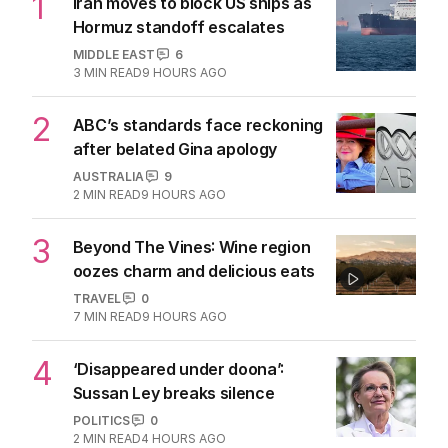
1
Iran moves to block US ships as
Hormuz standoff escalates
MIDDLE EAST
6
3
MIN READ
9 HOURS AGO
2
ABC’s standards face reckoning
after belated Gina apology
AUSTRALIA
9
2
MIN READ
9 HOURS AGO
3
Beyond The Vines: Wine region
oozes charm and delicious eats
TRAVEL
0
7
MIN READ
9 HOURS AGO
4
‘Disappeared under doona’:
Sussan Ley breaks silence
POLITICS
0
2
MIN READ
4 HOURS AGO