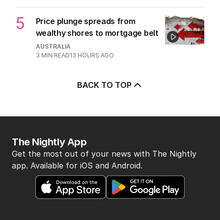
5
Price plunge spreads from
wealthy shores to mortgage belt
AUSTRALIA
3
MIN READ
13 HOURS AGO
BACK TO TOP
The Nightly App
Get the most out of your news with The Nightly
app. Available for iOS and Android.