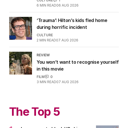
CULTURE
1
6
MIN READ
06 AUG 2026
‘Trauma’: Hilton’s kids fled home
during horrific incident
CULTURE
2
MIN READ
07 AUG 2026
REVIEW
You won’t want to recognise yourself
in this movie
FILM
0
3
MIN READ
07 AUG 2026
The Top 5