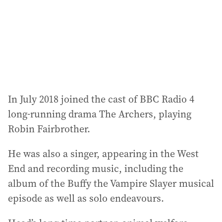
In July 2018 joined the cast of BBC Radio 4
long-running drama The Archers, playing
Robin Fairbrother.
He was also a singer, appearing in the West
End and recording music, including the
album of the Buffy the Vampire Slayer musical
episode as well as solo endeavours.