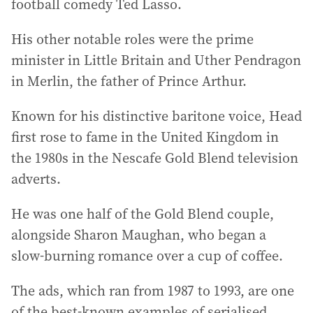
football comedy Ted Lasso.
His other notable roles were the prime
minister in Little Britain and Uther Pendragon
in Merlin, the father of Prince Arthur.
Known for his distinctive baritone voice, Head
first rose to fame in the United Kingdom in
the 1980s in the Nescafe Gold Blend television
adverts.
He was one half of the Gold Blend couple,
alongside Sharon Maughan, who began a
slow-burning romance over a cup of coffee.
The ads, which ran from 1987 to 1993, are one
of the best-known examples of serialised