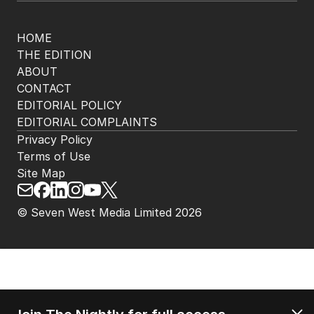
HOME
THE EDITION
ABOUT
CONTACT
EDITORIAL POLICY
EDITORIAL COMPLAINTS
Privacy Policy
Terms of Use
Site Map
© Seven West Media Limited
2026