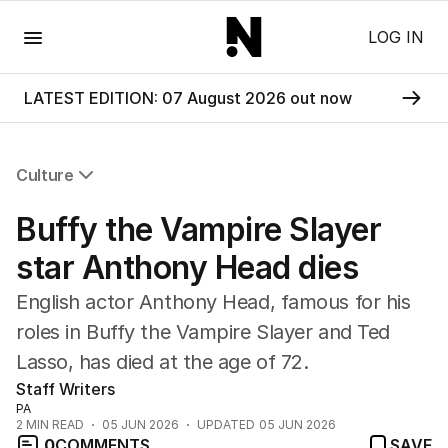
Menu
LOG IN
LATEST EDITION: 07 August 2026 out now
Culture
All Culture
Buffy the Vampire Slayer
Film
TV
star Anthony Head dies
Music
English actor Anthony Head, famous for his
Pop Culture
Visual Arts
roles in Buffy the Vampire Slayer and Ted
Gaming
Lasso, has died at the age of 72.
Radio
Staff Writers
Books
PA
The Best Australian Yarn
2
MIN READ
05 JUN 2026
UPDATED
05 JUN 2026
0
COMMENTS
SAVE