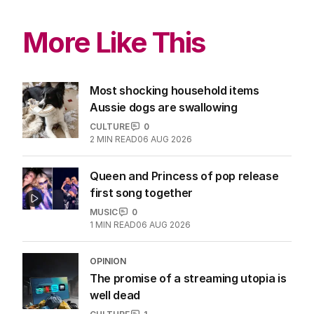
More Like This
Most shocking household items
Aussie dogs are swallowing
CULTURE
0
2
MIN READ
06 AUG 2026
Queen and Princess of pop release
first song together
MUSIC
0
1
MIN READ
06 AUG 2026
OPINION
The promise of a streaming utopia is
well dead