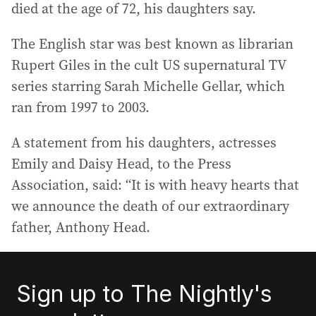
died at the age of 72, his daughters say.
The English star was best known as librarian
Rupert Giles in the cult US supernatural TV
series starring Sarah Michelle Gellar, which
ran from 1997 to 2003.
A statement from his daughters, actresses
Emily and Daisy Head, to the Press
Association, said: “It is with heavy hearts that
we announce the death of our extraordinary
father, Anthony Head.
Sign up to The Nightly's