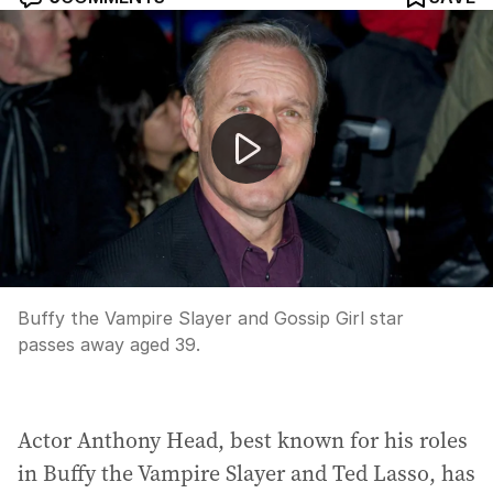
Michelle Trachtenberg passes away
Buffy the Vampire Slayer and Gossip Girl star
passes away aged 39.
Actor Anthony Head, best known for his roles
in Buffy the Vampire Slayer and Ted Lasso, has