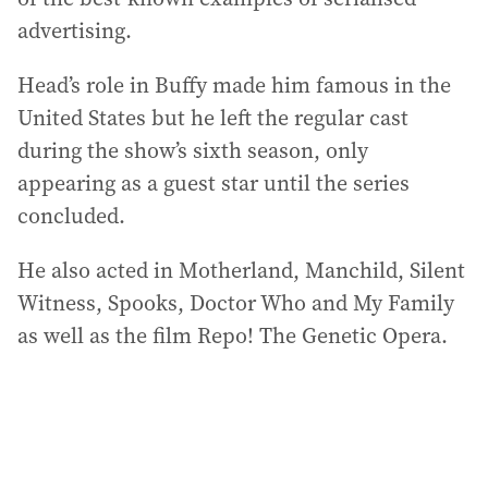
advertising.
Head’s role in Buffy made him famous in the
United States but he left the regular cast
during the show’s sixth season, only
appearing as a guest star until the series
concluded.
He also acted in Motherland, Manchild, Silent
Witness, Spooks, Doctor Who and My Family
as well as the film Repo! The Genetic Opera.