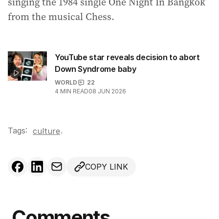
singing the 1984 single One Night In Bangkok
from the musical Chess.
YouTube star reveals decision to abort
Down Syndrome baby
WORLD
22
4
MIN READ
08 JUN 2026
Tags:
.
culture
COPY LINK
Comments