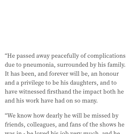
s
s
:
“He passed away peacefully of complications
due to pneumonia, surrounded by his family.
It has been, and forever will be, an honour
and a privilege to be his daughters, and to
have witnessed firsthand the impact both he
and his work have had on so many.
“We know how dearly he will be missed by
friends, colleagues, and fans of the shows he
was in - he loved his job very much, and he