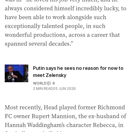
always considered himself incredibly lucky, to
have been able to work alongside such
exceptionally talented people, in such
wonderful productions, across a career that
spanned several decades.”
Putin says he sees no reason for now to
meet Zelensky
WORLD
6
2
MIN READ
05 JUN 2026
Most recently, Head played former Richmond
FC owner Rupert Mannion, the ex-husband of
Hannah Waddingham’s character Rebecca, in