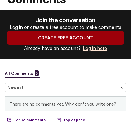
Join the conversation
Log in or create a free account to make comments
CREATE FREE ACCOUNT
Already have an account?
Log in here