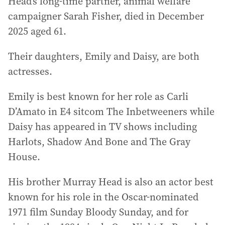
Head’s long-time partner, animal welfare
campaigner Sarah Fisher, died in December
2025 aged 61.
Their daughters, Emily and Daisy, are both
actresses.
Emily is best known for her role as Carli
D’Amato in E4 sitcom The Inbetweeners while
Daisy has appeared in TV shows including
Harlots, Shadow And Bone and The Gray
House.
His brother Murray Head is also an actor best
known for his role in the Oscar-nominated
1971 film Sunday Bloody Sunday, and for