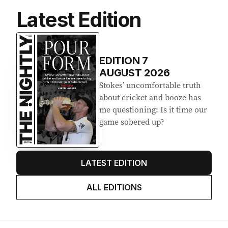
Latest Edition
EDITION
7
AUGUST 2026
Stokes’ uncomfortable truth
about cricket and booze has
me questioning: Is it time our
game sobered up?
LATEST EDITION
ALL EDITIONS