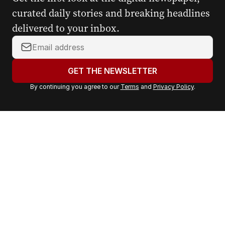
curated daily stories and breaking headlines
delivered to your inbox.
Y
o
u
GET THE NEWSLETTER
r
By continuing you agree to our
Terms
and
Privacy Policy
.
e
m
a
i
l
a
d
d
r
e
s
s