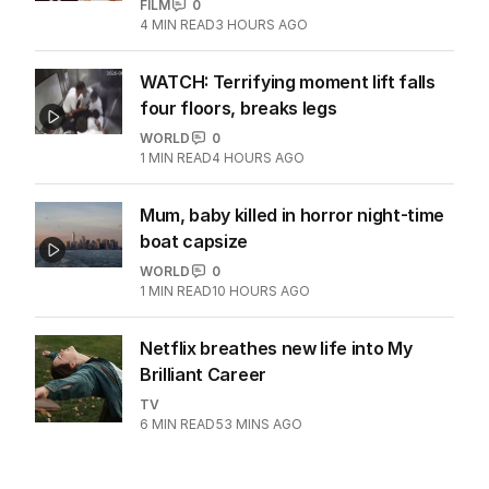
FILM
0
4
MIN READ
3 HOURS AGO
WATCH: Terrifying moment lift falls
four floors, breaks legs
WORLD
0
1
MIN READ
4 HOURS AGO
Mum, baby killed in horror night-time
boat capsize
WORLD
0
1
MIN READ
10 HOURS AGO
Netflix breathes new life into My
Brilliant Career
TV
6
MIN READ
53 MINS AGO