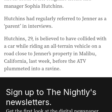
manager Sophia Hutchins.
Hutchins had regularly referred to Jenner as a
‘parent’ in interviews.
Hutchins, 29, is believed to have collided with
a car while riding an all-terrain vehicle on a
road close to Jenner’s property in Malibu,
California, last week, before the ATV
plummeted into a ravine.
Sign up to The Nightly's
newsletters.
Get the first look at the digital newspaper,