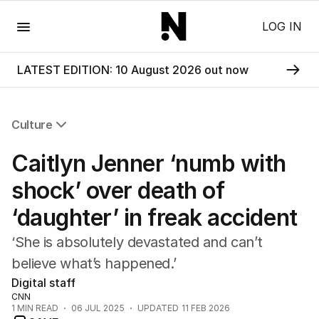
Menu
LOG IN
LATEST EDITION: 10 August 2026 out now
Culture
All Culture
Caitlyn Jenner ‘numb with
Film
TV
shock’ over death of
Music
‘daughter’ in freak accident
Pop Culture
Visual Arts
‘She is absolutely devastated and can’t
Gaming
believe what’s happened.’
Radio
Digital staff
Books
CNN
The Best Australian Yarn
1
MIN READ
06 JUL 2025
UPDATED
11 FEB 2026