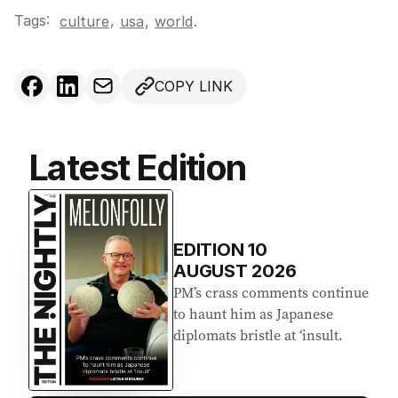
Tags:
,
culture
usa
,
world
.
COPY LINK
Latest Edition
EDITION
10
AUGUST 2026
PM’s crass comments continue
to haunt him as Japanese
diplomats bristle at ‘insult.