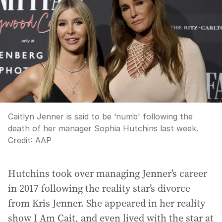
Caitlyn Jenner is said to be ‘numb' following the
death of her manager Sophia Hutchins last week.
Credit:
AAP
Hutchins took over managing Jenner’s career
in 2017 following the reality star’s divorce
from Kris Jenner. She appeared in her reality
show I Am Cait, and even lived with the star at