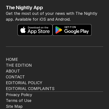
The Nightly App
Get the most out of your news with The Nightly
app. Available for iOS and Android.
HOME
THE EDITION
ABOUT
CONTACT
EDITORIAL POLICY
EDITORIAL COMPLAINTS
Privacy Policy
Terms of Use
Site Map