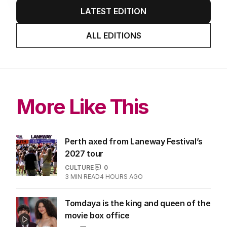
LATEST EDITION
ALL EDITIONS
More Like This
Perth axed from Laneway Festival’s
2027 tour
CULTURE
0
3
MIN READ
4 HOURS AGO
Tomdaya is the king and queen of the
movie box office