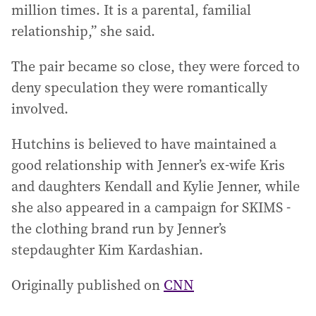
million times. It is a parental, familial
relationship,” she said.
The pair became so close, they were forced to
deny speculation they were romantically
involved.
Hutchins is believed to have maintained a
good relationship with Jenner’s ex-wife Kris
and daughters Kendall and Kylie Jenner, while
she also appeared in a campaign for SKIMS -
the clothing brand run by Jenner’s
stepdaughter Kim Kardashian.
Originally published on
CNN