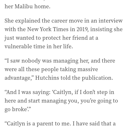
her Malibu home.
She explained the career move in an interview
with the New York Times in 2019, insisting she
just wanted to protect her friend at a
vulnerable time in her life.
“I saw nobody was managing her, and there
were all these people taking massive
advantage,” Hutchins told the publication.
“And I was saying: ‘Caitlyn, if I don’t step in
here and start managing you, you’re going to
go broke’.”
“Caitlyn is a parent to me. I have said that a