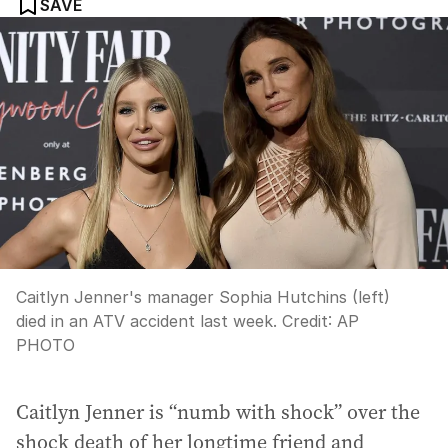
SAVE
Caitlyn Jenner's manager Sophia Hutchins (left)
died in an ATV accident last week.
Credit:
AP
PHOTO
Caitlyn Jenner is “numb with shock” over the
shock death of her longtime friend and