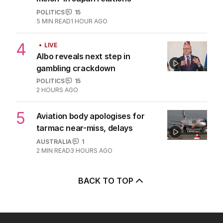
POLITICS
15
5
MIN READ
1 HOUR AGO
4
LIVE
Albo reveals next step in
gambling crackdown
POLITICS
15
2 HOURS AGO
5
Aviation body apologises for
tarmac near-miss, delays
AUSTRALIA
1
2
MIN READ
3 HOURS AGO
BACK TO TOP