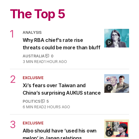
The Top 5
1
ANALYSIS
Why RBA chief’s rate rise
threats could be more than bluff
AUSTRALIA
0
3
MIN READ
1 HOUR AGO
2
EXCLUSIVE
Xi’s fears over Taiwan and
China’s surprising AUKUS stance
POLITICS
5
6
MIN READ
2 HOURS AGO
3
EXCLUSIVE
Albo should have ‘used his own
melon’ in Japan relations