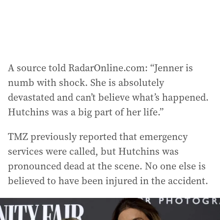
:
A source told RadarOnline.com: “Jenner is
numb with shock. She is absolutely
devastated and can’t believe what’s happened.
Hutchins was a big part of her life.”
TMZ previously reported that emergency
services were called, but Hutchins was
pronounced dead at the scene. No one else is
believed to have been injured in the accident.