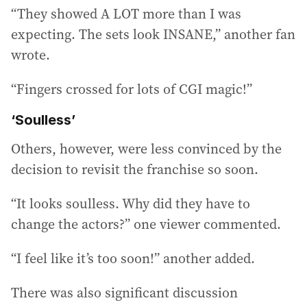
“They showed A LOT more than I was
expecting. The sets look INSANE,” another fan
wrote.
“Fingers crossed for lots of CGI magic!”
‘Soulless’
Others, however, were less convinced by the
decision to revisit the franchise so soon.
“It looks soulless. Why did they have to
change the actors?” one viewer commented.
“I feel like it’s too soon!” another added.
There was also significant discussion