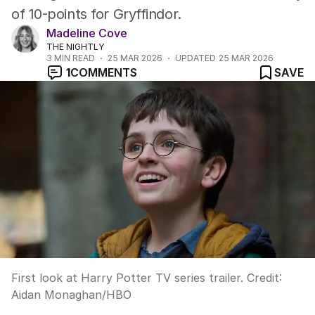
of 10-points for Gryffindor.
Madeline Cove
THE NIGHTLY
3
MIN READ
25 MAR 2026
UPDATED
25 MAR 2026
1
COMMENTS
SAVE
First look at Harry Potter TV series trailer.
Credit:
Aidan Monaghan
/
HBO