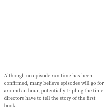
a
d
d
r
e
s
s
:
Although no episode run time has been
confirmed, many believe episodes will go for
around an hour, potentially tripling the time
directors have to tell the story of the first
book.