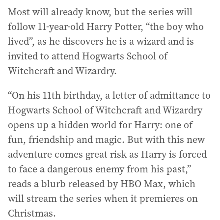
Most will already know, but the series will
follow 11-year-old Harry Potter, “the boy who
lived”, as he discovers he is a wizard and is
invited to attend Hogwarts School of
Witchcraft and Wizardry.
“On his 11th birthday, a letter of admittance to
Hogwarts School of Witchcraft and Wizardry
opens up a hidden world for Harry: one of
fun, friendship and magic. But with this new
adventure comes great risk as Harry is forced
to face a dangerous enemy from his past,”
reads a blurb released by HBO Max, which
will stream the series when it premieres on
Christmas.