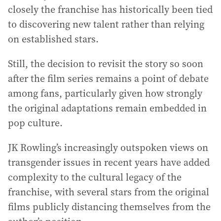
closely the franchise has historically been tied
to discovering new talent rather than relying
on established stars.
Still, the decision to revisit the story so soon
after the film series remains a point of debate
among fans, particularly given how strongly
the original adaptations remain embedded in
pop culture.
JK Rowling’s increasingly outspoken views on
transgender issues in recent years have added
complexity to the cultural legacy of the
franchise, with several stars from the original
films publicly distancing themselves from the