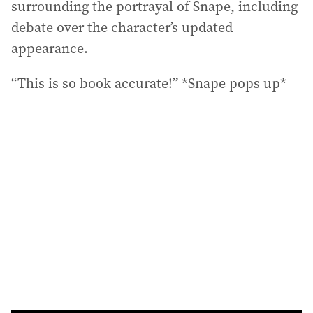
surrounding the portrayal of Snape, including
debate over the character’s updated
appearance.
“This is so book accurate!” *Snape pops up*