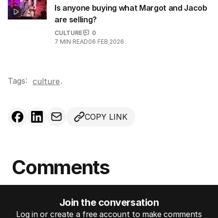
Is anyone buying what Margot and Jacob
are selling?
CULTURE
0
7
MIN READ
06 FEB 2026
Tags:
.
culture
COPY LINK
Comments
Join the conversation
Log in or create a free account to make comments