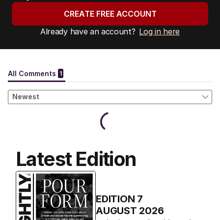
CREATE FREE ACCOUNT
Already have an account?
Log in here
Latest Edition
EDITION
7
AUGUST 2026