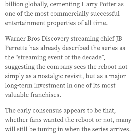
billion globally, cementing Harry Potter as
one of the most commercially successful
entertainment properties of all time.
Warner Bros Discovery streaming chief JB
Perrette has already described the series as
the “streaming event of the decade”,
suggesting the company sees the reboot not
simply as a nostalgic revisit, but as a major
long-term investment in one of its most
valuable franchises.
The early consensus appears to be that,
whether fans wanted the reboot or not, many
will still be tuning in when the series arrives.