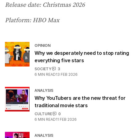
Release date: Christmas 2026
Platform: HBO Max
OPINION
Why we desperately need to stop rating
everything five stars
SOCIETY
3
6
MIN READ
13 FEB 2026
ANALYSIS
Why YouTubers are the new threat for
traditional movie stars
CULTURE
0
6
MIN READ
11 FEB 2026
ANALYSIS