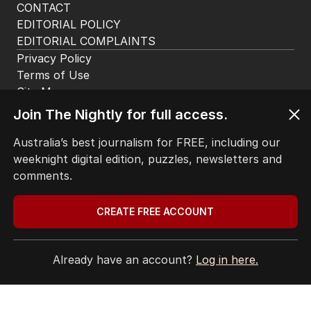
CONTACT
EDITORIAL POLICY
EDITORIAL COMPLAINTS
Privacy Policy
Terms of Use
Site Map
© Seven West Media Limited
2026
Join The Nightly for full access.
Australia’s best journalism for FREE, including our
weeknight digital edition, puzzles, newsletters and
comments.