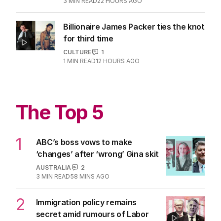
3
MIN READ
22 HOURS AGO
Billionaire James Packer ties the knot
for third time
CULTURE
1
1
MIN READ
12 HOURS AGO
The Top 5
1
ABC’s boss vows to make
‘changes’ after ‘wrong’ Gina skit
AUSTRALIA
2
3
MIN READ
58 MINS AGO
2
Immigration policy remains
secret amid rumours of Labor