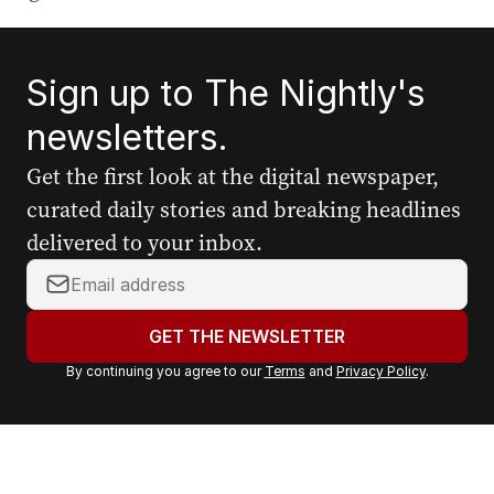
Sign up to The Nightly's
newsletters.
Get the first look at the digital newspaper,
curated daily stories and breaking headlines
delivered to your inbox.
Y
o
u
GET THE NEWSLETTER
r
By continuing you agree to our
Terms
and
Privacy Policy
.
e
m
a
i
l