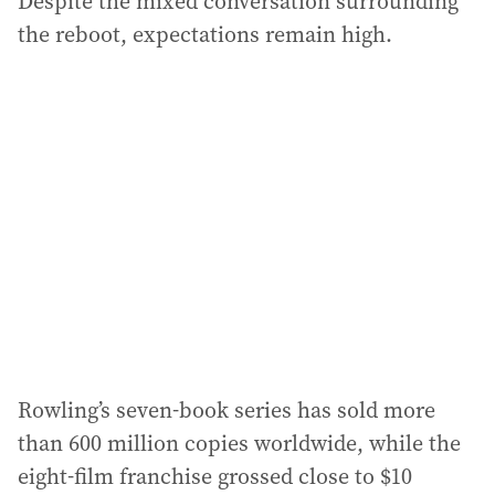
Despite the mixed conversation surrounding
the reboot, expectations remain high.
Rowling’s seven-book series has sold more
than 600 million copies worldwide, while the
eight-film franchise grossed close to $10