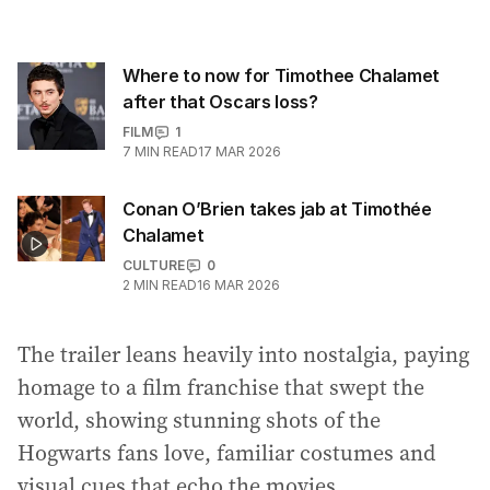
Where to now for Timothee Chalamet
after that Oscars loss?
FILM
1
7
MIN READ
17 MAR 2026
Conan O’Brien takes jab at Timothée
Chalamet
CULTURE
0
2
MIN READ
16 MAR 2026
The trailer leans heavily into nostalgia, paying
homage to a film franchise that swept the
world, showing stunning shots of the
Hogwarts fans love, familiar costumes and
visual cues that echo the movies.