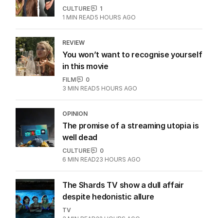
CULTURE
1
1
MIN READ
5 HOURS AGO
REVIEW
You won’t want to recognise yourself
in this movie
FILM
0
3
MIN READ
5 HOURS AGO
OPINION
The promise of a streaming utopia is
well dead
CULTURE
0
6
MIN READ
23 HOURS AGO
The Shards TV show a dull affair
despite hedonistic allure
TV