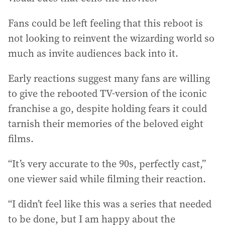
Fans could be left feeling that this reboot is
not looking to reinvent the wizarding world so
much as invite audiences back into it.
Early reactions suggest many fans are willing
to give the rebooted TV-version of the iconic
franchise a go, despite holding fears it could
tarnish their memories of the beloved eight
films.
“It’s very accurate to the 90s, perfectly cast,”
one viewer said while filming their reaction.
“I didn’t feel like this was a series that needed
to be done, but I am happy about the