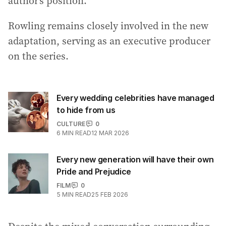
author’s position.
Rowling remains closely involved in the new
adaptation, serving as an executive producer
on the series.
Every wedding celebrities have managed
to hide from us
CULTURE
0
6
MIN READ
12 MAR 2026
Every new generation will have their own
Pride and Prejudice
FILM
0
5
MIN READ
25 FEB 2026