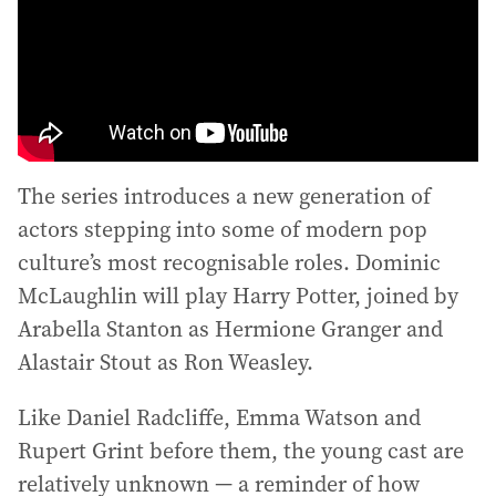
The series introduces a new generation of
actors stepping into some of modern pop
culture’s most recognisable roles. Dominic
McLaughlin will play Harry Potter, joined by
Arabella Stanton as Hermione Granger and
Alastair Stout as Ron Weasley.
Like Daniel Radcliffe, Emma Watson and
Rupert Grint before them, the young cast are
relatively unknown — a reminder of how