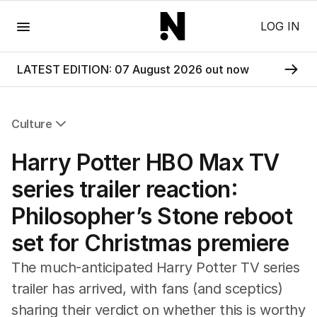
Menu
LOG IN
LATEST EDITION: 07 August 2026 out now
Culture
All Culture
Harry Potter HBO Max TV
Film
TV
series trailer reaction:
Music
Philosopher’s Stone reboot
Pop Culture
Visual Arts
set for Christmas premiere
Gaming
Radio
The much-anticipated Harry Potter TV series
Books
trailer has arrived, with fans (and sceptics)
The Best Australian Yarn
sharing their verdict on whether this is worthy