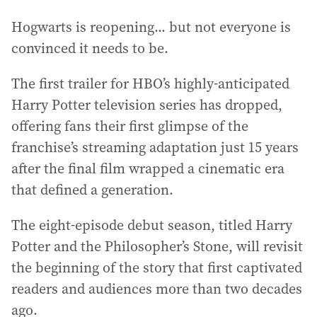
Hogwarts is reopening... but not everyone is
convinced it needs to be.
The first trailer for HBO’s highly-anticipated
Harry Potter television series has dropped,
offering fans their first glimpse of the
franchise’s streaming adaptation just 15 years
after the final film wrapped a cinematic era
that defined a generation.
The eight-episode debut season, titled Harry
Potter and the Philosopher’s Stone, will revisit
the beginning of the story that first captivated
readers and audiences more than two decades
ago.