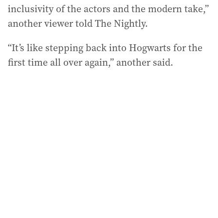
inclusivity of the actors and the modern take,”
another viewer told The Nightly.
“It’s like stepping back into Hogwarts for the
first time all over again,” another said.