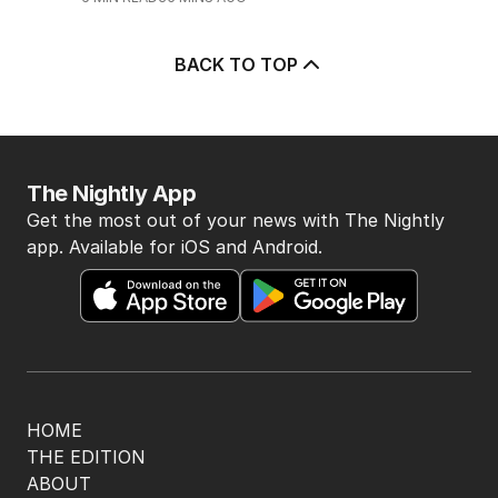
BACK TO TOP
The Nightly App
Get the most out of your news with The Nightly
app. Available for iOS and Android.
HOME
THE EDITION
ABOUT