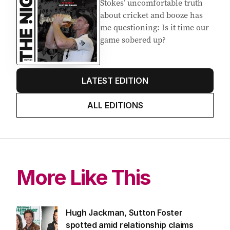
Stokes’ uncomfortable truth
about cricket and booze has
me questioning: Is it time our
game sobered up?
LATEST EDITION
ALL EDITIONS
More Like This
Hugh Jackman, Sutton Foster
spotted amid relationship claims