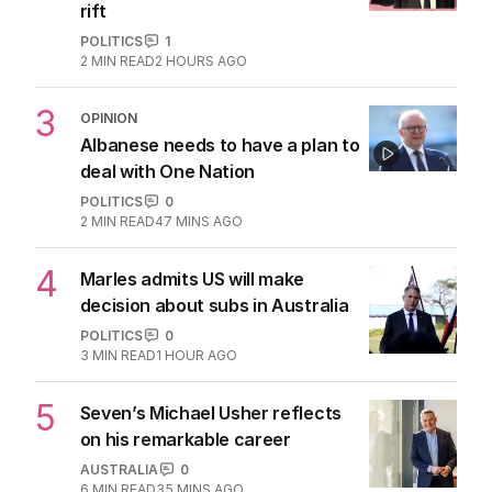
rift
POLITICS
1
2
MIN READ
2 HOURS AGO
3
OPINION
Albanese needs to have a plan to
deal with One Nation
POLITICS
0
2
MIN READ
47 MINS AGO
4
Marles admits US will make
decision about subs in Australia
POLITICS
0
3
MIN READ
1 HOUR AGO
5
Seven’s Michael Usher reflects
on his remarkable career
AUSTRALIA
0
6
MIN READ
35 MINS AGO